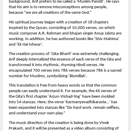
background, Arif prefers to be called a ‘Muslim Pandit’. He says 
that his aim is to remove misconceptions among people, 
because “we are all creations of the same God.”
His spiritual journey began with a creation of 18 chapters 
inspired by the Quran, consisting of 10,000 verses, on which 
music composer A.R. Rahman and bhajan singer Anup Jalota are 
working. In addition, he has authored books like ‘Shiv Mahima’ 
and ‘Ek Hai Ishwar’.
The creation process of ‘Gita-Bharti’ was extremely challenging. 
Arif deeply internalized the essence of each verse of the Gita and 
transformed it into rhythmic, rhyming Hindi verses. He 
encapsulated 700 verses into 786 verses because 786 is a sacred 
number for Muslims, symbolizing ‘Bismillah’.
This translation is free from heavy words so that the common 
people can easily understand it. For example, the 46 verses of 
the Gita’s first chapter ‘Arjun-Vishad-Yog’ have been molded 
into 54 stanzas. Here, the verse ‘Karmanyevadhikaraste…’ has 
been expanded into stanzas like “Do hard work, remain selfless, 
and understand your own play.”
The music direction of the creation is being done by Vivek 
Prakash, and it will be presented as a video album consisting of 