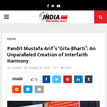
Facebook
Twitter
Youtube
PRIMARY
MENU
Home
Pandit Mustafa Arif’s ‘Gita-Bharti’: An
Unparalleled Creation of Interfaith
Harmony
by
cradmin
January 20, 2026
0
3474
SHARE
0