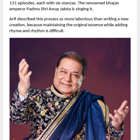
131 episodes, each with six stanzas. The renowned bhajan 
emperor Padma Shri Anup Jalota is singing it.
Arif described this process as more laborious than writing a new 
creation, because maintaining the original essence while adding 
rhyme and rhythm is difficult.