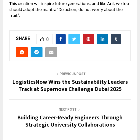
This creation will inspire future generations, and like Arif, we too 
should adopt the mantra ‘Do action, do not worry about the 
fruit’.
SHARE
0
PREVIOUS POST
LogisticsNow Wins the Sustainability Leaders
Track at Supernova Challenge Dubai 2025
NEXT POST
Building Career-Ready Engineers Through
Strategic University Collaborations