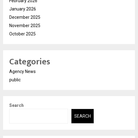
February 2026
January 2026
December 2025
November 2025
October 2025
Categories
Agency News
public
Search
SEARCH