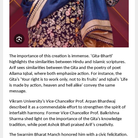
The importance of this creation is immense. ‘Gita-Bharti’ 
highlights the similarities between Hindu and Islamic scriptures. 
Arif sees similarities between the Gita and the poetry of poet 
Allama Iqbal, where both emphasize action. For instance, the 
Gita’s ‘Your right is to work only, not to its fruits’ and Iqbal’s ‘Life 
is made by action, heaven and hell alike’ convey the same 
message.
Vikram University’s Vice-Chancellor Prof. Arpan Bhardwaj 
described it as a commendable effort to strengthen the spirit of 
interfaith harmony. Former Vice-Chancellor Prof. Balkrishna 
Sharma shed light on the importance of the Gita’s knowledge 
tradition, while poet Ashok Bhati praised Arif’s creativity.
The Swarnim Bharat Manch honored him with a civic felicitation. 