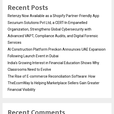
Recent Posts
Retenzy Now Available as a Shopify Partner-Friendly App
Securium Solutions Pvt Ltd, a CERT-In Empanelled
Organization, Strengthens Global Cybersecurity with
Advanced VAPT, Compliance Audits, and Digital Forensic
Services
AI Construction Platform Preckon Announces UAE Expansion
Following Launch Event in Dubai
India’s Growing Interest in Financial Education Shows Why
Classrooms Need to Evolve
The Rise of E-commerce Reconciliation Software: How
TheEcomWay Is Helping Marketplace Sellers Gain Greater
Financial Visibility
Recent Comments