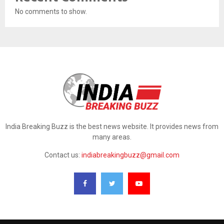
No comments to show.
India Breaking Buzz is the best news website. It provides news from
many areas.
Contact us:
indiabreakingbuzz@gmail.com