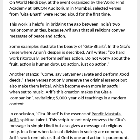
On World Hindi Day, at the event organized by the World Hindi 
Academy at ISKCON Auditorium in Mumbai, selected verses 
from ‘Gita-Bharti’ were recited aloud for the first time.
This work is helpful in bridging the gap between India’s two 
major communities, because Arif says that all religions convey 
messages of peace and action.
Some examples illustrate the beauty of ‘Gita-Bharti’. In the Gita’s 
verse where Arjun’s despair is described, Arif writes: “Do hard 
work rigorously, perform selfless action. Do not worry about the 
fruit, action is human duty. Do action, just do action.”
Another stanza: “Come, say Satyamev Jayate and perform good 
deeds.” These verses not only preserve the original essence but 
also make them lyrical, which become even more impactful 
when set to music. Arif’s this creation makes the Gita a 
‘companion’, revitalizing 5,000-year-old teachings in a modern 
context.
In conclusion, ‘Gita-Bharti’ is the essence of 
Pandit Mustafa 
Arif’s
 spiritual talent. This scripture not only conveys the Gita’s 
message in simple Hindi but also gives a message of religious 
unity. In a time when talks of division in society are common, 
Arif’s work reminds us that God is one and action is paramount. 