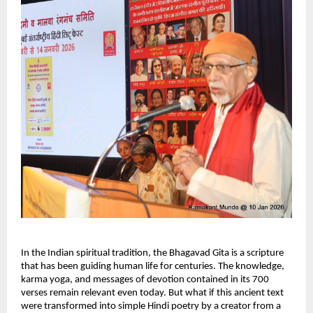
In the Indian spiritual tradition, the Bhagavad Gita is a scripture 
that has been guiding human life for centuries. The knowledge, 
karma yoga, and messages of devotion contained in its 700 
verses remain relevant even today. But what if this ancient text 
were transformed into simple Hindi poetry by a creator from a 