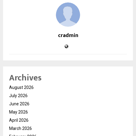
cradmin
Archives
August 2026
July 2026
June 2026
May 2026
April 2026
March 2026