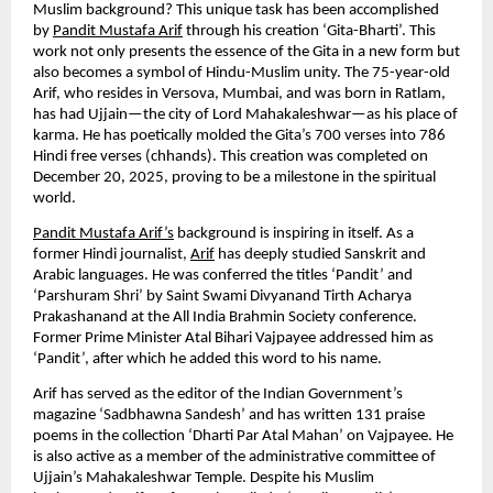
Muslim background? This unique task has been accomplished 
by 
Pandit Mustafa Arif
 through his creation ‘Gita-Bharti’. This 
work not only presents the essence of the Gita in a new form but 
also becomes a symbol of Hindu-Muslim unity. The 75-year-old 
Arif, who resides in Versova, Mumbai, and was born in Ratlam, 
has had Ujjain—the city of Lord Mahakaleshwar—as his place of 
karma. He has poetically molded the Gita’s 700 verses into 786 
Hindi free verses (chhands). This creation was completed on 
December 20, 2025, proving to be a milestone in the spiritual 
world.
Pandit Mustafa Arif’s
 background is inspiring in itself. As a 
former Hindi journalist, 
Arif
 has deeply studied Sanskrit and 
Arabic languages. He was conferred the titles ‘Pandit’ and 
‘Parshuram Shri’ by Saint Swami Divyanand Tirth Acharya 
Prakashanand at the All India Brahmin Society conference. 
Former Prime Minister Atal Bihari Vajpayee addressed him as 
‘Pandit’, after which he added this word to his name.
Arif has served as the editor of the Indian Government’s 
magazine ‘Sadbhawna Sandesh’ and has written 131 praise 
poems in the collection ‘Dharti Par Atal Mahan’ on Vajpayee. He 
is also active as a member of the administrative committee of 
Ujjain’s Mahakaleshwar Temple. Despite his Muslim 