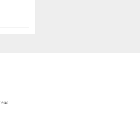
reas.