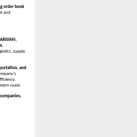
ng order book 
t and 
PARIVAH
), 
an
. 
istics, supply 
portation, and 
ompany’s 
iciency, 
stern coast.
companies, 