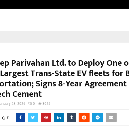
Inside Vishwashanti Gurukul World 
ep Parivahan Ltd. to Deploy One o
 Largest Trans-State EV fleets for 
ortation; Signs 8-Year Agreement
ech Cement
anuary 23, 2026
0
3025
0