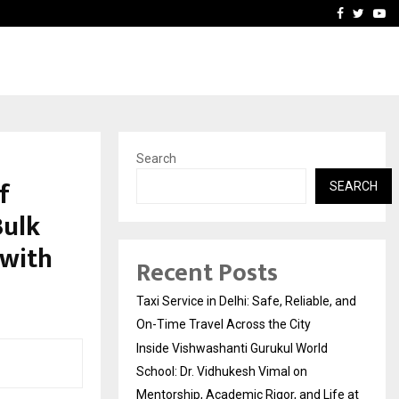
School: Dr. Vidhukesh…
How the rise of e-challan
Facebook
Twitte
Yo
Search
f
SEARCH
Bulk
 with
Recent Posts
Taxi Service in Delhi: Safe, Reliable, and
On-Time Travel Across the City
Inside Vishwashanti Gurukul World
School: Dr. Vidhukesh Vimal on
Mentorship, Academic Rigor, and Life at