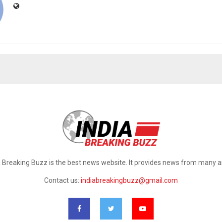
a Breaking Buzz is the best news website. It provides news from many a
Contact us:
indiabreakingbuzz@gmail.com