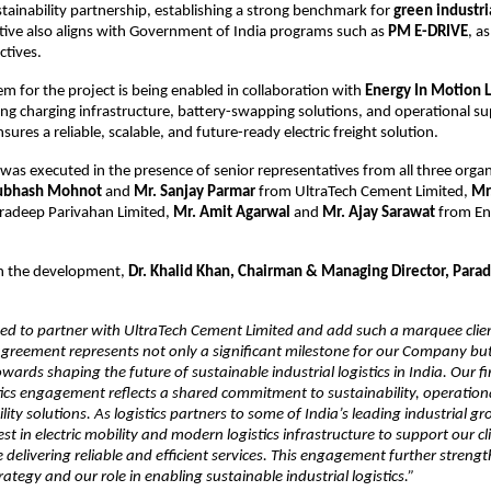
tainability partnership, establishing a strong benchmark for 
green industrial
iative also aligns with Government of India programs such as 
PM E-DRIVE
, a
ctives.
m for the project is being enabled in collaboration with 
Energy In Motion 
ing charging infrastructure, battery-swapping solutions, and operational sup
sures a reliable, scalable, and future-ready electric freight solution.
as executed in the presence of senior representatives from all three organi
ubhash Mohnot
 and 
Mr. Sanjay Parmar
 from UltraTech Cement Limited, 
Mr.
radeep Parivahan Limited, 
Mr. Amit Agarwal
 and 
Mr. Ajay Sarawat 
from En
 the development, 
Dr. Khalid Khan, Chairman & Managing Director, Parad
ed to partner with UltraTech Cement Limited and add such a marquee client
 agreement represents not only a significant milestone for our Company but 
wards shaping the future of sustainable industrial logistics in India. Our fir
ics engagement reflects a shared commitment to sustainability, operational 
ty solutions. As logistics partners to some of India’s leading industrial gro
st in electric mobility and modern logistics infrastructure to support our cli
e delivering reliable and efficient services. This engagement further streng
ategy and our role in enabling sustainable industrial logistics.”