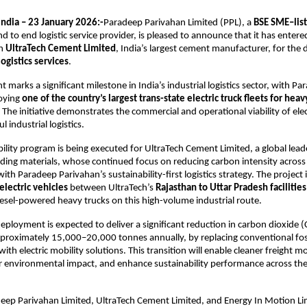
ndia – 23 January 2026:-
Paradeep Parivahan Limited (PPL), a 
BSE SME–list
d to end logistic service provider, is pleased to announce that it has entere
h 
UltraTech Cement Limited
, India’s largest cement manufacturer, for the
ogistics services
.
marks a significant milestone in India’s industrial logistics sector, with Pa
oying 
one of the country’s largest trans-state electric truck fleets for heav
. The initiative demonstrates the commercial and operational viability of elect
l industrial logistics.
bility program is being executed for UltraTech Cement Limited, a global leade
lding materials, whose continued focus on reducing carbon intensity across i
with Paradeep Parivahan’s sustainability-first logistics strategy. The project 
electric vehicles
 between UltraTech’s 
Rajasthan to Uttar Pradesh facilities
esel-powered heavy trucks on this high-volume industrial route.
ployment is expected to deliver a significant reduction in carbon dioxide (
proximately 15,000–20,000 tonnes annually, by replacing conventional foss
ith electric mobility solutions. This transition will enable cleaner freight 
r environmental impact, and enhance sustainability performance across the l
eep Parivahan Limited, UltraTech Cement Limited, and Energy In Motion Lim