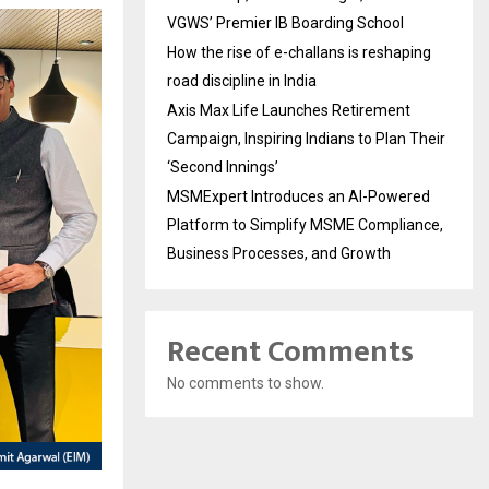
VGWS’ Premier IB Boarding School
How the rise of e-challans is reshaping
road discipline in India
Axis Max Life Launches Retirement
Campaign, Inspiring Indians to Plan Their
‘Second Innings’
MSMExpert Introduces an AI-Powered
Platform to Simplify MSME Compliance,
Business Processes, and Growth
Recent Comments
No comments to show.