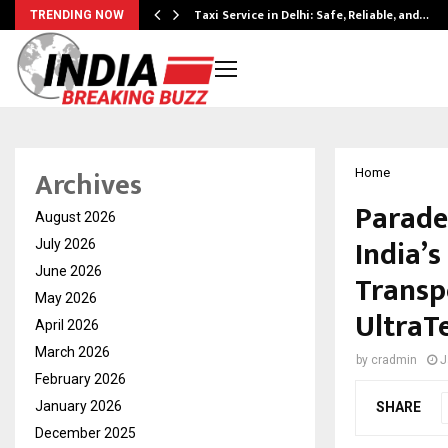
Taxi Service in Delhi: Safe, Reliable, and…
TRENDING NOW
Archives
Home
Parade
August 2026
India’s
July 2026
June 2026
Transp
May 2026
UltraT
April 2026
March 2026
by
cradmin
J
February 2026
January 2026
SHARE
December 2025