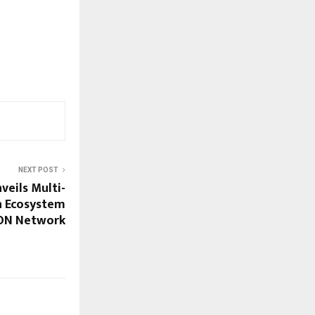
NEXT POST
eils Multi-
n Ecosystem
TON Network