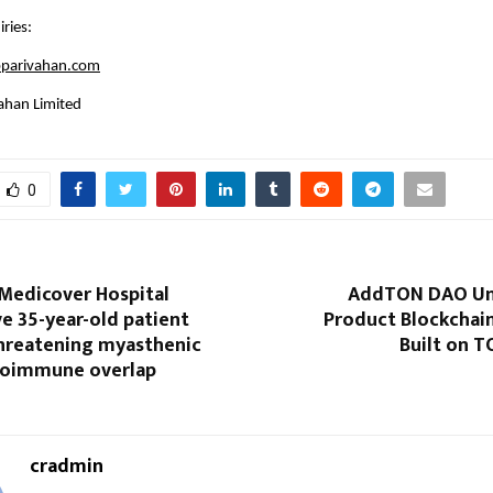
ries:
parivahan.com
ahan Limited
0
 Medicover Hospital
AddTON DAO Unv
e 35-year-old patient
Product Blockchai
threatening myasthenic
Built on 
utoimmune overlap
cradmin