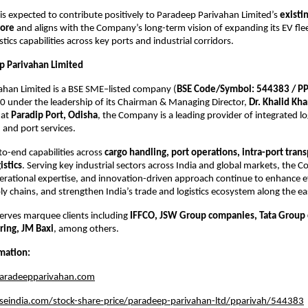
s expected to contribute positively to Paradeep Parivahan Limited’s 
existi
rore
 and aligns with the Company’s long-term vision of expanding its EV flee
stics capabilities across key ports and industrial corridors.
p Parivahan Limited
ahan Limited is a BSE SME–listed company (
BSE Code/Symbol: 544383 / P
 under the leadership of its Chairman & Managing Director, 
Dr. Khalid Kh
at 
Paradip Port, Odisha
, the Company is a leading provider of integrated log
 and port services.
to-end capabilities across 
cargo handling, port operations, intra-port trans
istics
. Serving key industrial sectors across India and global markets, the C
perational expertise, and innovation-driven approach continue to enhance eff
y chains, and strengthen India’s trade and logistics ecosystem along the ea
rves marquee clients including 
IFFCO, JSW Group companies, Tata Group 
ring, JM Baxi
, among others.
mation:
aradeepparivahan.com
eindia.com/stock-share-price/paradeep-parivahan-ltd/pparivah/544383