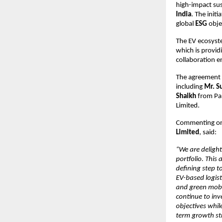
high-impact sus
India
. The init
global 
ESG
 obje
The EV ecosyste
which is provid
collaboration en
The agreement w
including 
Mr. S
Shaikh
 from Pa
Limited.
Commenting on
Limited
, said:
“We are delight
portfolio. This
defining step to
EV-based logist
and green mobili
continue to inve
objectives whil
term growth str