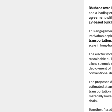
Bhubaneswar, I
and a leading en
agreement
 wit
EV-based bulk l
This engagement 
Parivahan depl
transportation
scale in long-hau
The electric mo
sustainable bui
aligns strongly 
deployment of 
conventional di
The proposed de
estimated at ap
transportation w
materially lowe
chain.
Together, Parad