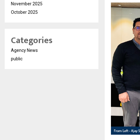
November 2025
October 2025
Categories
Agency News
public