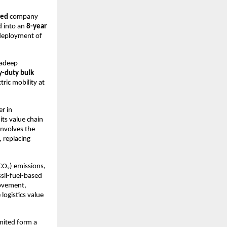
ed 
company 
d into an 
8-year 
 deployment of
radeep 
y-duty bulk 
ric mobility at 
r in 
ts value chain 
involves the 
, replacing 
CO₂) emissions, 
il-fuel-based 
movement, 
ogistics value 
ited form a 