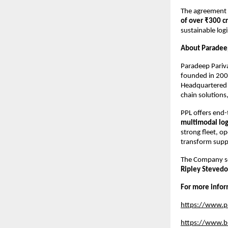
The agreement i
of over ₹300 c
sustainable logi
About Paradee
Paradeep Pariv
founded in 2000
Headquartered 
chain solutions,
PPL offers end-
multimodal log
strong fleet, o
transform suppl
The Company se
Ripley Stevedo
For more infor
https://www.p
https://www.bs