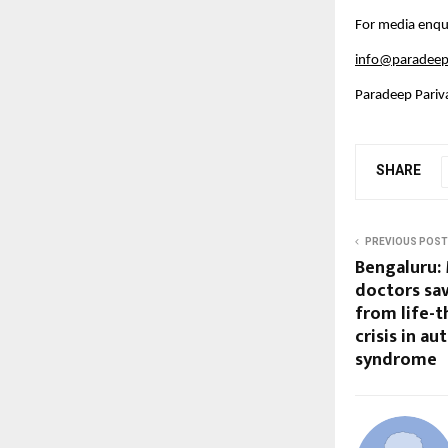
For media enqui
info@paradeep
Paradeep Pariv
SHARE
PREVIOUS POST
Bengaluru:
doctors sav
from life-
crisis in a
syndrome