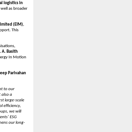
 logistics in 
s well as broader 
Limited (EIM)
, 
port. This 
sations, 
 A. Basith 
ergy In Motion 
eep Parivahan 
 to our 
also a 
st large-scale 
efficiency, 
ups, we will 
ents’ ESG 
thens our long-