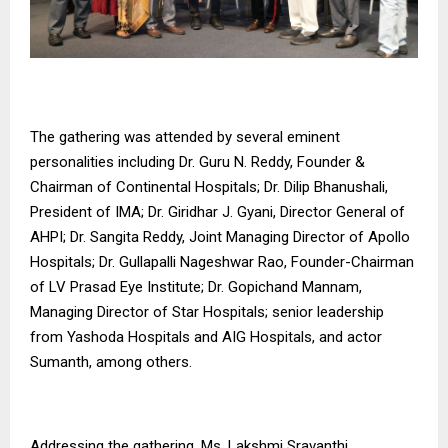
The gathering was attended by several eminent
personalities including Dr. Guru N. Reddy, Founder &
Chairman of Continental Hospitals; Dr. Dilip Bhanushali,
President of IMA; Dr. Giridhar J. Gyani, Director General of
AHPI; Dr. Sangita Reddy, Joint Managing Director of Apollo
Hospitals; Dr. Gullapalli Nageshwar Rao, Founder-Chairman
of LV Prasad Eye Institute; Dr. Gopichand Mannam,
Managing Director of Star Hospitals; senior leadership
from Yashoda Hospitals and AIG Hospitals, and actor
Sumanth, among others.
Addressing the gathering, Ms. Lakshmi Sravanthi