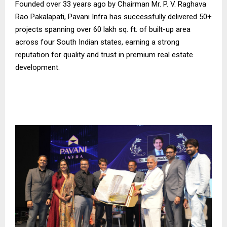
Founded over 33 years ago by Chairman Mr. P. V. Raghava
Rao Pakalapati, Pavani Infra has successfully delivered 50+
projects spanning over 60 lakh sq. ft. of built-up area
across four South Indian states, earning a strong
reputation for quality and trust in premium real estate
development.