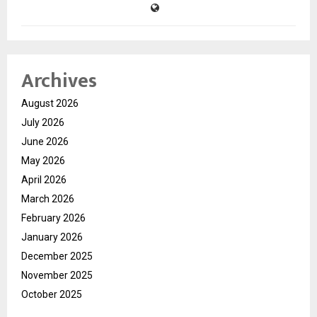
Archives
August 2026
July 2026
June 2026
May 2026
April 2026
March 2026
February 2026
January 2026
December 2025
November 2025
October 2025