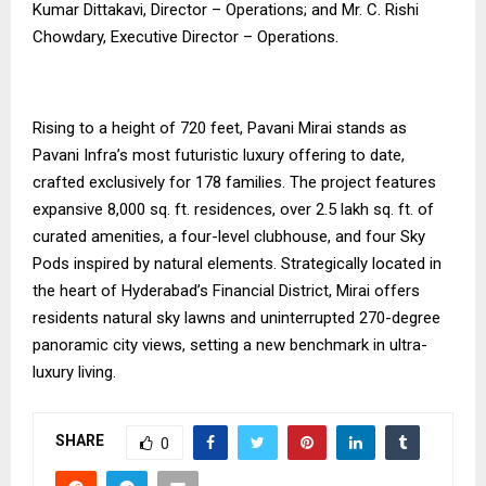
Kumar Dittakavi, Director – Operations; and Mr. C. Rishi
Chowdary, Executive Director – Operations.
Rising to a height of 720 feet, Pavani Mirai stands as
Pavani Infra’s most futuristic luxury offering to date,
crafted exclusively for 178 families. The project features
expansive 8,000 sq. ft. residences, over 2.5 lakh sq. ft. of
curated amenities, a four-level clubhouse, and four Sky
Pods inspired by natural elements. Strategically located in
the heart of Hyderabad’s Financial District, Mirai offers
residents natural sky lawns and uninterrupted 270-degree
panoramic city views, setting a new benchmark in ultra-
luxury living.
SHARE
0