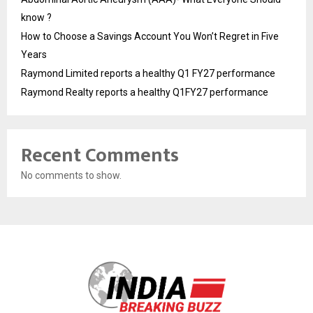
know ?
How to Choose a Savings Account You Won’t Regret in Five
Years
Raymond Limited reports a healthy Q1 FY27 performance
Raymond Realty reports a healthy Q1FY27 performance
Recent Comments
No comments to show.