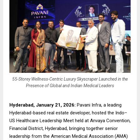
55-Storey Wellness-Centric Luxury Skyscraper Launched in the
Presence of Global and Indian Medical Leaders
Hyderabad, January 21, 2026:
Pavani Infra, a leading
Hyderabad-based real estate developer, hosted the Indo–
US Healthcare Leadership Meet held at Anvaya Convention,
Financial District, Hyderabad, bringing together senior
leadership from the American Medical Association (AMA)