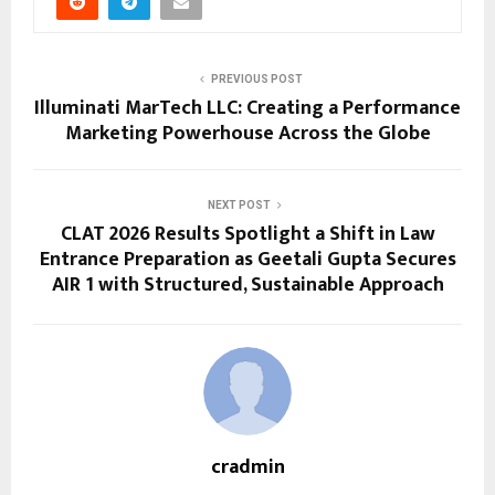
PREVIOUS POST
Illuminati MarTech LLC: Creating a Performance
Marketing Powerhouse Across the Globe
NEXT POST
CLAT 2026 Results Spotlight a Shift in Law
Entrance Preparation as Geetali Gupta Secures
AIR 1 with Structured, Sustainable Approach
cradmin