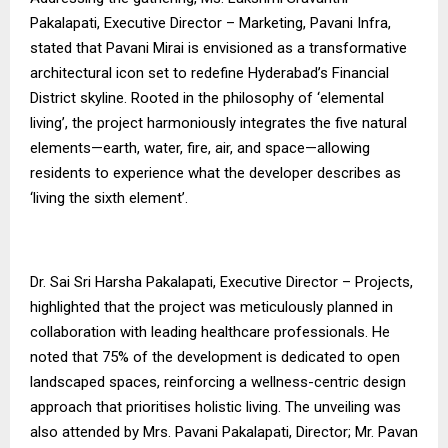
Pakalapati, Executive Director – Marketing, Pavani Infra,
stated that Pavani Mirai is envisioned as a transformative
architectural icon set to redefine Hyderabad’s Financial
District skyline. Rooted in the philosophy of ‘elemental
living’, the project harmoniously integrates the five natural
elements—earth, water, fire, air, and space—allowing
residents to experience what the developer describes as
‘living the sixth element’.
Dr. Sai Sri Harsha Pakalapati, Executive Director – Projects,
highlighted that the project was meticulously planned in
collaboration with leading healthcare professionals. He
noted that 75% of the development is dedicated to open
landscaped spaces, reinforcing a wellness-centric design
approach that prioritises holistic living. The unveiling was
also attended by Mrs. Pavani Pakalapati, Director; Mr. Pavan