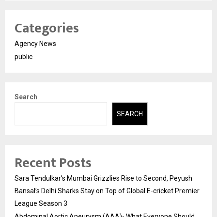
Categories
Agency News
public
Search
SEARCH
Recent Posts
Sara Tendulkar’s Mumbai Grizzlies Rise to Second, Peyush
Bansal’s Delhi Sharks Stay on Top of Global E-cricket Premier
League Season 3
Abdominal Aortic Aneurysm (AAA)- What Everyone Should