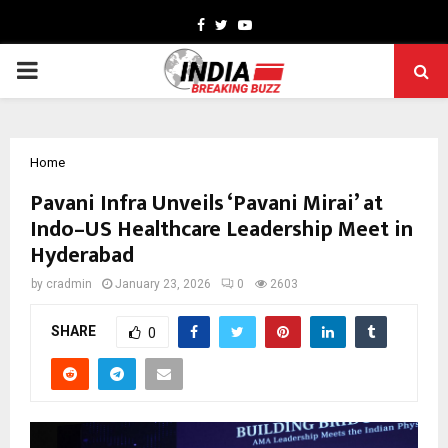
Facebook
Twitter
Youtube
PRIMARY
MENU
Home
Pavani Infra Unveils ‘Pavani Mirai’ at
Indo–US Healthcare Leadership Meet in
Hyderabad
by
cradmin
January 23, 2026
0
2603
SHARE
0