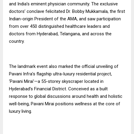
and India’s eminent physician community. The exclusive
doctors’ conclave felicitated Dr. Bobby Mukkamala, the first
Indian-origin President of the AMA, and saw participation
from over 450 distinguished healthcare leaders and
doctors from Hyderabad, Telangana, and across the
country.
The landmark event also marked the official unveiling of
Pavani Infra’s flagship ultra-luxury residential project,
‘Pavani Mirai’—a 55-storey skyscraper located in
Hyderabad’s Financial District. Conceived as a built
response to global discussions around health and holistic
well-being, Pavani Mirai positions wellness at the core of
luxury living.