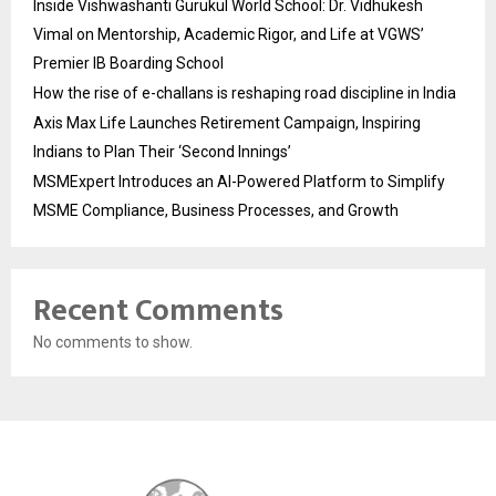
Inside Vishwashanti Gurukul World School: Dr. Vidhukesh
Vimal on Mentorship, Academic Rigor, and Life at VGWS’
Premier IB Boarding School
How the rise of e-challans is reshaping road discipline in India
Axis Max Life Launches Retirement Campaign, Inspiring
Indians to Plan Their ‘Second Innings’
MSMExpert Introduces an AI-Powered Platform to Simplify
MSME Compliance, Business Processes, and Growth
Recent Comments
No comments to show.