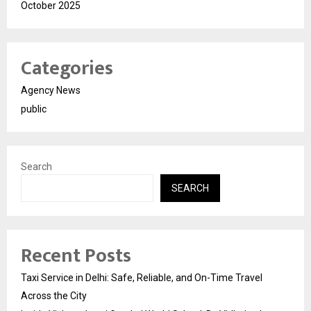
October 2025
Categories
Agency News
public
Search
SEARCH
Recent Posts
Taxi Service in Delhi: Safe, Reliable, and On-Time Travel
Across the City