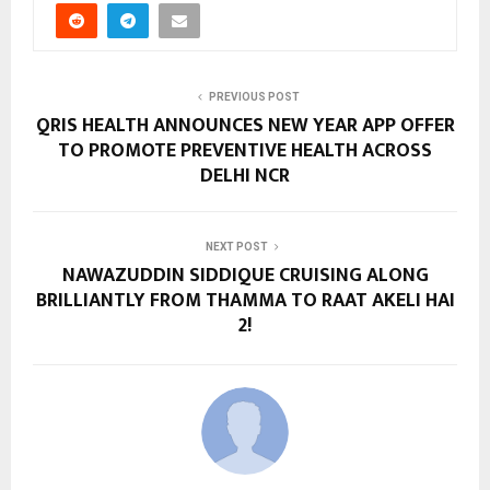
PREVIOUS POST
QRIS HEALTH ANNOUNCES NEW YEAR APP OFFER
TO PROMOTE PREVENTIVE HEALTH ACROSS
DELHI NCR
NEXT POST
NAWAZUDDIN SIDDIQUE CRUISING ALONG
BRILLIANTLY FROM THAMMA TO RAAT AKELI HAI
2!