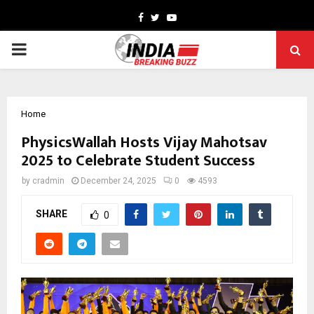
Facebook
Twitter
Youtube
PRIMARY
MENU
Home
PhysicsWallah Hosts Vijay Mahotsav
2025 to Celebrate Student Success
by
cradmin
December 24, 2025
0
4593
SHARE
0