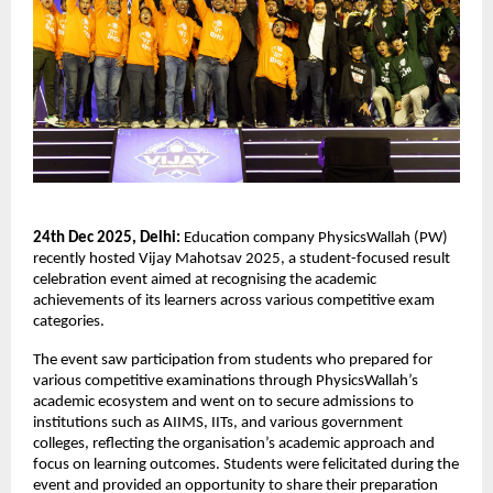
24th Dec 2025, Delhi:
Education company PhysicsWallah (PW)
recently hosted Vijay Mahotsav 2025, a student-focused result
celebration event aimed at recognising the academic
achievements of its learners across various competitive exam
categories.
The event saw participation from students who prepared for
various competitive examinations through PhysicsWallah’s
academic ecosystem and went on to secure admissions to
institutions such as AIIMS, IITs, and various government
colleges, reflecting the organisation’s academic approach and
focus on learning outcomes. Students were felicitated during the
event and provided an opportunity to share their preparation