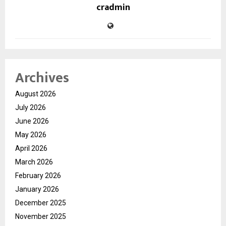
cradmin
Archives
August 2026
July 2026
June 2026
May 2026
April 2026
March 2026
February 2026
January 2026
December 2025
November 2025