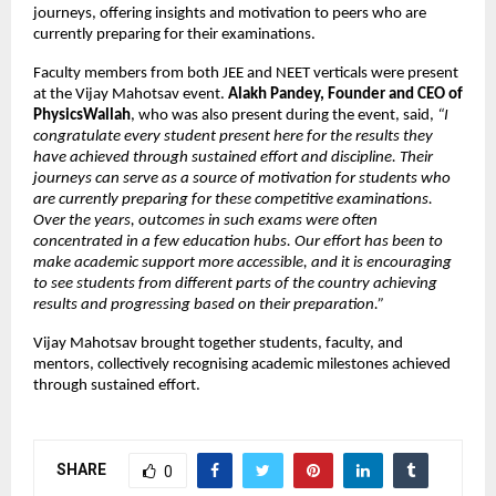
journeys, offering insights and motivation to peers who are
currently preparing for their examinations.
Faculty members from both JEE and NEET verticals were present
at the Vijay Mahotsav event.
Alakh Pandey, Founder and CEO of
PhysicsWallah
, who was also present during the event, said,
“I
congratulate every student present here for the results they
have achieved through sustained effort and discipline. Their
journeys can serve as a source of motivation for students who
are currently preparing for these competitive examinations.
Over the years, outcomes in such exams were often
concentrated in a few education hubs. Our effort has been to
make academic support more accessible, and it is encouraging
to see students from different parts of the country achieving
results and progressing based on their preparation.”
Vijay Mahotsav brought together students, faculty, and
mentors, collectively recognising academic milestones achieved
through sustained effort.
SHARE
0