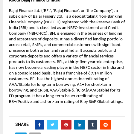
About Bajaj Finance Limited
Bajaj Finance Ltd. (‘BFL’, ‘Bajaj Finance’, or ‘the Company’), a 
subsidiary of Bajaj Finserv Ltd., is a deposit taking Non-Banking 
Financial Company (NBFC-D) registered with the Reserve Bank of 
India (RBI) and is classified as an NBFC-Investment and Credit 
Company (NBFC-ICC). BFL is engaged in the business of lending 
and acceptance of deposits. It has a diversified lending portfolio 
across retail, SMEs, and commercial customers with significant 
presence in both urban and rural India. It accepts public and 
corporate deposits and offers a variety of financial services 
products to its customers. BFL, a thirty-five-year-old enterprise, 
has now become a leading player in the NBFC sector in India and 
on a consolidated basis, it has a franchise of 69.14 million 
customers. BFL has the highest domestic credit rating of 
AAA/Stable for long-term borrowing, A1+ for short-term 
borrowing, and CRISIL AAA/Stable & [ICRA]AAA(Stable) for its 
FD program. It has a long-term issuer credit rating of 
BB+/Positive and a short-term rating of B by S&P Global ratings.
SHARE