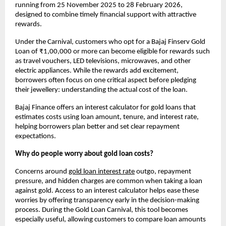
running from 25 November 2025 to 28 February 2026, 
designed to combine timely financial support with attractive 
rewards.
Under the Carnival, customers who opt for a Bajaj Finserv Gold 
Loan of ₹1,00,000 or more can become eligible for rewards such 
as travel vouchers, LED televisions, microwaves, and other 
electric appliances. While the rewards add excitement, 
borrowers often focus on one critical aspect before pledging 
their jewellery: understanding the actual cost of the loan.
Bajaj Finance offers an interest calculator for gold loans that 
estimates costs using loan amount, tenure, and interest rate, 
helping borrowers plan better and set clear repayment 
expectations. 
Why do people worry about gold loan costs?
Concerns around
gold loan interest rate
outgo, repayment 
pressure, and hidden charges are common when taking a loan 
against gold. Access to an interest calculator helps ease these 
worries by offering transparency early in the decision-making 
process. During the Gold Loan Carnival, this tool becomes 
especially useful, allowing customers to compare loan amounts 