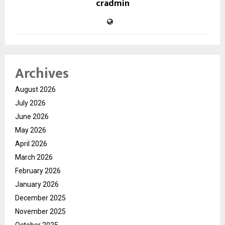
cradmin
Archives
August 2026
July 2026
June 2026
May 2026
April 2026
March 2026
February 2026
January 2026
December 2025
November 2025