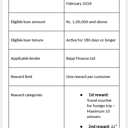
February 2026
Eligible loan amount
Rs. 1,00,000 and above
Eligible loan tenure
Active for 180 days or longer
Applicable lender
Bajaj Finance Ltd
Reward limit
One reward per customer
Reward categories
●       
1st reward:
Travel voucher 
for foreign trip – 
Maximum 10 
winners
●       
2nd reward: 
42″ 