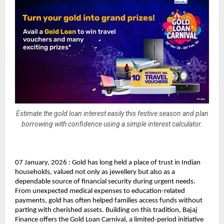
Estimate the gold loan interest easily this festive season and plan
borrowing with confidence using a simple interest calculator.
07 January, 2026 : Gold has long held a place of trust in Indian 
households, valued not only as jewellery but also as a 
dependable source of financial security during urgent needs. 
From unexpected medical expenses to education-related 
payments, gold has often helped families access funds without 
parting with cherished assets. Building on this tradition, Bajaj 
Finance offers the Gold Loan Carnival, a limited-period initiative 