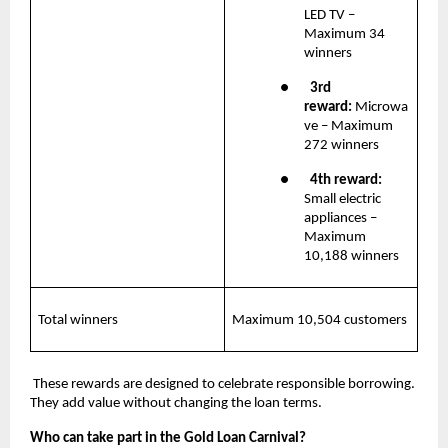
LED TV – 
Maximum 34 
winners
●       
3rd 
reward: 
Microwa
ve – Maximum 
272 winners
●       
4th reward:
Small electric 
appliances – 
Maximum 
10,188 winners
Total winners
Maximum 10,504 customers
 These rewards are designed to celebrate responsible borrowing. 
They add value without changing the loan terms.
Who can take part in the Gold Loan Carnival?