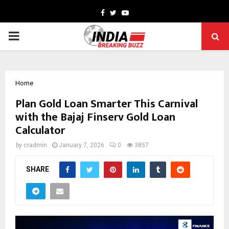
Facebook
Twitter
Youtube
PRIMARY
MENU
Home
Plan Gold Loan Smarter This Carnival
with the Bajaj Finserv Gold Loan
Calculator
by
cradmin
January 7, 2026
0
3857
SHARE