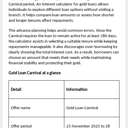
Carnival period. An interest calculator for gold loans allows 
individuals to explore different loan options without visiting a 
branch. It helps compare loan amounts or assess how shorter 
and longer tenures affect repayments.
This advance planning helps avoid common errors. Since the 
Carnival requires the loan to remain active for at least 180 days, 
the calculator assists in selecting a suitable tenure while keeping 
repayments manageable. It also discourages over-borrowing by 
clearly showing the total interest cost. As a result, borrowers can 
choose an amount that meets their needs while maintaining 
financial stability and protecting their gold.
Gold Loan Carnival at a glance
Detail
Information
Offer name
Gold Loan Carnival
Offer period
25 November 2025 to 28 