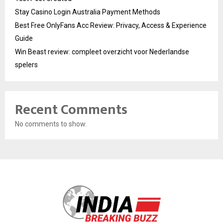
Stay Casino Login Australia Payment Methods
Best Free OnlyFans Acc Review: Privacy, Access & Experience
Guide
Win Beast review: compleet overzicht voor Nederlandse
spelers
Recent Comments
No comments to show.