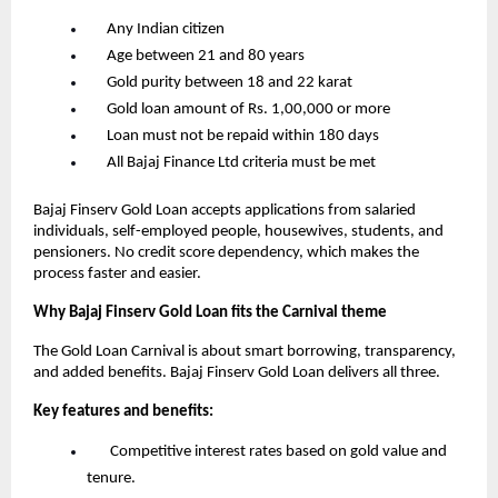
      Any Indian citizen
      Age between 21 and 80 years
      Gold purity between 18 and 22 karat
      Gold loan amount of Rs. 1,00,000 or more
      Loan must not be repaid within 180 days
      All Bajaj Finance Ltd criteria must be met
Bajaj Finserv Gold Loan accepts applications from salaried 
individuals, self-employed people, housewives, students, and 
pensioners. No credit score dependency, which makes the 
process faster and easier.
Why Bajaj Finserv Gold Loan fits the Carnival theme
The Gold Loan Carnival is about smart borrowing, transparency, 
and added benefits. Bajaj Finserv Gold Loan delivers all three.
Key features and benefits:
       Competitive interest rates based on gold value and 
tenure.