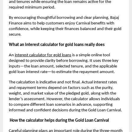
and tenures while ensuring the loan remains active for the 
required minimum period.
By encouraging thoughtful borrowing and clear planning, Bajaj 
Finance aims to help customers enjoy Carnival benefits with 
confidence, while keeping their finances balanced and their gold 
secure.
What an interest calculator for gold loans really does
An
interest calculator for gold loans
 is a simple online tool 
designed to provide clarity before borrowing. It uses three key 
inputs—the loan amount, selected tenure, and the applicable 
gold loan interest rate—to estimate the repayment amount. 
The calculation is indicative and not final. Actual interest rates 
and repayment terms depend on factors such as the purity, 
weight, and market value of the pledged gold, along with the 
lender’s assessment. However, the calculator allows individuals 
to compare different loan scenarios in advance, supporting 
informed and confident decisions during the Gold Loan Carnival.
How the calculator helps during the Gold Loan Carnival
Careful planning plays an important role during the three-month 