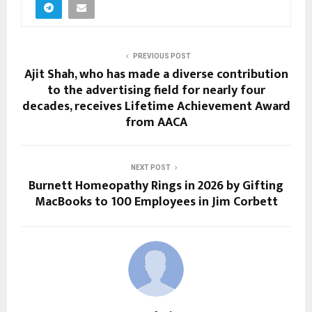
PREVIOUS POST
Ajit Shah, who has made a diverse contribution
to the advertising field for nearly four
decades, receives Lifetime Achievement Award
from AACA
NEXT POST
Burnett Homeopathy Rings in 2026 by Gifting
MacBooks to 100 Employees in Jim Corbett