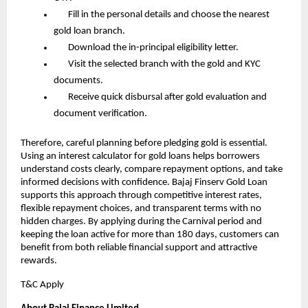
       Fill in the personal details and choose the nearest 
gold loan branch.
       Download the in-principal eligibility letter.
       Visit the selected branch with the gold and KYC 
documents.
       Receive quick disbursal after gold evaluation and 
document verification.
Therefore, careful planning before pledging gold is essential. 
Using an interest calculator for gold loans helps borrowers 
understand costs clearly, compare repayment options, and take 
informed decisions with confidence. Bajaj Finserv Gold Loan 
supports this approach through competitive interest rates, 
flexible repayment choices, and transparent terms with no 
hidden charges. By applying during the Carnival period and 
keeping the loan active for more than 180 days, customers can 
benefit from both reliable financial support and attractive 
rewards.
T&C Apply 