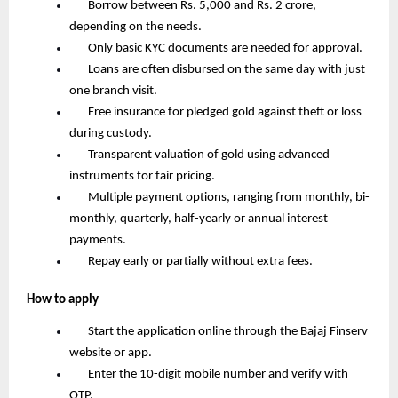
       Borrow between Rs. 5,000 and Rs. 2 crore, 
depending on the needs.
       Only basic KYC documents are needed for approval.
       Loans are often disbursed on the same day with just 
one branch visit.
       Free insurance for pledged gold against theft or loss 
during custody.
       Transparent valuation of gold using advanced 
instruments for fair pricing.
       Multiple payment options, ranging from monthly, bi-
monthly, quarterly, half-yearly or annual interest 
payments.
       Repay early or partially without extra fees.
How to apply
       Start the application online through the Bajaj Finserv 
website or app.
       Enter the 10-digit mobile number and verify with 
OTP.