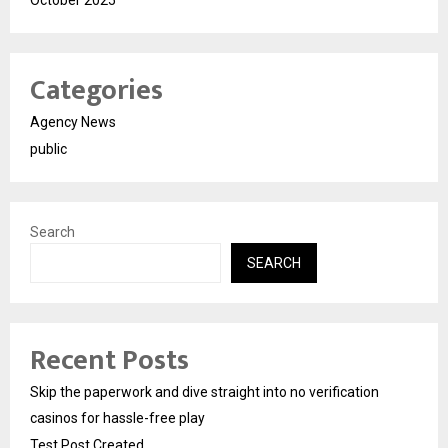
October 2025
Categories
Agency News
public
Search
SEARCH
Recent Posts
Skip the paperwork and dive straight into no verification
casinos for hassle-free play
Test Post Created