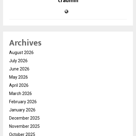
cradmin
Archives
August 2026
July 2026
June 2026
May 2026
April 2026
March 2026
February 2026
January 2026
December 2025
November 2025
October 2025