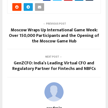
PREVIOUS POST
Moscow Wraps Up International Game Week:
Over 150,000 Participants and the Opening of
the Moscow Game Hub
NEXT POST
GenZCFO: India’s Leading Virtual CFO and
Regulatory Partner for Fintechs and NBFCs