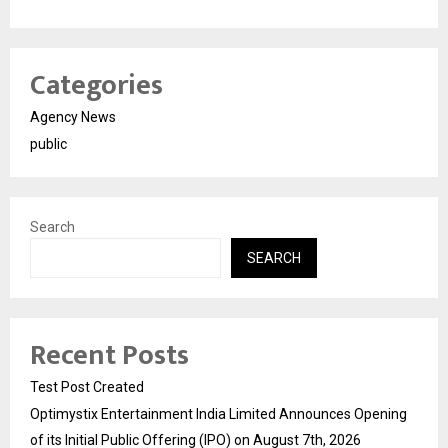
Categories
Agency News
public
Search
SEARCH
Recent Posts
Test Post Created
Optimystix Entertainment India Limited Announces Opening
of its Initial Public Offering (IPO) on August 7th, 2026