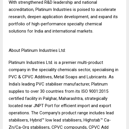
With strengthened R&D leadership and national
accreditation, Platinum Industries is poised to accelerate
research, deepen application development, and expand its
portfolio of high-performance specialty chemical
solutions for India and international markets.
About Platinum Industries Ltd:
Platinum Industries Ltd. is a premier multi-product
company in the speciality chemicals sector, specialising in
PVC & CPVC Additives, Metal Soaps and Lubricants. As
India’s leading PVC stabiliser manufacturer, Platinum
supplies to over 30 countries from its ISO 9001:2015
certified facility in Palghar, Maharashtra, strategically
located near JNPT Port for efficient import and export
operations. The Company’s product range includes lead
stabilisers, Hybrid™ low lead stabilisers, Highstab™ Ca-
Zn/Ca-Org stabilisers, CPVC compounds, CPVC Add