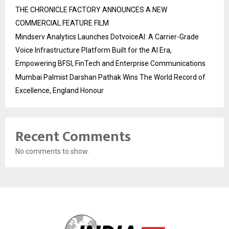
THE CHRONICLE FACTORY ANNOUNCES A NEW
COMMERCIAL FEATURE FILM
Mindserv Analytics Launches DotvoiceAI: A Carrier-Grade
Voice Infrastructure Platform Built for the AI Era,
Empowering BFSI, FinTech and Enterprise Communications
Mumbai Palmist Darshan Pathak Wins The World Record of
Excellence, England Honour
Recent Comments
No comments to show.