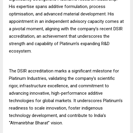
His expertise spans additive formulation, process
optimisation, and advanced material development. His
appointment in an independent advisory capacity comes at
a pivotal moment, aligning with the company’s recent DSIR
accreditation, an achievement that underscores the
strength and capability of Platinum’s expanding R&D
ecosystem.
The DSIR accreditation marks a significant milestone for
Platinum Industries, validating the company’s scientific
rigor, infrastructure excellence, and commitment to
advancing innovative, high-performance additive
technologies for global markets. It underscores Platinum’s
readiness to scale innovation, foster indigenous
technology development, and contribute to India’s
“Atmanirbhar Bharat” vision.