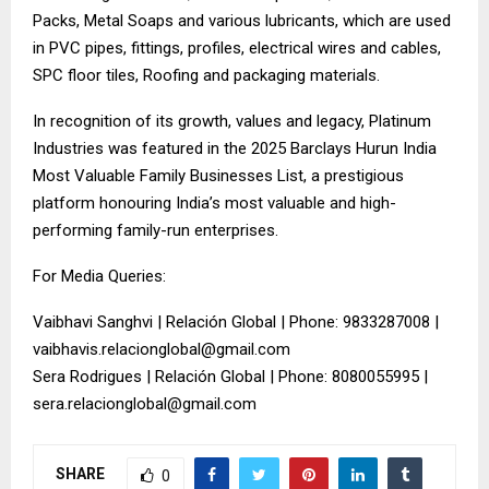
Packs, Metal Soaps and various lubricants, which are used
in PVC pipes, fittings, profiles, electrical wires and cables,
SPC floor tiles, Roofing and packaging materials.
In recognition of its growth, values and legacy, Platinum
Industries was featured in the 2025 Barclays Hurun India
Most Valuable Family Businesses List, a prestigious
platform honouring India’s most valuable and high-
performing family-run enterprises.
For Media Queries:
Vaibhavi Sanghvi | Relación Global | Phone: 9833287008 |
vaibhavis.relacionglobal@gmail.com
Sera Rodrigues | Relación Global | Phone: 8080055995 |
sera.relacionglobal@gmail.com
SHARE
0