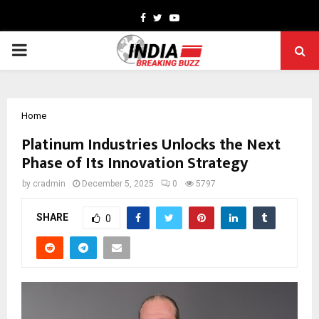
Facebook
Twitter
Youtube
PRIMARY
MENU
Home
Platinum Industries Unlocks the Next
Phase of Its Innovation Strategy
by
cradmin
December 5, 2025
0
5797
SHARE
0