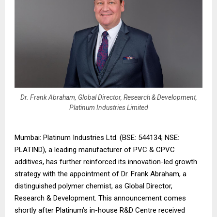
Dr. Frank Abraham, Global Director, Research & Development,
Platinum Industries Limited
Mumbai: Platinum Industries Ltd. (BSE: 544134; NSE:
PLATIND), a leading manufacturer of PVC & CPVC
additives, has further reinforced its innovation-led growth
strategy with the appointment of Dr. Frank Abraham, a
distinguished polymer chemist, as Global Director,
Research & Development. This announcement comes
shortly after Platinum’s in-house R&D Centre received