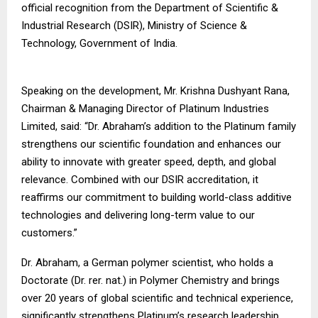
official recognition from the Department of Scientific &
Industrial Research (DSIR), Ministry of Science &
Technology, Government of India.
Speaking on the development, Mr. Krishna Dushyant Rana,
Chairman & Managing Director of Platinum Industries
Limited, said: “Dr. Abraham’s addition to the Platinum family
strengthens our scientific foundation and enhances our
ability to innovate with greater speed, depth, and global
relevance. Combined with our DSIR accreditation, it
reaffirms our commitment to building world-class additive
technologies and delivering long-term value to our
customers.”
Dr. Abraham, a German polymer scientist, who holds a
Doctorate (Dr. rer. nat.) in Polymer Chemistry and brings
over 20 years of global scientific and technical experience,
significantly strengthens Platinum’s research leadership.