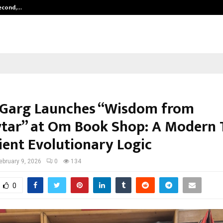
Second,…
Abdominal Aortic Aneurysm (AAA)-
 Garg Launches “Wisdom from
tar” at Om Book Shop: A Modern 
ient Evolutionary Logic
ebruary 9, 2026
0
134
0