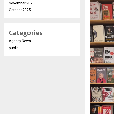
November 2025
October 2025
Categories
Agency News
public