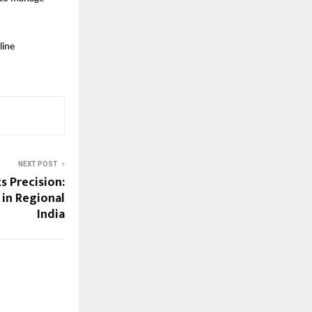
ine 
NEXT POST
 Precision:
 in Regional
India