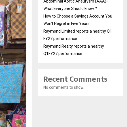
Abdominal Aortic Aneurysm (AAA)-
What Everyone Should know ?
How to Choose a Savings Account You
Won’t Regret in Five Years
Raymond Limited reports a healthy Q1
FY27 performance
Raymond Realty reports a healthy
Q1FY27 performance
Recent Comments
No comments to show.