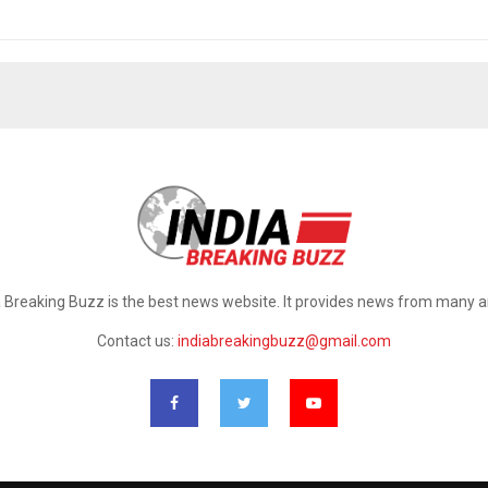
a Breaking Buzz is the best news website. It provides news from many a
Contact us:
indiabreakingbuzz@gmail.com