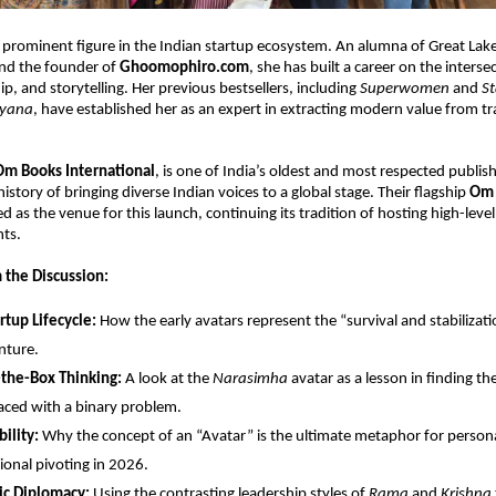
 a prominent figure in the Indian startup ecosystem. An alumna of Great Lakes
d the founder of 
Ghoomophiro.com
, she has built a career on the intersec
, and storytelling. Her previous bestsellers, including 
Superwomen
 and 
St
ayana
, have established her as an expert in extracting modern value from tra
Om Books International
, is one of India’s oldest and most respected publish
istory of bringing diverse Indian voices to a global stage. Their flagship 
Om 
as the venue for this launch, continuing its tradition of hosting high-level 
nts.
 the Discussion:
rtup Lifecycle:
 How the early avatars represent the “survival and stabilizati
nture.
-the-Box Thinking:
 A look at the 
Narasimha
 avatar as a lesson in finding th
ced with a binary problem.
ility:
 Why the concept of an “Avatar” is the ultimate metaphor for persona
ional pivoting in 2026.
ic Diplomacy:
 Using the contrasting leadership styles of 
Rama
 and 
Krishna