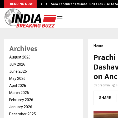
Sara Tendulkar’s Mumbai Grizzlies Rise to 
TRENDING NOW
Archives
Home
Prachi
August 2026
Dashav
July 2026
June 2026
on Anc
May 2026
April 2026
by
cradmin
F
March 2026
SHARE
February 2026
January 2026
December 2025