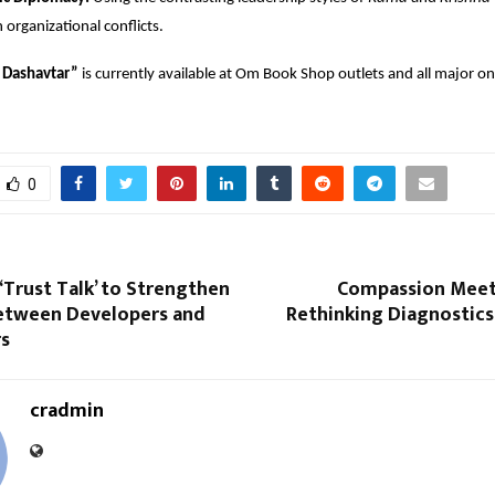
organizational conflicts.
Dashavtar”
 is currently available at Om Book Shop outlets and all major onl
0
‘Trust Talk’ to Strengthen
Compassion Meets
etween Developers and
Rethinking Diagnostics
s
cradmin