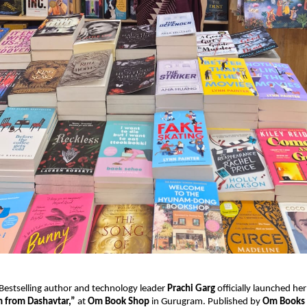
 Bestselling author and technology leader 
Prachi Garg
 officially launched he
from Dashavtar,”
 at 
Om Book Shop
 in Gurugram. Published by 
Om Books 