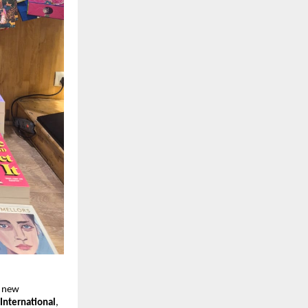
r new 
International
, 