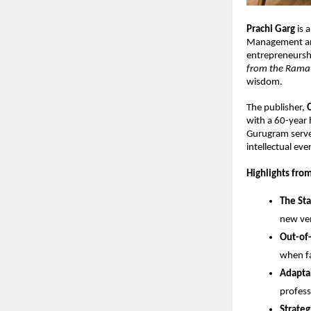
Prachi Garg
 is
Management an
entrepreneurship
from the Ram
wisdom.
The publisher, 
with a 60-year h
Gurugram served 
intellectual eve
Highlights from
The Sta
new ve
Out-of
when fa
Adaptab
profess
Strateg