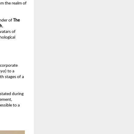
m the realm of 
nder of 
The 
h
, 
atars of 
ological 
corporate 
sya
) to a 
h stages of a 
 stated during 
ement, 
ssible to a 