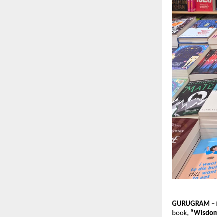
GURUGRAM
 –
book, 
“Wisdom 