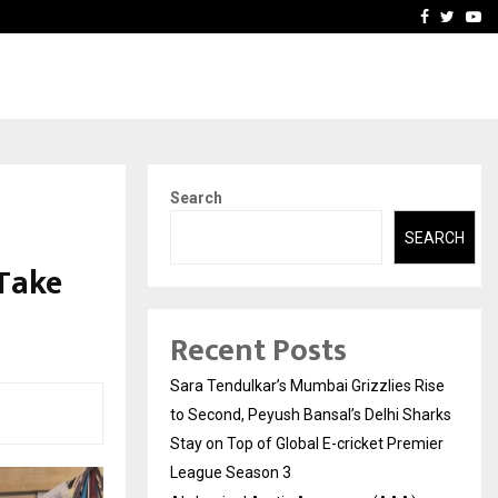
 What Everyone Should…
How to Choose a Savings
Facebook
Twitte
Yo
Search
SEARCH
Take
Recent Posts
Sara Tendulkar’s Mumbai Grizzlies Rise
to Second, Peyush Bansal’s Delhi Sharks
Stay on Top of Global E-cricket Premier
League Season 3