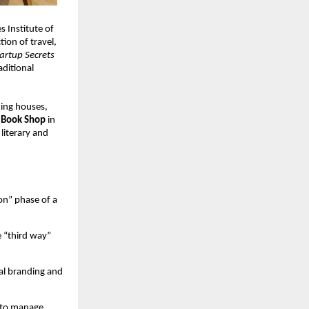
 Institute of 
tion of travel, 
artup Secrets 
ditional 
ing houses, 
Book Shop
 in 
literary and 
on” phase of a 
e “third way” 
l branding and 
 to manage 