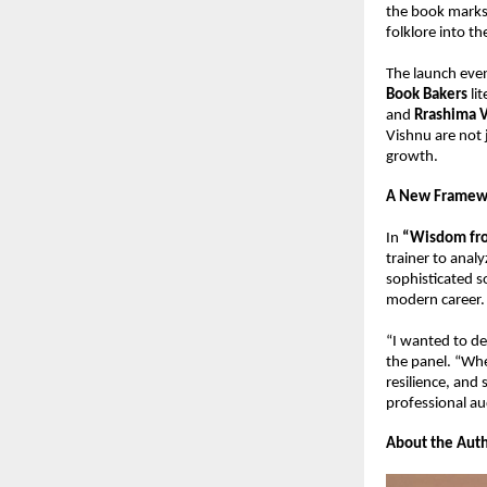
the book marks 
folklore into t
The launch even
Book Bakers
 li
and 
Rrashima 
Vishnu are not 
growth.
A New Framewo
In 
“Wisdom fro
trainer to analy
sophisticated so
modern career.
“I wanted to de
the panel. “Whe
resilience, and 
professional au
About the Auth