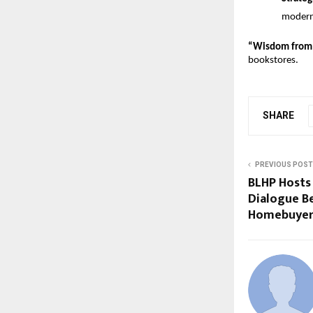
modern 
“Wisdom from 
bookstores.
SHARE
PREVIOUS POST
BLHP Hosts 
Dialogue B
Homebuyer