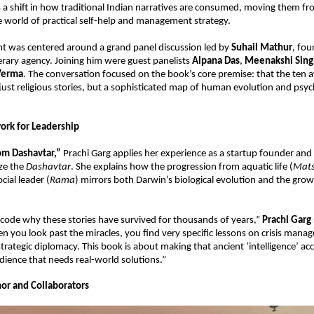
a shift in how traditional Indian narratives are consumed, moving them fro
he world of practical self-help and management strategy.
t was centered around a grand panel discussion led by 
Suhail Mathur
, fou
terary agency. Joining him were guest panelists 
Alpana Das
, 
Meenakshi Sing
Verma
. The conversation focused on the book’s core premise: that the ten av
just religious stories, but a sophisticated map of human evolution and psych
rk for Leadership
m Dashavtar,”
 Prachi Garg applies her experience as a startup founder and 
ze the 
Dashavtar
. She explains how the progression from aquatic life (
Mat
cial leader (
Rama
) mirrors both Darwin’s biological evolution and the growt
code why these stories have survived for thousands of years,” 
Prachi Garg
n you look past the miracles, you find very specific lessons on crisis manag
strategic diplomacy. This book is about making that ancient ‘intelligence’ acce
dience that needs real-world solutions.”
or and Collaborators