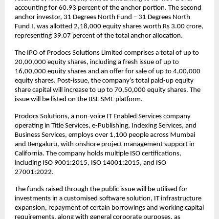
accounting for 60.93 percent of the anchor portion. The second
anchor investor, 31 Degrees North Fund – 31 Degrees North
Fund I, was allotted 2,18,000 equity shares worth Rs 3.00 crore,
representing 39.07 percent of the total anchor allocation.
The IPO of Prodocs Solutions Limited comprises a total of up to
20,00,000 equity shares, including a fresh issue of up to
16,00,000 equity shares and an offer for sale of up to 4,00,000
equity shares. Post-issue, the company’s total paid-up equity
share capital will increase to up to 70,50,000 equity shares. The
issue will be listed on the BSE SME platform.
Prodocs Solutions, a non-voice IT Enabled Services company
operating in Title Services, e-Publishing, Indexing Services, and
Business Services, employs over 1,100 people across Mumbai
and Bengaluru, with onshore project management support in
California. The company holds multiple ISO certifications,
including ISO 9001:2015, ISO 14001:2015, and ISO
27001:2022.
The funds raised through the public issue will be utilised for
investments in a customised software solution, IT infrastructure
expansion, repayment of certain borrowings and working capital
requirements, along with general corporate purposes, as