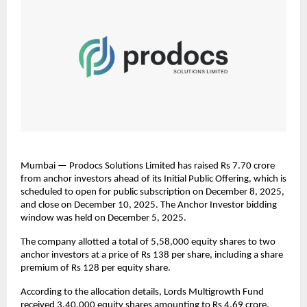
Mumbai — Prodocs Solutions Limited has raised Rs 7.70 crore
from anchor investors ahead of its Initial Public Offering, which is
scheduled to open for public subscription on December 8, 2025,
and close on December 10, 2025. The Anchor Investor bidding
window was held on December 5, 2025.
The company allotted a total of 5,58,000 equity shares to two
anchor investors at a price of Rs 138 per share, including a share
premium of Rs 128 per equity share.
According to the allocation details, Lords Multigrowth Fund
received 3,40,000 equity shares amounting to Rs 4.69 crore,