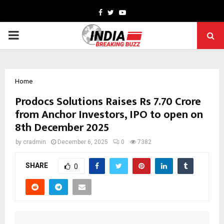
Facebook
Twitter
Youtube
PRIMARY
MENU
Home
Prodocs Solutions Raises Rs 7.70 Crore
from Anchor Investors, IPO to open on
8th December 2025
by
cradmin
December 6, 2025
0
7382
SHARE
0