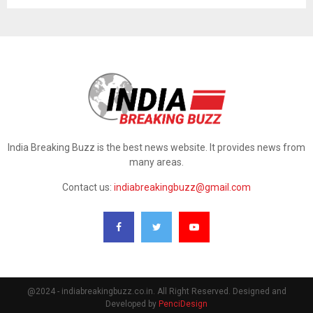
India Breaking Buzz is the best news website. It provides news from
many areas.
Contact us:
indiabreakingbuzz@gmail.com
@2024 - indiabreakingbuzz.co.in. All Right Reserved. Designed and
Developed by
PenciDesign