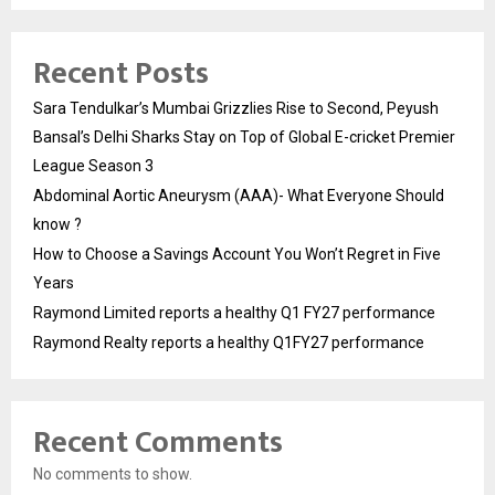
Recent Posts
Sara Tendulkar’s Mumbai Grizzlies Rise to Second, Peyush
Bansal’s Delhi Sharks Stay on Top of Global E-cricket Premier
League Season 3
Abdominal Aortic Aneurysm (AAA)- What Everyone Should
know ?
How to Choose a Savings Account You Won’t Regret in Five
Years
Raymond Limited reports a healthy Q1 FY27 performance
Raymond Realty reports a healthy Q1FY27 performance
Recent Comments
No comments to show.