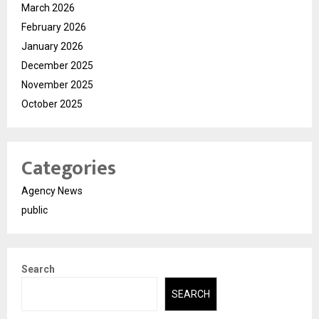
March 2026
February 2026
January 2026
December 2025
November 2025
October 2025
Categories
Agency News
public
Search
SEARCH