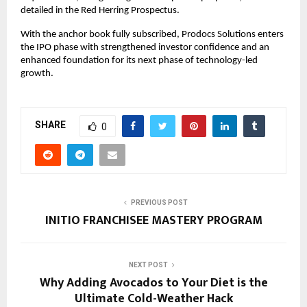
detailed in the Red Herring Prospectus.
With the anchor book fully subscribed, Prodocs Solutions enters
the IPO phase with strengthened investor confidence and an
enhanced foundation for its next phase of technology-led
growth.
SHARE
0
PREVIOUS POST
INITIO FRANCHISEE MASTERY PROGRAM
NEXT POST
Why Adding Avocados to Your Diet is the
Ultimate Cold-Weather Hack