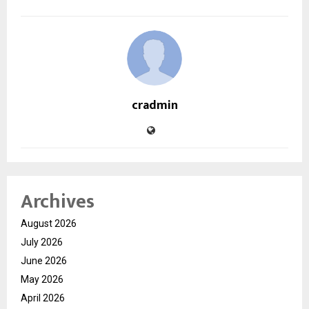
cradmin
Archives
August 2026
July 2026
June 2026
May 2026
April 2026