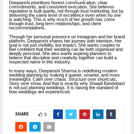
Deepanshi prioritises honest communication, clear
commitments, and consistent execution. She believes
reputation is built quietly, not through loud marketing, but by
delivering the same level of excellence even when no one
is watching. This is why much of her growth has come
through trust, long term relationships, and client
recommendations.
Through her personal presence on Instagram and her brand
platform, Deepanshi shares her journey with intention. Her
goal is not just visibility, but impact. She wants couples to
feel confident that their wedding can be both organised and
deeply personal. She also wants aspiring planners to
believe that discipline and creativity together can build a
respected name in this industry.
In many ways, Deepanshi Sharma is redefining modern
wedding planning by making it quieter, smarter, and more
meaningful. Calm over chaos. Structure over shortcuts.
Story over show. And that is exactly why Shaadi Bandobast
is not just planning weddings. It is raising the standard of
how weddings are experienced.
SHARE
0