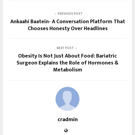
PREVIOUS POST
Ankaahi Baatein- A Conversation Platform That
Chooses Honesty Over Headlines
NEXT POST
Obesity Is Not Just About Food: Bariatric
Surgeon Explains the Role of Hormones &
Metabolism
cradmin