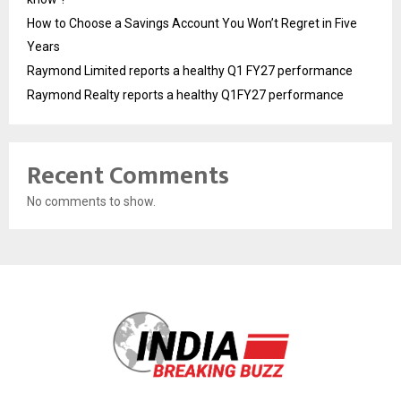
How to Choose a Savings Account You Won’t Regret in Five
Years
Raymond Limited reports a healthy Q1 FY27 performance
Raymond Realty reports a healthy Q1FY27 performance
Recent Comments
No comments to show.