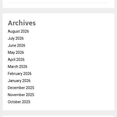
Archives
August 2026
July 2026
June 2026
May 2026
April 2026
March 2026
February 2026
January 2026
December 2025
November 2025
October 2025