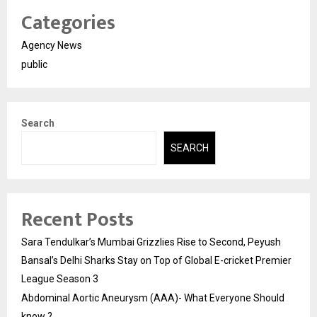
Categories
Agency News
public
Search
SEARCH
Recent Posts
Sara Tendulkar’s Mumbai Grizzlies Rise to Second, Peyush
Bansal’s Delhi Sharks Stay on Top of Global E-cricket Premier
League Season 3
Abdominal Aortic Aneurysm (AAA)- What Everyone Should
know ?