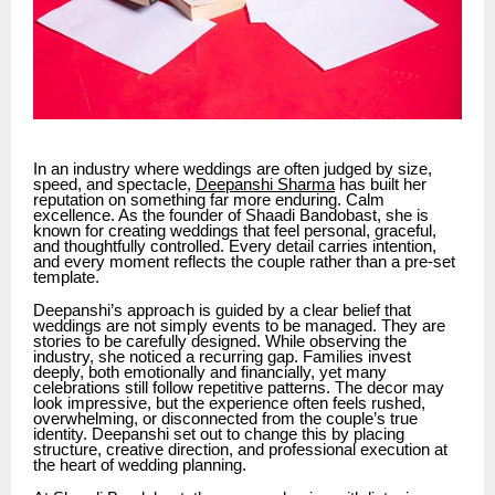
In an industry where weddings are often judged by size,
speed, and spectacle,
Deepanshi Sharma
has built her
reputation on something far more enduring. Calm
excellence. As the founder of Shaadi Bandobast, she is
known for creating weddings that feel personal, graceful,
and thoughtfully controlled. Every detail carries intention,
and every moment reflects the couple rather than a pre-set
template.
Deepanshi’s approach is guided by a clear belief that
weddings are not simply events to be managed. They are
stories to be carefully designed. While observing the
industry, she noticed a recurring gap. Families invest
deeply, both emotionally and financially, yet many
celebrations still follow repetitive patterns. The decor may
look impressive, but the experience often feels rushed,
overwhelming, or disconnected from the couple’s true
identity. Deepanshi set out to change this by placing
structure, creative direction, and professional execution at
the heart of wedding planning.