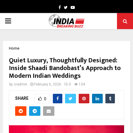
Facebook
Twitter
Youtube
PRIMARY
MENU
Home
Quiet Luxury, Thoughtfully Designed:
Inside Shaadi Bandobast’s Approach to
Modern Indian Weddings
by
cradmin
February 6, 2026
0
134
SHARE
0