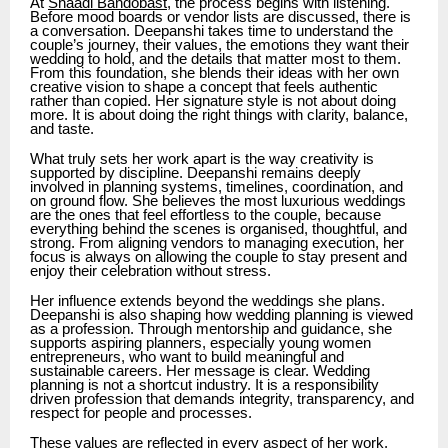
At
Shaadi Bandobast
, the process begins with listening.
Before mood boards or vendor lists are discussed, there is
a conversation. Deepanshi takes time to understand the
couple’s journey, their values, the emotions they want their
wedding to hold, and the details that matter most to them.
From this foundation, she blends their ideas with her own
creative vision to shape a concept that feels authentic
rather than copied. Her signature style is not about doing
more. It is about doing the right things with clarity, balance,
and taste.
What truly sets her work apart is the way creativity is
supported by discipline. Deepanshi remains deeply
involved in planning systems, timelines, coordination, and
on ground flow. She believes the most luxurious weddings
are the ones that feel effortless to the couple, because
everything behind the scenes is organised, thoughtful, and
strong. From aligning vendors to managing execution, her
focus is always on allowing the couple to stay present and
enjoy their celebration without stress.
Her influence extends beyond the weddings she plans.
Deepanshi is also shaping how wedding planning is viewed
as a profession. Through mentorship and guidance, she
supports aspiring planners, especially young women
entrepreneurs, who want to build meaningful and
sustainable careers. Her message is clear. Wedding
planning is not a shortcut industry. It is a responsibility
driven profession that demands integrity, transparency, and
respect for people and processes.
These values are reflected in every aspect of her work.