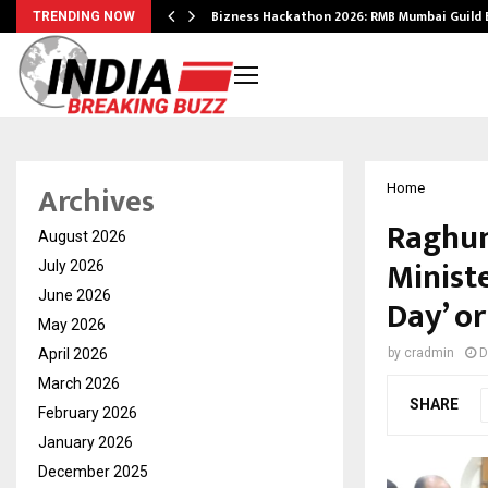
Bizness Hackathon 2026: RMB Mumbai Guild
TRENDING NOW
Archives
Home
Raghun
August 2026
Minist
July 2026
June 2026
Day’ or
May 2026
April 2026
by
cradmin
D
March 2026
SHARE
February 2026
January 2026
December 2025