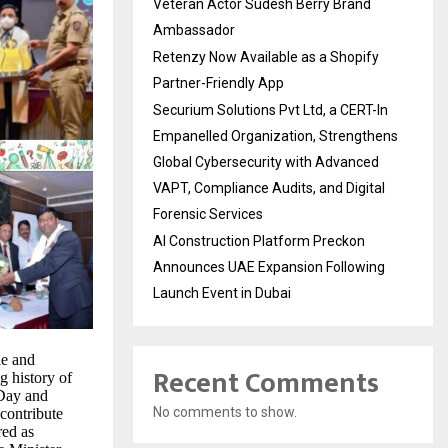
Veteran Actor Sudesh Berry Brand
Ambassador
Retenzy Now Available as a Shopify
Partner-Friendly App
Securium Solutions Pvt Ltd, a CERT-In
Empanelled Organization, Strengthens
Global Cybersecurity with Advanced
VAPT, Compliance Audits, and Digital
Forensic Services
AI Construction Platform Preckon
Announces UAE Expansion Following
Launch Event in Dubai
le and
Recent Comments
ng history of
 Day and
No comments to show.
contribute
red as