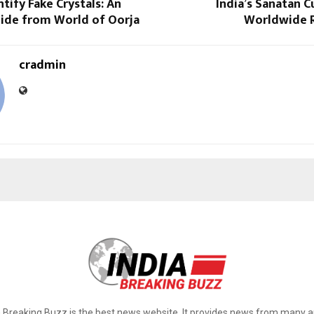
tify Fake Crystals: An
India’s Sanatan C
uide from World of Oorja
Worldwide 
cradmin
a Breaking Buzz is the best news website. It provides news from many a