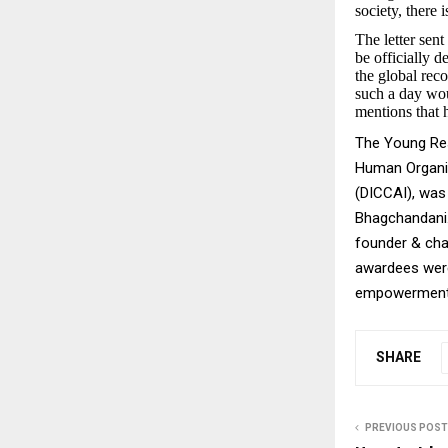
society, there
The letter sen
be officially 
the global reco
such a day wou
mentions that h
The Young Res
Human Organi
(DICCAI), was
Bhagchandani.
founder & cha
awardees were 
empowerment, 
SHARE
PREVIOUS POST