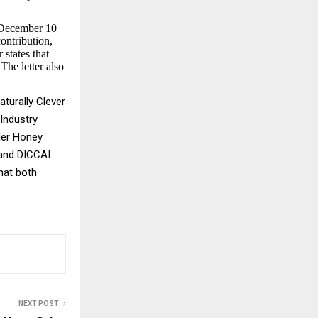
r December 10
ontribution,
 states that
The letter also
turally Clever
Industry
der Honey
 and DICCAI
hat both
NEXT POST