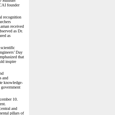
e Minister
CAI founder
al recognition
archers
 Raman received
observed as Dr.
ared as
scientific
Engineers’ Day
emphasized that
uld inspire
and
s and
ote knowledge-
he government
ecember 10.
ent.
central and
ental pillars of