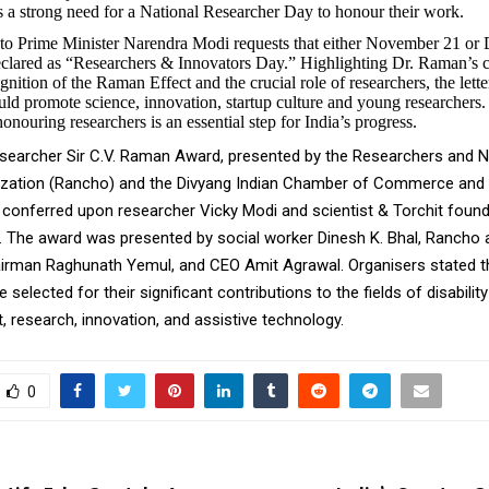
 is a strong need for a National Researcher Day to honour their work.
t to Prime Minister Narendra Modi requests that either November 21 o
declared as “Researchers & Innovators Day.” Highlighting Dr. Raman’s c
gnition of the Raman Effect and the crucial role of researchers, the letter
ld promote science, innovation, startup culture and young researchers. 
onouring researchers is an essential step for India’s progress.
earcher Sir C.V. Raman Award, presented by the Researchers and Na
zation (Rancho) and the Divyang Indian Chamber of Commerce and 
 conferred upon researcher Vicky Modi and scientist & Torchit foun
 The award was presented by social worker Dinesh K. Bhal, Rancho
irman Raghunath Yemul, and CEO Amit Agrawal. Organisers stated t
selected for their significant contributions to the fields of disability
research, innovation, and assistive technology.
0