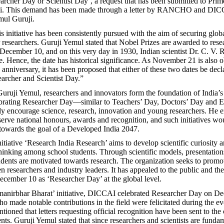
archer Day or Scientist Day’, a request that has been submitted to Prim
i. This demand has been made through a letter by RANCHO and DIC
ul Guruji.
s initiative has been consistently pursued with the aim of securing glob
r researchers. Guruji Yemul stated that Nobel Prizes are awarded to rese
ecember 10, and on this very day in 1930, Indian scientist Dr. C. V.
e. Hence, the date has historical significance. As November 21 is also 
anniversary, it has been proposed that either of these two dates be decl
archer and Scientist Day.”
uruji Yemul, researchers and innovators form the foundation of India’s 
ebrating Researcher Day—similar to Teachers’ Day, Doctors’ Day and 
 encourage science, research, innovation and young researchers. He 
serve national honours, awards and recognition, and such initiatives wo
towards the goal of a Developed India 2047.
ative ‘Research India Research’ aims to develop scientific curiosity 
hinking among school students. Through scientific models, presentation
udents are motivated towards research. The organization seeks to prom
n researchers and industry leaders. It has appealed to the public and t
ecember 10 as ‘Researcher Day’ at the global level.
manirbhar Bharat’ initiative, DICCAI celebrated Researcher Day on D
o made notable contributions in the field were felicitated during the ev
ioned that letters requesting official recognition have been sent to the 
ts. Guruji Yemul stated that since researchers and scientists are fundam