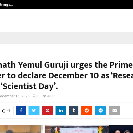
 Brings…
SPS Global Realtors’ Pankaj Ashri
ath Yemul Guruji urges the Prime
er to declare December 10 as ‘Rese
 ‘Scientist Day’.
ecember 16, 2025
0
4366
0