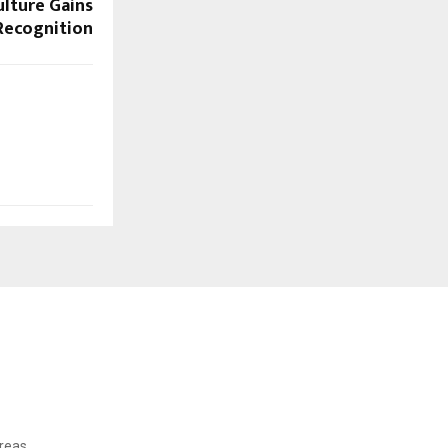
ulture Gains
Recognition
reas.