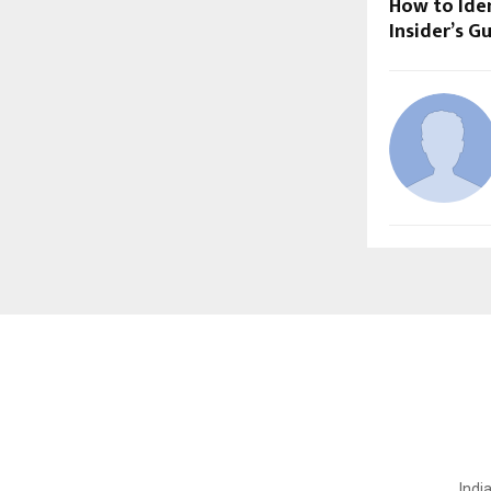
How to Iden
Insider’s G
Indi