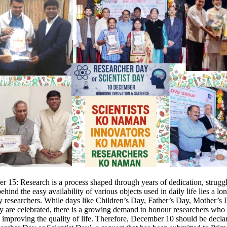
 15: Research is a process shaped through years of dedication, strugg
behind the easy availability of various objects used in daily life lies a lo
y researchers. While days like Children’s Day, Father’s Day, Mother’s
y are celebrated, there is a growing demand to honour researchers who 
to improving the quality of life. Therefore, December 10 should be decla