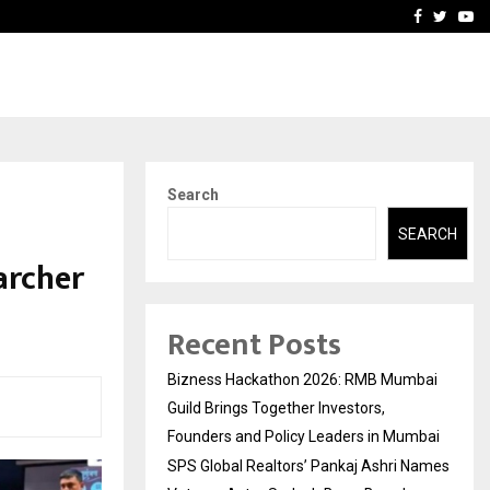
 Names Veteran…
Retenzy Now Available as 
Facebook
Twitte
Yo
Search
SEARCH
archer
Recent Posts
Bizness Hackathon 2026: RMB Mumbai
Guild Brings Together Investors,
Founders and Policy Leaders in Mumbai
SPS Global Realtors’ Pankaj Ashri Names