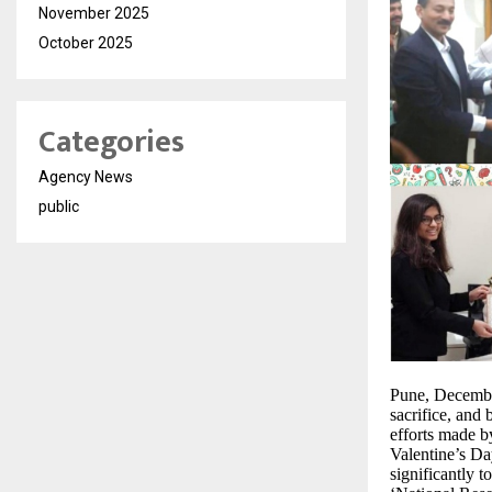
November 2025
October 2025
Categories
Agency News
public
Pune, December
sacrifice, and 
efforts made b
Valentine’s Da
significantly 