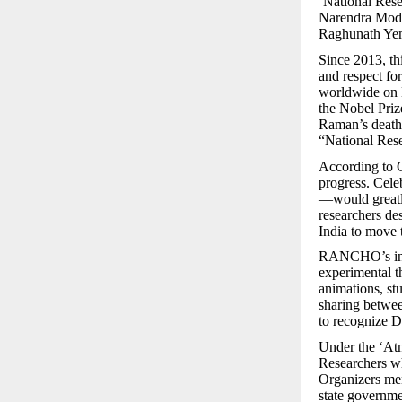
‘National Rese
Narendra Mod
Raghunath Yem
Since 2013, thi
and respect fo
worldwide on D
the Nobel Priz
Raman’s death 
“National Rese
According to G
progress. Cel
—would greatly
researchers de
India to move 
RANCHO’s initi
experimental t
animations, st
sharing betwee
to recognize D
Under the ‘At
Researchers wh
Organizers ment
state governmen