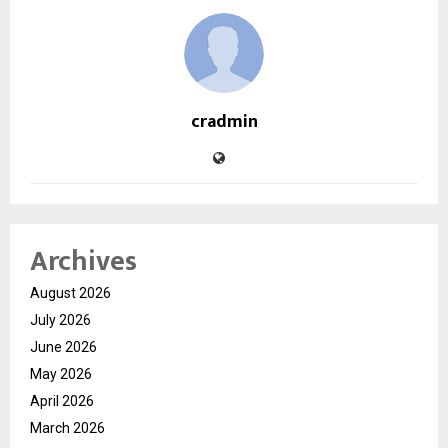
cradmin
Archives
August 2026
July 2026
June 2026
May 2026
April 2026
March 2026