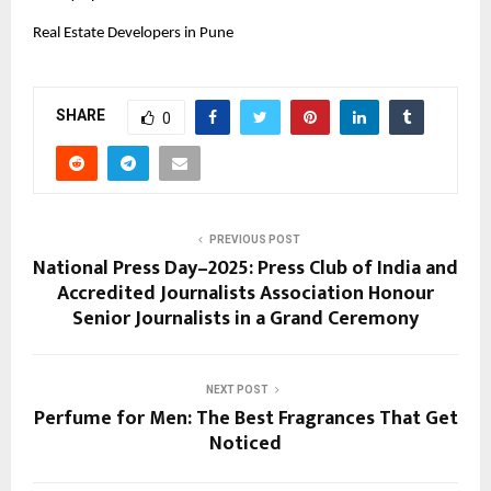
Real Estate Developers in Pune
SHARE
0
PREVIOUS POST
National Press Day–2025: Press Club of India and
Accredited Journalists Association Honour
Senior Journalists in a Grand Ceremony
NEXT POST
Perfume for Men: The Best Fragrances That Get
Noticed