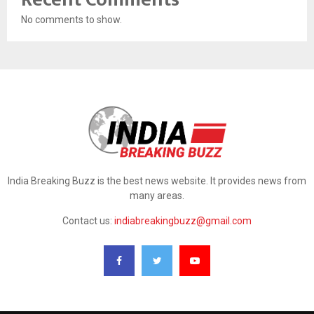
No comments to show.
India Breaking Buzz is the best news website. It provides news from
many areas.
Contact us:
indiabreakingbuzz@gmail.com