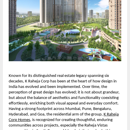
Known for its distinguished real estate legacy spanning six
decades, K Raheja Corp has been at the heart of how design in
India has evolved and been implemented. Over time, the
perception of great design has evolved; it is not about grandeur,
but about the balance of aesthetics and functionality coexisting
effortlessly, enriching both visual appeal and everyday comfort.
Having a strong footprint across Mumbai, Pune, Bengaluru,
Hyderabad, and Goa, the residential arm of the group,
K Raheja
Corp Homes
, is recognized for creating thoughtful, enduring
communities across projects, especially the Raheja Vistas