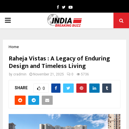
Facebook
Twitter
Youtube
PRIMARY
MENU
Home
Raheja Vistas : A Legacy of Enduring
Design and Timeless Living
by
cradmin
November 21, 2025
0
5736
SHARE
0