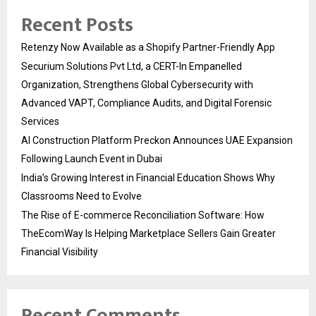
Recent Posts
Retenzy Now Available as a Shopify Partner-Friendly App
Securium Solutions Pvt Ltd, a CERT-In Empanelled
Organization, Strengthens Global Cybersecurity with
Advanced VAPT, Compliance Audits, and Digital Forensic
Services
AI Construction Platform Preckon Announces UAE Expansion
Following Launch Event in Dubai
India’s Growing Interest in Financial Education Shows Why
Classrooms Need to Evolve
The Rise of E-commerce Reconciliation Software: How
TheEcomWay Is Helping Marketplace Sellers Gain Greater
Financial Visibility
Recent Comments