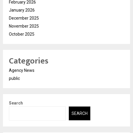
February 2026
January 2026
December 2025
November 2025
October 2025
Categories
Agency News
public
Search
SEARCH