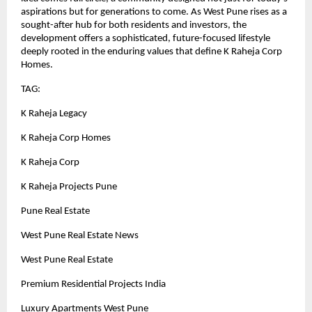
aspirations but for generations to come. As West Pune rises as a
sought-after hub for both residents and investors, the
development offers a sophisticated, future-focused lifestyle
deeply rooted in the enduring values that define K Raheja Corp
Homes.
TAG:
K Raheja Legacy
K Raheja Corp Homes
K Raheja Corp
K Raheja Projects Pune
Pune Real Estate
West Pune Real Estate News
West Pune Real Estate
Premium Residential Projects India
Luxury Apartments West Pune