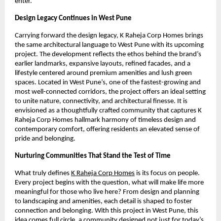
enter.
Design Legacy Continues in West Pune
Carrying forward the design legacy, K Raheja Corp Homes brings
the same architectural language to West Pune with its upcoming
project. The development reflects the ethos behind the brand’s
earlier landmarks, expansive layouts, refined facades, and a
lifestyle centered around premium amenities and lush green
spaces. Located in West Pune’s, one of the fastest-growing and
most well-connected corridors, the project offers an ideal setting
to unite nature, connectivity, and architectural finesse. It is
envisioned as a thoughtfully crafted community that captures K
Raheja Corp Homes hallmark harmony of timeless design and
contemporary comfort, offering residents an elevated sense of
pride and belonging.
Nurturing Communities That Stand the Test of Time
What truly defines
K Raheja Corp Homes
is its focus on people.
Every project begins with the question, what will make life more
meaningful for those who live here? From design and planning
to landscaping and amenities, each detail is shaped to foster
connection and belonging. With this project in West Pune, this
idea comes full circle, a community designed not just for today’s