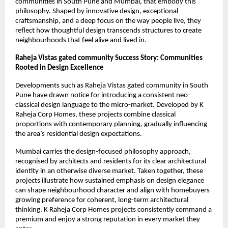
communities in South Pune and Mumbai, that embody this
philosophy. Shaped by innovative design, exceptional
craftsmanship, and a deep focus on the way people live, they
reflect how thoughtful design transcends structures to create
neighbourhoods that feel alive and lived in.
Raheja Vistas gated community Success Story: Communities
Rooted in Design Excellence
Developments such as Raheja Vistas gated community in South
Pune have drawn notice for introducing a consistent neo-
classical design language to the micro-market. Developed by K
Raheja Corp Homes, these projects combine classical
proportions with contemporary planning, gradually influencing
the area’s residential design expectations.
Mumbai carries the design-focused philosophy approach,
recognised by architects and residents for its clear architectural
identity in an otherwise diverse market. Taken together, these
projects illustrate how sustained emphasis on design elegance
can shape neighbourhood character and align with homebuyers
growing preference for coherent, long-term architectural
thinking. K Raheja Corp Homes projects consistently command a
premium and enjoy a strong reputation in every market they