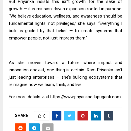
But Priyanka insists this isn’t growth for the sake of
growth — it is mission-driven expansion rooted in purpose.
“We believe education, wellness, and awareness should be
fundamental rights, not privileges,” she says. “Everything I
build is guided by that belief — to create systems that
empower people, not just impress them.”
As she moves toward a future where impact and
innovation coexist, one thing is certain: Ram Priyanka isn’t
just leading enterprises — she’s building ecosystems that
reimagine how we learn, think, and live.
For more details visit
https://www.priyankaedupuganti.com
SHARE
0