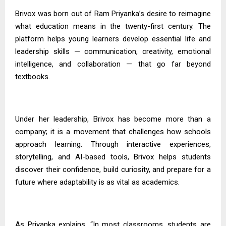
Brivox was born out of Ram
Priyanka’s
desire to reimagine
what education means in the twenty-first century. The
platform helps young learners develop essential life and
leadership skills — communication, creativity, emotional
intelligence, and collaboration — that go far beyond
textbooks.
Under her leadership, Brivox has become more than a
company; it is a movement that challenges how schools
approach learning. Through interactive experiences,
storytelling, and AI-based tools, Brivox helps students
discover their confidence, build curiosity, and prepare for a
future where adaptability is as vital as academics.
As
Priyanka
explains, “In most classrooms, students are