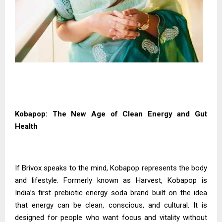
Kobapop: The New Age of Clean Energy and Gut
Health
If Brivox speaks to the mind, Kobapop represents the body
and lifestyle. Formerly known as Harvest, Kobapop is
India’s first prebiotic energy soda brand built on the idea
that energy can be clean, conscious, and cultural. It is
designed for people who want focus and vitality without