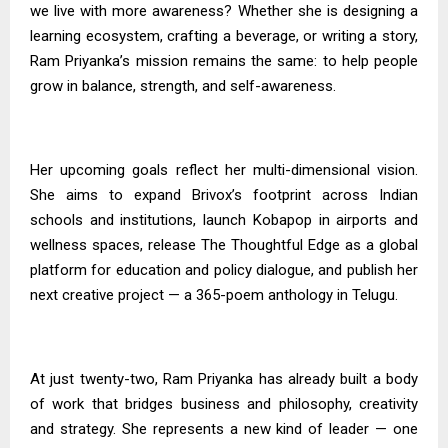
we live with more awareness? Whether she is designing a
learning ecosystem, crafting a beverage, or writing a story,
Ram Priyanka’s mission remains the same: to help people
grow in balance, strength, and self-awareness.
Her upcoming goals reflect her multi-dimensional vision.
She aims to expand Brivox’s footprint across Indian
schools and institutions, launch Kobapop in airports and
wellness spaces, release The Thoughtful Edge as a global
platform for education and policy dialogue, and publish her
next creative project — a 365-poem anthology in Telugu.
At just twenty-two, Ram Priyanka has already built a body
of work that bridges business and philosophy, creativity
and strategy. She represents a new kind of leader — one