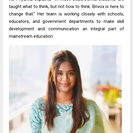
taught what to think, but not how to think. Brivox is here to
change that.” Her team is working closely with schools,
educators, and government departments to make skill
development and communication an integral part of
mainstream education.