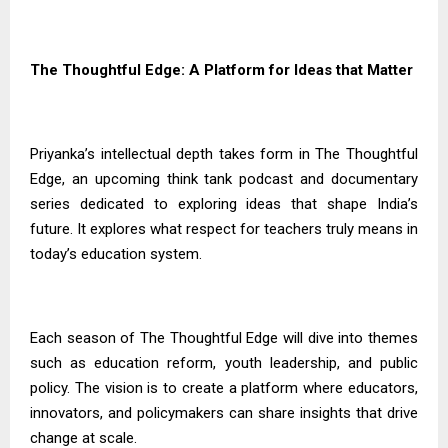
The Thoughtful Edge: A Platform for Ideas that Matter
Priyanka’s intellectual depth takes form in The Thoughtful
Edge, an upcoming think tank podcast and documentary
series dedicated to exploring ideas that shape India’s
future. It explores what respect for teachers truly means in
today’s education system.
Each season of The Thoughtful Edge will dive into themes
such as education reform, youth leadership, and public
policy. The vision is to create a platform where educators,
innovators, and policymakers can share insights that drive
change at scale.