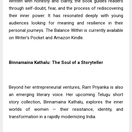
Written with honesty and clarity, the book guides readers
through self-doubt, fear, and the process of rediscovering
their inner power. It has resonated deeply with young
audiences looking for meaning and resilience in their
personal journeys. The Balance Within is currently available
on Writer’s Pocket and Amazon Kindle.
Binnamaina Kathalu: The Soul of a Storyteller
Beyond her entrepreneurial ventures, Ram Priyanka is also
an emerging literary voice. Her upcoming Telugu short
story collection, Binnamaina Kathalu, explores the inner
worlds of women — their resistance, identity, and
transformation in a rapidly modernizing India.