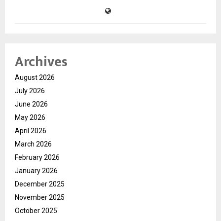
Archives
August 2026
July 2026
June 2026
May 2026
April 2026
March 2026
February 2026
January 2026
December 2025
November 2025
October 2025