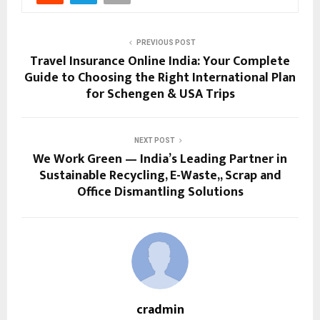
PREVIOUS POST
Travel Insurance Online India: Your Complete
Guide to Choosing the Right International Plan
for Schengen & USA Trips
NEXT POST
We Work Green — India’s Leading Partner in
Sustainable Recycling, E-Waste,, Scrap and
Office Dismantling Solutions
cradmin