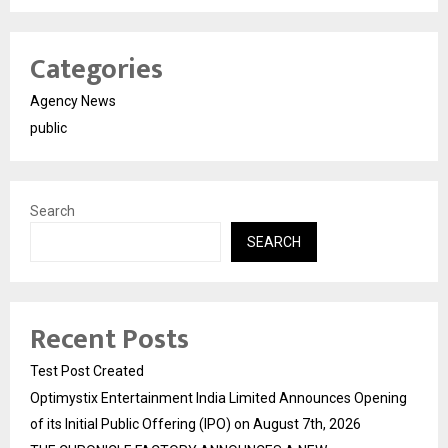
Categories
Agency News
public
Search
SEARCH
Recent Posts
Test Post Created
Optimystix Entertainment India Limited Announces Opening
of its Initial Public Offering (IPO) on August 7th, 2026