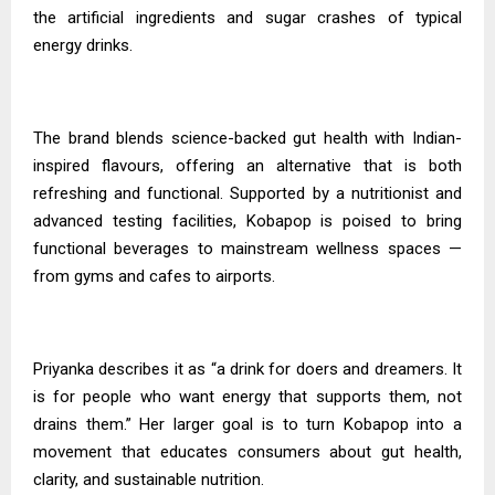
the artificial ingredients and sugar crashes of typical
energy drinks.
The brand blends science-backed gut health with Indian-
inspired flavours, offering an alternative that is both
refreshing and functional. Supported by a nutritionist and
advanced testing facilities, Kobapop is poised to bring
functional beverages to mainstream wellness spaces —
from gyms and cafes to airports.
Priyanka
describes it as “a drink for doers and dreamers. It
is for people who want energy that supports them, not
drains them.” Her larger goal is to turn Kobapop into a
movement that educates consumers about gut health,
clarity, and sustainable nutrition.