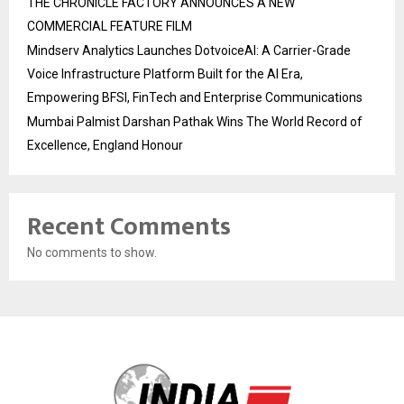
THE CHRONICLE FACTORY ANNOUNCES A NEW
COMMERCIAL FEATURE FILM
Mindserv Analytics Launches DotvoiceAI: A Carrier-Grade
Voice Infrastructure Platform Built for the AI Era,
Empowering BFSI, FinTech and Enterprise Communications
Mumbai Palmist Darshan Pathak Wins The World Record of
Excellence, England Honour
Recent Comments
No comments to show.