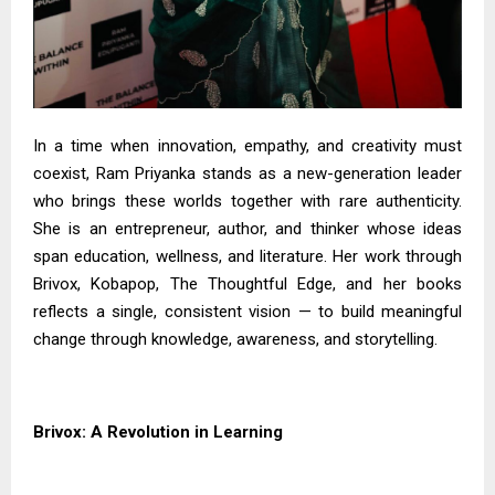
In a time when innovation, empathy, and creativity must
coexist, Ram Priyanka stands as a new-generation leader
who brings these worlds together with rare authenticity.
She is an entrepreneur, author, and thinker whose ideas
span education, wellness, and literature. Her work through
Brivox, Kobapop, The Thoughtful Edge, and her books
reflects a single, consistent vision — to build meaningful
change through knowledge, awareness, and storytelling.
Brivox: A Revolution in Learning