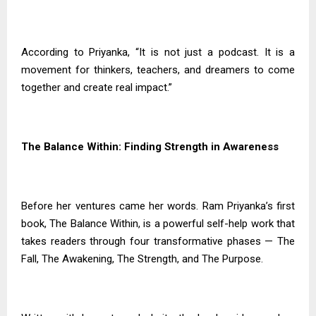
According to Priyanka, “It is not just a podcast. It is a
movement for thinkers, teachers, and dreamers to come
together and create real impact.”
The Balance Within: Finding Strength in Awareness
Before her ventures came her words. Ram Priyanka’s first
book, The Balance Within, is a powerful self-help work that
takes readers through four transformative phases — The
Fall, The Awakening, The Strength, and The Purpose.