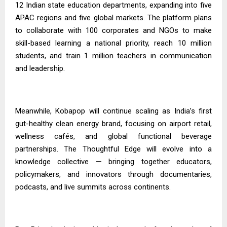
12 Indian state education departments, expanding into five
APAC regions and five global markets. The platform plans
to collaborate with 100 corporates and NGOs to make
skill-based learning a national priority, reach 10 million
students, and train 1 million teachers in communication
and leadership.
Meanwhile, Kobapop will continue scaling as India’s first
gut-healthy clean energy brand, focusing on airport retail,
wellness cafés, and global functional beverage
partnerships. The Thoughtful Edge will evolve into a
knowledge collective — bringing together educators,
policymakers, and innovators through documentaries,
podcasts, and live summits across continents.