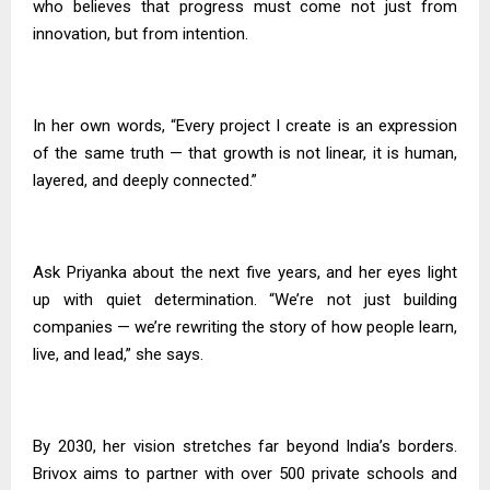
who believes that progress must come not just from
innovation, but from intention.
In her own words, “Every project I create is an expression
of the same truth — that growth is not linear, it is human,
layered, and deeply connected.”
Ask Priyanka about the next five years, and her eyes light
up with quiet determination. “We’re not just building
companies — we’re rewriting the story of how people learn,
live, and lead,” she says.
By 2030, her vision stretches far beyond India’s borders.
Brivox aims to partner with over 500 private schools and