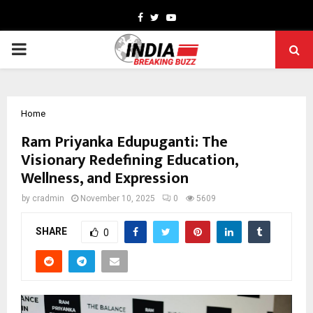
Facebook
Twitter
Youtube
PRIMARY
MENU
Home
Ram Priyanka Edupuganti: The
Visionary Redefining Education,
Wellness, and Expression
by
cradmin
November 10, 2025
0
5609
SHARE
0