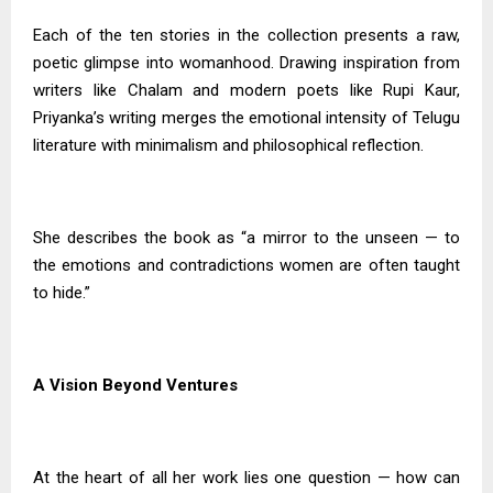
Each of the ten stories in the collection presents a raw,
poetic glimpse into womanhood. Drawing inspiration from
writers like Chalam and modern poets like Rupi Kaur,
Priyanka’s writing merges the emotional intensity of Telugu
literature with minimalism and philosophical reflection.
She describes the book as “a mirror to the unseen — to
the emotions and contradictions women are often taught
to hide.”
A Vision Beyond Ventures
At the heart of all her work lies one question — how can