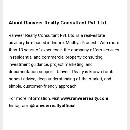
About Ranveer Realty Consultant Pvt. Ltd.
Ranveer Realty Consultant Pvt. Ltd. is a real-estate
advisory firm based in Indore, Madhya Pradesh. With more
than 13 years of experience, the company offers services
in residential and commercial property consulting,
investment guidance, project marketing, and
documentation support. Ranveer Realty is known for its
honest advice, deep understanding of the market, and
simple, customer-friendly approach.
For more information, visit
www.ranveerrealty.com
Instagram:
@ranveerrealtyofficial