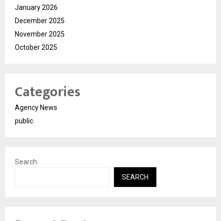
January 2026
December 2025
November 2025
October 2025
Categories
Agency News
public
Search
SEARCH