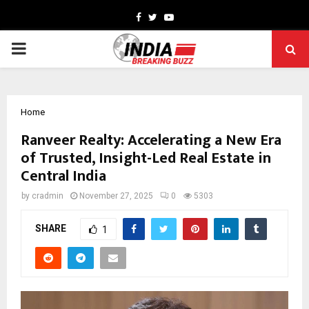
Facebook
Twitter
Youtube
PRIMARY
MENU
Home
Ranveer Realty: Accelerating a New Era
of Trusted, Insight-Led Real Estate in
Central India
by
cradmin
November 27, 2025
0
5303
SHARE
1