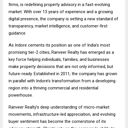
firms, is redefining property advisory in a fast-evolving
market. With over 13 years of experience and a growing
digital presence, the company is setting a new standard of
transparency, market intelligence, and customer-first
guidance.
As Indore cements its position as one of India’s most
promising tier-2 cities, Ranveer Realty has emerged as a
key force helping individuals, families, and businesses
make property decisions that are not only informed, but
future-ready. Established in 2011, the company has grown
in parallel with Indore’s transformation from a developing
region into a thriving commercial and residential
powerhouse.
Ranveer Realty’s deep understanding of micro-market
movements, infrastructure-led appreciation, and evolving
buyer sentiment has become the cornerstone of its