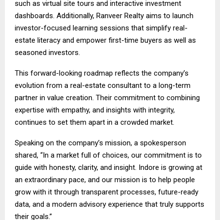
such as virtual site tours and interactive investment
dashboards. Additionally, Ranveer Realty aims to launch
investor-focused learning sessions that simplify real-
estate literacy and empower first-time buyers as well as
seasoned investors.
This forward-looking roadmap reflects the company’s
evolution from a real-estate consultant to a long-term
partner in value creation. Their commitment to combining
expertise with empathy, and insights with integrity,
continues to set them apart in a crowded market.
Speaking on the company’s mission, a spokesperson
shared, “In a market full of choices, our commitment is to
guide with honesty, clarity, and insight. Indore is growing at
an extraordinary pace, and our mission is to help people
grow with it through transparent processes, future-ready
data, and a modern advisory experience that truly supports
their goals.”