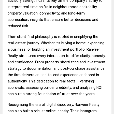
advisory strength. Clients rely on the company’s ability to
interpret real-time shifts in neighbourhood desirability,
property valuation, connectivity, and long-term
appreciation, insights that ensure better decisions and
reduced risk.
Their client-first philosophy is rooted in simplifying the
real-estate journey. Whether it’s buying a home, expanding
a business, or building an investment portfolio, Ranveer
Realty structures every interaction to offer clarity, honesty,
and confidence. From property shortlisting and investment
strategy to documentation and post-purchase assistance,
the firm delivers an end-to-end experience anchored in
authenticity. This dedication to real facts – verifying
approvals, assessing builder credibility, and analysing ROI
has built a strong foundation of trust over the years.
Recognising the era of digital discovery, Ranveer Realty
has also built a robust online identity. Their Instagram