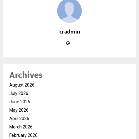
cradmin
Archives
August 2026
July 2026
June 2026
May 2026
April 2026
March 2026
February 2026