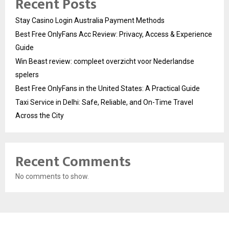
Recent Posts
Stay Casino Login Australia Payment Methods
Best Free OnlyFans Acc Review: Privacy, Access & Experience
Guide
Win Beast review: compleet overzicht voor Nederlandse
spelers
Best Free OnlyFans in the United States: A Practical Guide
Taxi Service in Delhi: Safe, Reliable, and On-Time Travel
Across the City
Recent Comments
No comments to show.