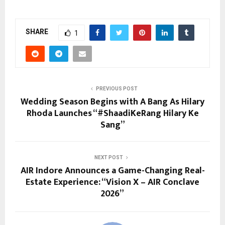
SHARE
1
PREVIOUS POST
Wedding Season Begins with A Bang As Hilary
Rhoda Launches “#ShaadiKeRang Hilary Ke
Sang”
NEXT POST
AIR Indore Announces a Game-Changing Real-
Estate Experience: “Vision X – AIR Conclave
2026”