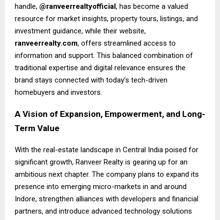
handle,
@ranveerrealtyofficial
, has become a valued
resource for market insights, property tours, listings, and
investment guidance, while their website,
ranveerrealty.com
, offers streamlined access to
information and support. This balanced combination of
traditional expertise and digital relevance ensures the
brand stays connected with today’s tech-driven
homebuyers and investors.
A Vision of Expansion, Empowerment, and Long-
Term Value
With the real-estate landscape in Central India poised for
significant growth, Ranveer Realty is gearing up for an
ambitious next chapter. The company plans to expand its
presence into emerging micro-markets in and around
Indore, strengthen alliances with developers and financial
partners, and introduce advanced technology solutions