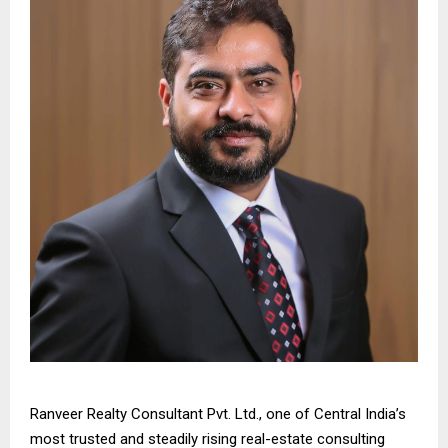
Ranveer Realty Consultant Pvt. Ltd., one of Central India’s
most trusted and steadily rising real-estate consulting