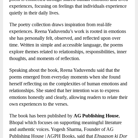
experiences, focusing on feelings that individuals experience 
quietly in their daily lives.
The poetry collection draws inspiration from real-life 
experiences. Reena Yaduvendu’s work is rooted in emotions 
she has personally felt, observed, and reflected upon over 
time. Written in simple and accessible language, the poems 
explore themes related to relationships, responsibilities, inner 
thoughts, and moments of reflection.
Speaking about the book, Reena Yaduvendu said that the 
poems emerged from everyday moments when she found 
herself reflecting on the complexities of human emotions and 
relationships. She stated that her intention was to express 
emotions honestly and clearly, allowing readers to relate their 
own experiences to the verses.
The book has been published by 
AG Publishing House
, 
Bhopal which focuses on supporting meaningful literature 
and authentic voices. Yogesh Sharma, Founder of AG 
Publishing House | AGPH Books, said that 
Ehsaason ki Dor