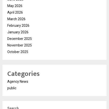
May 2026
April 2026
March 2026
February 2026
January 2026
December 2025
November 2025
October 2025
Categories
Agency News
public
Search