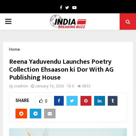
Facebook
Twitter
Youtube
PRIMARY
MENU
Home
Reena Yaduvendu Launches Poetry
Collection Ehsaason ki Dor With AG
Publishing House
by
cradmin
January 16, 2026
0
3832
SHARE
0