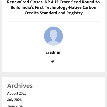
RenewCred Closes INR 4.15 Crore Seed Round to
Build India’s First Technology-Native Carbon
Credits Standard and Registry
cradmin
Archives
August 2026
July 2026
June 2026