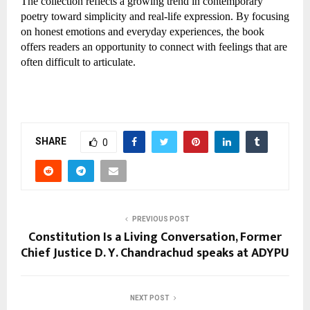
The collection reflects a growing trend in contemporary 
poetry toward simplicity and real-life expression. By focusing 
on honest emotions and everyday experiences, the book 
offers readers an opportunity to connect with feelings that are 
often difficult to articulate.
SHARE
0
PREVIOUS POST
Constitution Is a Living Conversation, Former
Chief Justice D. Y. Chandrachud speaks at ADYPU
NEXT POST