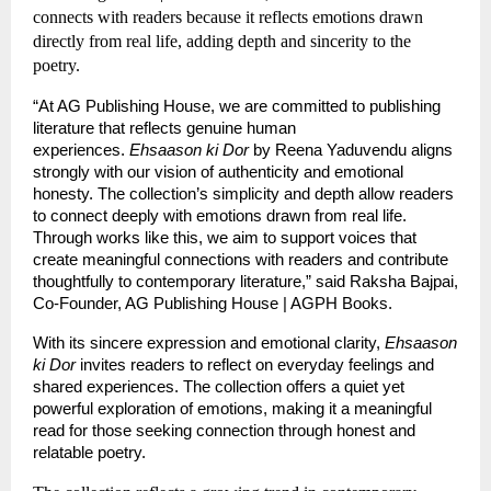
connects with readers because it reflects emotions drawn 
directly from real life, adding depth and sincerity to the 
poetry.
“At AG Publishing House, we are committed to publishing 
literature that reflects genuine human 
experiences. 
Ehsaason ki Dor
 by Reena Yaduvendu aligns 
strongly with our vision of authenticity and emotional 
honesty. The collection’s simplicity and depth allow readers 
to connect deeply with emotions drawn from real life. 
Through works like this, we aim to support voices that 
create meaningful connections with readers and contribute 
thoughtfully to contemporary literature,” said Raksha Bajpai, 
Co-Founder, AG Publishing House | AGPH Books.
With its sincere expression and emotional clarity, 
Ehsaason 
ki Dor
 invites readers to reflect on everyday feelings and 
shared experiences. The collection offers a quiet yet 
powerful exploration of emotions, making it a meaningful 
read for those seeking connection through honest and 
relatable poetry.