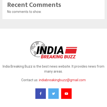
Recent Comments
No comments to show.
India Breaking Buzz is the best news website. It provides news from
many areas.
Contact us:
indiabreakingbuzz@gmail.com