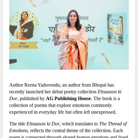
Author Reena Yaduvendu, an author from Bhopal has 
recently launched her debut poetry collection 
Ehsaason ki 
Dor
, published by 
AG Publishing House
. The book is a 
collection of poems that explore emotions commonly 
experienced in everyday life but often left unexpressed.
The title 
Ehsaason ki Dor
, which translates to 
The Thread of 
Emotions
, reflects the central theme of the collection. Each 
poem is connected through shared human emotions and lived 