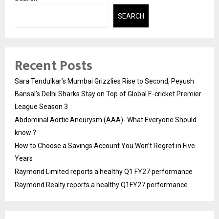
SEARCH
Recent Posts
Sara Tendulkar’s Mumbai Grizzlies Rise to Second, Peyush
Bansal’s Delhi Sharks Stay on Top of Global E-cricket Premier
League Season 3
Abdominal Aortic Aneurysm (AAA)- What Everyone Should
know ?
How to Choose a Savings Account You Won’t Regret in Five
Years
Raymond Limited reports a healthy Q1 FY27 performance
Raymond Realty reports a healthy Q1FY27 performance