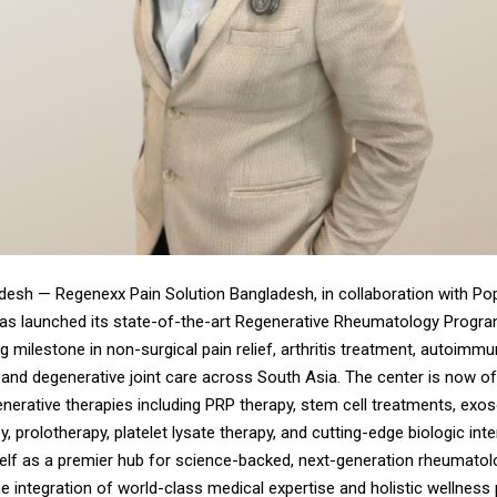
adesh —
Regenexx Pain Solution Bangladesh
, in collaboration with Po
has launched its state-of-the-art Regenerative Rheumatology Progra
 milestone in non-surgical pain relief, arthritis treatment, autoimm
nd degenerative joint care across South Asia. The center is now off
nerative therapies including PRP therapy, stem cell treatments, exo
y, prolotherapy, platelet lysate therapy, and cutting-edge biologic int
self as a premier hub for science-backed, next-generation rheumatol
he integration of world-class medical expertise and holistic wellness 