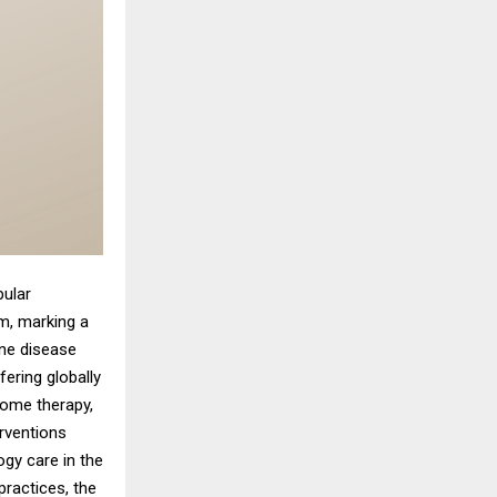
pular
m, marking a
une disease
ering globally
some therapy,
erventions
ogy care in the
practices, the