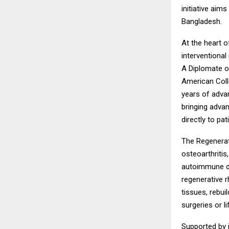
initiative aim
Bangladesh.
At the heart o
interventional
A Diplomate o
American Colle
years of advan
bringing adva
directly to pa
The Regenerat
osteoarthritis
autoimmune di
regenerative 
tissues, rebui
surgeries or l
Supported by i