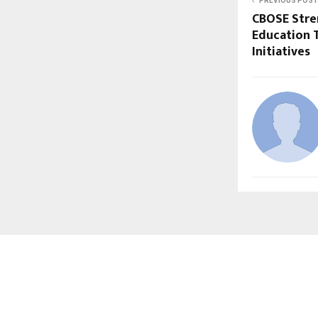
PREVIOUS POST
CBOSE Stre
Education 
Initiatives