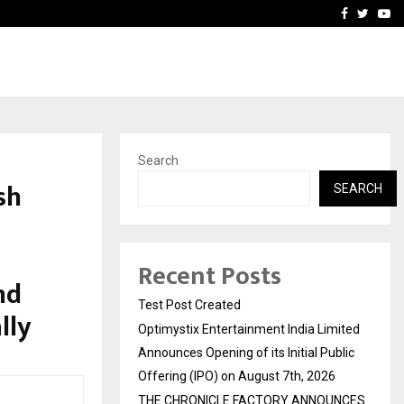
imited Announces Opening of…
THE CHRONICLE FACTORY
Facebook
Twitte
Yo
Search
sh
SEARCH
Recent Posts
nd
Test Post Created
lly
Optimystix Entertainment India Limited
Announces Opening of its Initial Public
Offering (IPO) on August 7th, 2026
THE CHRONICLE FACTORY ANNOUNCES