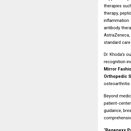
therapies suc
therapy, pepti
inflammation.
antibody thera
AstraZeneca, A
standard care 
Dr. Khoda’s ou
recognition in
Mirror Fashi
Orthopedic S
osteoarthritis
Beyond medica
patient-center
guidance, brea
comprehensive
“
Regenexx Pa