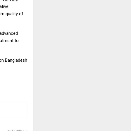
ative
im quality of
 advanced
eatment to
ion Bangladesh