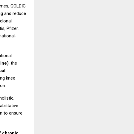
somes, GOLDIC
ing and reduce
clonal
s, Pfizer,
national-
tional
ine)
, the
bal
ing knee
ion.
olistic,
bilitative
on to ensure
f chronic