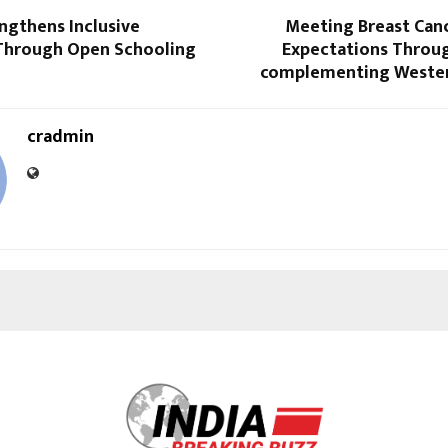
ngthens Inclusive
Meeting Breast Canc
Through Open Schooling
Expectations Throu
complementing Wester
cradmin