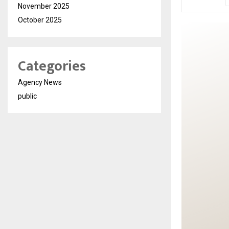
November 2025
October 2025
Categories
Agency News
public