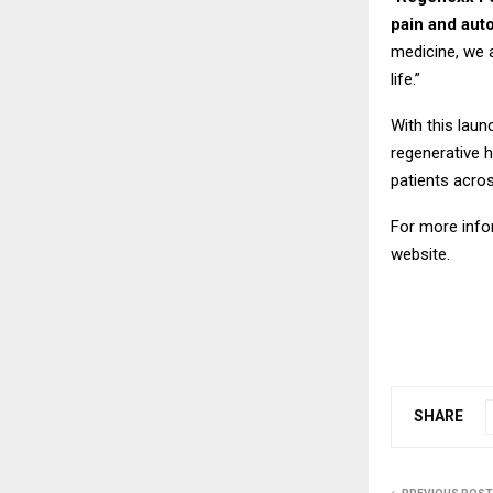
pain and aut
medicine, we a
life.”
With this laun
regenerative h
patients acro
For more info
website.
SHARE