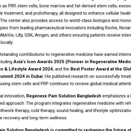
h as PRP, stem cells, bone marrow and fat-derived stem cells, exo
de treatment, and prolotherapy, all designed to enhance cellular heal
 The center also provides access to world-class biologics and mono
pies from leading pharmaceutical innovators including Roche, Novarti
bbVie, Lilly, GSK, Amgen, and others ensuring patients receive inter
locally.
tstanding contributions to regenerative medicine have earned interna
cluding
Asia’s Icon Awards 2025 (Pioneer in Regenerative Medic
on & Lifestyle Award 2024
, and the
Best Poster Award at the Glo
ummit 2024 in Dubai
. His published research on successfully treat
 using stem cells and PRP continues to receive global medical attent
l innovation,
Regenexx Pain Solution Bangladesh
emphasizes a h
ed approach. The program integrates regenerative medicine with reha
thwork therapy, cold therapy, sound healing, and lifestyle optimizati
 recovery and long-term wellness.
in Solution Bangladesh is committed to reshaping the future o