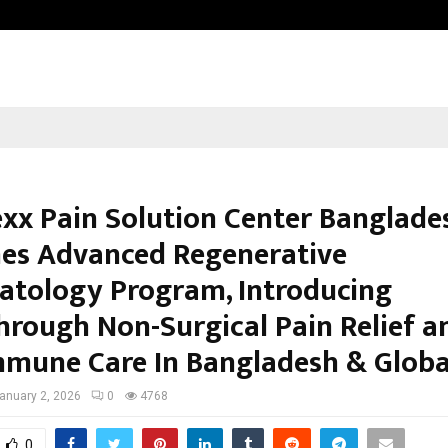
Optimystix Entertainment India L
xx Pain Solution Center Banglade
es Advanced Regenerative
tology Program, Introducing
hrough Non-Surgical Pain Relief a
mune Care In Bangladesh & Globa
anuary 2, 2026
0
4768
0