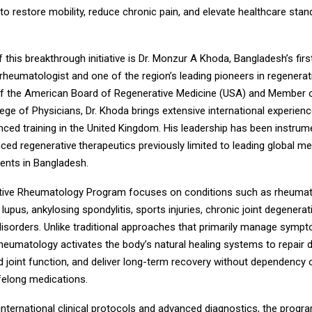
s to restore mobility, reduce chronic pain, and elevate healthcare stan
f this breakthrough initiative is Dr. Monzur A Khoda, Bangladesh’s firs
 rheumatologist and one of the region’s leading pioneers in regenerat
f the American Board of Regenerative Medicine (USA) and Member o
ge of Physicians, Dr. Khoda brings extensive international experienc
ced training in the United Kingdom. His leadership has been instrume
nced regenerative
therapeutics previously limited to leading global m
tients in Bangladesh.
ive Rheumatology Program focuses on conditions such as rheumatoi
, lupus, ankylosing spondylitis, sports injuries, chronic joint degenerat
sorders. Unlike traditional approaches that primarily manage symp
rheumatology activates the body’s natural healing systems to repair
ld joint function, and deliver long-term recovery without dependency
ifelong medications.
nternational clinical protocols and advanced diagnostics, the progr