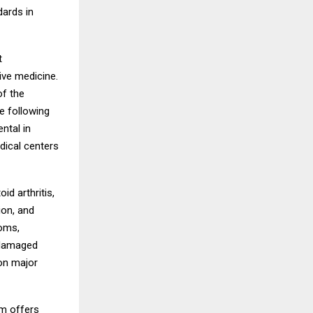
dards in
t
ive medicine.
f the
e following
ntal in
edical centers
d arthritis,
ion, and
toms,
 damaged
 on major
am offers