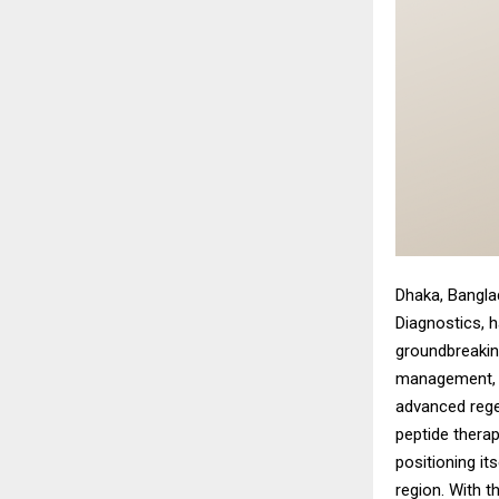
Dhaka, Bangl
Diagnostics, 
groundbreaking
management, a
advanced rege
peptide therap
positioning it
region. With t