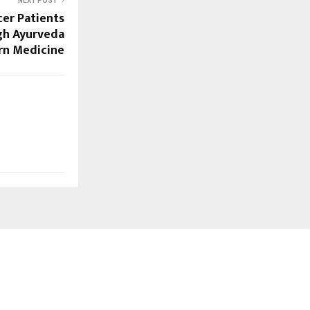
NEXT POST
er Patients
gh Ayurveda
n Medicine