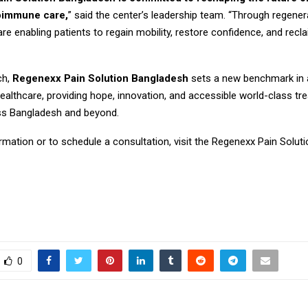
oimmune care,
” said the center’s leadership team. “Through regener
re enabling patients to regain mobility, restore confidence, and recla
ch,
Regenexx Pain Solution Bangladesh
sets a new benchmark in
ealthcare, providing hope, innovation, and accessible world-class tr
ss Bangladesh and beyond.
rmation or to schedule a consultation, visit the Regenexx Pain Solut
0