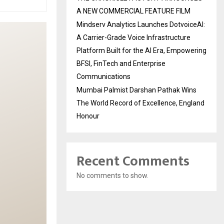
A NEW COMMERCIAL FEATURE FILM
Mindserv Analytics Launches DotvoiceAI:
A Carrier-Grade Voice Infrastructure
Platform Built for the AI Era, Empowering
BFSI, FinTech and Enterprise
Communications
Mumbai Palmist Darshan Pathak Wins
The World Record of Excellence, England
Honour
Recent Comments
No comments to show.