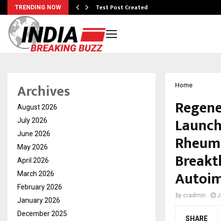
Test Post Created
TRENDING NOW
Archives
Home
Regene
August 2026
Launch
July 2026
June 2026
Rheuma
May 2026
Breakt
April 2026
Autoim
March 2026
February 2026
by
cradmin
J
January 2026
December 2025
SHARE