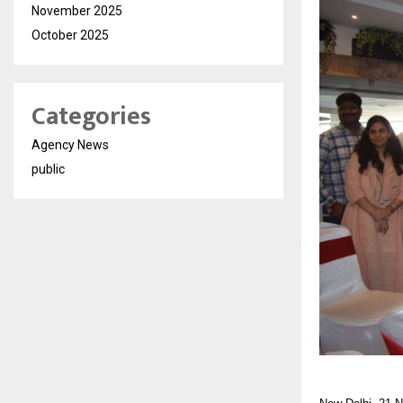
November 2025
October 2025
Categories
Agency News
public