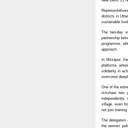
New Delhi, 21 
Representatives
districts in Ut
sustainable live
The two-day vi
partnership bet
programme, whic
approach.
In Mirzapur, th
platforms wher
solidarity in a
overcome deeply
One of the entre
rickshaw two 
independently,
village, even f
not just trainin
The delegation a
the women poli