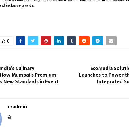
and inclusive growth.
0
India’s Culinary
EcoMedia Soluti
 How Mumbai’s Premium
Launches to Power th
ts New Standards in Event
Integrated Su
cradmin