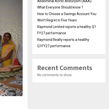
Abdominal Aortic Aneurysm (AAA)-
What Everyone Should know ?
How to Choose a Savings Account You
Won’t Regret in Five Years
Raymond Limited reports a healthy Q1
FY27 performance
Raymond Realty reports a healthy
Q1FY27 performance
Recent Comments
No comments to show.