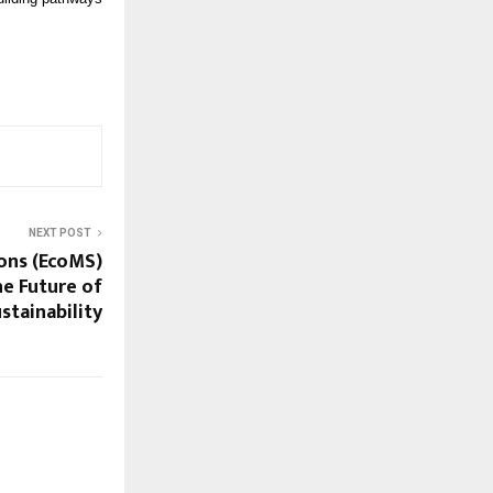
NEXT POST
ons (EcoMS)
e Future of
stainability