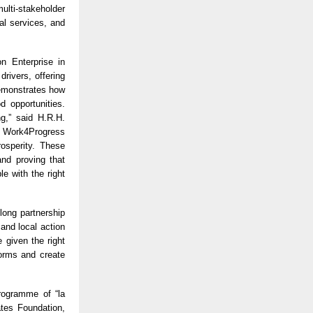
lti-stakeholder
al services, and
n Enterprise in
rivers, offering
 demonstrates how
d opportunities.
ng,” said H.R.H.
e Work4Progress
osperity. These
and proving that
e with the right
long partnership
and local action
 given the right
norms and create
programme of “la
tes Foundation,