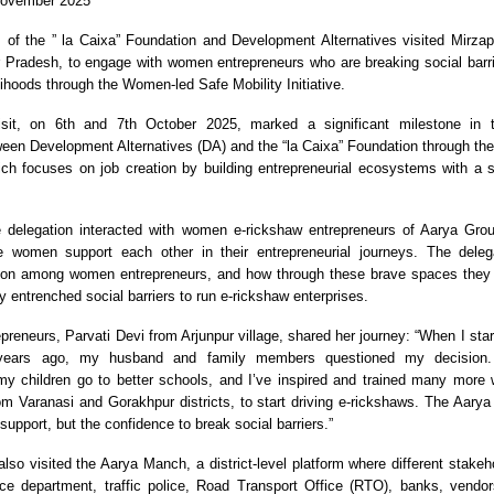
November 2025
 of the ” la Caixa” Foundation and Development Alternatives visited Mirza
tar Pradesh, to engage with women entrepreneurs who are breaking social barri
lihoods through the Women-led Safe Mobility Initiative.
sit, on 6th and 7th October 2025, marked a significant milestone in 
ween Development Alternatives (DA) and the “la Caixa” Foundation through t
h focuses on job creation by building entrepreneurial ecosystems with a s
e delegation interacted with women e-rickshaw entrepreneurs of Aarya Group
e women support each other in their entrepreneurial journeys. The deleg
ction among women entrepreneurs, and how through these brave spaces they
 entrenched social barriers to run e-rickshaw enterprises.
preneurs, Parvati Devi from Arjunpur village, shared her journey: “When I star
years ago, my husband and family members questioned my decision.
 my children go to better schools, and I’ve inspired and trained many mor
rom Varanasi and Gorakhpur districts, to start driving e-rickshaws. The Aar
g support, but the confidence to break social barriers.”
lso visited the Aarya Manch, a district-level platform where different stakeh
ce department, traffic police, Road Transport Office (RTO), banks, vendor