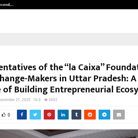
Second,…
Abdominal Aortic Aneurysm (AAA)-
entatives of the “la Caixa” Founda
hange-Makers in Uttar Pradesh: A
 of Building Entrepreneurial Ecos
ovember 21, 2025
0
5502
0