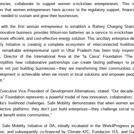
ncies, collaborate to support women e-rickshaw entrepreneurs. This mu
s that women entrepreneurs have access to the regulatory support, financi
 needed to sustain and grow their businesses.
with the first woman entrepreneur to establish a Battery Charging Statio
nnovative business provides lithium-ion batteries as a service to e-rickshaw d
more efficient, and cost-effective energy solution. This ancillary enterprise
ty Initiative is creating a complete ecosystem of interconnected livelihoo
 remarkable entrepreneurial spirit in Uttar Pradesh has been truly inspiri
na, Director of the International Area at the “la Caixa” Foundation “Th
plifies how collaborative partnerships can create lasting pathways to pr
re not just building businesses—they are transforming their communities 
elopment is achievable when we invest in local solutions and empower peopl
t.”
xecutive Vice President of Development Alternatives, stated: “Our decade-
ixa” Foundation represents a powerful model of how innovation, collaboration, 
ia’s livelihood challenges. Safe Mobility demonstrates that when women are
lective platforms, they don’t just build enterprises—they challenge social 
hat benefit entire communities.”
afe Mobility Initiative of DA, initially incubated in the Work4Progress 
ion, and subsequently co-financed by Climate KIC, Fundacion ISS, and Ga