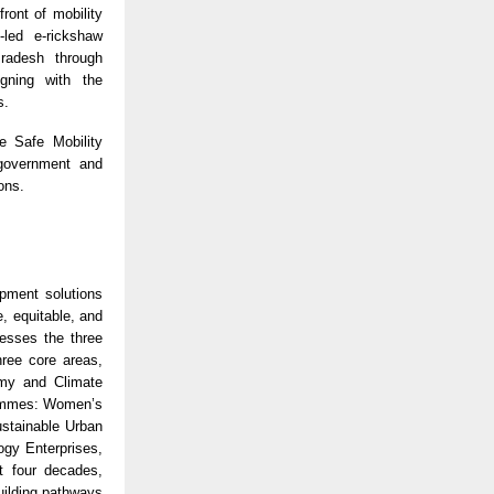
ront of mobility
-led e-rickshaw
Pradesh through
gning with the
s.
e Safe Mobility
 government and
ons.
opment solutions
, equitable, and
resses the three
hree core areas,
omy and Climate
rammes: Women’s
stainable Urban
gy Enterprises,
 four decades,
uilding pathways