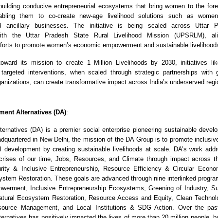
uilding conducive entrepreneurial ecosystems that bring women to the foref
abling them to co-create new-age livelihood solutions such as women
d ancillary businesses. The initiative is being scaled across Uttar 
 with the Uttar Pradesh State Rural Livelihood Mission (UPSRLM), ali
forts to promote women’s economic empowerment and sustainable livelihood
ward its mission to create 1 Million Livelihoods by 2030, initiatives lik
argeted interventions, when scaled through strategic partnerships with
ganizations, can create transformative impact across India’s underserved regi
ent Alternatives (DA)
:
ernatives (DA) is a premier social enterprise pioneering sustainable devel
dquartered in New Delhi, the mission of the DA Group is to promote inclusive
nal development by creating sustainable livelihoods at scale. DA’s work add
crises of our time, Jobs, Resources, and Climate through impact across t
urity & Inclusive Entrepreneurship, Resource Efficiency & Circular Econ
stem Restoration. These goals are advanced through nine interlinked prog
erment, Inclusive Entrepreneurship Ecosystems, Greening of Industry, Su
tural Ecosystem Restoration, Resource Access and Equity, Clean Technolo
ource Management, and Local Institutions & SDG Action. Over the past
ernatives has positively impacted the lives of more than 20 million people, b