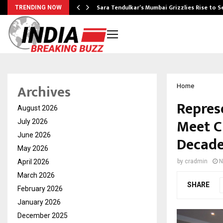
Sara Tendulkar’s Mumbai Grizzlies Rise to 
TRENDING NOW
Archives
Home
Repres
August 2026
Meet C
July 2026
June 2026
Decade
May 2026
April 2026
by
cradmin
N
March 2026
SHARE
February 2026
January 2026
December 2025