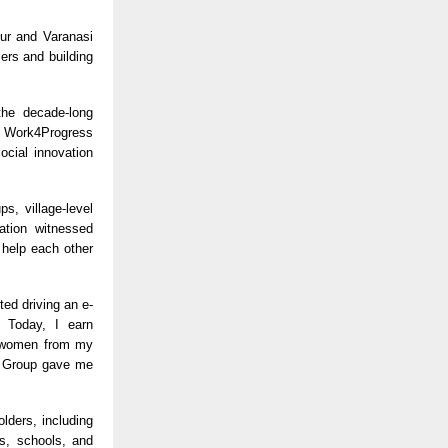
pur and Varanasi
ers and building
the decade-long
he Work4Progress
ocial innovation
s, village-level
ation witnessed
 help each other
ted driving an e-
 Today, I earn
e women from my
ya Group gave me
olders, including
s, schools, and