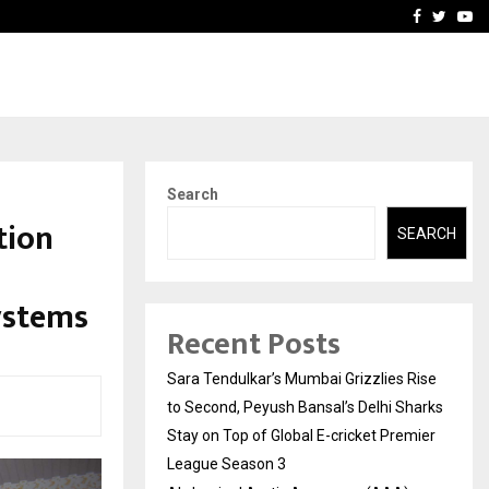
 What Everyone Should…
How to Choose a Savings
Facebook
Twitte
Yo
Search
tion
SEARCH
ystems
Recent Posts
Sara Tendulkar’s Mumbai Grizzlies Rise
to Second, Peyush Bansal’s Delhi Sharks
Stay on Top of Global E-cricket Premier
League Season 3