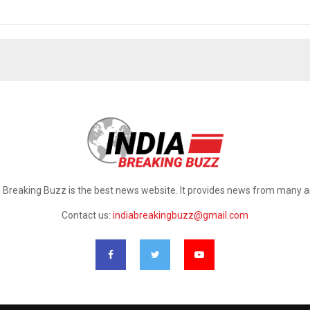
a Breaking Buzz is the best news website. It provides news from many a
Contact us:
indiabreakingbuzz@gmail.com