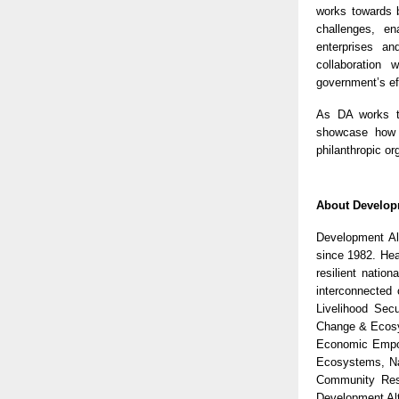
works towards b
challenges, en
enterprises an
collaboration
government’s ef
As DA works to
showcase how t
philanthropic or
About Developm
Development Alt
since 1982. Hea
resilient natio
interconnected 
Livelihood Sec
Change & Ecosy
Economic Empow
Ecosystems, Na
Community Res
Development Alt