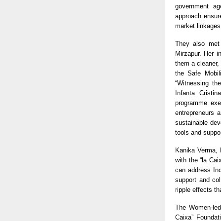
government age
approach ensure
market linkages
They also met 
Mirzapur. Her i
them a cleaner, 
the Safe Mobili
“Witnessing the
Infanta Cristi
programme exem
entrepreneurs a
sustainable dev
tools and suppor
Kanika Verma, E
with the “la Ca
can address Ind
support and col
ripple effects t
The Women-led S
Caixa” Foundat