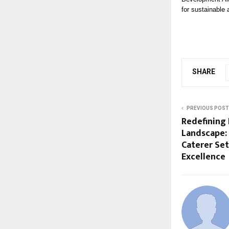
for sustainable 
SHARE
PREVIOUS POST
Redefining 
Landscape:
Caterer Se
Excellence