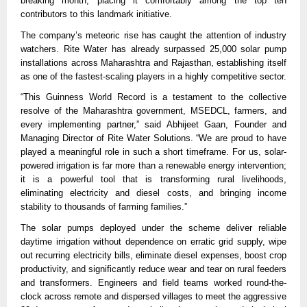
breaking month, placing it comfortably among the top ten
contributors to this landmark initiative.
The company’s meteoric rise has caught the attention of industry
watchers. Rite Water has already surpassed 25,000 solar pump
installations across Maharashtra and Rajasthan, establishing itself
as one of the fastest-scaling players in a highly competitive sector.
“This Guinness World Record is a testament to the collective
resolve of the Maharashtra government, MSEDCL, farmers, and
every implementing partner,” said Abhijeet Gaan, Founder and
Managing Director of Rite Water Solutions. “We are proud to have
played a meaningful role in such a short timeframe. For us, solar-
powered irrigation is far more than a renewable energy intervention;
it is a powerful tool that is transforming rural livelihoods,
eliminating electricity and diesel costs, and bringing income
stability to thousands of farming families.”
The solar pumps deployed under the scheme deliver reliable
daytime irrigation without dependence on erratic grid supply, wipe
out recurring electricity bills, eliminate diesel expenses, boost crop
productivity, and significantly reduce wear and tear on rural feeders
and transformers. Engineers and field teams worked round-the-
clock across remote and dispersed villages to meet the aggressive