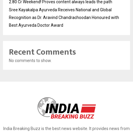
2.80 Cr Weekend! Proves content always leads the path
Sree Kayakalpa Ayurveda Receives National and Global
Recognition as Dr. Aravind Chandrachoodan Honoured with
Best Ayurveda Doctor Award
Recent Comments
No comments to show.
India Breaking Buzz is the best news website. It provides news from