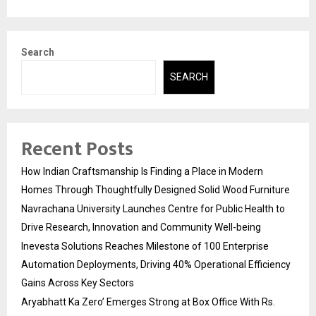
Search
SEARCH
Recent Posts
How Indian Craftsmanship Is Finding a Place in Modern
Homes Through Thoughtfully Designed Solid Wood Furniture
Navrachana University Launches Centre for Public Health to
Drive Research, Innovation and Community Well-being
Inevesta Solutions Reaches Milestone of 100 Enterprise
Automation Deployments, Driving 40% Operational Efficiency
Gains Across Key Sectors
Aryabhatt Ka Zero’ Emerges Strong at Box Office With Rs.