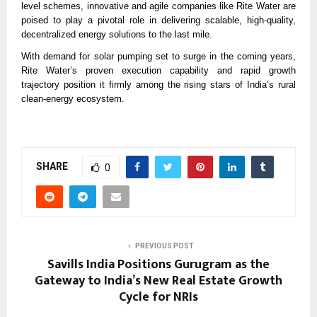
level schemes, innovative and agile companies like Rite Water are
poised to play a pivotal role in delivering scalable, high-quality,
decentralized energy solutions to the last mile.
With demand for solar pumping set to surge in the coming years,
Rite Water’s proven execution capability and rapid growth
trajectory position it firmly among the rising stars of India’s rural
clean-energy ecosystem.
SHARE
0
PREVIOUS POST
Savills India Positions Gurugram as the
Gateway to India’s New Real Estate Growth
Cycle for NRIs