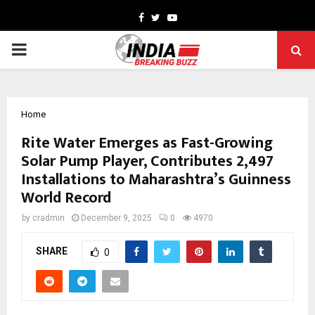
Facebook
Twitter
Youtube
PRIMARY
MENU
Home
Rite Water Emerges as Fast-Growing
Solar Pump Player, Contributes 2,497
Installations to Maharashtra’s Guinness
World Record
by
cradmin
December 9, 2025
0
4970
SHARE
0