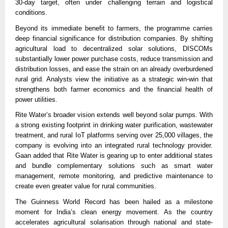
30-day target, often under challenging terrain and logistical
conditions.
Beyond its immediate benefit to farmers, the programme carries
deep financial significance for distribution companies. By shifting
agricultural load to decentralized solar solutions, DISCOMs
substantially lower power purchase costs, reduce transmission and
distribution losses, and ease the strain on an already overburdened
rural grid. Analysts view the initiative as a strategic win-win that
strengthens both farmer economics and the financial health of
power utilities.
Rite Water’s broader vision extends well beyond solar pumps. With
a strong existing footprint in drinking water purification, wastewater
treatment, and rural IoT platforms serving over 25,000 villages, the
company is evolving into an integrated rural technology provider.
Gaan added that Rite Water is gearing up to enter additional states
and bundle complementary solutions such as smart water
management, remote monitoring, and predictive maintenance to
create even greater value for rural communities.
The Guinness World Record has been hailed as a milestone
moment for India’s clean energy movement. As the country
accelerates agricultural solarisation through national and state-