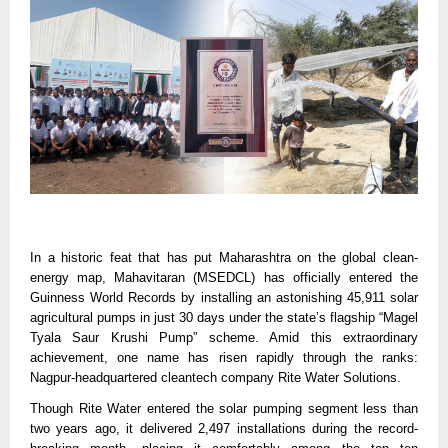
In a historic feat that has put Maharashtra on the global clean-
energy map, Mahavitaran (MSEDCL) has officially entered the
Guinness World Records by installing an astonishing 45,911 solar
agricultural pumps in just 30 days under the state’s flagship “Magel
Tyala Saur Krushi Pump” scheme. Amid this extraordinary
achievement, one name has risen rapidly through the ranks:
Nagpur-headquartered cleantech company Rite Water Solutions.
Though Rite Water entered the solar pumping segment less than
two years ago, it delivered 2,497 installations during the record-