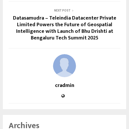
NEXT POST
Datasamudra – Teleindia Datacenter Private
Limited Powers the Future of Geospatial
Intelligence with Launch of Bhu Drishti at
Bengaluru Tech Summit 2025
cradmin
Archives