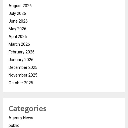
August 2026
July 2026
June 2026
May 2026
April 2026
March 2026
February 2026
January 2026
December 2025
November 2025
October 2025
Categories
Agency News
public