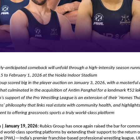
ly-anticipated comeback will unfold through a high-intensity season runn
5 to February 1, 2026 at the Noida Indoor Stadium
oup scored big in the player auction on January 3, 2026, with a masterful 
that culminated in the acquisition of Antim Panghal for a landmark ₹52 la
’s support of the Pro Wrestling League is an extension of their ‘Homes That
’ philosophy that links real estate with community health, and highlights 
t to offering grassroots sports a truly world-class platform
| January 19, 2026: 
Rubics Group has once again raised the bar for commu
d world-class sporting platforms by extending their support to the return of
e (PWL)—India’s premier franchise-based professional wrestling league. U