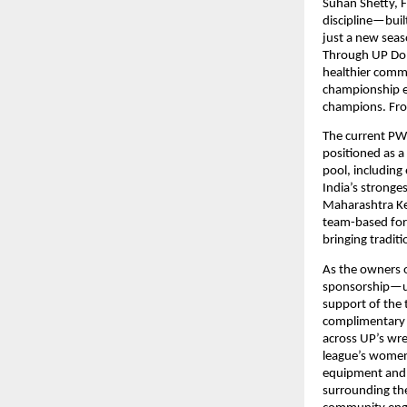
Suhan Shetty, F
discipline—built
just a new seaso
Through UP Dom
healthier commu
championship ec
champions. Fr
The current PWL
positioned as a
pool, including 
India’s stronge
Maharashtra Kes
team-based for
bringing traditi
As the owners o
sponsorship—usi
support of the
complimentary i
across UP’s wres
league’s women’
equipment and sa
surrounding the