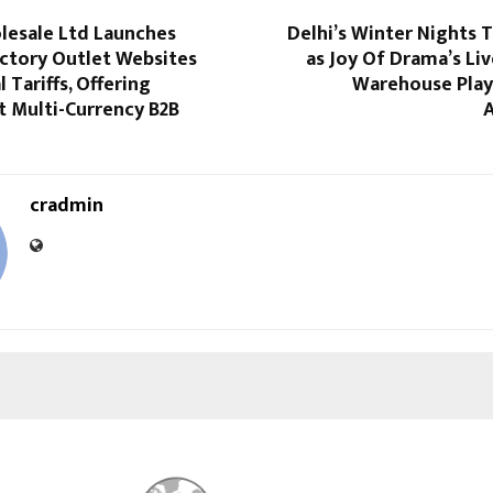
lesale Ltd Launches
Delhi’s Winter Nights T
actory Outlet Websites
as Joy Of Drama’s Li
 Tariffs, Offering
Warehouse Play
t Multi-Currency B2B
cradmin