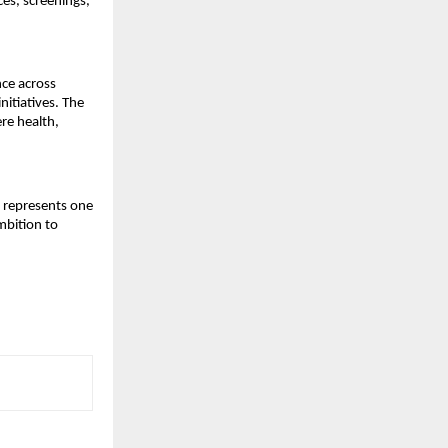
s, screenings, 
ce across 
itiatives. The 
e health, 
 represents one 
mbition to 