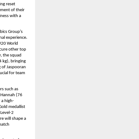
ng reset 
ment of their 
ess with a 
bics Group’s 
al experience. 
U20 World 
ure other top 
, the squad 
kg), bringing 
g of Jaspooran 
cial for team 
s such as 
 Hannah (76 
 a high-
old medallist 
evel-2 
 will shape a 
atch 