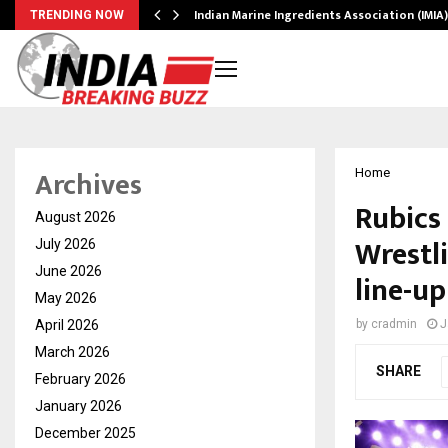
ws…
Indian Marine Ingredients Association (IMI
TRENDING NOW
Archives
Home
Rubics
August 2026
Wrestl
July 2026
June 2026
line-u
May 2026
April 2026
by
cradmin
J
March 2026
SHARE
February 2026
January 2026
December 2025