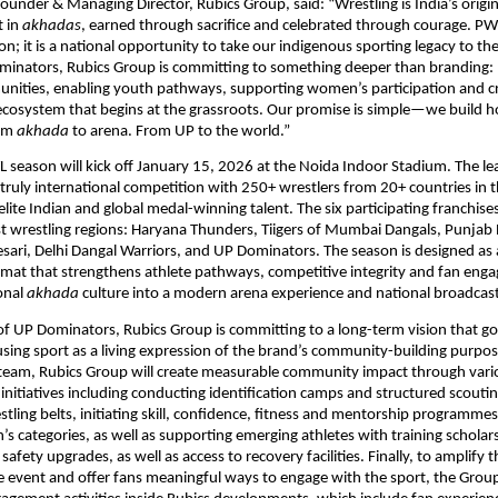
ounder & Managing Director, Rubics Group, said: “Wrestling is India’s origina
 in 
akhadas
, earned through sacrifice and celebrated through courage. PWL’
n; it is a national opportunity to take our indigenous sporting legacy to the
inators, Rubics Group is committing to something deeper than branding: b
nities, enabling youth pathways, supporting women’s participation and cre
osystem that begins at the grassroots. Our promise is simple—we build ho
om 
akhada
 to arena. From UP to the world.”
 season will kick off January 15, 2026 at the Noida Indoor Stadium. The lea
 truly international competition with 250+ wrestlers from 20+ countries in t
elite Indian and global medal-winning talent. The six participating franchises
st wrestling regions: Haryana Thunders, Tiigers of Mumbai Dangals, Punjab R
ari, Delhi Dangal Warriors, and UP Dominators. The season is designed as a
mat that strengthens athlete pathways, competitive integrity and fan e
onal 
akhada
 culture into a modern arena experience and national broadcas
f UP Dominators, Rubics Group is committing to a long-term vision that g
ng sport as a living expression of the brand’s community-building purpose
 team, Rubics Group will create measurable community impact through vario
nitiatives including conducting identification camps and structured scoutin
tling belts, initiating skill, confidence, fitness and mentorship programmes 
s categories, as well as supporting emerging athletes with training scholars
fety upgrades, as well as access to recovery facilities. Finally, to amplify t
 event and offer fans meaningful ways to engage with the sport, the Group 