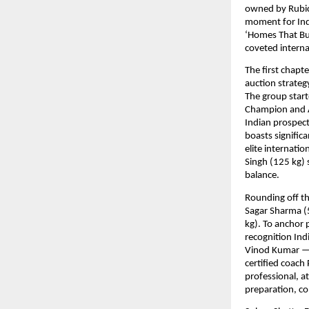
owned by Rubics
moment for Indi
‘Homes That Bu
coveted interna
The first chapt
auction strateg
The group start
Champion and A
Indian prospect
boasts signific
elite internatio
Singh (125 kg) 
balance. 
Rounding off th
Sagar Sharma (5
kg). To anchor 
recognition Ind
Vinod Kumar — 
certified coach
professional, 
preparation, co