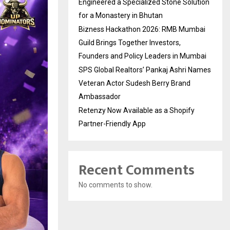
Engineered a Specialized Stone Solution
for a Monastery in Bhutan
Bizness Hackathon 2026: RMB Mumbai
Guild Brings Together Investors,
Founders and Policy Leaders in Mumbai
SPS Global Realtors’ Pankaj Ashri Names
Veteran Actor Sudesh Berry Brand
Ambassador
Retenzy Now Available as a Shopify
Partner-Friendly App
Recent Comments
No comments to show.