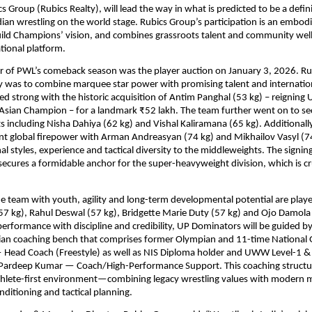
 Group (Rubics Realty), will lead the way in what is predicted to be a defini
an wrestling on the world stage. Rubics Group’s participation is an embodi
ild Champions’ vision, and combines grassroots talent and community welln
tional platform. 
er of PWL’s comeback season was the player auction on January 3, 2026. Ru
y was to combine marquee star power with promising talent and internation
ed strong with the historic acquisition of Antim Panghal (53 kg) – reigning 
sian Champion – for a landmark ₹52 lakh. The team further went on to sec
s including Nisha Dahiya (62 kg) and Vishal Kaliramana (65 kg). Additionally
ant global firepower with Arman Andreasyan (74 kg) and Mikhailov Vasyl (74 
nal styles, experience and tactical diversity to the middleweights. The signin
secures a formidable anchor for the super-heavyweight division, which is cru
e team with youth, agility and long-term developmental potential are player
7 kg), Rahul Deswal (57 kg), Bridgette Marie Duty (57 kg) and Ojo Damola
performance with discipline and credibility, UP Dominators will be guided by
ian coaching bench that comprises former Olympian and 11-time National G
Head Coach (Freestyle) as well as NIS Diploma holder and UWW Level-1 & L
 Pardeep Kumar — Coach/High-Performance Support. This coaching structure
athlete-first environment—combining legacy wrestling values with modern m
nditioning and tactical planning.