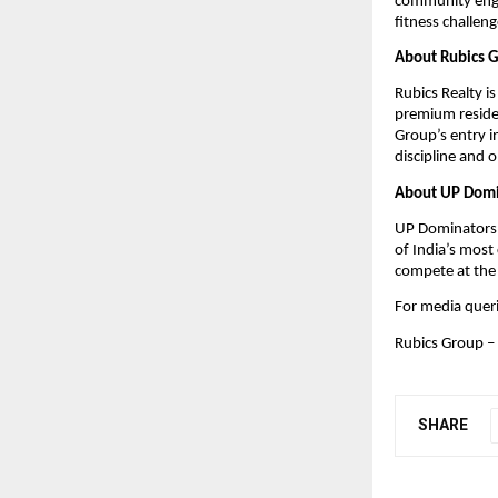
community engag
fitness challeng
About Rubics Gr
Rubics Realty i
premium residen
Group’s entry i
discipline and o
About UP Domi
UP Dominators i
of India’s most 
compete at the 
For media quer
Rubics Group – 
SHARE