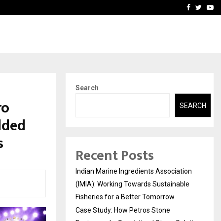
ineered a…
Bizness Hackathon 2026: 
Facebook
Twitte
Yo
Search
ro
SEARCH
dded
s
Recent Posts
Indian Marine Ingredients Association
(IMIA): Working Towards Sustainable
Fisheries for a Better Tomorrow
Case Study: How Petros Stone