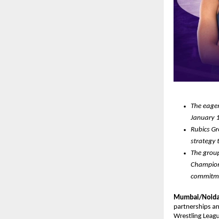
The eager
January 1
Rubics Gr
strategy 
The group
Champions
commitmen
Mumbai/Noida 
partnerships an
Wrestling Leagu