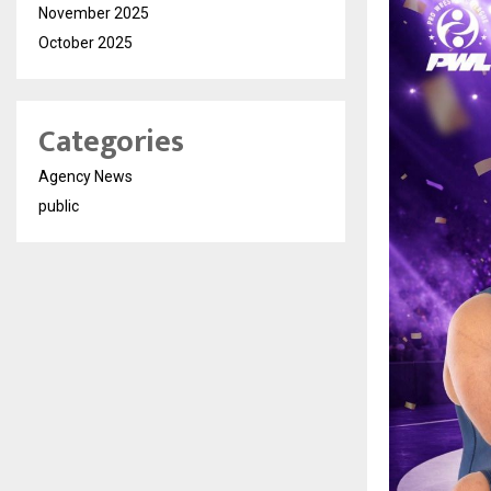
November 2025
October 2025
Categories
Agency News
public