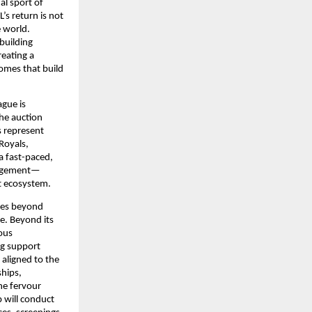
l sport of 
s return is not 
 world. 
uilding 
ating a 
mes that build 
gue is 
he auction 
 represent 
oyals, 
 fast-paced, 
ngagement—
t ecosystem.
oes beyond 
. Beyond its 
us 
g support 
aligned to the 
hips, 
he fervour 
will conduct 