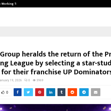
A): Working Towards…
Case Study: How Petros Stone Eng
 Group heralds the return of the P
ing League by selecting a star-stu
p for their franchise UP Dominator
anuary 19, 2026
0
3969
0