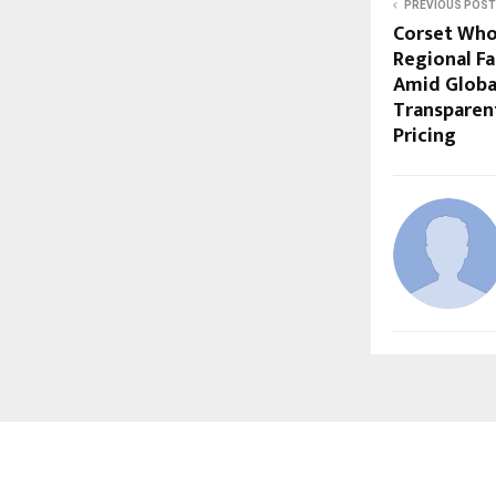
PREVIOUS POST
Corset Who
Regional F
Amid Global
Transparen
Pricing