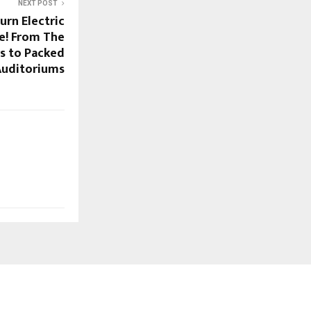
NEXT POST
urn Electric
ve! From The
s to Packed
Auditoriums