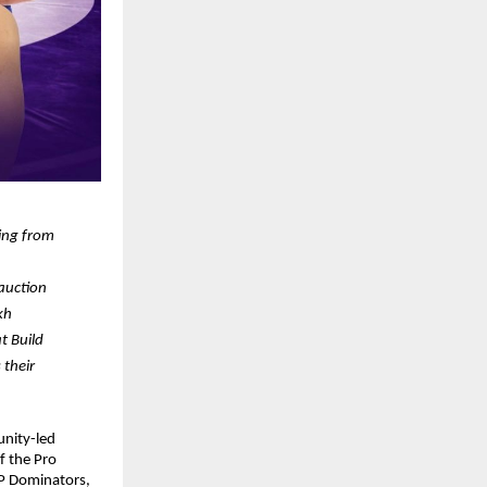
ing from 
auction 
kh
 Build 
their 
nity-led 
 the Pro 
P Dominators, 