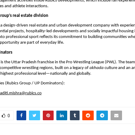
ement activities inside Rubics developments, which include fan experience
es and athlete interactions. 
oup’s real estate division
s a design-driven real estate and urban development company with experien
tial projects, hospitality-led developments and socially impactful housing in
nto professional sport reflects its commitment to building communities wher
pportunity are part of everyday life.
nators
s the Uttar Pradesh franchise in the Pro Wrestling League (PWL). The team
competitive wrestling regions, built on a legacy of 
akhada
 culture and an a
highest professional level—nationally and globally.
ies (Rubics Group / UP Dominators):
aditi.mishra@rubics.co
0