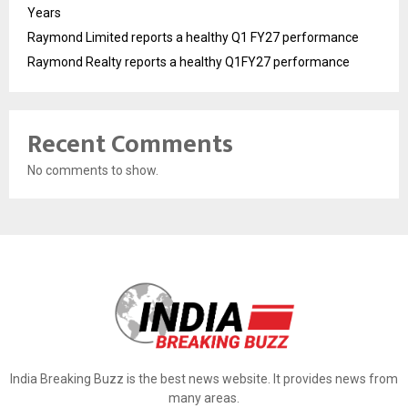
Years
Raymond Limited reports a healthy Q1 FY27 performance
Raymond Realty reports a healthy Q1FY27 performance
Recent Comments
No comments to show.
India Breaking Buzz is the best news website. It provides news from
many areas.