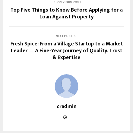
PREVIOUS POST
Top Five Things to Know Before Applying for a
Loan Against Property
NEXT POST
Fresh Spice: From a Village Startup to a Market
Leader — A Five-Year Journey of Quality, Trust
& Expertise
cradmin