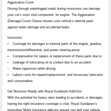
Aggravation Cover
Driving through waterlogged roads during monsoons can damage
your car’s most vital component: its engine. The Aggravation
(Damage) Cover Clause insures your vehicle’s internal parts
against water damage and accidental leaks.
Inclusions:
• Coverage for damages to internal parts of the engine, gearbox,
transmission/differential, and power steering pump.
• Compensation for repairs or replacement of these parts due to:
◦ Leakage of lubricating oil or coolant due to an accident.
◦ Water ingression while driving.
• Labour costs for repairs/replacement, and necessary lubricants
and consumables.
Get Monsoon Ready with Royal Sundaram Add-Ons
With the potential for heavy rains leading to accidents or damages,
having the right insurance coverage is vital. Royal Sundaram’s
innovative Motor Insurance add-ons ensure you and your vehicle