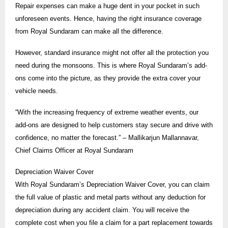
Repair expenses can make a huge dent in your pocket in such
unforeseen events. Hence, having the right insurance coverage
from Royal Sundaram can make all the difference.
However, standard insurance might not offer all the protection you
need during the monsoons. This is where Royal Sundaram’s add-
ons come into the picture, as they provide the extra cover your
vehicle needs.
“With the increasing frequency of extreme weather events, our
add-ons are designed to help customers stay secure and drive with
confidence, no matter the forecast.” – Mallikarjun Mallannavar,
Chief Claims Officer at Royal Sundaram
Depreciation Waiver Cover
With Royal Sundaram’s Depreciation Waiver Cover, you can claim
the full value of plastic and metal parts without any deduction for
depreciation during any accident claim. You will receive the
complete cost when you file a claim for a part replacement towards