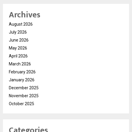
Archives
August 2026
July 2026
June 2026
May 2026
April 2026
March 2026
February 2026
January 2026
December 2025
November 2025
October 2025
Categories