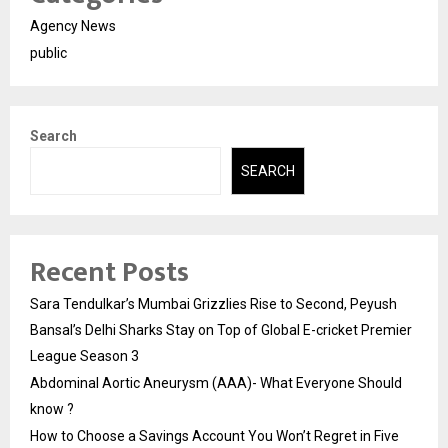
Agency News
public
Search
SEARCH
Recent Posts
Sara Tendulkar’s Mumbai Grizzlies Rise to Second, Peyush
Bansal’s Delhi Sharks Stay on Top of Global E-cricket Premier
League Season 3
Abdominal Aortic Aneurysm (AAA)- What Everyone Should
know ?
How to Choose a Savings Account You Won’t Regret in Five