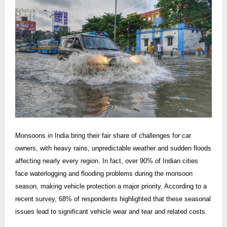
Monsoons in India bring their fair share of challenges for car
owners, with heavy rains, unpredictable weather and sudden floods
affecting nearly every region. In fact, over 90% of Indian cities
face waterlogging and flooding problems during the monsoon
season, making vehicle protection a major priority. According to a
recent survey, 68% of respondents highlighted that these seasonal
issues lead to significant vehicle wear and tear and related costs.