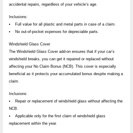
accidental repairs, regardless of your vehicle’s age.
Inclusions:
• Full value for all plastic and metal parts in case of a claim.
• No out-of-pocket expenses for depreciable parts.
Windshield Glass Cover
The Windshield Glass Cover add-on ensures that if your car’s
windshield breaks, you can get it repaired or replaced without
affecting your No Claim Bonus (NCB). This cover is especially
beneficial as it protects your accumulated bonus despite making a
claim.
Inclusions:
• Repair or replacement of windshield glass without affecting the
NCB.
• Applicable only for the first claim of windshield glass
replacement within the year.