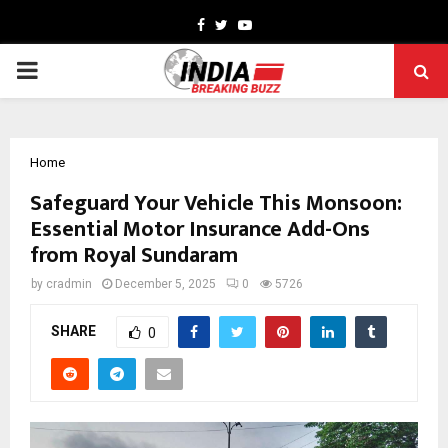
Facebook
Twitter
Youtube
PRIMARY
MENU
Home
Safeguard Your Vehicle This Monsoon:
Essential Motor Insurance Add-Ons
from Royal Sundaram
by
cradmin
December 5, 2025
0
5726
SHARE
0