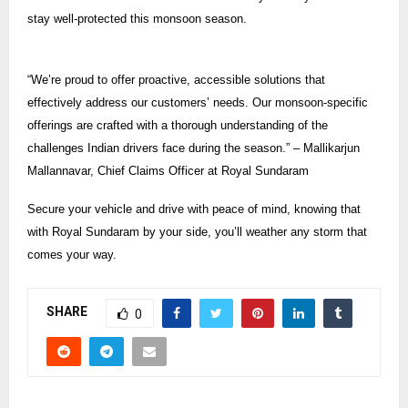
stay well-protected this monsoon season.
“We’re proud to offer proactive, accessible solutions that
effectively address our customers’ needs. Our monsoon-specific
offerings are crafted with a thorough understanding of the
challenges Indian drivers face during the season.” – Mallikarjun
Mallannavar, Chief Claims Officer at Royal Sundaram
Secure your vehicle and drive with peace of mind, knowing that
with Royal Sundaram by your side, you’ll weather any storm that
comes your way.
SHARE
0