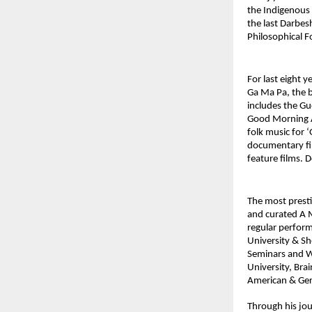
the Indigenous A
the last Darbesh
Philosophical F
For last eight 
Ga Ma Pa, the b
includes the G
Good Morning Ak
folk music for 
documentary fil
feature films. 
The most prest
and curated A 
regular perform
University & Sh
Seminars and Wo
University, Bra
American & Ger
Through his jou