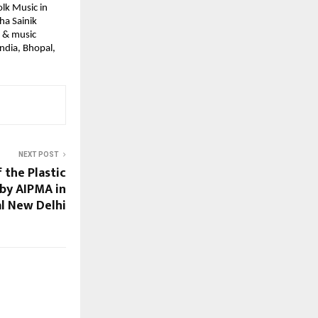
lk Music in 
a Sainik 
 & music 
ndia, Bhopal, 
NEXT POST
f the Plastic
by AIPMA in
al New Delhi