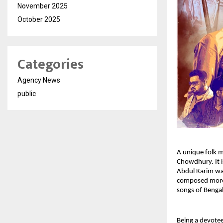
November 2025
October 2025
Categories
Agency News
public
A unique folk m
Chowdhury. It i
Abdul Karim wa
composed more 
songs of Bengal
Being a devotee