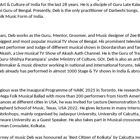
rt & Culture of India for the last 28 years. He is a disciple of Guru Late Ka
i Guru of Bengal. Presently, Deb is the only practitioner of Darbeshi Songs, 
olk Music Form of India. 
years, Deb works as the Guru, Mentor, Groomer, and Music designer of Zee Ba
iggest and most popular musical TV show of Bengal. His prominent televisi
uest performer and Judge of different musical shows in Doordarshan and fa
ash, a Live musical TV Show of Akash Aath Channel. He is the Guru of Tradi
‘Guru-Shishya Parampara’ under Ministry of Culture, GOI. Deb is also an archi
mmaker & music director working in national and international forums, tele
Deb already has performed in almost 1000 Stage & TV shows in India & abro
igious was the Inaugural Programme of NABC 2025 in Toronto. He researche
Mega Folk Musical Ballad with more than 200 performers from North Americ
ances at different cities in USA, he was invited for Lecture Demonstration S
epherd School of Music, Texas, USA 2022. He gives lectures in many Interna
rkshops, mainly organised by Jadavpur University, University of Calcutta,
inware University as a Guest Speaker. He also takes part in Musical crossover
man Consulate, Kolkata. 
rney of music Deb was honoured as ‘Best Citizen of Kolkata’ by Calcutta Jour