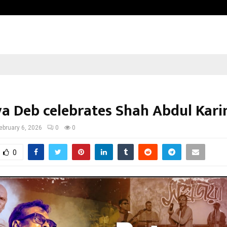
Inside Vishwashanti Gurukul World 
ya Deb celebrates Shah Abdul Kar
ebruary 6, 2026
0
0
0