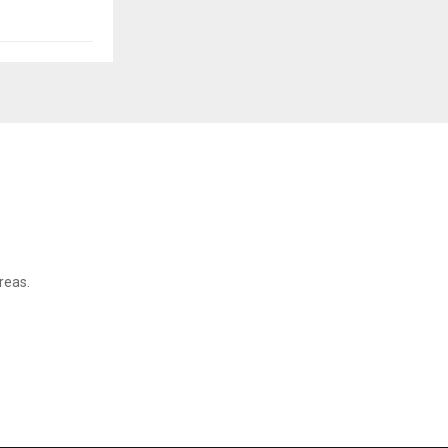
reas.