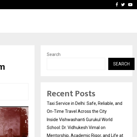
School: Dr. Vidhukesh…
How the rise of e-challan
Facebook
Twitte
Yo
Search
im
SEARCH
Recent Posts
Taxi Service in Delhi: Safe, Reliable, and
On-Time Travel Across the City
Inside Vishwashanti Gurukul World
School: Dr. Vidhukesh Vimal on
Mentorship, Academic Rigor, and Life at