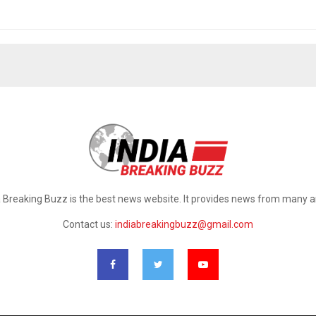
a Breaking Buzz is the best news website. It provides news from many a
Contact us:
indiabreakingbuzz@gmail.com