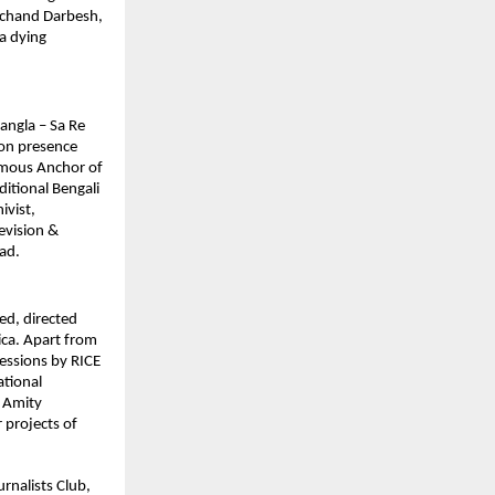
lachand Darbesh, 
a dying 
ngla – Sa Re 
on presence 
mous Anchor of 
tional Bengali 
vist, 
vision & 
ad.
d, directed 
a. Apart from 
essions by RICE 
tional 
 Amity 
 projects of 
nalists Club, 