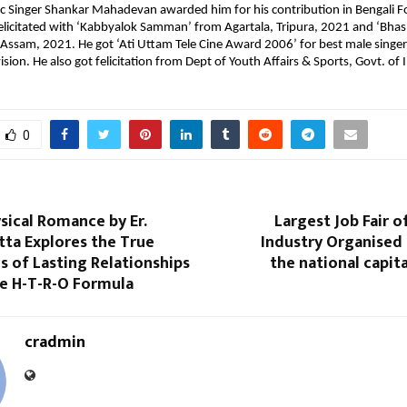
c Singer Shankar Mahadevan awarded him for his contribution in Bengali Fo
licitated with ‘Kabbyalok Samman’ from Agartala, Tripura, 2021 and ‘Bhash
ssam, 2021. He got ‘Ati Uttam Tele Cine Award 2006’ for best male singer
vision. He also got felicitation from Dept of Youth Affairs & Sports, Govt. of I
0
sical Romance by Er.
Largest Job Fair o
tta Explores the True
Industry Organised 
 of Lasting Relationships
the national capit
e H-T-R-O Formula
cradmin