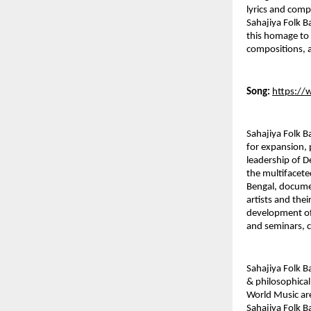
lyrics and comp
Sahajiya Folk B
this homage to 
compositions, a
Song:
https:/
Sahajiya Folk B
for expansion, 
leadership of D
the multifacete
Bengal, documen
artists and thei
development of 
and seminars, c
Sahajiya Folk B
& philosophical
World Music are
Sahajiya Folk B