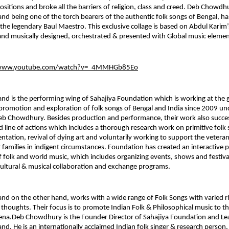
ositions and broke all the barriers of religion, class and creed. Deb Chowdh
and being one of the torch bearers of the authentic folk songs of Bengal, ha
the legendary Baul Maestro. This exclusive collage is based on Abdul Karim’
nd musically designed, orchestrated & presented with Global music elemen
/www.youtube.com/watch?v=_4MMHGb85Eo
and is the performing wing of Sahajiya Foundation which is working at the gr
promotion and exploration of folk songs of Bengal and India since 2009 und
eb Chowdhury. Besides production and performance, their work also succes
d line of actions which includes a thorough research work on primitive folk 
tation, revival of dying art and voluntarily working to support the veteran 
r families in indigent circumstances. Foundation has created an interactive p
folk and world music, which includes organizing events, shows and festiva
ultural & musical collaboration and exchange programs.
and on the other hand, works with a wide range of Folk Songs with varied 
 thoughts. Their focus is to promote Indian Folk & Philosophical music to t
na.Deb Chowdhury is the Founder Director of Sahajiya Foundation and Lead
and. He is an internationally acclaimed Indian folk singer & research person,