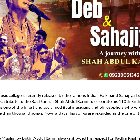
usic collage is recently released by the famous Indian Folk band Sahajiya led
s a tribute to the Baul Samrat Shah Abdul Karim to celebrate his 110th Birth
s one of the finest and acclaimed Baul musicians and philosophers who wro
than thousand songs. Now-a-days, his songs are regarded as the one of th
. 
 Muslim by birth, Abdul Karim always showed his respect for Radha-Krishna