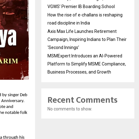
VGWS’ Premier IB Boarding School
How the rise of e-challans is reshaping
road discipline in India
Axis Max Life Launches Retirement
Campaign, Inspiring Indians to Plan Their
‘Second Innings’
MSMExpert Introduces an AI-Powered
Platform to Simplify MSME Compliance,
Business Processes, and Growth
 by singer Deb 
Recent Comments
 Anniversary. 
te and 
No comments to show.
e notable folk 
 through his 