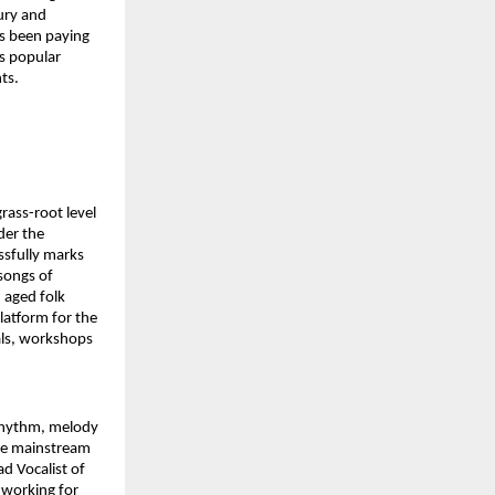
ury and 
s been paying 
s popular 
ts.
ass-root level 
er the 
sfully marks 
songs of 
aged folk 
latform for the 
ls, workshops 
rhythm, melody 
he mainstream 
 Vocalist of 
 working for 