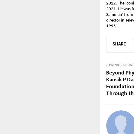
2022. The Iconi
2021. He was fe
Samman’ from A
director in Tele
1995.
SHARE
PREVIOUS POST
Beyond Phy
Kausik P Da
Foundations
Through th