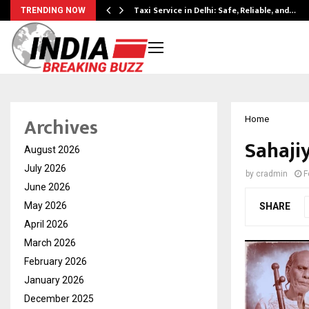
Taxi Service in Delhi: Safe, Reliable, and…
TRENDING NOW
Archives
Home
Sahaji
August 2026
July 2026
by
cradmin
F
June 2026
May 2026
SHARE
April 2026
March 2026
February 2026
January 2026
December 2025