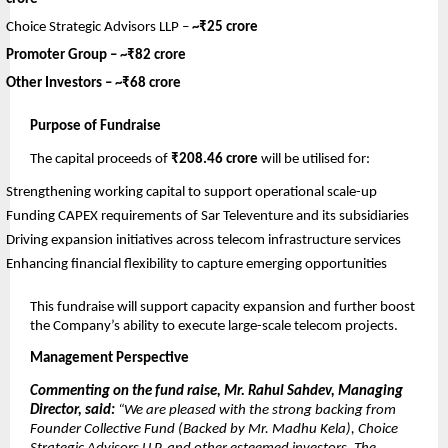
Choice Strategic Advisors LLP –
~₹25 crore
Promoter Group –
~₹82 crore
Other Investors –
~₹68 crore
Purpose of Fundraise
The capital proceeds of
₹208.46 crore
will be utilised for:
Strengthening working capital to support operational scale-up
Funding CAPEX requirements of Sar Televenture and its subsidiaries
Driving expansion initiatives across telecom infrastructure services
Enhancing financial flexibility to capture emerging opportunities
This fundraise will support capacity expansion and further boost
the Company’s ability to execute large-scale telecom projects.
Management Perspective
Commenting on the fund raise, Mr. Rahul Sahdev, Managing
Director, said:
“We are pleased with the strong backing from
Founder Collective Fund (Backed by Mr. Madhu Kela), Choice