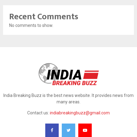
Recent Comments
No comments to show.
India Breaking Buzz is the best news website. It provides news from
many areas.
Contact us:
indiabreakingbuzz@gmail.com