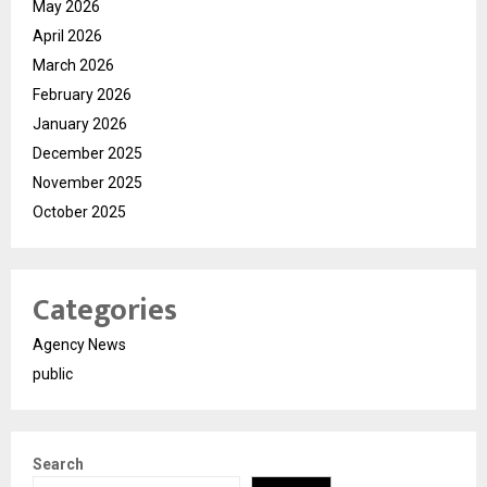
May 2026
April 2026
March 2026
February 2026
January 2026
December 2025
November 2025
October 2025
Categories
Agency News
public
Search