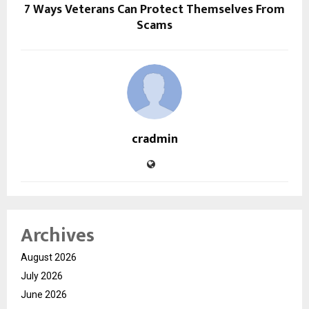
7 Ways Veterans Can Protect Themselves From
Scams
cradmin
Archives
August 2026
July 2026
June 2026