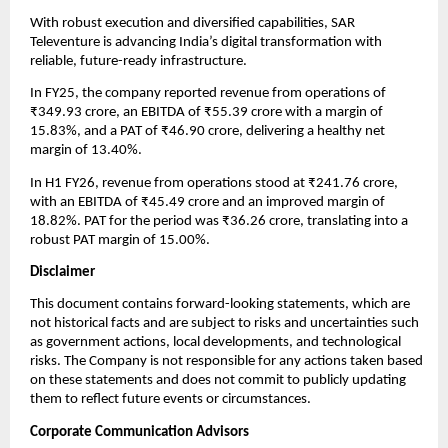
With robust execution and diversified capabilities, SAR
Televenture is advancing India’s digital transformation with
reliable, future-ready infrastructure.
In FY25, the company reported revenue from operations of
₹349.93 crore, an EBITDA of ₹55.39 crore with a margin of
15.83%, and a PAT of ₹46.90 crore, delivering a healthy net
margin of 13.40%.
In H1 FY26, revenue from operations stood at ₹241.76 crore,
with an EBITDA of ₹45.49 crore and an improved margin of
18.82%. PAT for the period was ₹36.26 crore, translating into a
robust PAT margin of 15.00%.
Disclaimer
This document contains forward-looking statements, which are
not historical facts and are subject to risks and uncertainties such
as government actions, local developments, and technological
risks. The Company is not responsible for any actions taken based
on these statements and does not commit to publicly updating
them to reflect future events or circumstances.
Corporate Communication Advisors