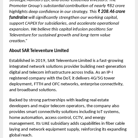
Strategic Advisors LLP, and other esteemed investors. The
Promoter Group’s substantial contribution of nearly ₹82 crore
highlights deep confidence in our strategy. This
₹
208.46 crore
fundraise
will significantly strengthen our working capital,
support CAPEX for subsidiaries, and accelerate operational
expansion. We believe this capital infusion positions Sar
Televenture for sustained growth and long-term value
creation.”
About SAR Televenture Limited
Established in 2019, SAR Televenture Limited is a fast-growing
integrated network solutions provider building next-generation
digital and telecom infrastructure across India. As an IP-I
registered company with the DoT, it delivers 4G/5G tower
deployment, FTTH and OFC networks, enterprise connectivity,
and broadband solutions.
Backed by strong partnerships with leading real estate
developers and major telecom operators, the company also
provides smart connectivity solutions including IoT systems,
home automation, access control, CCTV, and energy
management. Its UAE subsidiary adds capabilities in fiber cable
laying and network equipment supply, reinforcing its expanding
global reach.