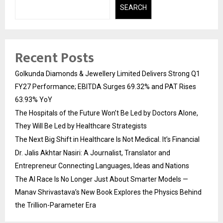
SEARCH
Recent Posts
Golkunda Diamonds & Jewellery Limited Delivers Strong Q1
FY27 Performance; EBITDA Surges 69.32% and PAT Rises
63.93% YoY
The Hospitals of the Future Won’t Be Led by Doctors Alone,
They Will Be Led by Healthcare Strategists
The Next Big Shift in Healthcare Is Not Medical. It’s Financial
Dr. Jalis Akhtar Nasiri: A Journalist, Translator and
Entrepreneur Connecting Languages, Ideas and Nations
The AI Race Is No Longer Just About Smarter Models —
Manav Shrivastava’s New Book Explores the Physics Behind
the Trillion-Parameter Era