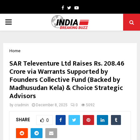
Facebook
Twitter
Youtube
PRIMARY
MENU
Home
SAR Televenture Ltd Raises Rs. 208.46
Crore via Warrants Supported by
Founders Collective Fund (Backed by
Madhusudan Kela) & Choice Strategic
Advisors
by
cradmin
December 8, 2025
0
5092
SHARE
0