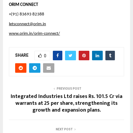
ORIM CONNECT
+(91) 83693 82388
letsconnect@orim.in
www.orim.in/orim-connect/
SHARE
0
PREVIOUS POST
Integrated Industries Ltd raises Rs. 101.5 Cr via
warrants at ₹25 per share, strengthening its
growth and expansion plans.
NEXT POST