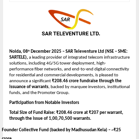
Noida, 08
December 2025 – SAR Televenture Ltd (NSE – SME:
th
SARTELE),
a leading provider of integrated telecom infrastructure
solutions, including 4G/5G tower deployment, high-
performance fiber networks, and end-to-end digital connectivity
for residential and commercial developments,
is pleased to
announce a significant
₹208.46 crore fundraise through the
issuance of warrants
, backed by marquee investors, institutional
funds, and the Promoter Group.
Participation from Notable Investors
Total Size of Fund Raise: ₹208.46 crore at ₹207 per warrant,
through the issue of 1,00,70,500 warrants.
Founder Collective Fund (backed by Madhusudan Kela) –
~₹25
crore