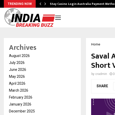
mplify…
Stay Casino Login Australia Payment Metho
TRENDING NOW
Archives
Home
Saval 
August 2026
Short 
July 2026
June 2026
by
cradmin
D
May 2026
April 2026
SHARE
March 2026
February 2026
January 2026
December 2025