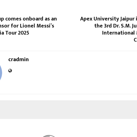
up comes onboard as an
Apex University Jaipur
nsor for Lionel Messi’s
the 3rd Dr. S.M. J
dia Tour 2025
International
C
cradmin