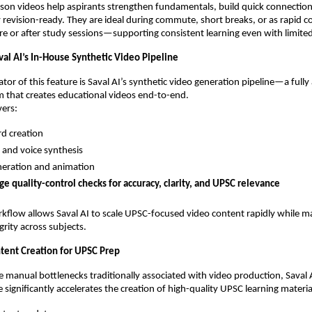
sson videos help aspirants strengthen fundamentals, build quick connecti
y revision-ready. They are ideal during commute, short breaks, or as rapid 
re or after study sessions—supporting consistent learning even with limited
al AI’s In-House Synthetic Video Pipeline
ator of this feature is Saval AI’s synthetic video generation pipeline—a full
 that creates educational videos end-to-end.
vers:
d creation
 and voice synthesis
neration and animation
ge quality-control checks for accuracy, clarity, and UPSC relevance
orkflow allows Saval AI to scale UPSC-focused video content rapidly while m
grity across subjects.
tent Creation for UPSC Prep
 manual bottlenecks traditionally associated with video production, Saval A
 significantly accelerates the creation of high-quality UPSC learning materia