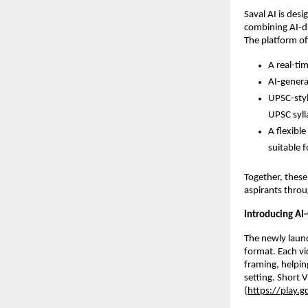
Saval AI is des
combining AI-dr
The platform off
A real-ti
AI-genera
UPSC-styl
UPSC syl
A flexibl
suitable 
Together, these
aspirants throu
Introducing AI
The newly launc
format. Each vi
framing, helpin
setting. Short 
(
https://play.g