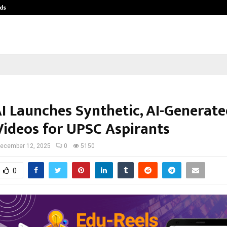
ds
Best Free OnlyFans Acc Review: Pri
AI Launches Synthetic, AI-Generat
Videos for UPSC Aspirants
ecember 12, 2025
0
5150
0