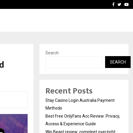
vacy, Access…
Win Beast review: comple
Facebook
Twitte
Yo
Search
ed
SEARCH
Recent Posts
Stay Casino Login Australia Payment
Methods
Best Free OnlyFans Acc Review: Privacy,
Access & Experience Guide
Win Beast review: compleet overzicht