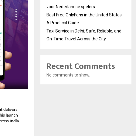
voor Nederlandse spelers
Best Free OnlyFans in the United States:
A Practical Guide
Taxi Service in Delhi: Safe, Reliable, and
On-Time Travel Across the City
Recent Comments
No comments to show.
t delivers
This launch
cross India.