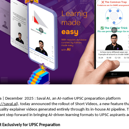
a | December 2025 : Saval AI, an AI-native UPSC preparation platform
://saval.ai
), today announced the rollout of Short Videos, a new feature tha
uality explainer videos generated entirely through its in-house AI pipeline. 
cant step forward in bringing AI-driven learning formats to UPSC aspirants a
t Exclusively for UPSC Preparation