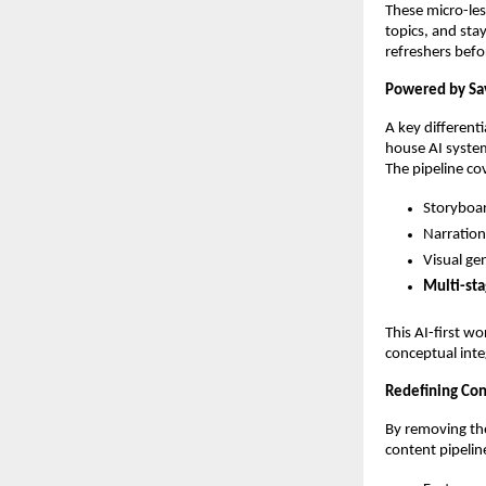
These micro-le
topics, and sta
refreshers befo
Powered by Sav
A key differenti
house AI system
The pipeline co
Storyboar
Narration
Visual ge
Multi-sta
This AI-first w
conceptual inte
Redefining Con
By removing the
content pipeline