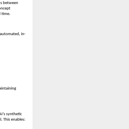
ons between
concept
 time.
y automated, in-
aintaining
I’s synthetic
l. This enables: