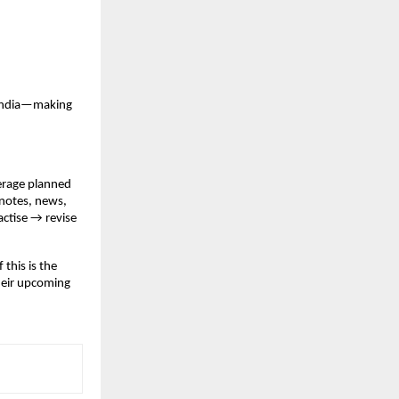
 India—making
verage planned
 notes, news,
actise → revise
 this is the
heir upcoming