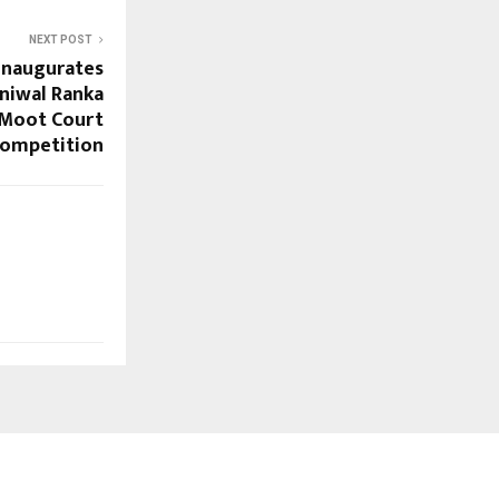
NEXT POST
 inaugurates
uniwal Ranka
 Moot Court
ompetition