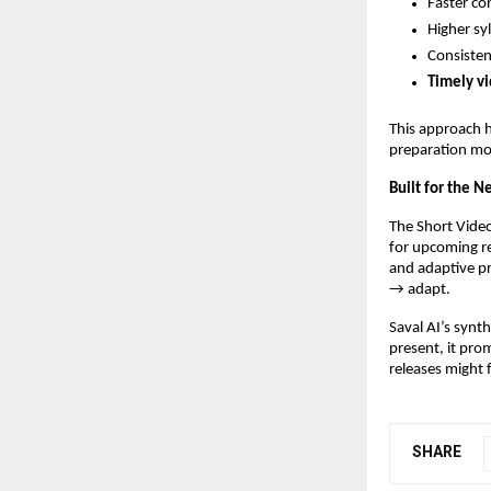
Faster co
Higher sy
Consisten
Timely vi
This approach 
preparation mo
Built for the 
The Short Video
for upcoming r
and adaptive pr
→ adapt.
Saval AI’s synth
present, it pro
releases might 
SHARE