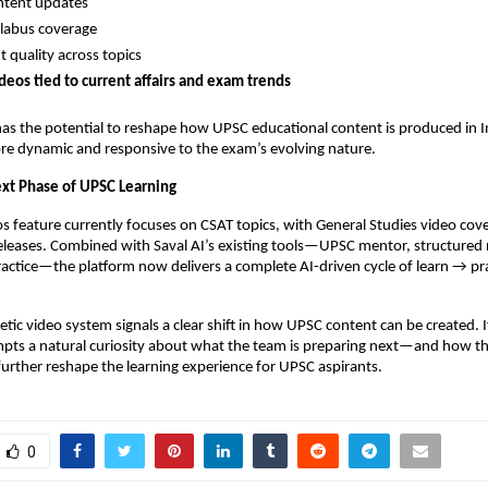
ntent updates
llabus coverage
t quality across topics
deos tied to current affairs and exam trends
has the potential to reshape how UPSC educational content is produced in
re dynamic and responsive to the exam’s evolving nature.
Next Phase of UPSC Learning
s feature currently focuses on CSAT topics, with General Studies video co
eleases. Combined with Saval AI’s existing tools—UPSC mentor, structured
actice—the platform now delivers a complete AI-driven cycle of learn → pr
etic video system signals a clear shift in how UPSC content can be created. If
mpts a natural curiosity about what the team is preparing next—and how t
further reshape the learning experience for UPSC aspirants.
0