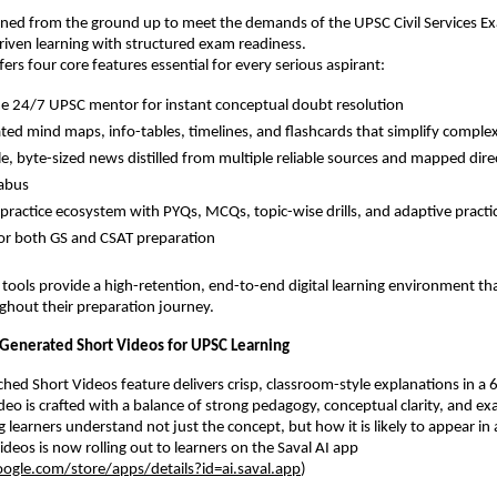
igned from the ground up to meet the demands of the UPSC Civil Services E
iven learning with structured exam readiness.
ers four core features essential for every serious aspirant:
me 24/7 UPSC mentor for instant conceptual doubt resolution
ted mind maps, info-tables, timelines, and flashcards that simplify comple
e, byte-sized news distilled from multiple reliable sources and mapped direc
labus
e practice ecosystem with PYQs, MCQs, topic-wise drills, and adaptive pract
for both GS and CSAT preparation
 tools provide a high-retention, end-to-end digital learning environment th
ghout their preparation journey.
-Generated Short Videos for UPSC Learning
hed Short Videos feature delivers crisp, classroom-style explanations in a
deo is crafted with a balance of strong pedagogy, conceptual clarity, and e
g learners understand not just the concept, but how it is likely to appear i
Videos is now rolling out to learners on the Saval AI app
oogle.com/store/apps/details?id=ai.saval.app
)