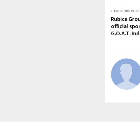
PREVIOUS POST
Rubics Gro
official spo
G.O.A.T. In