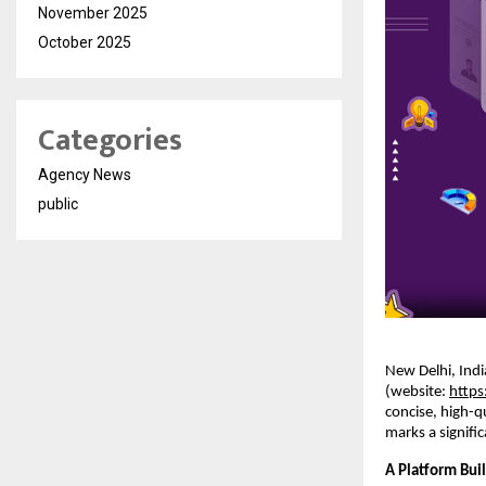
November 2025
October 2025
Categories
Agency News
public
New Delhi, Indi
(website:
https
concise, high-q
marks a signifi
A Platform Buil