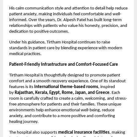
His calm communication style and attention to detail help reduce 
patient anxiety, making individuals feel comfortable and well-
informed. Over the years, Dr. Alpesh Patel has built long-term 
relationships with patients who value his honesty, precision, and 
dedication to positive outcomes.
Under his guidance, Tirtham Hospital continues to raise 
standards in patient care by blending experience with modern 
medical practices.
Patient-Friendly Infrastructure and Comfort-Focused Care
Tirtham Hospital is thoughtfully designed to promote patient 
comfort and a smooth recovery experience. One of its standout 
features is its 
international theme-based rooms
, inspired 
by 
Rajasthan, Kerala, Egypt, Rome, Japan, and Greece
. Each 
room is carefully crafted to create a calm, welcoming, and stress-
free atmosphere for patients and their families. These unique 
environments help enhance emotional well-being, reduce 
anxiety, and contribute to a more positive and comforting 
healing journey. 
The hospital also supports 
medical insurance facilities
, making 