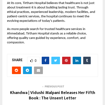
At its core, Tirtham Hospital believes that healthcare is not just 
about treatment-it is about building lasting trust. Through 
ethical practices, experienced leadership, modern facilities, and 
patient-centric services, the hospital continues to meet the 
evolving expectations of today’s patients.
As more people search for trusted healthcare services in 
Ahmedabad, Tirtham Hospital stands as a reliable choice, 
offering quality care guided by experience, comfort, and 
compassion.
SHARE
0
PREVIOUS POST
Khandwa | Vidushi Malpani Releases Her Fifth
Book : The Unsent Letter