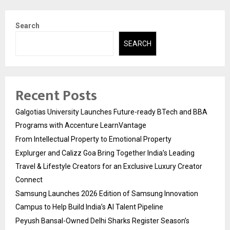
Search
SEARCH
Recent Posts
Galgotias University Launches Future-ready BTech and BBA
Programs with Accenture LearnVantage
From Intellectual Property to Emotional Property
Explurger and Calizz Goa Bring Together India’s Leading
Travel & Lifestyle Creators for an Exclusive Luxury Creator
Connect
Samsung Launches 2026 Edition of Samsung Innovation
Campus to Help Build India’s AI Talent Pipeline
Peyush Bansal-Owned Delhi Sharks Register Season’s