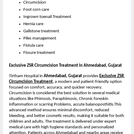
Circumcision
Foot corn care
Ingrown toenail Treatment
Hernia care
Gallstone treatment
Piles management
Fistula care
Fissure treatment
Exclusive ZSR Circumcision Treatment in Ahmedabad, Gujarat 
Tirtham Hospital in 
Ahmedabad, Gujarat
 provides
Exclusive ZSR 
Circumcision Treatment
, a modern and patient-friendly option 
focused on comfort, accuracy, and quicker recovery. 
Circumcision is considered the best solution in several medical 
situations like Phimosis, Paraphimosis, Chronic foreskin 
inflammation or scarring Problems, accute balanoposthitis.This 
advanced method ensures minimal discomfort, reduced 
bleeding, and better cosmetic results, making it suitable for both 
children and adults. The treatment is delivered under expert 
medical care with high hygiene standards and personalized 
attention. Patients across Ahmedabad and nearby areas receive 