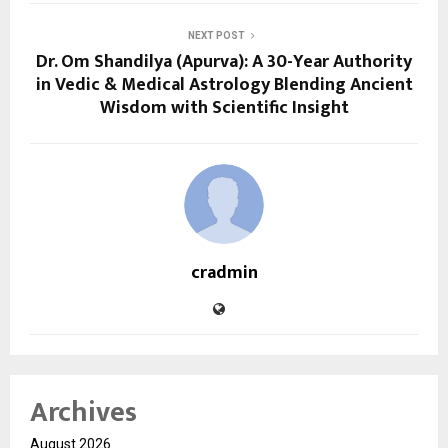
NEXT POST
Dr. Om Shandilya (Apurva): A 30-Year Authority
in Vedic & Medical Astrology Blending Ancient
Wisdom with Scientific Insight
cradmin
Archives
August 2026