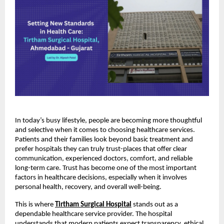
In today’s busy lifestyle, people are becoming more thoughtful 
and selective when it comes to choosing healthcare services. 
Patients and their families look beyond basic treatment and 
prefer hospitals they can truly trust-places that offer clear 
communication, experienced doctors, comfort, and reliable 
long-term care. Trust has become one of the most important 
factors in healthcare decisions, especially when it involves 
personal health, recovery, and overall well-being.
This is where
Tirtham Surgical Hospital
 stands out as a 
dependable healthcare service provider. The hospital 
understands that modern patients expect transparency, ethical 