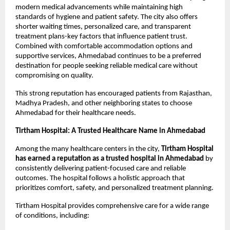
modern medical advancements while maintaining high 
standards of hygiene and patient safety. The city also offers 
shorter waiting times, personalized care, and transparent 
treatment plans-key factors that influence patient trust. 
Combined with comfortable accommodation options and 
supportive services, Ahmedabad continues to be a preferred 
destination for people seeking reliable medical care without 
compromising on quality.
This strong reputation has encouraged patients from Rajasthan, 
Madhya Pradesh, and other neighboring states to choose 
Ahmedabad for their healthcare needs.
Tirtham Hospital: A Trusted Healthcare Name in Ahmedabad
Among the many healthcare centers in the city, 
Tirtham Hospital 
has earned a reputation as a trusted hospital in Ahmedabad
 by 
consistently delivering patient-focused care and reliable 
outcomes. The hospital follows a holistic approach that 
prioritizes comfort, safety, and personalized treatment planning.
Tirtham Hospital provides comprehensive care for a wide range 
of conditions, including: