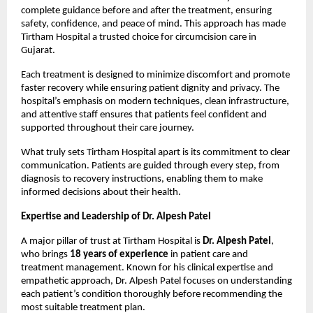
complete guidance before and after the treatment, ensuring 
safety, confidence, and peace of mind. This approach has made 
Tirtham Hospital a trusted choice for circumcision care in 
Gujarat.
Each treatment is designed to minimize discomfort and promote 
faster recovery while ensuring patient dignity and privacy. The 
hospital’s emphasis on modern techniques, clean infrastructure, 
and attentive staff ensures that patients feel confident and 
supported throughout their care journey.
What truly sets Tirtham Hospital apart is its commitment to clear 
communication. Patients are guided through every step, from 
diagnosis to recovery instructions, enabling them to make 
informed decisions about their health.
Expertise and Leadership of Dr. Alpesh Patel
A major pillar of trust at Tirtham Hospital is 
Dr. Alpesh Patel
, 
who brings 
18 years of experience
 in patient care and 
treatment management. Known for his clinical expertise and 
empathetic approach, Dr. Alpesh Patel focuses on understanding 
each patient’s condition thoroughly before recommending the 
most suitable treatment plan.