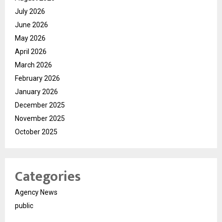
July 2026
June 2026
May 2026
April 2026
March 2026
February 2026
January 2026
December 2025
November 2025
October 2025
Categories
Agency News
public