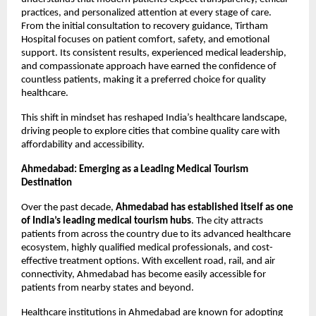
practices, and personalized attention at every stage of care. 
From the initial consultation to recovery guidance, Tirtham 
Hospital focuses on patient comfort, safety, and emotional 
support. Its consistent results, experienced medical leadership, 
and compassionate approach have earned the confidence of 
countless patients, making it a preferred choice for quality 
healthcare.
This shift in mindset has reshaped India’s healthcare landscape, 
driving people to explore cities that combine quality care with 
affordability and accessibility.
Ahmedabad: Emerging as a Leading Medical Tourism 
Destination
Over the past decade, 
Ahmedabad has established itself as one 
of India’s leading medical tourism hubs
. The city attracts 
patients from across the country due to its advanced healthcare 
ecosystem, highly qualified medical professionals, and cost-
effective treatment options. With excellent road, rail, and air 
connectivity, Ahmedabad has become easily accessible for 
patients from nearby states and beyond.
Healthcare institutions in Ahmedabad are known for adopting 