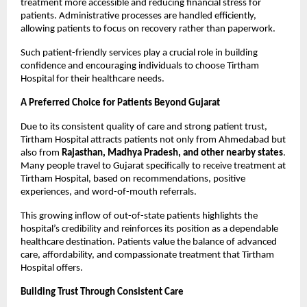
treatment more accessible and reducing financial stress for 
patients. Administrative processes are handled efficiently, 
allowing patients to focus on recovery rather than paperwork.
Such patient-friendly services play a crucial role in building 
confidence and encouraging individuals to choose Tirtham 
Hospital for their healthcare needs.
A Preferred Choice for Patients Beyond Gujarat
Due to its consistent quality of care and strong patient trust, 
Tirtham Hospital attracts patients not only from Ahmedabad but 
also from 
Rajasthan, Madhya Pradesh, and other nearby states
. 
Many people travel to Gujarat specifically to receive treatment at 
Tirtham Hospital, based on recommendations, positive 
experiences, and word-of-mouth referrals.
This growing inflow of out-of-state patients highlights the 
hospital’s credibility and reinforces its position as a dependable 
healthcare destination. Patients value the balance of advanced 
care, affordability, and compassionate treatment that Tirtham 
Hospital offers.
Building Trust Through Consistent Care