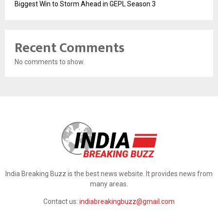
Biggest Win to Storm Ahead in GEPL Season 3
Recent Comments
No comments to show.
India Breaking Buzz is the best news website. It provides news from
many areas.
Contact us:
indiabreakingbuzz@gmail.com