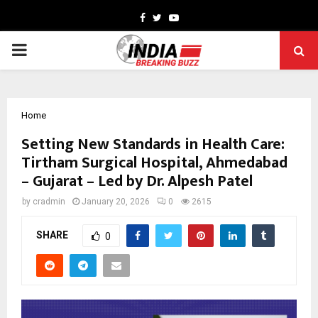
Facebook
Twitter
Youtube
PRIMARY
MENU
Home
Setting New Standards in Health Care:
Tirtham Surgical Hospital, Ahmedabad
– Gujarat – Led by Dr. Alpesh Patel
by
cradmin
January 20, 2026
0
2615
SHARE
0