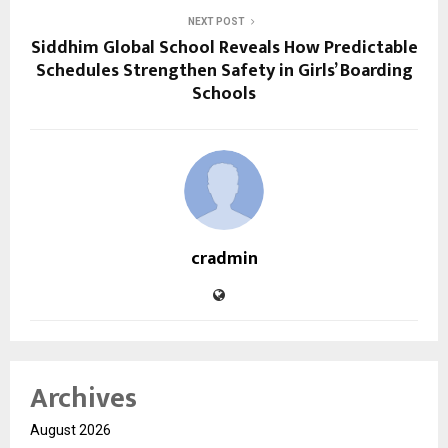
NEXT POST
Siddhim Global School Reveals How Predictable
Schedules Strengthen Safety in Girls’ Boarding
Schools
cradmin
Archives
August 2026