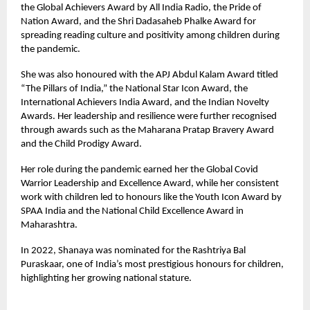
the Global Achievers Award by All India Radio, the Pride of
Nation Award, and the Shri Dadasaheb Phalke Award for
spreading reading culture and positivity among children during
the pandemic.
She was also honoured with the APJ Abdul Kalam Award titled
“The Pillars of India,” the National Star Icon Award, the
International Achievers India Award, and the Indian Novelty
Awards. Her leadership and resilience were further recognised
through awards such as the Maharana Pratap Bravery Award
and the Child Prodigy Award.
Her role during the pandemic earned her the Global Covid
Warrior Leadership and Excellence Award, while her consistent
work with children led to honours like the Youth Icon Award by
SPAA India and the National Child Excellence Award in
Maharashtra.
In 2022, Shanaya was nominated for the Rashtriya Bal
Puraskaar, one of India’s most prestigious honours for children,
highlighting her growing national stature.