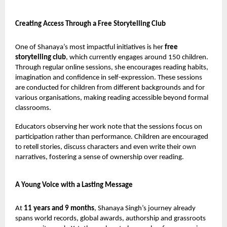
Creating Access Through a Free Storytelling Club
One of Shanaya’s most impactful initiatives is her
free
storytelling club
, which currently engages around 150 children.
Through regular online sessions, she encourages reading habits,
imagination and confidence in self-expression. These sessions
are conducted for children from different backgrounds and for
various organisations, making reading accessible beyond formal
classrooms.
Educators observing her work note that the sessions focus on
participation rather than performance. Children are encouraged
to retell stories, discuss characters and even write their own
narratives, fostering a sense of ownership over reading.
A Young Voice with a Lasting Message
At
11 years and 9 months
, Shanaya Singh’s journey already
spans world records, global awards, authorship and grassroots