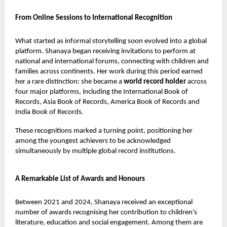
From Online Sessions to International Recognition
What started as informal storytelling soon evolved into a global
platform. Shanaya began receiving invitations to perform at
national and international forums, connecting with children and
families across continents. Her work during this period earned
her a rare distinction: she became a
world record holder
across
four major platforms, including the International Book of
Records, Asia Book of Records, America Book of Records and
India Book of Records.
These recognitions marked a turning point, positioning her
among the youngest achievers to be acknowledged
simultaneously by multiple global record institutions.
A Remarkable List of Awards and Honours
Between 2021 and 2024, Shanaya received an exceptional
number of awards recognising her contribution to children’s
literature, education and social engagement. Among them are