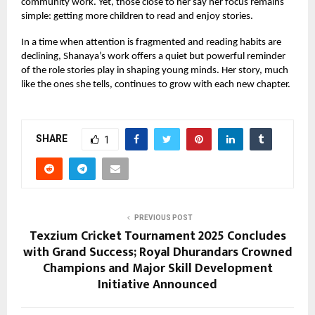
community work. Yet, those close to her say her focus remains
simple: getting more children to read and enjoy stories.
In a time when attention is fragmented and reading habits are
declining, Shanaya’s work offers a quiet but powerful reminder
of the role stories play in shaping young minds. Her story, much
like the ones she tells, continues to grow with each new chapter.
SHARE
1
PREVIOUS POST
Texzium Cricket Tournament 2025 Concludes
with Grand Success; Royal Dhurandars Crowned
Champions and Major Skill Development
Initiative Announced