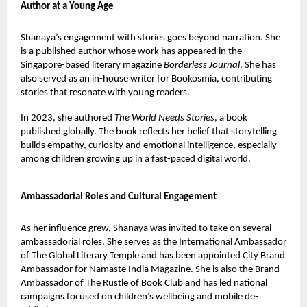
Author at a Young Age
Shanaya’s engagement with stories goes beyond narration. She
is a published author whose work has appeared in the
Singapore-based literary magazine
Borderless Journal
. She has
also served as an in-house writer for Bookosmia, contributing
stories that resonate with young readers.
In 2023, she authored
The World Needs Stories
, a book
published globally. The book reflects her belief that storytelling
builds empathy, curiosity and emotional intelligence, especially
among children growing up in a fast-paced digital world.
Ambassadorial Roles and Cultural Engagement
As her influence grew, Shanaya was invited to take on several
ambassadorial roles. She serves as the International Ambassador
of The Global Literary Temple and has been appointed City Brand
Ambassador for Namaste India Magazine. She is also the Brand
Ambassador of The Rustle of Book Club and has led national
campaigns focused on children’s wellbeing and mobile de-