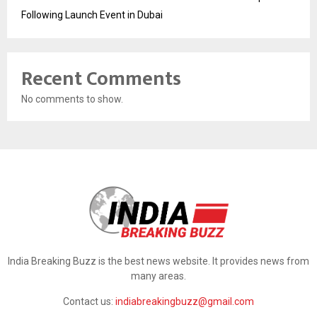
Following Launch Event in Dubai
Recent Comments
No comments to show.
India Breaking Buzz is the best news website. It provides news from
many areas.
Contact us:
indiabreakingbuzz@gmail.com