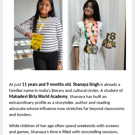
At just
11 years and 9 months old
,
Shanaya Singh
is already a
familiar name in India’s literary and cultural circles. A student of
Mahadevi Birla World Academy
, Shanaya has built an
extraordinary profile as a storyteller, author and reading
advocate whose influence now stretches far beyond classrooms
and borders.
While children of her age often spend weekends with screens
and games, Shanaya’s time is filled with storytelling sessions,