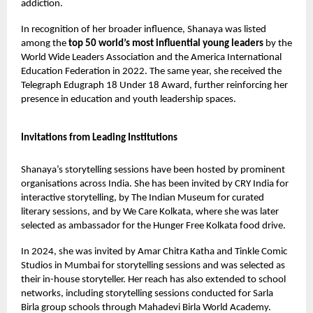
addiction.
In recognition of her broader influence, Shanaya was listed
among the
top 50 world’s most influential young leaders
by the
World Wide Leaders Association and the America International
Education Federation in 2022. The same year, she received the
Telegraph Edugraph 18 Under 18 Award, further reinforcing her
presence in education and youth leadership spaces.
Invitations from Leading Institutions
Shanaya’s storytelling sessions have been hosted by prominent
organisations across India. She has been invited by CRY India for
interactive storytelling, by The Indian Museum for curated
literary sessions, and by We Care Kolkata, where she was later
selected as ambassador for the Hunger Free Kolkata food drive.
In 2024, she was invited by Amar Chitra Katha and Tinkle Comic
Studios in Mumbai for storytelling sessions and was selected as
their in-house storyteller. Her reach has also extended to school
networks, including storytelling sessions conducted for Sarla
Birla group schools through Mahadevi Birla World Academy.