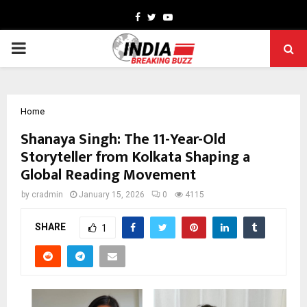
Facebook
Twitter
Youtube
PRIMARY
MENU
Home
Shanaya Singh: The 11-Year-Old
Storyteller from Kolkata Shaping a
Global Reading Movement
by
cradmin
January 15, 2026
0
4115
SHARE
1