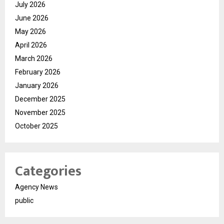
July 2026
June 2026
May 2026
April 2026
March 2026
February 2026
January 2026
December 2025
November 2025
October 2025
Categories
Agency News
public