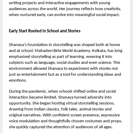
writing projects and interactive engagements with young
audiences across the world. Her journey reflects how creativity,
when nurtured early, can evolve into meaningful social impact.
Early Start Rooted in School and Stories
Shanaya’s foundation in storytelling was shaped both at home
and at school. Mahadevi Birla World Academy, Kolkata, has long
emphasised storytelling as part of learning, weaving it into
subjects such as language, social studies and even science. This
environment allowed Shanaya to experiment with stories not
just as entertainment but as a tool for understanding ideas and
emotions.
During the pandemic, when schools shifted online and social
interaction became limited, Shanaya turned adversity into
opportunity. She began hosting virtual storytelling sessions,
drawing from Indian classics, folk tales, animal stories and
original narratives. With confident screen presence, expressive
voice modulation and thoughtfully chosen costumes and props,
she quickly captured the attention of audiences of all ages.