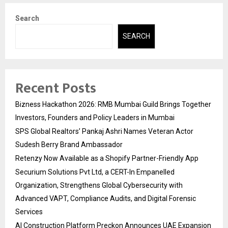
Search
SEARCH
Recent Posts
Bizness Hackathon 2026: RMB Mumbai Guild Brings Together
Investors, Founders and Policy Leaders in Mumbai
SPS Global Realtors’ Pankaj Ashri Names Veteran Actor
Sudesh Berry Brand Ambassador
Retenzy Now Available as a Shopify Partner-Friendly App
Securium Solutions Pvt Ltd, a CERT-In Empanelled
Organization, Strengthens Global Cybersecurity with
Advanced VAPT, Compliance Audits, and Digital Forensic
Services
AI Construction Platform Preckon Announces UAE Expansion