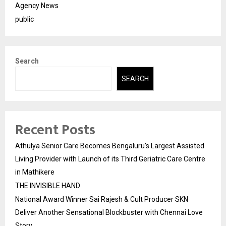
Agency News
public
Search
SEARCH
Recent Posts
Athulya Senior Care Becomes Bengaluru’s Largest Assisted
Living Provider with Launch of its Third Geriatric Care Centre
in Mathikere
THE INVISIBLE HAND
National Award Winner Sai Rajesh & Cult Producer SKN
Deliver Another Sensational Blockbuster with Chennai Love
Story