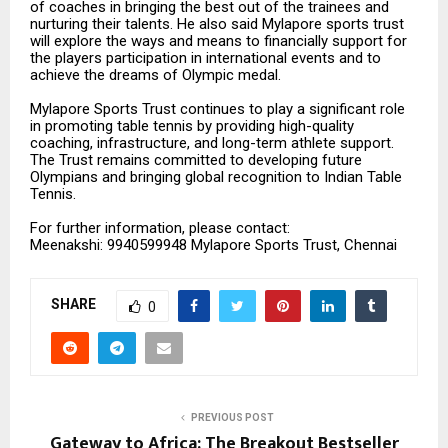
of coaches in bringing the best out of the trainees and
nurturing their talents. He also said Mylapore sports trust
will explore the ways and means to financially support for
the players participation in international events and to
achieve the dreams of Olympic medal.
Mylapore Sports Trust continues to play a significant role
in promoting table tennis by providing high-quality
coaching, infrastructure, and long-term athlete support.
The Trust remains committed to developing future
Olympians and bringing global recognition to Indian Table
Tennis.
For further information, please contact:
Meenakshi: 9940599948 Mylapore Sports Trust, Chennai
SHARE
0
PREVIOUS POST
Gateway to Africa: The Breakout Bestseller