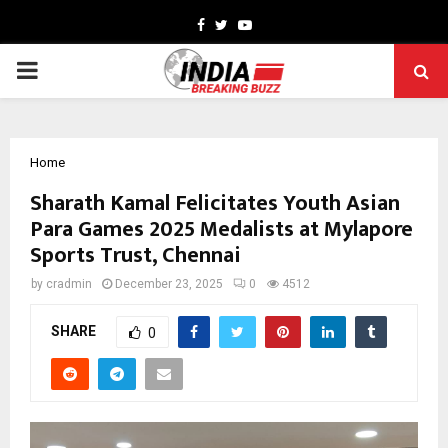
Facebook
Twitter
Youtube
PRIMARY
MENU
Home
Sharath Kamal Felicitates Youth Asian
Para Games 2025 Medalists at Mylapore
Sports Trust, Chennai
by
cradmin
December 23, 2025
0
4512
SHARE
0