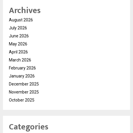
Archives
August 2026
July 2026
June 2026
May 2026
April 2026
March 2026
February 2026
January 2026
December 2025
November 2025
October 2025
Categories