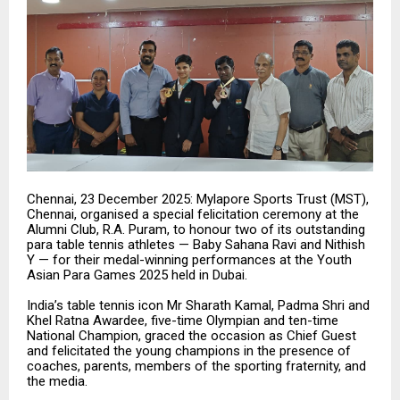
Chennai, 23 December 2025: Mylapore Sports Trust (MST),
Chennai, organised a special felicitation ceremony at the
Alumni Club, R.A. Puram, to honour two of its outstanding
para table tennis athletes — Baby Sahana Ravi and Nithish
Y — for their medal-winning performances at the Youth
Asian Para Games 2025 held in Dubai.
India’s table tennis icon Mr Sharath Kamal, Padma Shri and
Khel Ratna Awardee, five-time Olympian and ten-time
National Champion, graced the occasion as Chief Guest
and felicitated the young champions in the presence of
coaches, parents, members of the sporting fraternity, and
the media.