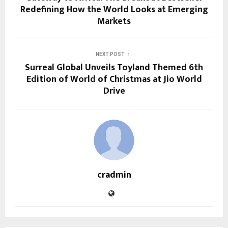
Redefining How the World Looks at Emerging
Markets
NEXT POST
Surreal Global Unveils Toyland Themed 6th
Edition of World of Christmas at Jio World
Drive
cradmin