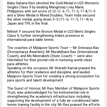
Baby Sahana Ravi clinched the Gold Medal in U23 Women’s
Singles Class 9 by beating Manginsay Lney Marie,
Philippines with set score of (3-1)- 6-11, 11-5, 11-8,11-3
and a Silver Medal in Mixed Doubles, Team India secured
the silver medal, going down 3–0 (11–6, 11–5, 11–4) to
Japan and TPE in the final.
Nithish Y secured the Bronze Medal in U23 Men’s Singles
Class 9, further strengthening India’s presence in
international para table tennis.
The coaches of Mylapore Sports Trust — Mr Srinivasa Rao
(Dronacharya Awardee), Mr Muralidhara Rao (International
Coach), and Ms Meenakshi (State Coach) — were also
felicitated for their pivotal role in nurturing world-class
para-athletes.
Speaking on the occasion, Mr Sharath Kamal praised the
athletes for their resilience and discipline, and lauded
Mylapore Sports Trust for creating a strong ecosystem for
para sports and talent development.
The Guest of Honour, Mr Ravi, Member of Mylapore Sports
Trust, was acknowledged for his instrumental role in
strengthening the academy’s infrastructure, including
supporting the development of a fully air-conditioned table
tennis training facility in the city. Mr Ravi praised the efforts