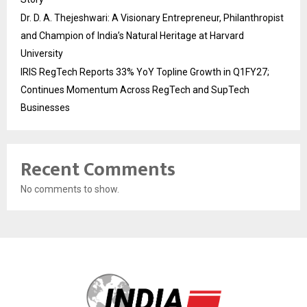
Dr. D. A. Thejeshwari: A Visionary Entrepreneur, Philanthropist
and Champion of India’s Natural Heritage at Harvard
University
IRIS RegTech Reports 33% YoY Topline Growth in Q1FY27;
Continues Momentum Across RegTech and SupTech
Businesses
Recent Comments
No comments to show.