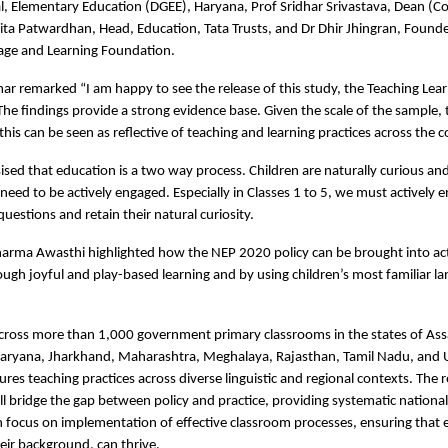
l, Elementary Education (DGEE), Haryana, Prof Sridhar Srivastava, Dean (C
ta Patwardhan, Head, Education, Tata Trusts, and Dr Dhir Jhingran, Founde
uage and Learning Foundation.
ar remarked “I am happy to see the release of this study, the Teaching Lear
The findings provide a strong evidence base. Given the scale of the sample, 
his can be seen as reflective of teaching and learning practices across the c
sed that education is a two way process. Children are naturally curious a
need to be actively engaged. Especially in Classes 1 to 5, we must actively 
questions and retain their natural curiosity.
arma Awasthi highlighted how the NEP 2020 policy can be brought into act
ugh joyful and play-based learning and by using children’s most familiar l
ross more than 1,000 government primary classrooms in the states of As
Haryana, Jharkhand, Maharashtra, Meghalaya, Rajasthan, Tamil Nadu, and 
ures teaching practices across diverse linguistic and regional contexts. The 
ill bridge the gap between policy and practice, providing systematic national
n focus on implementation of effective classroom processes, ensuring that e
heir background, can thrive.