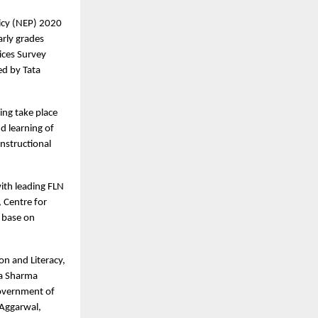
licy (NEP) 2020
arly grades
tices Survey
ed by Tata
ing take place
d learning of
nstructional
ith leading FLN
 Centre for
e base on
on and Literacy,
na Sharma
Government of
 Aggarwal,