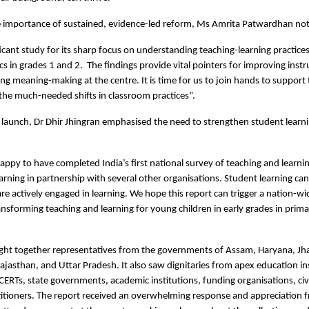
he importance of sustained, evidence-led reform, Ms Amrita Patwardhan no
ificant study for its sharp focus on understanding teaching-learning practice
 in grades 1 and 2. The findings provide vital pointers for improving instru
ng meaning-making at the centre. It is time for us to join hands to support 
the much-needed shifts in classroom practices”.
 launch, Dr Dhir Jhingran emphasised the need to strengthen student learn
happy to have completed India’s first national survey of teaching and learnin
arning in partnership with several other organisations. Student learning ca
re actively engaged in learning. We hope this report can trigger a nation-w
ansforming teaching and learning for young children in early grades in prima
ght together representatives from the governments of Assam, Haryana, Jh
jasthan, and Uttar Pradesh. It also saw dignitaries from apex education in
CERTs, state governments, academic institutions, funding organisations, civi
itioners. The report received an overwhelming response and appreciation f