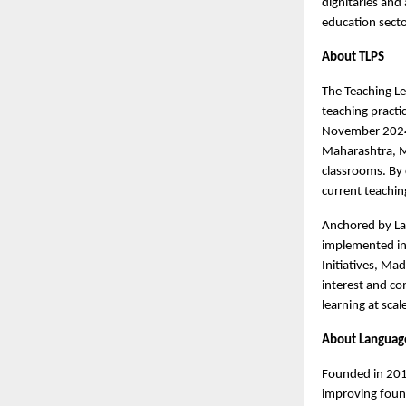
dignitaries and
education secto
About TLPS
The Teaching Le
teaching pract
November 2024 
Maharashtra, Me
classrooms. By 
current teachin
Anchored by La
implemented in 
Initiatives, Ma
interest and c
learning at scal
About Languag
Founded in 2015
improving found