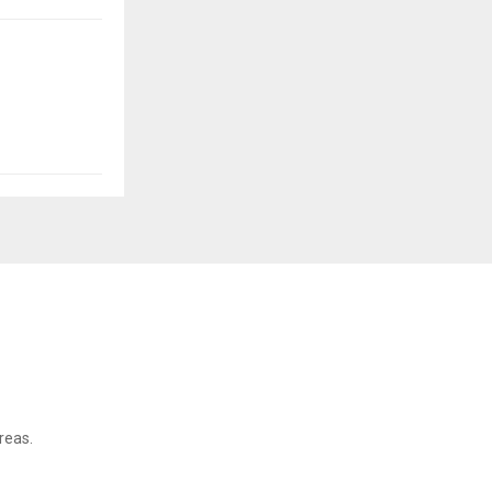
reas.