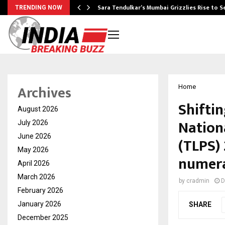
Sara Tendulkar’s Mumbai Grizzlies Rise to 
TRENDING NOW
Archives
Home
Shiftin
August 2026
Nation
July 2026
June 2026
(TLPS)
May 2026
numer
April 2026
March 2026
by
cradmin
D
February 2026
January 2026
SHARE
December 2025