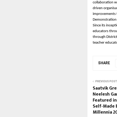
collaboration w
driven organisa
improvements t
Demonstration 
Since its incep
educators throu
through Distri
teacher educat
SHARE
PREVIOUS POST
Saatvik Gr
Neelesh Ga
Featured in
Self-Made 
Millennia 2