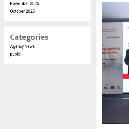
November 2025
October 2025
Categories
Agency News
public