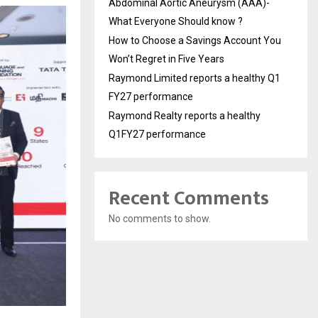
Abdominal Aortic Aneurysm (AAA)-
What Everyone Should know ?
How to Choose a Savings Account You
Won’t Regret in Five Years
Raymond Limited reports a healthy Q1
FY27 performance
Raymond Realty reports a healthy
Q1FY27 performance
Recent Comments
No comments to show.