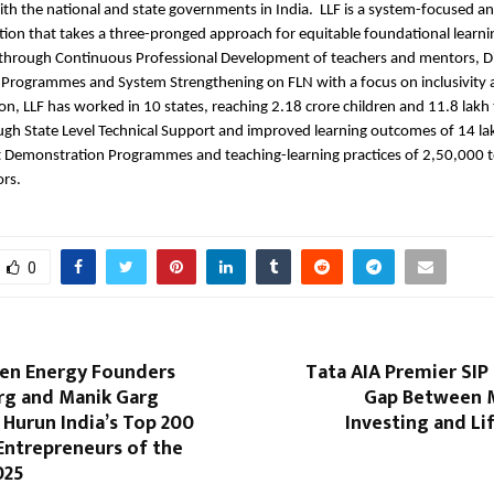
ith the national and state governments in India. LLF is a system-focused a
tion that takes a three-pronged approach for equitable foundational learni
hrough Continuous Professional Development of teachers and mentors, Di
Programmes and System Strengthening on FLN with a focus on inclusivity 
tion, LLF has worked in 10 states, reaching 2.18 crore children and 11.8 lakh
gh State Level Technical Support and improved learning outcomes of 14 la
ct Demonstration Programmes and teaching-learning practices of 2,50,000 
ors.
0
een Energy Founders
Tata AIA Premier SIP
rg and Manik Garg
Gap Between 
 Hurun India’s Top 200
Investing and Li
Entrepreneurs of the
025