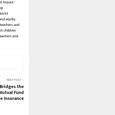
nd impact-
ng
strict
and equity.
 teachers and
kh children
teachers and
NEXT POST
 Bridges the
Mutual Fund
fe Insurance