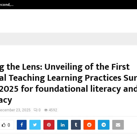
Second,…
Abdominal Aortic Aneurysm (AAA)-
g the Lens: Unveiling of the First
al Teaching Learning Practices Su
 2025 for foundational literacy an
acy
ecember 23, 2025
0
4592
0