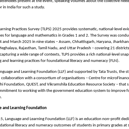
 attendees present at the event, speaking volumes about the collective need 
r in India for such a study.
arning Practices Survey (TLPS) 2025 provides systematic, national-level ev
ices for language and mathematics in Grades 1 and 2. The Survey was cond
and March 2025 in nine states – Assam, Chhattisgarh, Haryana, Jharkhan
ghalaya, Rajasthan, Tamil Nadu, and Uttar Pradesh – covering 21 district
capturing a wide range of contexts, TLPS provides a rich national-level snap
g and learning practices for foundational literacy and numeracy (FLN).
nguage and Learning Foundation (LLF) and supported by Tata Trusts, the s
collaboration with a consortium of organisations – Centre for microFinanc
dhi Foundation, QUEST, and Vikramshila Education Resource Society – that 
ommitment to working with the government education system to improve f
e.
e and Learning Foundation
, Language and Learning Foundation (LLF) is an education non-profit dedi
ational literacy and numeracy outcomes of students in primary grades at s