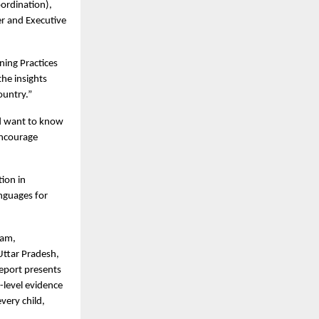
oordination),
r and Executive
ning Practices
the insights
ountry.”
nd want to know
encourage
ion in
anguages for
sam,
Uttar Pradesh,
report presents
-level evidence
very child,