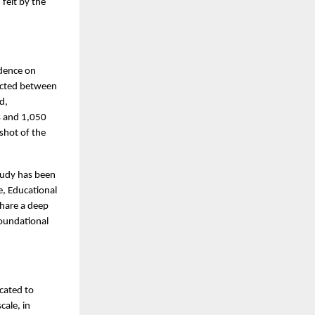
felt by the
idence on
ucted between
d,
s and 1,050
shot of the
tudy has been
e, Educational
share a deep
oundational
cated to
cale, in