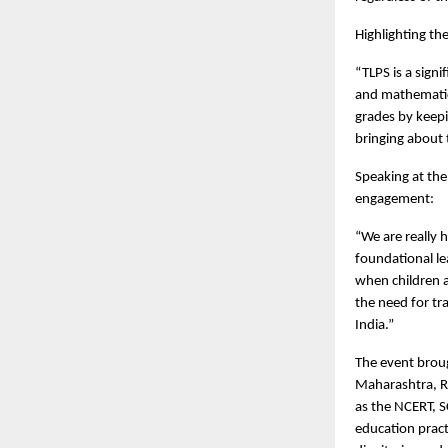
Highlighting t
“TLPS is a sign
and mathematics
grades by keepi
bringing about 
Speaking at the
engagement:
“We are really 
foundational le
when children a
the need for tr
India.”
The event brou
Maharashtra, Ra
as the NCERT, S
education pract