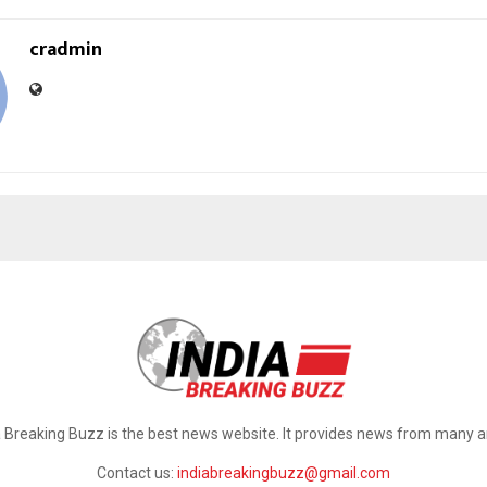
cradmin
a Breaking Buzz is the best news website. It provides news from many a
Contact us:
indiabreakingbuzz@gmail.com