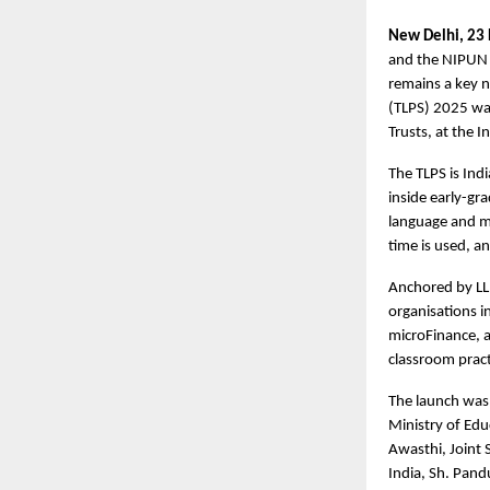
New Delhi, 23
and the NIPUN B
remains a key n
(TLPS) 2025 wa
Trusts, at the I
The TLPS is Ind
inside early-gr
language and m
time is used, a
Anchored by LLF
organisations i
microFinance, a
classroom pract
The launch was 
Ministry of Edu
Awasthi, Joint 
India, Sh. Pand