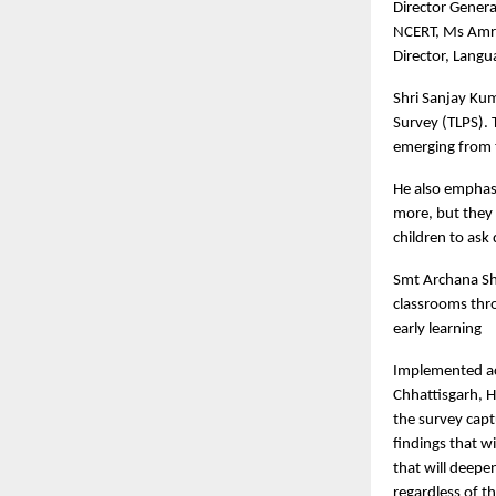
Director Genera
NCERT, Ms Amri
Director, Lang
Shri Sanjay Kum
Survey (TLPS). 
emerging from t
He also emphasi
more, but they 
children to ask 
Smt Archana Sh
classrooms thro
early learning
Implemented ac
Chhattisgarh, 
the survey capt
findings that w
that will deepe
regardless of t