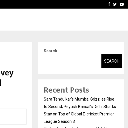
 What Everyone Should…
How to Choose a Savings
Facebook
Twitte
Yo
Search
SEARCH
rvey
d
Recent Posts
Sara Tendulkar’s Mumbai Grizzlies Rise
to Second, Peyush Bansal’s Delhi Sharks
Stay on Top of Global E-cricket Premier
League Season 3