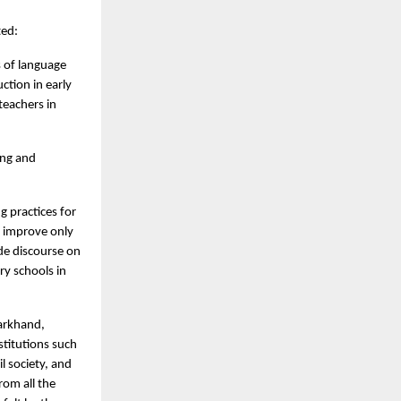
ted:
s of language
ction in early
teachers in
ing and
g practices for
n improve only
ide discourse on
ry schools in
arkhand,
stitutions such
l society, and
rom all the