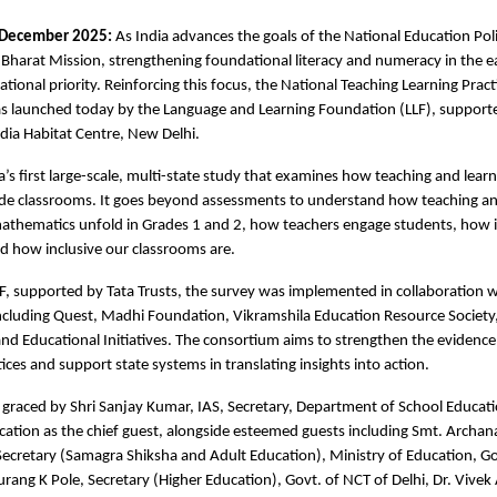
 December 2025:
As India advances the goals of the National Education Po
harat Mission, strengthening foundational literacy and numeracy in the e
ational priority. Reinforcing this focus, the National Teaching Learning Prac
s launched today by the Language and Learning Foundation (LLF), support
ndia Habitat Centre, New Delhi.
ia’s first large-scale, multi-state study that examines how teaching and learn
ade classrooms. It goes beyond assessments to understand how teaching an
athematics unfold in Grades 1 and 2, how teachers engage students, how i
nd how inclusive our classrooms are.
, supported by Tata Trusts, the survey was implemented in collaboration w
ncluding Quest, Madhi Foundation, Vikramshila Education Resource Society,
nd Educational Initiatives. The consortium aims to strengthen the evidenc
ices and support state systems in translating insights into action.
graced by Shri Sanjay Kumar, IAS, Secretary, Department of School Educati
cation as the chief guest, alongside esteemed guests including Smt. Archa
Secretary (Samagra Shiksha and Adult Education), Ministry of Education, 
urang K Pole, Secretary (Higher Education), Govt. of NCT of Delhi, Dr. Vivek