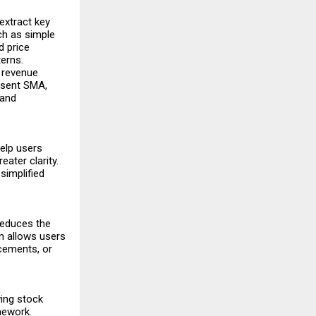
extract key
ch as simple
d price
erns.
 revenue
resent SMA,
 and
elp users
eater clarity.
simplified
reduces the
m allows users
ncements, or
wing stock
mework.