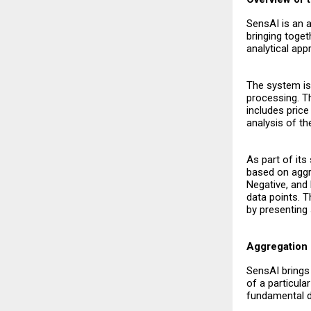
SensAI is an 
bringing toget
analytical app
The system is 
processing. T
includes pric
analysis of th
As part of it
based on aggre
Negative, and 
data points. T
by presenting 
Aggregation 
SensAI brings 
of a particula
fundamental da