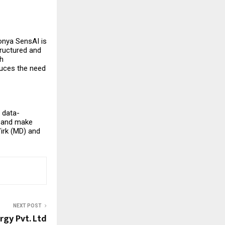
onya SensAI
is
tructured and
th
duces the need
 data-
s and make
irk (MD) and
NEXT POST
rgy Pvt. Ltd