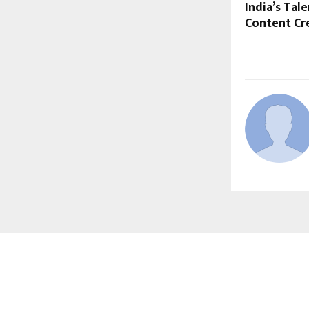
India’s Ta
Content Cr