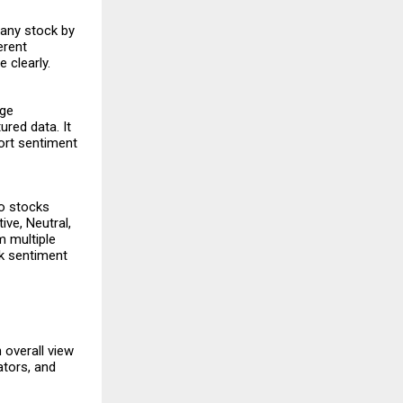
 any stock by
erent
 clearly.
age
red data. It
ort sentiment
to stocks
ive, Neutral,
m multiple
ck sentiment
 overall view
ators, and