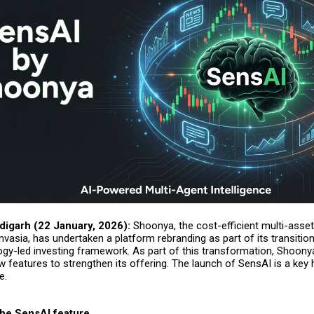
digarh (22 January, 2026):
Shoonya, the cost-efficient multi-asset
nvasia, has undertaken a platform rebranding as part of its transitio
gy-led investing framework. As part of this transformation, Shoony
w features to strengthen its offering. The launch of
SensAI
is a key 
e.
the SensAI feature