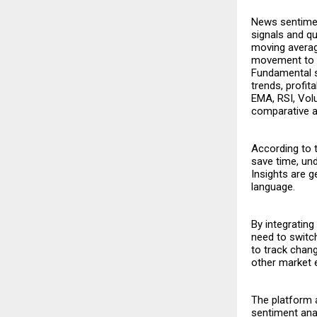
News sentimen
signals and q
moving average
movement to a
Fundamental s
trends, profita
EMA, RSI, Vol
comparative a
According to 
save time, und
Insights are g
language.
By integrating
need to switc
to track chan
other market 
The platform 
sentiment ana