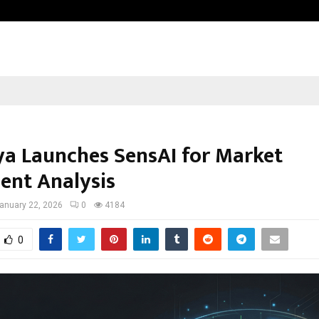
Test Post Created
a Launches SensAI for Market
ent Analysis
anuary 22, 2026
0
4184
0