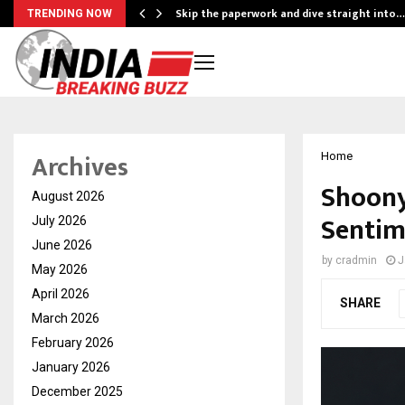
ing…
Skip the paperwork and dive straight into…
TRENDING NOW
Archives
Home
Shoony
August 2026
Sentim
July 2026
June 2026
by
cradmin
J
May 2026
April 2026
SHARE
March 2026
February 2026
January 2026
December 2025