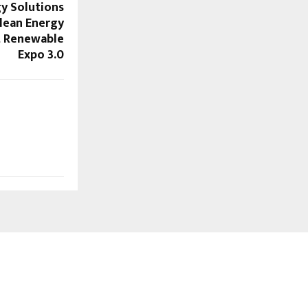
gy Solutions
lean Energy
t Renewable
Expo 3.0