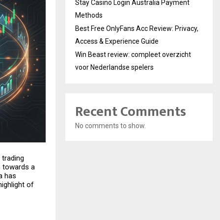
Stay Casino Login Australia Payment
Methods
Best Free OnlyFans Acc Review: Privacy,
Access & Experience Guide
Win Beast review: compleet overzicht
voor Nederlandse spelers
Recent Comments
No comments to show.
 trading
n towards a
a has
highlight of