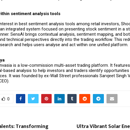
ithin sentiment analysis tools
nterest in best sentiment analysis tools among retail investors,
Sho
 an integrated system focused on presenting stock sentiment in a s
nner. SensAI brings contextual analysis, sentiment mapping, and bo
d technical perspectives directly into the trading workflow. This re
esearch and helps users analyse and act within one unified platform.
ya
nvasia
is a low-commission multi-asset trading platform. It features
l-based analysis to help investors and traders identify opportunitie
ces. It was founded by ex-Wall Street professionals Sarvjeet Singh V
(CEO).
0
alents: Transforming
Ultra Vibrant Solar Ene