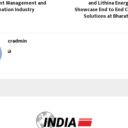
lent Management and
and Lithina Ener
eation Industry
Showcase End to End C
Solutions at Bhara
cradmin