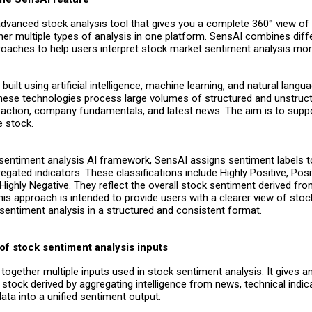
advanced stock analysis tool that gives you a complete 360° view of
her multiple types of analysis in one platform.
SensAI combines diff
roaches to help users interpret stock market sentiment analysis more
built using artificial intelligence, machine learning, and natural langu
hese technologies process large volumes of structured and unstructu
e action, company fundamentals, and latest news. The aim is to supp
e stock.
s sentiment analysis AI framework, SensAI assigns sentiment labels 
gated indicators. These classifications include Highly Positive, Posit
Highly Negative. They reflect the overall stock sentiment derived fro
his approach is intended to provide users with a clearer view of sto
sentiment analysis in a structured and consistent format.
of stock sentiment analysis inputs
together multiple inputs used in stock sentiment analysis. It gives an
r stock derived by aggregating intelligence from news, technical indic
ta into a unified sentiment output.