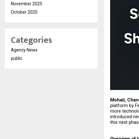
November 2025
October 2025
Categories
Agency News
public
Mohali, Chan
platform by Fi
more technolo
introduced ne
this next phas
Overview of 