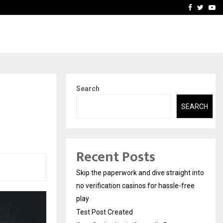
Stay Casino Login Austra
Facebook
Twitte
Yo
Search
SEARCH
Recent Posts
Skip the paperwork and dive straight into
no verification casinos for hassle-free
play
Test Post Created