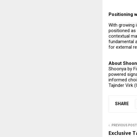
Positioning w
With growing i
positioned as
contextual ma
fundamental an
for external r
About Shoon
Shoonya by Fi
powered signa
informed choi
Tajinder Virk 
SHARE
PREVIOUS POST
Exclusive T