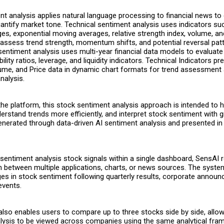
t analysis applies natural language processing to financial news to 
uantify market tone. Technical sentiment analysis uses indicators su
s, exponential moving averages, relative strength index, volume, an
ssess trend strength, momentum shifts, and potential reversal patt
entiment analysis uses multi-year financial data models to evaluate
bility ratios, leverage, and liquidity indicators. Technical Indicators p
ume, and Price data in dynamic chart formats for trend assessment
nalysis.
the platform, this
stock sentiment analysis
approach is intended to h
erstand trends more efficiently, and interpret stock sentiment with gr
enerated through data-driven AI sentiment analysis and presented in 
 sentiment analysis stock signals within a single dashboard, SensAI 
h between multiple applications, charts, or news sources. The syste
ges in stock sentiment following quarterly results, corporate annou
events.
also enables users to compare up to three stocks side by side, allo
lysis to be viewed across companies using the same analytical fra