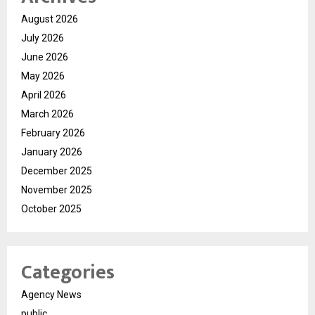
August 2026
July 2026
June 2026
May 2026
April 2026
March 2026
February 2026
January 2026
December 2025
November 2025
October 2025
Categories
Agency News
public