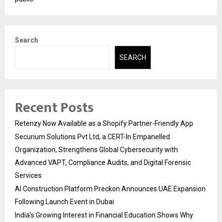
Search
SEARCH
Recent Posts
Retenzy Now Available as a Shopify Partner-Friendly App
Securium Solutions Pvt Ltd, a CERT-In Empanelled
Organization, Strengthens Global Cybersecurity with
Advanced VAPT, Compliance Audits, and Digital Forensic
Services
AI Construction Platform Preckon Announces UAE Expansion
Following Launch Event in Dubai
India’s Growing Interest in Financial Education Shows Why