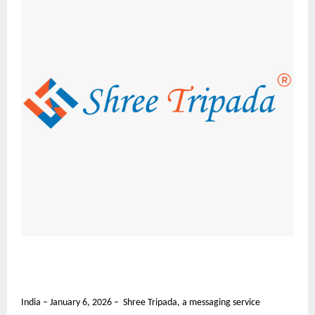
India – January 6, 2026 – Shree Tripada, a messaging service