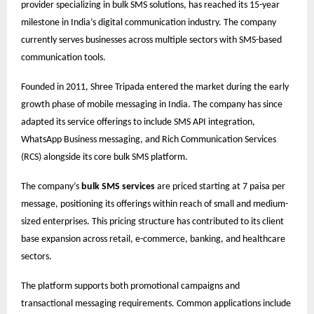
provider specializing in bulk SMS solutions, has reached its 15-year
milestone in India’s digital communication industry. The company
currently serves businesses across multiple sectors with SMS-based
communication tools.
Founded in 2011, Shree Tripada entered the market during the early
growth phase of mobile messaging in India. The company has since
adapted its service offerings to include SMS API integration,
WhatsApp Business messaging, and Rich Communication Services
(RCS) alongside its core bulk SMS platform.
The company’s
bulk SMS services
are priced starting at 7 paisa per
message, positioning its offerings within reach of small and medium-
sized enterprises. This pricing structure has contributed to its client
base expansion across retail, e-commerce, banking, and healthcare
sectors.
The platform supports both promotional campaigns and
transactional messaging requirements. Common applications include