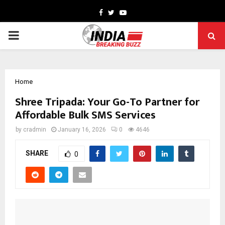
Facebook
Twitter
Youtube
PRIMARY
MENU
Home
Shree Tripada: Your Go-To Partner for
Affordable Bulk SMS Services
by
cradmin
January 16, 2026
0
4646
SHARE
0