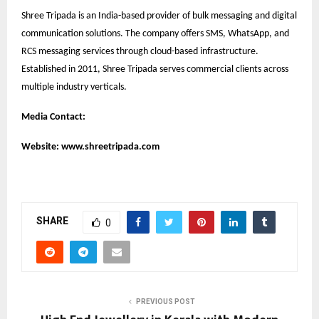
Shree Tripada is an India-based provider of bulk messaging and digital
communication solutions. The company offers SMS, WhatsApp, and
RCS messaging services through cloud-based infrastructure.
Established in 2011, Shree Tripada serves commercial clients across
multiple industry verticals.
Media Contact:
Website:
www.shreetripada.com
SHARE
0
PREVIOUS POST