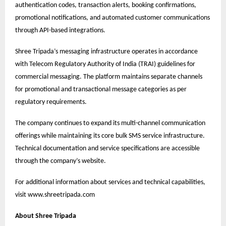
authentication codes, transaction alerts, booking confirmations,
promotional notifications, and automated customer communications
through API-based integrations.
Shree Tripada’s messaging infrastructure operates in accordance
with Telecom Regulatory Authority of India (TRAI) guidelines for
commercial messaging. The platform maintains separate channels
for promotional and transactional message categories as per
regulatory requirements.
The company continues to expand its multi-channel communication
offerings while maintaining its core bulk SMS service infrastructure.
Technical documentation and service specifications are accessible
through the company’s website.
For additional information about services and technical capabilities,
visit
www.shreetripada.com
About Shree Tripada