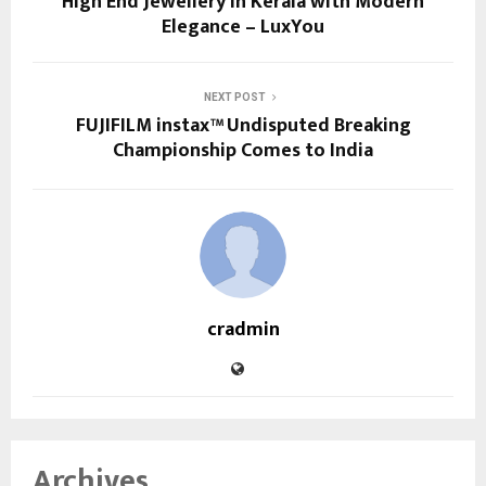
High End Jewellery in Kerala with Modern
Elegance – LuxYou
NEXT POST
FUJIFILM instax™ Undisputed Breaking
Championship Comes to India
cradmin
Archives