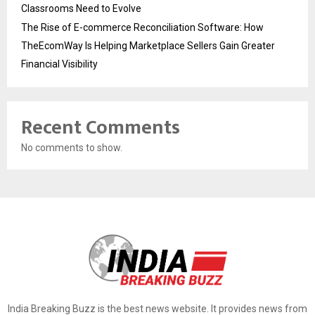
Classrooms Need to Evolve
The Rise of E-commerce Reconciliation Software: How
TheEcomWay Is Helping Marketplace Sellers Gain Greater
Financial Visibility
Recent Comments
No comments to show.
India Breaking Buzz is the best news website. It provides news from