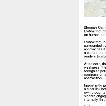
Shreesh Shank
Embracing Sol
on human cons
Embracing Sol
surrounded by
approaches it 
a culture that
readers to sl
At its core, t
weakness. It 
recognize pers
compassion an
abstraction.
Importantly,
E
a clear link b
own thoughts 
sincere engag
internally, th