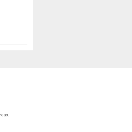
reas.