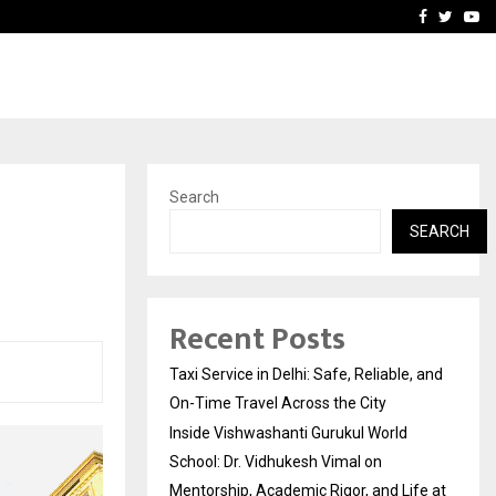
School: Dr. Vidhukesh…
How the rise of e-challan
Facebook
Twitte
Yo
Search
SEARCH
Recent Posts
Taxi Service in Delhi: Safe, Reliable, and
On-Time Travel Across the City
Inside Vishwashanti Gurukul World
School: Dr. Vidhukesh Vimal on
Mentorship, Academic Rigor, and Life at