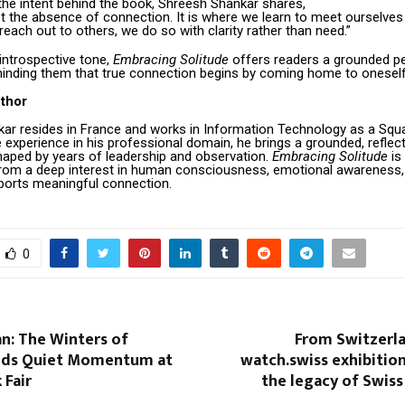
the intent behind the book, Shreesh Shankar shares,
ot the absence of connection. It is where we learn to meet ourselves
each out to others, we do so with clarity rather than need.”
 introspective tone,
Embracing Solitude
offers readers a grounded p
minding them that true connection begins by coming home to oneself
thor
ar resides in France and works in Information Technology as a Squ
 experience in his professional domain, he brings a grounded, reflect
haped by years of leadership and observation.
Embracing Solitude
is
rom a deep interest in human consciousness, emotional awareness, 
ports meaningful connection.
0
lan: The Winters of
From Switzerla
nds Quiet Momentum at
watch.swiss exhibitio
 Fair
the legacy of Swis