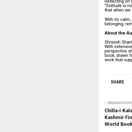
Reflecting on 
“Solitude is n
that when we r
With its calm,
belonging, re
About the Au
Shreesh Shank
With extensive
perspective s
book, drawn f
work that sup
SHARE
PREVIOUS POST
Chilla-i-Ka
Kashmir Fi
World Book