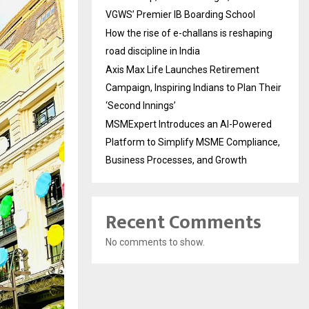
VGWS’ Premier IB Boarding School
How the rise of e-challans is reshaping
road discipline in India
Axis Max Life Launches Retirement
Campaign, Inspiring Indians to Plan Their
‘Second Innings’
MSMExpert Introduces an AI-Powered
Platform to Simplify MSME Compliance,
Business Processes, and Growth
Recent Comments
No comments to show.