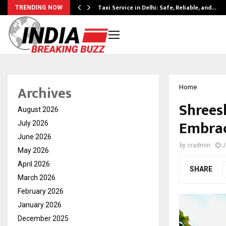
Taxi Service in Delhi: Safe, Reliable, and…
TRENDING NOW
Archives
Home
Shrees
August 2026
Embrac
July 2026
June 2026
by
cradmin
J
May 2026
April 2026
SHARE
March 2026
February 2026
January 2026
December 2025