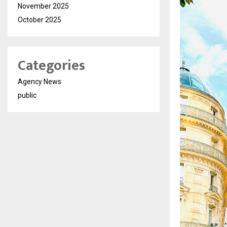
November 2025
October 2025
Categories
Agency News
public