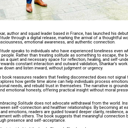
ar, author and squad leader based in France, has launched his debu
itude
through a digital release, marking the arrival of a thoughtful w
ciousness, emotional awareness, and authentic connection.
itude
speaks to individuals who have experienced loneliness even wh
 people. Rather than treating solitude as something to escape, the 
as a quiet and necessary space for reflection, healing, and self-unde
 rewards constant interaction and outward validation, Shankar’s work 
ow down and listen inward, without judgment or urgency.
he book reassures readers that feeling disconnected does not signal f
explores how gentle time alone can help individuals process emotion
onal needs, and rebuild trust in themselves. The narrative is grounde
d emotional honesty, offering practical insight without moral press
mbracing Solitude
does not advocate withdrawal from the world. Inst
etween self-connection and healthier relationships. By becoming at e
and emotions, readers are guided toward deeper clarity, resilience,
ement with others. The book suggests that meaningful connection 
rough presence and self-acceptance.