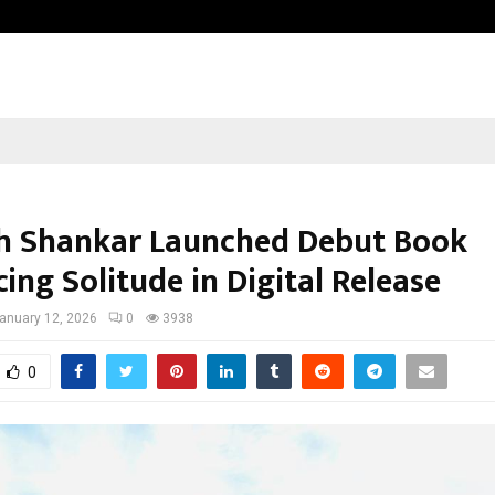
Inside Vishwashanti Gurukul World 
h Shankar Launched Debut Book
ing Solitude in Digital Release
anuary 12, 2026
0
3938
0