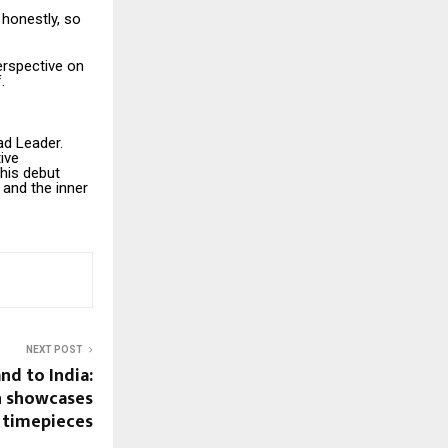
 honestly, so
erspective on
.
ad Leader.
ive
 his debut
and the inner
NEXT POST
nd to India:
n showcases
s timepieces