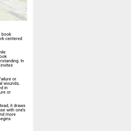
t book
ork centered
ile
book
rstanding. In
invites
ailure or
al wounds,
d in
ure or
ead, it draws
ase with one’s
 and more
begins