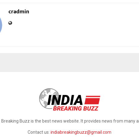
cradmin
a Breaking Buzz is the best news website. It provides news from many a
Contact us:
indiabreakingbuzz@gmail.com