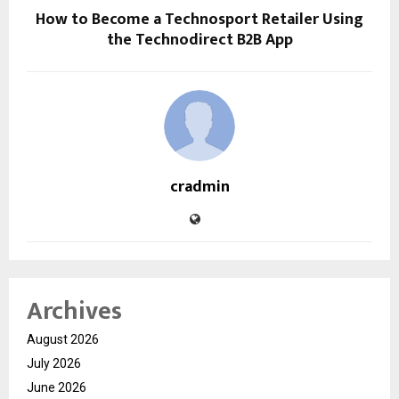
How to Become a Technosport Retailer Using
the Technodirect B2B App
cradmin
Archives
August 2026
July 2026
June 2026