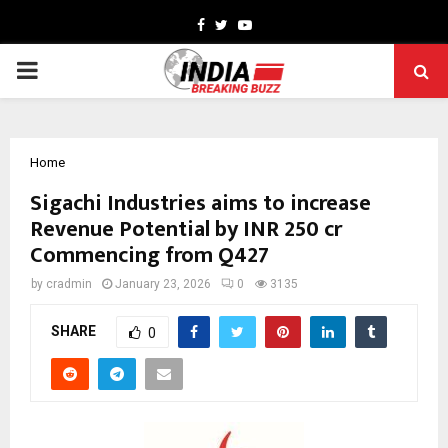
Facebook
Twitter
Youtube
PRIMARY
MENU
Home
Sigachi Industries aims to increase
Revenue Potential by INR 250 cr
Commencing from Q427
by
cradmin
January 23, 2026
0
3135
SHARE
0