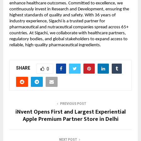
enhance healthcare outcomes. Committed to excellence, we 
continuously invest in Research and Development, ensuring the 
highest standards of quality and safety. With 36 years of 
industry experience, Sigachi is a trusted partner for 
pharmaceutical and nutraceutical companies spread across 65+ 
countries. At Sigachi, we collaborate with healthcare partners, 
regulatory bodies, and global stakeholders to expand access to 
reliable, high-quality pharmaceutical ingredients.
SHARE
0
PREVIOUS POST
iNvent Opens First and Largest Experiential
Apple Premium Partner Store in Delhi
NEXT POST