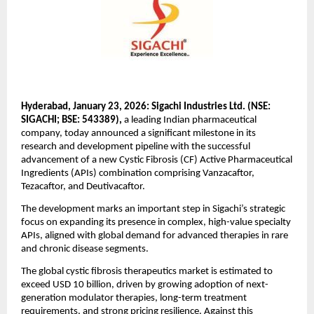
Hyderabad, January 23, 2026: Sigachi Industries Ltd. (NSE: 
SIGACHI; BSE: 543389),
 a leading Indian pharmaceutical 
company, today announced a significant milestone in its 
research and development pipeline with the successful 
advancement of a new Cystic Fibrosis (CF) Active Pharmaceutical 
Ingredients (APIs) combination comprising Vanzacaftor, 
Tezacaftor, and Deutivacaftor. 
The development marks an important step in Sigachi’s strategic 
focus on expanding its presence in complex, high-value specialty 
APIs, aligned with global demand for advanced therapies in rare 
and chronic disease segments. 
The global cystic fibrosis therapeutics market is estimated to 
exceed USD 10 billion, driven by growing adoption of next-
generation modulator therapies, long-term treatment 
requirements, and strong pricing resilience. Against this 