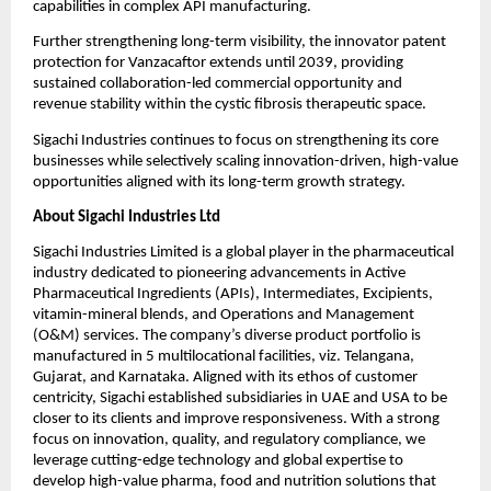
capabilities in complex API manufacturing. 
Further strengthening long-term visibility, the innovator patent 
protection for Vanzacaftor extends until 2039, providing 
sustained collaboration-led commercial opportunity and 
revenue stability within the cystic fibrosis therapeutic space. 
Sigachi Industries continues to focus on strengthening its core 
businesses while selectively scaling innovation-driven, high-value 
opportunities aligned with its long-term growth strategy.
About Sigachi Industries Ltd 
Sigachi Industries Limited is a global player in the pharmaceutical 
industry dedicated to pioneering advancements in Active 
Pharmaceutical Ingredients (APIs), Intermediates, Excipients, 
vitamin-mineral blends, and Operations and Management 
(O&M) services. The company’s diverse product portfolio is 
manufactured in 5 multilocational facilities, viz. Telangana, 
Gujarat, and Karnataka. Aligned with its ethos of customer 
centricity, Sigachi established subsidiaries in UAE and USA to be 
closer to its clients and improve responsiveness. With a strong 
focus on innovation, quality, and regulatory compliance, we 
leverage cutting-edge technology and global expertise to 
develop high-value pharma, food and nutrition solutions that 