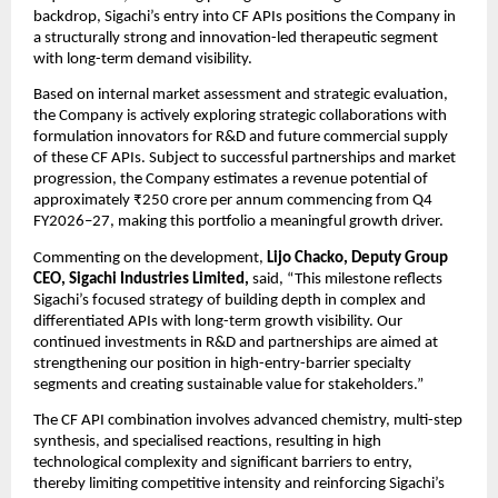
backdrop, Sigachi’s entry into CF APIs positions the Company in 
a structurally strong and innovation-led therapeutic segment 
with long-term demand visibility. 
Based on internal market assessment and strategic evaluation, 
the Company is actively exploring strategic collaborations with 
formulation innovators for R&D and future commercial supply 
of these CF APIs. Subject to successful partnerships and market 
progression, the Company estimates a revenue potential of 
approximately ₹250 crore per annum commencing from Q4 
FY2026–27, making this portfolio a meaningful growth driver. 
Commenting on the development, 
Lijo Chacko, Deputy Group 
CEO, Sigachi Industries Limited, 
said, “This milestone reflects 
Sigachi’s focused strategy of building depth in complex and 
differentiated APIs with long-term growth visibility. Our 
continued investments in R&D and partnerships are aimed at 
strengthening our position in high-entry-barrier specialty 
segments and creating sustainable value for stakeholders.”
The CF API combination involves advanced chemistry, multi-step 
synthesis, and specialised reactions, resulting in high 
technological complexity and significant barriers to entry, 
thereby limiting competitive intensity and reinforcing Sigachi’s 