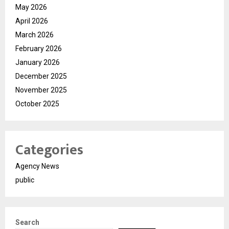
May 2026
April 2026
March 2026
February 2026
January 2026
December 2025
November 2025
October 2025
Categories
Agency News
public
Search