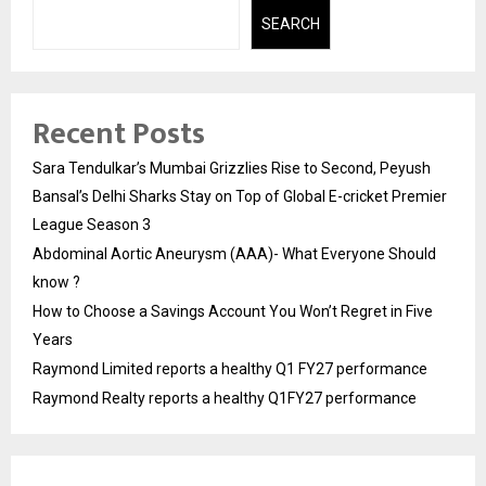
SEARCH
Recent Posts
Sara Tendulkar’s Mumbai Grizzlies Rise to Second, Peyush
Bansal’s Delhi Sharks Stay on Top of Global E-cricket Premier
League Season 3
Abdominal Aortic Aneurysm (AAA)- What Everyone Should
know ?
How to Choose a Savings Account You Won’t Regret in Five
Years
Raymond Limited reports a healthy Q1 FY27 performance
Raymond Realty reports a healthy Q1FY27 performance