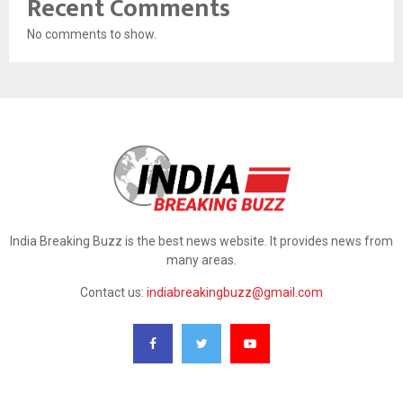
Recent Comments
No comments to show.
India Breaking Buzz is the best news website. It provides news from
many areas.
Contact us:
indiabreakingbuzz@gmail.com