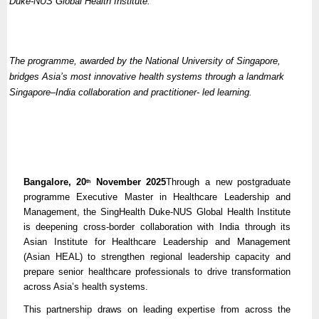
Duke-NUS Global Health Institute.
The programme, awarded by the National University of Singapore,
bridges Asia’s most innovative health systems through a landmark
Singapore–India collaboration and practitioner- led learning.
Bangalore, 20
November 2025
Through a new postgraduate
th
programme Executive Master in Healthcare Leadership and
Management, the SingHealth Duke-NUS Global Health Institute
is deepening cross-border collaboration with India through its
Asian Institute for Healthcare Leadership and Management
(Asian HEAL) to strengthen regional leadership capacity and
prepare senior healthcare professionals to drive transformation
across Asia’s health systems.
This partnership draws on leading expertise from across the