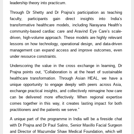
leadership theory into practicum.
Through Dr Shetty and Dr Prajna’s participation as teaching
faculty, participants gain direct insights into India’s
transformative healthcare models, including Narayana Health’s
community-based cardiac care and Aravind Eye Care’s scale-
driven, high-volume approach. These models are highly relevant
lessons on how technology, operational design, and data-driven
management can expand access and improve outcomes, even
under resource constraints.
Underscoring the value in the cross exchange in learning, Dr
Prajna points out, “Collaboration is at the heart of sustainable
healthcare transformation. Through Asian HEAL, we have a
unique opportunity to engage deeply with peers across Asia,
exchange practical insights, and collectively reimagine how care
can be delivered more effectively. When regional expertise
comes together in this way, it creates lasting impact for both
practitioners and the patients we serve.”
A unique part of the programme in India will be a fireside chat
with Dr Prajna and Dr Paul Salins, Senior Maxillo Facial Surgeon
and Director of Mazumdar Shaw Medical Foundation, which will