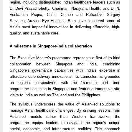
region, including distinguished Indian healthcare leaders such as
Dr Devi Prasad Shetty, Chairman, Narayana Health, and Dr N.
Venkatesh Prajna, Chief, Cornea and Refractive Surgery
Services, Aravind Eye Hospital. Both have pioneered some of
Asia’s most impactful innovations in delivering affordable, high-
quality, and sustainable care.
A milestone in Singapore-India collaboration
The Executive Master’s programme represents a first-of-its-kind
collaboration between Singapore and India, combining
Singapore’s governance capabilities with India’s expertise in
affordable care delivery innovations. Its curriculum is grounded
on regional perspectives, with the 15-month, part- time
programme beginning in Singapore and featuring immersive site
visits to India as well as Thailand and the Philippines.
The syllabus underscores the value of Asian-led solutions to
manage Asian healthcare challenges. By drawing lessons from
Asian-led models rather than Western frameworks, the
programme equips leaders to navigate the region’s unique
social, economic, and infrastructural realities. This approach