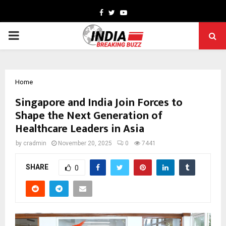
Facebook
Twitter
Youtube
PRIMARY
MENU
Home
Singapore and India Join Forces to
Shape the Next Generation of
Healthcare Leaders in Asia
by
cradmin
November 20, 2025
0
7441
SHARE
0