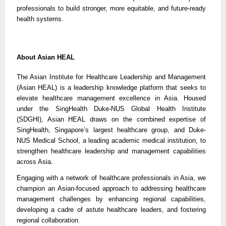
professionals to build stronger, more equitable, and future-ready
health systems.
About Asian HEAL
The Asian Institute for Healthcare Leadership and Management
(Asian HEAL) is a leadership knowledge platform that seeks to
elevate healthcare management excellence in Asia. Housed
under the SingHealth Duke-NUS Global Health Institute
(SDGHI), Asian HEAL draws on the combined expertise of
SingHealth, Singapore’s largest healthcare group, and Duke-
NUS Medical School, a leading academic medical institution, to
strengthen healthcare leadership and management capabilities
across Asia.
Engaging with a network of healthcare professionals in Asia, we
champion an Asian-focused approach to addressing healthcare
management challenges by enhancing regional capabilities,
developing a cadre of astute healthcare leaders, and fostering
regional collaboration.