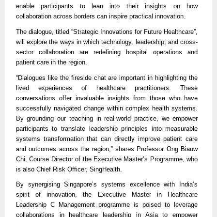
enable participants to lean into their insights on how
collaboration across borders can inspire practical innovation.
The dialogue, titled “Strategic Innovations for Future Healthcare”,
will explore the ways in which technology, leadership, and cross-
sector collaboration are redefining hospital operations and
patient care in the region.
“Dialogues like the fireside chat are important in highlighting the
lived experiences of healthcare practitioners. These
conversations offer invaluable insights from those who have
successfully navigated change within complex health systems.
By grounding our teaching in real-world practice, we empower
participants to translate leadership principles into measurable
systems transformation that can directly improve patient care
and outcomes across the region,” shares Professor Ong Biauw
Chi, Course Director of the Executive Master’s Programme, who
is also Chief Risk Officer, SingHealth.
By synergising Singapore’s systems excellence with India’s
spirit of innovation, the Executive Master in Healthcare
Leadership C Management programme is poised to leverage
collaborations in healthcare leadership in Asia to empower