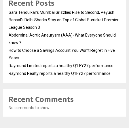
Recent Posts
Sara Tendulkar’s Mumbai Grizzlies Rise to Second, Peyush
Bansal’s Delhi Sharks Stay on Top of Global E-cricket Premier
League Season 3
Abdominal Aortic Aneurysm (AAA)- What Everyone Should
know ?
How to Choose a Savings Account You Won’t Regret in Five
Years
Raymond Limited reports a healthy Q1 FY27 performance
Raymond Realty reports a healthy Q1FY27 performance
Recent Comments
No comments to show.