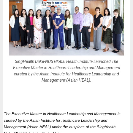
SingHealth Duke-NUS Global Health Institute Launched The
Executive Master in Healthcare Leadership and Management
curated by the Asian Institute for Healthcare Leadership and
Management (Asian HEAL).
The Executive Master in Healthcare Leadership and Management is
curated by the Asian Institute for Healthcare Leadership and
Management (Asian HEAL) under the auspices of the SingHealth