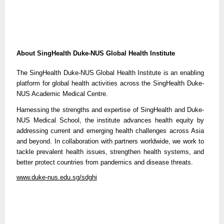
About SingHealth Duke-NUS Global Health Institute
The SingHealth Duke-NUS Global Health Institute is an enabling
platform for global health activities across the SingHealth Duke-
NUS Academic Medical Centre.
Harnessing the strengths and expertise of SingHealth and Duke-
NUS Medical School, the institute advances health equity by
addressing current and emerging health challenges across Asia
and beyond. In collaboration with partners worldwide, we work to
tackle prevalent health issues, strengthen health systems, and
better protect countries from pandemics and disease threats.
www.duke-nus.edu.sg/sdghi