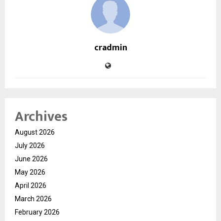
cradmin
Archives
August 2026
July 2026
June 2026
May 2026
April 2026
March 2026
February 2026