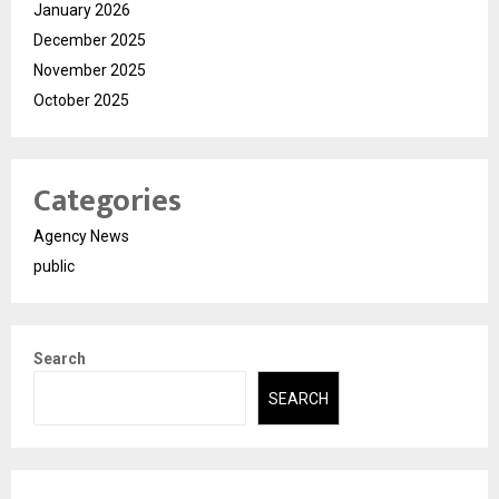
January 2026
December 2025
November 2025
October 2025
Categories
Agency News
public
Search
SEARCH