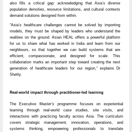
also fills a critical gap: acknowledging that Asia’s diverse
population densities, resource limitations, and cultural contexts
demand solutions designed from within.
“Asia’s healthcare challenges cannot be solved by importing
models, they must be shaped by leaders who understand the
realities on the ground. Asian HEAL offers a powerful platform
for us to share what has worked in India and learn from our
neighbours, so that together we can build systems that are
efficient, compassionate, and designed for scale. This
collaboration marks an important step toward creating the next
generation of healthcare leaders for our region,” explains Dr
Shetty.
Real-world impact through practitioner-led learning
The Executive Master’s programme focuses on experiential
learning through real-world case studies, site visits, and
interactions with practicing faculty across Asia. The curriculum
covers strategic management, innovation, operations, and
systems thinking, empowering professionals to translate