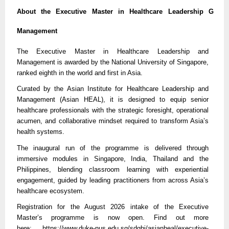
About the Executive Master in Healthcare Leadership G
Management
The Executive Master in Healthcare Leadership and
Management is awarded by the National University of Singapore,
ranked eighth in the world and first in Asia.
Curated by the Asian Institute for Healthcare Leadership and
Management (Asian HEAL), it is designed to equip senior
healthcare professionals with the strategic foresight, operational
acumen, and collaborative mindset required to transform Asia’s
health systems.
The inaugural run of the programme is delivered through
immersive modules in Singapore, India, Thailand and the
Philippines, blending classroom learning with experiential
engagement, guided by leading practitioners from across Asia’s
healthcare ecosystem.
Registration for the August 2026 intake of the Executive
Master’s programme is now open. Find out more
here:
https://
www.duke-nus.edu.sg/sdghi/asianheal/executive-