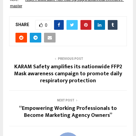
master
SHARE
0
PREVIOUS POST
KARAM Safety amplifies its nationwide FFP2
Mask awareness campaign to promote daily
respiratory protection
NEXT POST
“Empowering Working Professionals to
Become Marketing Agency Owners”