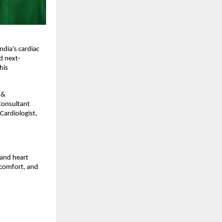
ndia’s cardiac
d next-
his
 &
 Consultant
Cardiologist,
and heart
 comfort, and