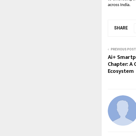
across India.
SHARE
PREVIOUS POST
Ai+ Smartp
Chapter: A
Ecosystem