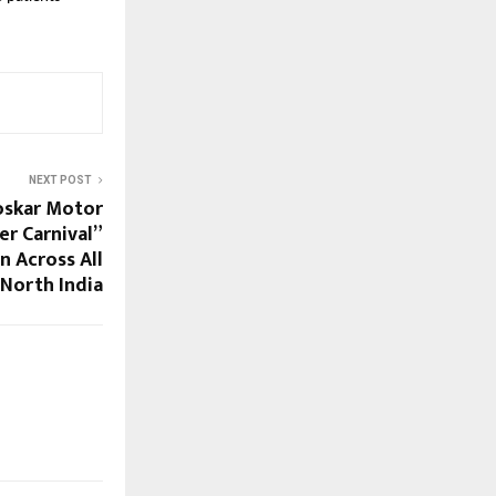
NEXT POST
oskar Motor
er Carnival”
n Across All
 North India