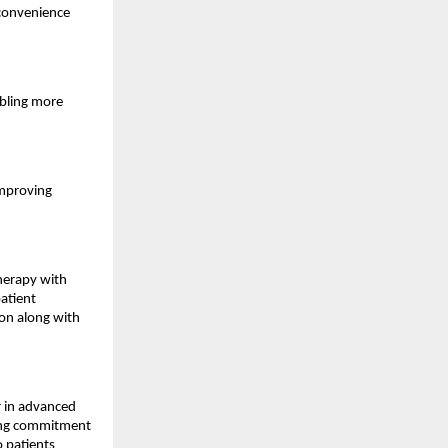
 convenience
abling more
improving
therapy with
patient
ion along with
er in advanced
oing commitment
o patients