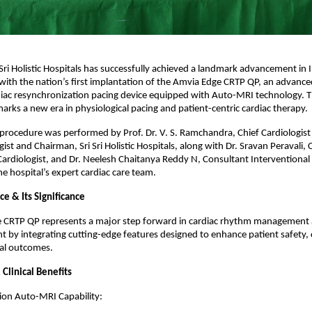
Sri Holistic Hospitals has successfully achieved a landmark advancement in I
with the nation’s first implantation of the Amvia Edge CRTP QP, an advance
iac resynchronization pacing device equipped with Auto-MRI technology. T
rks a new era in physiological pacing and patient-centric cardiac therapy.
procedure was performed by Prof. Dr. V. S. Ramchandra, Chief Cardiologist
ist and Chairman, Sri Sri Holistic Hospitals, along with Dr. Sravan Peravali,
Cardiologist, and Dr. Neelesh Chaitanya Reddy N, Consultant Interventional 
e hospital’s expert cardiac care team.
e & Its Significance
 CRTP QP represents a major step forward in cardiac rhythm management 
nt by integrating cutting-edge features designed to enhance patient safety,
cal outcomes.
Clinical Benefits
ion Auto-MRI Capability: