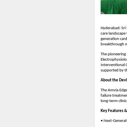
Hyderabad: Sri 
care landscape 
generation card
breakthrough ma
The pioneering 
Electrophysiolog
Interventional 
supported by th
About the Devic
The Amvia Edge
failure treatme
long-term clini
Key Features & 
• Next-Generat