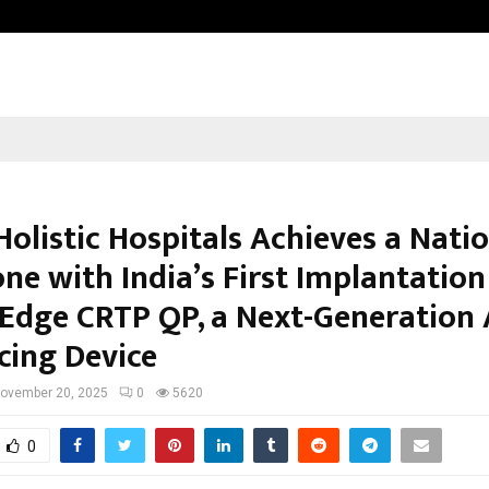
Inside Vishwashanti Gurukul World 
 Holistic Hospitals Achieves a Nati
ne with India’s First Implantation
Edge CRTP QP, a Next-Generation 
cing Device
ovember 20, 2025
0
5620
0