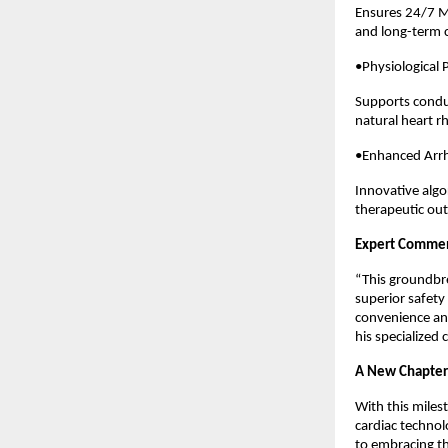
Ensures 24/7 M
and long-term c
•Physiological
Supports condu
natural heart 
•Enhanced Arr
Innovative algo
therapeutic ou
Expert Comme
“This groundbre
superior safety
convenience and
his specialized 
A New Chapter 
With this milest
cardiac technol
to embracing th