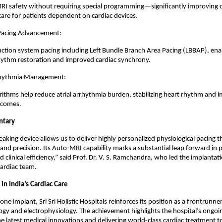
RI safety without requiring special programming—significantly improving
are for patients dependent on cardiac devices.
 Pacing Advancement:
ction system pacing including Left Bundle Branch Area Pacing (LBBAP), en
rhythm restoration and improved cardiac synchrony.
hythmia Management:
rithms help reduce atrial arrhythmia burden, stabilizing heart rhythm and 
tcomes.
ntary
aking device allows us to deliver highly personalized physiological pacing 
 and precision. Its Auto-MRI capability marks a substantial leap forward in 
 clinical efficiency,” said Prof. Dr. V. S. Ramchandra, who led the implantat
cardiac team.
in India’s Cardiac Care
one implant, Sri Sri Holistic Hospitals reinforces its position as a frontrunn
ogy and electrophysiology. The achievement highlights the hospital’s ong
e latest medical innovations and delivering world-class cardiac treatment t