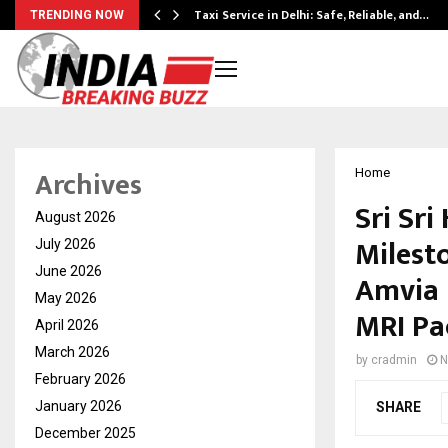
Taxi Service in Delhi: Safe, Reliable, and…
TRENDING NOW
Archives
Home
Sri Sri
August 2026
Milesto
July 2026
June 2026
Amvia 
May 2026
MRI Pa
April 2026
March 2026
by
cradmin
N
February 2026
January 2026
SHARE
December 2025