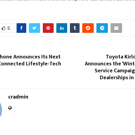
0
hone Announces Its Next
Toyota Kirl
 Connected Lifestyle-Tech
Announces the ‘Wint
Service Campaig
Dealerships in
cradmin