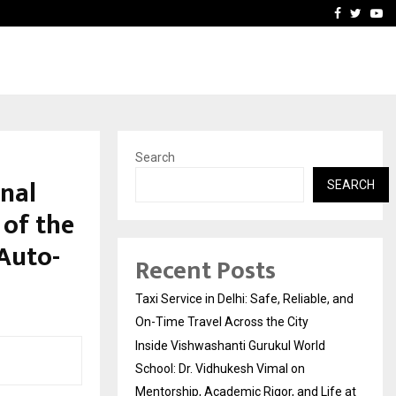
School: Dr. Vidhukesh…
How the rise of e-challan
Facebook
Twitte
Yo
Search
onal
SEARCH
 of the
Auto-
Recent Posts
Taxi Service in Delhi: Safe, Reliable, and
On-Time Travel Across the City
Inside Vishwashanti Gurukul World
School: Dr. Vidhukesh Vimal on
Mentorship, Academic Rigor, and Life at