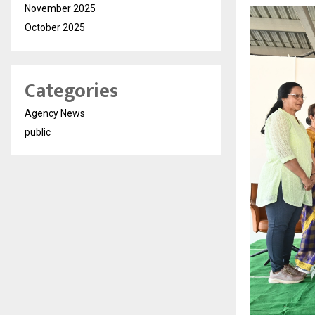
November 2025
October 2025
Categories
Agency News
public