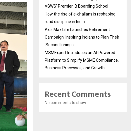
VGWS’ Premier IB Boarding School
How the rise of e-challans is reshaping
road discipline in India
Axis Max Life Launches Retirement
Campaign, Inspiring Indians to Plan Their
‘Second Innings’
MSMExpert Introduces an AI-Powered
Platform to Simplify MSME Compliance,
Business Processes, and Growth
Recent Comments
No comments to show.