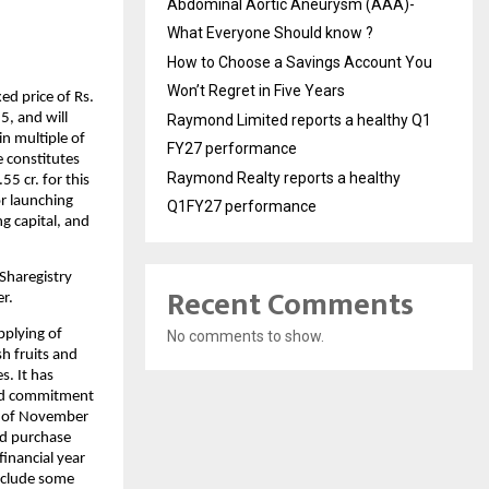
Abdominal Aortic Aneurysm (AAA)-
What Everyone Should know ?
How to Choose a Savings Account You
Won’t Regret in Five Years
ed price of Rs.
5, and will
Raymond Limited reports a healthy Q1
n multiple of
FY27 performance
e constitutes
Raymond Realty reports a healthy
5 cr. for this
or launching
Q1FY27 performance
ng capital, and
Sharegistry
Recent Comments
er.
pplying of
No comments to show.
h fruits and
s. It has
 and commitment
 of November
ed purchase
financial year
include some