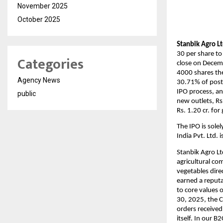
November 2025
October 2025
Stanbik Agro Lt
30 per share to
Categories
close on Decemb
4000 shares the
Agency News
30.71% of post-
IPO process, an
public
new outlets, Rs.
Rs. 1.20 cr. fo
The IPO is sol
India Pvt. Ltd. 
Stanbik Agro Lt
agricultural co
vegetables dire
earned a reputa
to core values 
30, 2025, the 
orders received
itself. In our 