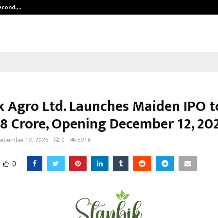
Second,…
Abdominal Aortic Aneurysm (AAA)-
k Agro Ltd. Launches Maiden IPO t
.28 Crore, Opening December 12, 20
ecember 12, 2025
0
5216
0