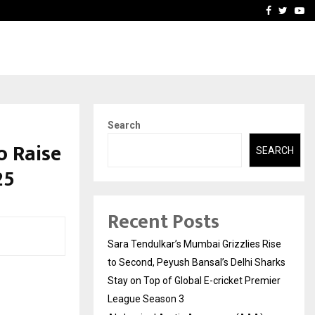
 What Everyone Should…
How to Choose a Savings
Facebook
Twitte
Yo
Search
o Raise
SEARCH
25
Recent Posts
Sara Tendulkar’s Mumbai Grizzlies Rise
to Second, Peyush Bansal’s Delhi Sharks
Stay on Top of Global E-cricket Premier
League Season 3