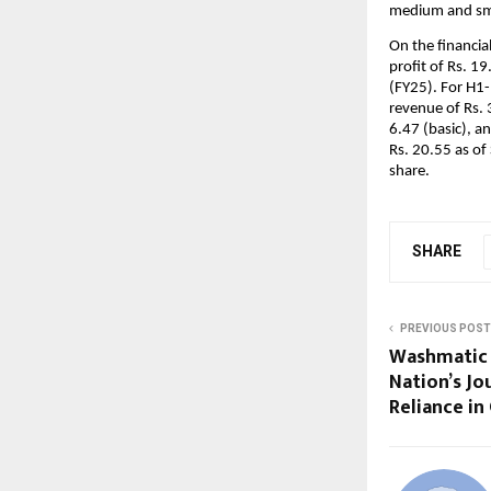
medium and sma
On the financia
profit of Rs. 19
(FY25). For H1-
revenue of Rs. 
6.47 (basic), a
Rs. 20.55 as of
share.
SHARE
PREVIOUS POST
Washmatic 
Nation’s Jo
Reliance i