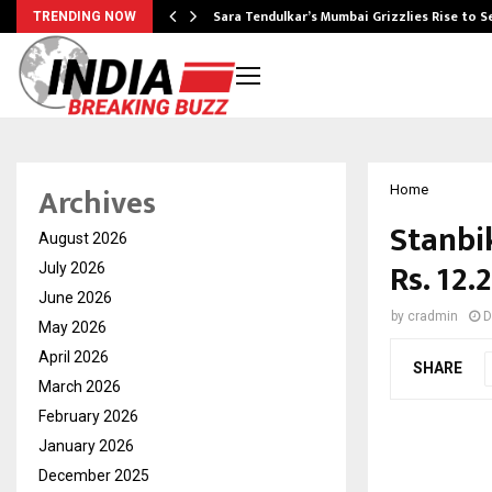
Sara Tendulkar’s Mumbai Grizzlies Rise to 
TRENDING NOW
Archives
Home
Stanbi
August 2026
Rs. 12
July 2026
June 2026
by
cradmin
D
May 2026
April 2026
SHARE
March 2026
February 2026
January 2026
December 2025