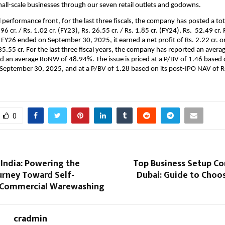
ll-scale businesses through our seven retail outlets and godowns.
l performance front, for the last three fiscals, the company has posted a to
.96 cr. / Rs. 1.02 cr. (FY23), Rs. 26.55 cr. / Rs. 1.85 cr. (FY24), Rs. 52.49 cr. 
 FY26 ended on September 30, 2025, it earned a net profit of Rs. 2.22 cr. on
35.55 cr.
For the last three fiscal years, the company has reported an averag
nd an average RoNW of 48.94%. The issue is priced at a P/BV of 1.46 based 
 September 30, 2025, and at a P/BV of 1.28 based on its post-IPO NAV of R
0
India: Powering the
Top Business Setup Co
urney Toward Self-
Dubai: Guide to Choo
n Commercial Warewashing
cradmin