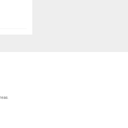
reas.