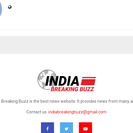
a Breaking Buzz is the best news website. It provides news from many a
Contact us:
indiabreakingbuzz@gmail.com