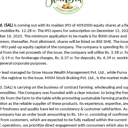
d. (SAL)
is coming out with its maiden IPO of 4092000 equity shares at a fix
 mobilize Rs. 12.28 cr. The IPO opens for subscription on December 12, 202
er 16, 2025. The minimum application to be made is for 8000 shares and i
reon, thereafter. Post allotment, shares will be listed on BSE SME. The issu
IPO paid-up equity capital of the company. The company is spending Rs. 0.5
d from the net proceeds of the issue, the company will utilize Rs. 3.58 cr. f
 0.19 cr. for brokerage charges, Rs. 0.37 cr. for deposits, Rs. 6.39 cr. worki
r general corporate purposes.
ely lead managed by Grow House Wealth Management Pvt. Ltd., while Purva 
is the registrar to the issue. MNM Stock Broking Pvt. Ltd., is the market mak
d. (SAL) is carrying on the business of contract farming, wholesaling and su
mmodities. The Company was founded with a clear mission: to bring the fres
ctly from the farm to the table while promoting sustainable farming practice
tion as the reliable supplier of these products. Its experience, expertise,
of freshness and quality have led to consistency & customer satisfaction.
As
Company has an order book amounting to Rs. 16+ cr. consisting of confirm
 from customers, which are expected to be fully realized within the current 
B2C operations, we prioritize direct engagement with consumers which also 