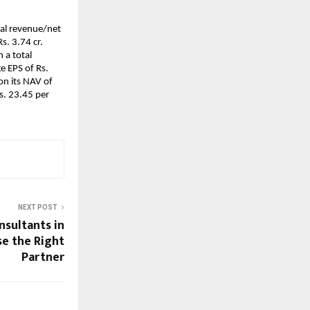
tal revenue/net
Rs. 3.74 cr.
 a total
e EPS of Rs.
on its NAV of
s. 23.45 per
NEXT POST
nsultants in
se the Right
Partner