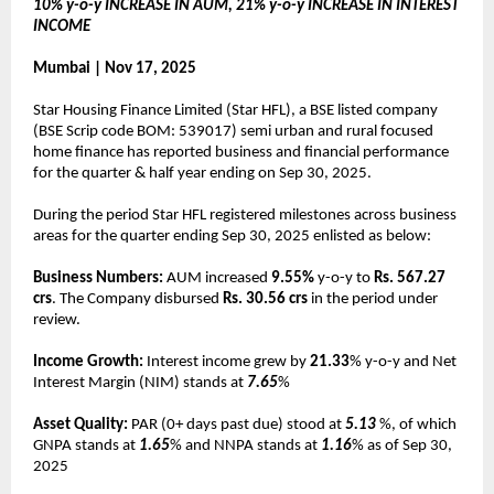
10% y-o-y INCREASE IN AUM, 21% y-o-y INCREASE IN INTEREST
INCOME
Mumbai | Nov 17, 2025
Star Housing Finance Limited (Star HFL), a BSE listed company
(BSE Scrip code BOM: 539017) semi urban and rural focused
home finance has reported business and financial performance
for the quarter & half year ending on Sep 30, 2025.
During the period Star HFL registered milestones across business
areas for the quarter ending Sep 30, 2025 enlisted as below:
Business Numbers:
AUM increased
9.55%
y-o-y to
Rs. 567.27
crs
. The Company disbursed
Rs. 30.56 crs
in the period under
review.
Income Growth:
Interest income grew by
21.33
% y-o-y and Net
Interest Margin (NIM) stands at
7.65
%
Asset Quality:
PAR (0+ days past due) stood at
5.13
%, of which
GNPA stands at
1.65
% and NNPA stands at
1.16
% as of Sep 30,
2025