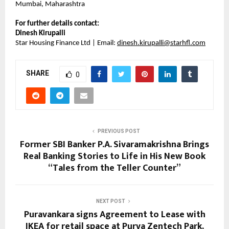
Mumbai, Maharashtra
For further details contact:
Dinesh Kirupalli
Star Housing Finance Ltd | Email:
dinesh.kirupalli@starhfl.com
SHARE
0
PREVIOUS POST
Former SBI Banker P.A. Sivaramakrishna Brings
Real Banking Stories to Life in His New Book
“Tales from the Teller Counter”
NEXT POST
Puravankara signs Agreement to Lease with
IKEA for retail space at Purva Zentech Park,