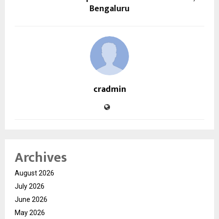
Bengaluru
cradmin
Archives
August 2026
July 2026
June 2026
May 2026