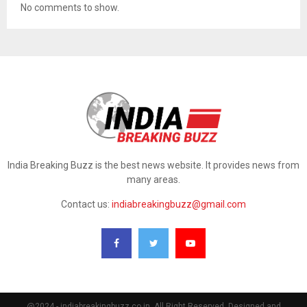
No comments to show.
India Breaking Buzz is the best news website. It provides news from
many areas.
Contact us:
indiabreakingbuzz@gmail.com
@2024 - indiabreakingbuzz.co.in. All Right Reserved. Designed and