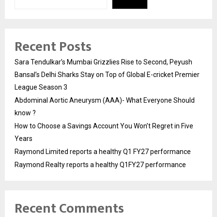
Recent Posts
Sara Tendulkar’s Mumbai Grizzlies Rise to Second, Peyush
Bansal’s Delhi Sharks Stay on Top of Global E-cricket Premier
League Season 3
Abdominal Aortic Aneurysm (AAA)- What Everyone Should
know ?
How to Choose a Savings Account You Won’t Regret in Five
Years
Raymond Limited reports a healthy Q1 FY27 performance
Raymond Realty reports a healthy Q1FY27 performance
Recent Comments