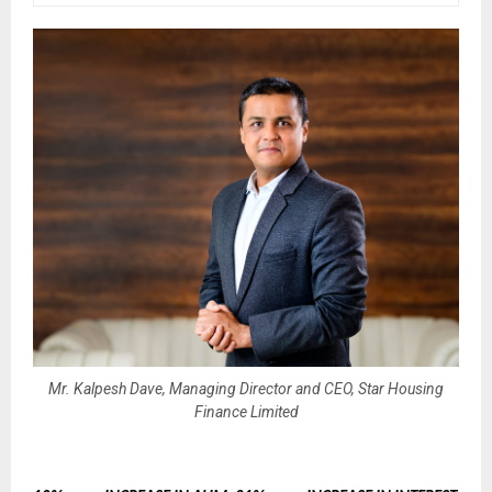
Mr. Kalpesh Dave, Managing Director and CEO, Star Housing
Finance Limited