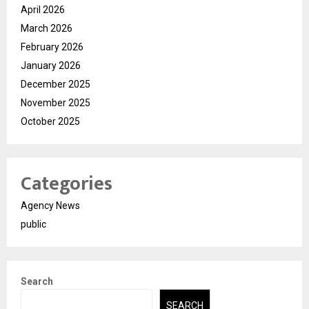
April 2026
March 2026
February 2026
January 2026
December 2025
November 2025
October 2025
Categories
Agency News
public
Search
SEARCH