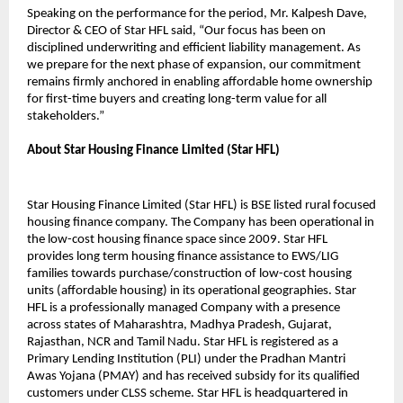
Speaking on the performance for the period, Mr. Kalpesh Dave,
Director & CEO of Star HFL said, “Our focus has been on
disciplined underwriting and efficient liability management. As
we prepare for the next phase of expansion, our commitment
remains firmly anchored in enabling affordable home ownership
for first-time buyers and creating long-term value for all
stakeholders.”
About Star Housing Finance Limited (Star HFL)
Star Housing Finance Limited (Star HFL) is BSE listed rural focused
housing finance company. The Company has been operational in
the low-cost housing finance space since 2009. Star HFL
provides long term housing finance assistance to EWS/LIG
families towards purchase/construction of low-cost housing
units (affordable housing) in its operational geographies. Star
HFL is a professionally managed Company with a presence
across states of Maharashtra, Madhya Pradesh, Gujarat,
Rajasthan, NCR and Tamil Nadu. Star HFL is registered as a
Primary Lending Institution (PLI) under the Pradhan Mantri
Awas Yojana (PMAY) and has received subsidy for its qualified
customers under CLSS scheme. Star HFL is headquartered in