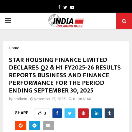
Facebook
Twitter
Youtube
PRIMARY
MENU
Home
STAR HOUSING FINANCE LIMITED
DECLARES Q2 & H1 FY2025-26 RESULTS
REPORTS BUSINESS AND FINANCE
PERFORMANCE FOR THE PERIOD
ENDING SEPTEMBER 30, 2025
by
cradmin
November 17, 2025
0
6166
SHARE
0