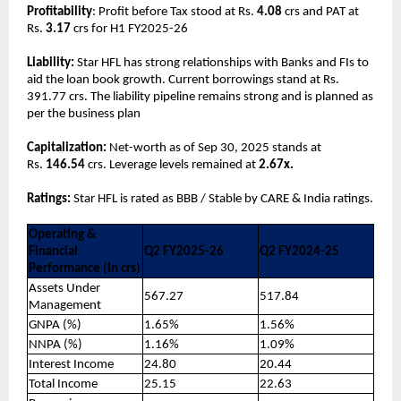
Profitability
: Profit before Tax stood at Rs.
4.08
crs and PAT at
Rs.
3.17
crs for H1 FY2025-26
Liability:
Star HFL has strong relationships with Banks and FIs to
aid the loan book growth. Current borrowings stand at Rs.
391.77 crs. The liability pipeline remains strong and is planned as
per the business plan
Capitalization:
Net-worth as of Sep 30, 2025 stands at
Rs.
146.54
crs. Leverage levels remained at
2.67x.
Ratings:
Star HFL is rated as BBB / Stable by CARE & India ratings.
Operating &
Financial
Q2 FY2025-26
Q2 FY2024-25
Performance (In crs)
Assets Under
567.27
517.84
Management
GNPA (%)
1.65%
1.56%
NNPA (%)
1.16%
1.09%
Interest Income
24.80
20.44
Total Income
25.15
22.63