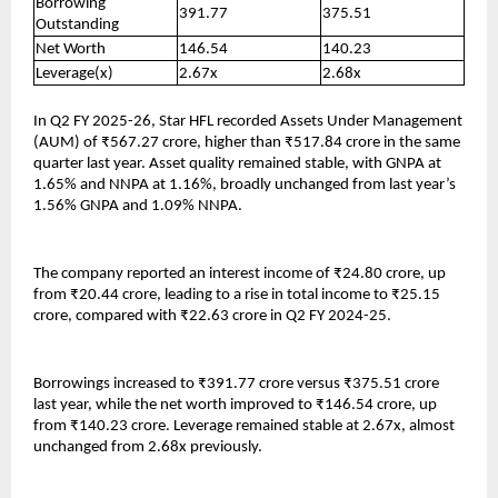
Borrowing
391.77
375.51
Outstanding
Net Worth
146.54
140.23
Leverage(x)
2.67x
2.68x
In Q2 FY 2025-26, Star HFL recorded Assets Under Management
(AUM) of ₹567.27 crore, higher than ₹517.84 crore in the same
quarter last year. Asset quality remained stable, with GNPA at
1.65% and NNPA at 1.16%, broadly unchanged from last year’s
1.56% GNPA and 1.09% NNPA.
The company reported an interest income of ₹24.80 crore, up
from ₹20.44 crore, leading to a rise in total income to ₹25.15
crore, compared with ₹22.63 crore in Q2 FY 2024-25.
Borrowings increased to ₹391.77 crore versus ₹375.51 crore
last year, while the net worth improved to ₹146.54 crore, up
from ₹140.23 crore. Leverage remained stable at 2.67x, almost
unchanged from 2.68x previously.