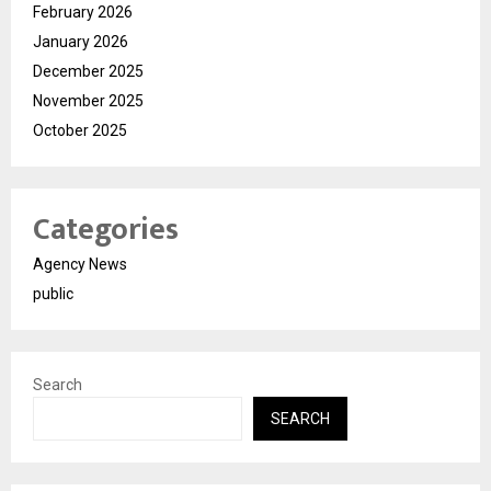
February 2026
January 2026
December 2025
November 2025
October 2025
Categories
Agency News
public
Search
SEARCH