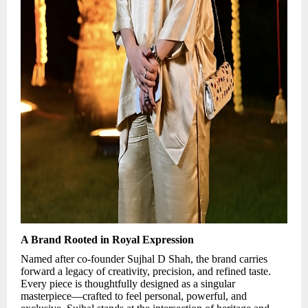
A Brand Rooted in Royal Expression
Named after co-founder Sujhal D Shah, the brand carries
forward a legacy of creativity, precision, and refined taste.
Every piece is thoughtfully designed as a singular
masterpiece—crafted to feel personal, powerful, and