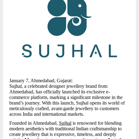
January 7, Ahmedabad, Gujarat:
Sujhal, a celebrated designer jewellery brand from
Ahmedabad, has officially launched its exclusive e-
commerce platform, marking a significant milestone in the
brand’s journey. With this launch, Sujhal opens its world of
meticulously crafted, avant-garde jewellery to customers
across India and international markets.
Founded in Ahmedabad,
Sujhal
is renowned for blending
modern aesthetics with traditional Indian craftsmanship to
create jewellery that is expressive, timeless, and deeply