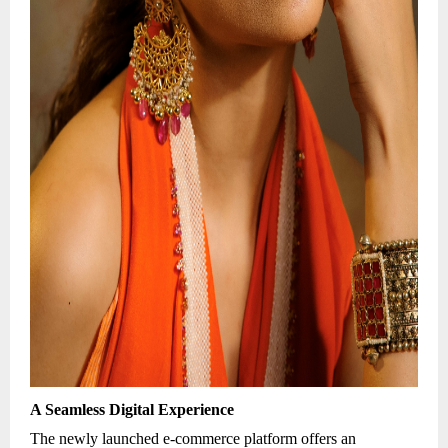
A Seamless Digital Experience
The newly launched e-commerce platform offers an