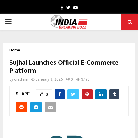
Facebook
Twitter
Youtube
PRIMARY
MENU
Home
Sujhal Launches Official E-Commerce
Platform
by
cradmin
January 8, 2026
0
3798
SHARE
0