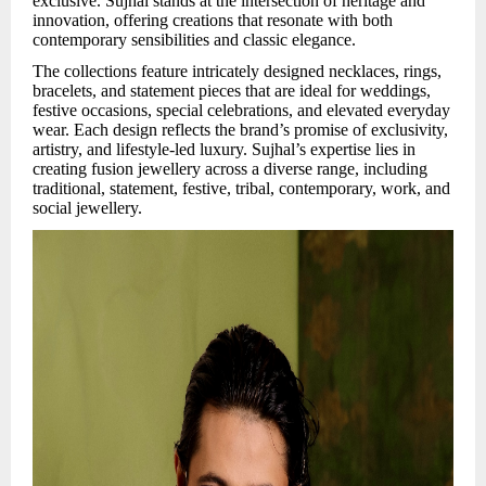
exclusive. Sujhal stands at the intersection of heritage and
innovation, offering creations that resonate with both
contemporary sensibilities and classic elegance.
The collections feature intricately designed necklaces, rings,
bracelets, and statement pieces that are ideal for weddings,
festive occasions, special celebrations, and elevated everyday
wear. Each design reflects the brand’s promise of exclusivity,
artistry, and lifestyle-led luxury. Sujhal’s expertise lies in
creating fusion jewellery across a diverse range, including
traditional, statement, festive, tribal, contemporary, work, and
social jewellery.