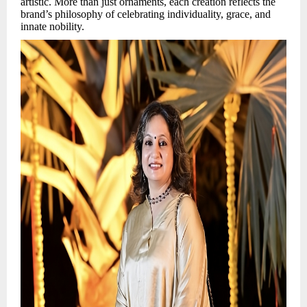
artistic. More than just ornaments, each creation reflects the
brand’s philosophy of celebrating individuality, grace, and
innate nobility.