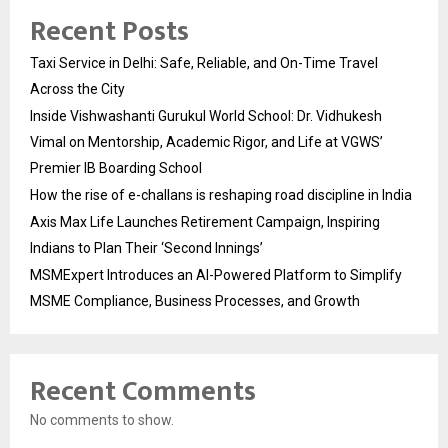
Recent Posts
Taxi Service in Delhi: Safe, Reliable, and On-Time Travel
Across the City
Inside Vishwashanti Gurukul World School: Dr. Vidhukesh
Vimal on Mentorship, Academic Rigor, and Life at VGWS’
Premier IB Boarding School
How the rise of e-challans is reshaping road discipline in India
Axis Max Life Launches Retirement Campaign, Inspiring
Indians to Plan Their ‘Second Innings’
MSMExpert Introduces an AI-Powered Platform to Simplify
MSME Compliance, Business Processes, and Growth
Recent Comments
No comments to show.