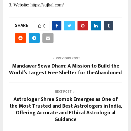
3. Website:
https://sujhal.com/
SHARE
0
PREVIOUS POST
Mandawar Sewa Dham: A Mission to Build the
World’s Largest Free Shelter for theAbandoned
NEXT POST
Astrologer Shree Somok Emerges as One of
the Most Trusted and Best Astrologers in India,
Offering Accurate and Ethical Astrological
Guidance