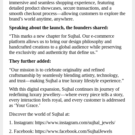
immersive and seamless shopping experience, featuring
detailed product showcases, secure transactions, and a
smooth checkout process—allowing customers to explore the
brand’s world anytime, anywhere.
Speaking about the launch, the founders shared:
“This marks a new chapter for Sujhal. Our e-commerce
platform allows us to bring our design philosophy and
handcrafted creations to a global audience while preserving
the exclusivity and authenticity that define us.”
They further added:
“Our mission is to celebrate originality and refined
craftsmanship by seamlessly blending artistry, technology,
and trust—making Sujhal a true luxury lifestyle experience.”
With this digital expansion, Sujhal continues its journey of
redefining luxury jewellery—where every piece tells a story,
every interaction feels royal, and every customer is addressed
as ‘Your Grace.’
Discover the world of Sujhal at:
1. Instagram:
https://www.instagram.com/sujhal_jewels/
2. Facebook:
https://www.facebook.com/SujhalJewels