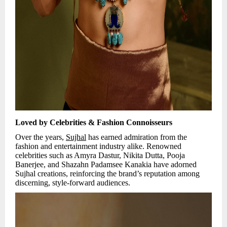
Loved by Celebrities & Fashion Connoisseurs
Over the years,
Sujhal
has earned admiration from the
fashion and entertainment industry alike. Renowned
celebrities such as Amyra Dastur, Nikita Dutta, Pooja
Banerjee, and Shazahn Padamsee Kanakia have adorned
Sujhal creations, reinforcing the brand’s reputation among
discerning, style-forward audiences.