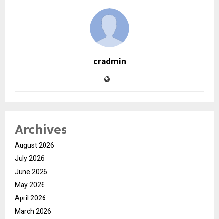
cradmin
Archives
August 2026
July 2026
June 2026
May 2026
April 2026
March 2026