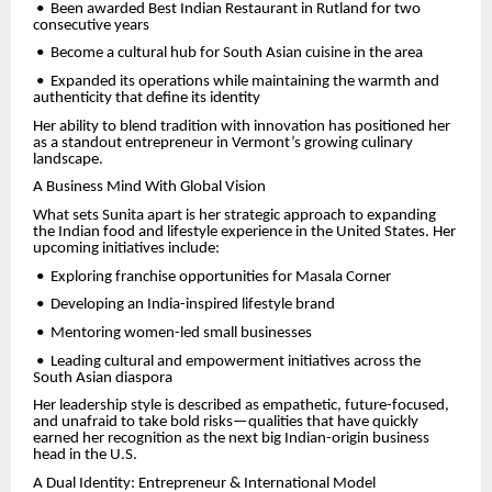
•
Been awarded Best Indian Restaurant in Rutland for two
consecutive years
•
Become a cultural hub for South Asian cuisine in the area
•
Expanded its operations while maintaining the warmth and
authenticity that define its identity
Her ability to blend tradition with innovation has positioned her
as a standout entrepreneur in Vermont’s growing culinary
landscape.
A Business Mind With Global Vision
What sets Sunita apart is her strategic approach to expanding
the Indian food and lifestyle experience in the United States. Her
upcoming initiatives include:
•
Exploring franchise opportunities for Masala Corner
•
Developing an India-inspired lifestyle brand
•
Mentoring women-led small businesses
•
Leading cultural and empowerment initiatives across the
South Asian diaspora
Her leadership style is described as empathetic, future-focused,
and unafraid to take bold risks—qualities that have quickly
earned her recognition as the next big Indian-origin business
head in the U.S.
A Dual Identity: Entrepreneur & International Model