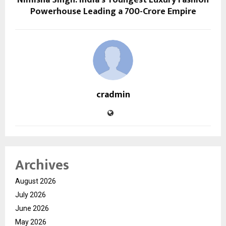
Powerhouse Leading a ₹700-Crore Empire
cradmin
Archives
August 2026
July 2026
June 2026
May 2026