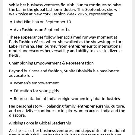
While her business ventures flourish, Sunita continues to raise
the bar in the global fashion industry. This September, she will
walk twice at New York Fashion Week 2025, representing:
•
Label Nimisha on September 10
•
Ava Fashions on September 14
These appearances follow her acclaimed runway moment at
Paris Fashion Week, where she walked as the showstopper for
Label Nimisha. Her journey from entrepreneur to international
model underscores her versatility and ability to excel in diverse
fields.
Championing Empowerment & Representation
Beyond business and fashion, Sunita Dholakia is a passionate
advocate for:
•
Women’s empowerment
•
Education for young girls
•
Representation of Indian-origin women in global industries
Her personal story—balancing family, entrepreneurship, culture,
and creativity—continues to inspire women across India and the
diaspora.
A Rising Force in Global Leadership
As she scales her business ventures and steps onto international