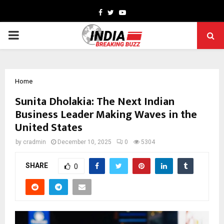
Facebook
Twitter
Youtube
PRIMARY
MENU
Home
Sunita Dholakia: The Next Indian
Business Leader Making Waves in the
United States
by
cradmin
December 10, 2025
0
5304
SHARE
0