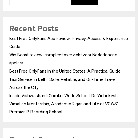
Recent Posts
Best Free OnlyFans Acc Review: Privacy, Access & Experience
Guide
Win Beast review: compleet overzicht voor Nederlandse
spelers
Best Free OnlyFans in the United States: A Practical Guide
Taxi Service in Delhi: Safe, Reliable, and On-Time Travel
Across the City
Inside Vishwashanti Gurukul World School: Dr. Vidhukesh
Vimal on Mentorship, Academic Rigor, and Life at VGWS’
Premier IB Boarding School