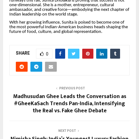
runways this fall, Sunita Dholakia is proving that success is not
one-dimensional. She is a mother, entrepreneur, cultural
ambassador, and creative force—embodying the next chapter of
Indian leadership on the world stage.
With her growing influence, Sunita is poised to become one of
the most powerful Indian-American business heads shaping the
future of food, culture, and global representation.
SHARE
0
PREVIOUS POST
Madhusudan Ghee Leads the Conversation as
#GheeKaSach Trends Pan-India, Intensifying
the Real vs. Fake Ghee Debate
NEXT POST
Nimisha Singh: India’s Youngest Luxury Fashion