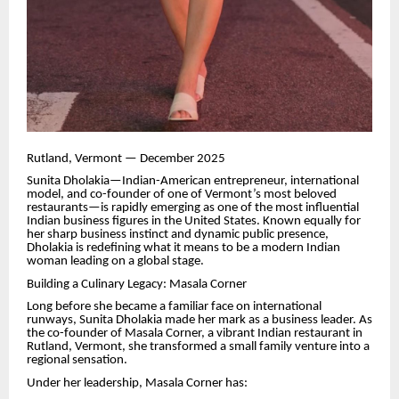
Rutland, Vermont — December 2025
Sunita Dholakia—Indian-American entrepreneur, international
model, and co-founder of one of Vermont’s most beloved
restaurants—is rapidly emerging as one of the most influential
Indian business figures in the United States. Known equally for
her sharp business instinct and dynamic public presence,
Dholakia is redefining what it means to be a modern Indian
woman leading on a global stage.
Building a Culinary Legacy: Masala Corner
Long before she became a familiar face on international
runways, Sunita Dholakia made her mark as a business leader. As
the co-founder of Masala Corner, a vibrant Indian restaurant in
Rutland, Vermont, she transformed a small family venture into a
regional sensation.
Under her leadership, Masala Corner has: