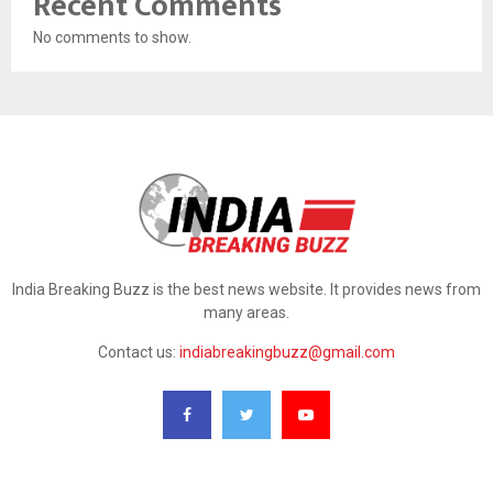
Recent Comments
No comments to show.
India Breaking Buzz is the best news website. It provides news from
many areas.
Contact us:
indiabreakingbuzz@gmail.com