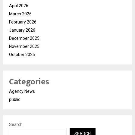
April 2026
March 2026
February 2026
January 2026
December 2025
November 2025
October 2025
Categories
Agency News
public
Search
SEARCH