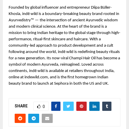
Founded by global influencer and entrepreneur Diipa Büller-
Khosla, indē wild is a boundary-breaking beauty brand rooted in
Ayurvedistry™ — the intersection of ancient Ayurvedic wisdom
and modern clinical science. At the heart of the brand is a
mission to bring Indian heritage to the global stage through high-
performance, ritual-first skincare and haircare. With a
community-led approach to product development and a cult
following around the world, indē wild is redefining beauty rituals
for a new generation. Its now-viral Champi Hair Oil has become a
symbol of modern Ayurveda, reimagined. Loved across
continents, indē wild is available at retailers throughout India,
online at indewild.com, and is the first homegrown Indian
beauty brand to launch at Sephora in both the US and UK.
SHARE
0