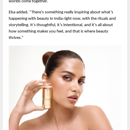
worlds come together.
Elsa added, “There’s something really inspiring about what’s
happening with beauty in India right now, with the rituals and
storytelling. It’s thoughtful, it’s intentional, and it’s all about
how something makes you feel, and that is where beauty
thrives.”