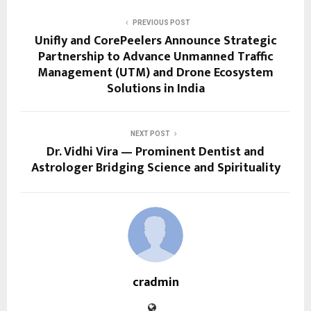
PREVIOUS POST
Unifly and CorePeelers Announce Strategic
Partnership to Advance Unmanned Traffic
Management (UTM) and Drone Ecosystem
Solutions in India
NEXT POST
Dr. Vidhi Vira — Prominent Dentist and
Astrologer Bridging Science and Spirituality
cradmin