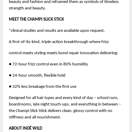
beauty and fashion and reframed them as symbols of timeless
strength and beauty.
MEET THE CHAMPI SLICK STICK
*clinical studies and results are available upon request.
A first-of-its-kind, triple-action breakthrough where frizz
control meets styling meets bond repair innovation delivering:
● 72-hour frizz control even in 80% humidity
● 24-hour smooth, flexible hold
● 32% less breakage from the first use
Designed for all hair types and every kind of day – school runs,
boardrooms, late night touch-ups, and everything in between –
the Champi Slick Stick delivers clean, glossy control with no
stiffness and all nourishment.
ABOUT INDĒ WILD