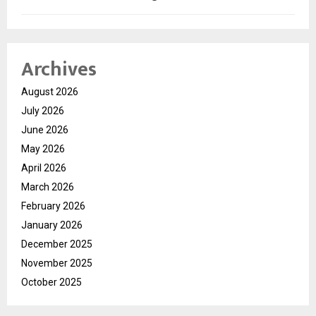
Archives
August 2026
July 2026
June 2026
May 2026
April 2026
March 2026
February 2026
January 2026
December 2025
November 2025
October 2025