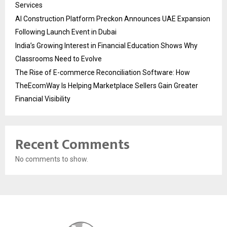
Services
AI Construction Platform Preckon Announces UAE Expansion
Following Launch Event in Dubai
India’s Growing Interest in Financial Education Shows Why
Classrooms Need to Evolve
The Rise of E-commerce Reconciliation Software: How
TheEcomWay Is Helping Marketplace Sellers Gain Greater
Financial Visibility
Recent Comments
No comments to show.