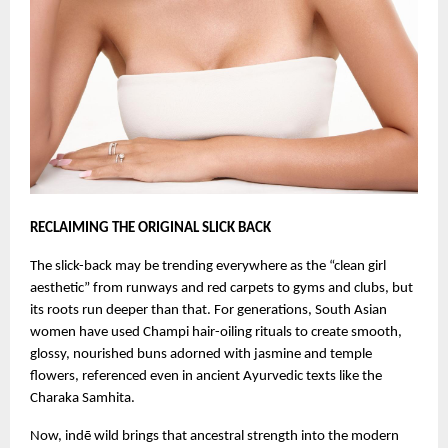
RECLAIMING THE ORIGINAL SLICK BACK
The slick-back may be trending everywhere as the “clean girl
aesthetic” from runways and red carpets to gyms and clubs, but
its roots run deeper than that. For generations, South Asian
women have used Champi hair-oiling rituals to create smooth,
glossy, nourished buns adorned with jasmine and temple
flowers, referenced even in ancient Ayurvedic texts like the
Charaka Samhita.
Now, indē wild brings that ancestral strength into the modern