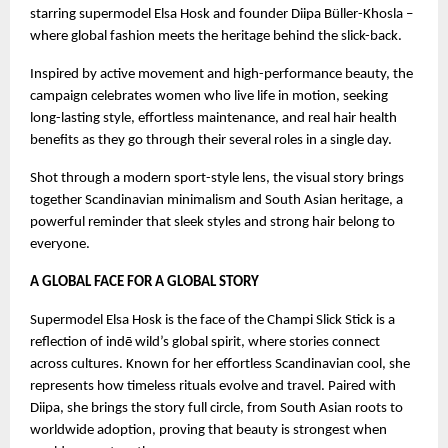
starring supermodel Elsa Hosk and founder Diipa Büller-Khosla –
where global fashion meets the heritage behind the slick-back.
Inspired by active movement and high-performance beauty, the
campaign celebrates women who live life in motion, seeking
long-lasting style, effortless maintenance, and real hair health
benefits as they go through their several roles in a single day.
Shot through a modern sport-style lens, the visual story brings
together Scandinavian minimalism and South Asian heritage, a
powerful reminder that sleek styles and strong hair belong to
everyone.
A GLOBAL FACE FOR A GLOBAL STORY
Supermodel Elsa Hosk is the face of the Champi Slick Stick is a
reflection of indē wild’s global spirit, where stories connect
across cultures. Known for her effortless Scandinavian cool, she
represents how timeless rituals evolve and travel. Paired with
Diipa, she brings the story full circle, from South Asian roots to
worldwide adoption, proving that beauty is strongest when