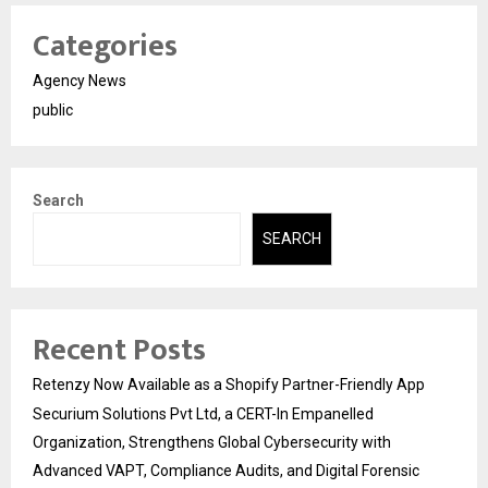
Categories
Agency News
public
Search
SEARCH
Recent Posts
Retenzy Now Available as a Shopify Partner-Friendly App
Securium Solutions Pvt Ltd, a CERT-In Empanelled
Organization, Strengthens Global Cybersecurity with
Advanced VAPT, Compliance Audits, and Digital Forensic