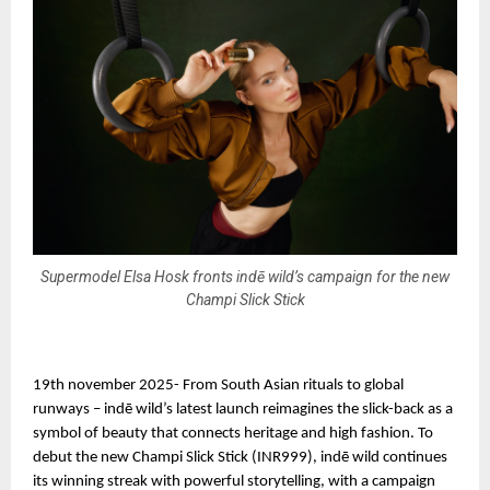
Supermodel Elsa Hosk fronts indē wild’s campaign for the new
Champi Slick Stick
19th november 2025- From South Asian rituals to global
runways – indē wild’s latest launch reimagines the slick-back as a
symbol of beauty that connects heritage and high fashion. To
debut the new Champi Slick Stick (INR999), indē wild continues
its winning streak with powerful storytelling, with a campaign