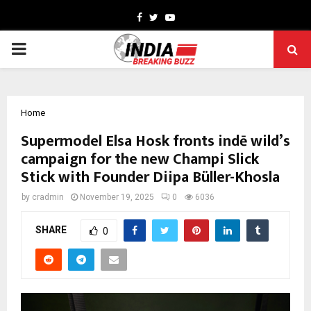
Facebook
Twitter
Youtube
PRIMARY
MENU
Home
Supermodel Elsa Hosk fronts indē wild’s
campaign for the new Champi Slick
Stick with Founder Diipa Büller-Khosla
by
cradmin
November 19, 2025
0
6036
SHARE
0