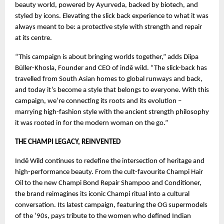
beauty world, powered by Ayurveda, backed by biotech, and
styled by icons. Elevating the slick back experience to what it was
always meant to be: a protective style with strength and repair
at its centre.
“This campaign is about bringing worlds together,” adds Diipa
Büller-Khosla, Founder and CEO of indē wild. “The slick-back has
travelled from South Asian homes to global runways and back,
and today it’s become a style that belongs to everyone. With this
campaign, we’re connecting its roots and its evolution –
marrying high-fashion style with the ancient strength philosophy
it was rooted in for the modern woman on the go.”
THE CHAMPI LEGACY, REINVENTED
Indē Wild continues to redefine the intersection of heritage and
high-performance beauty. From the cult-favourite Champi Hair
Oil to the new Champi Bond Repair Shampoo and Conditioner,
the brand reimagines its iconic Champi ritual into a cultural
conversation. Its latest campaign, featuring the OG supermodels
of the ’90s, pays tribute to the women who defined Indian