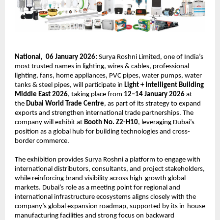
National,  06 January 2026:
 Surya Roshni Limited, one of India’s 
most trusted names in lighting, wires & cables, professional 
lighting, fans, home appliances, PVC pipes, water pumps, water 
tanks & steel pipes, will participate in 
Light + Intelligent Building 
Middle East 2026
, taking place from 
12–14 January 2026
 at 
the 
Dubai World Trade Centre
, as part of its strategy to expand 
exports and strengthen international trade partnerships. The 
company will exhibit at 
Booth No. Z2-H10
, leveraging Dubai’s 
position as a global hub for building technologies and cross-
border commerce.
The exhibition provides Surya Roshni a platform to engage with 
international distributors, consultants, and project stakeholders, 
while reinforcing brand visibility across high-growth global 
markets. Dubai’s role as a meeting point for regional and 
international infrastructure ecosystems aligns closely with the 
company’s global expansion roadmap, supported by its in-house 
manufacturing facilities and strong focus on backward 