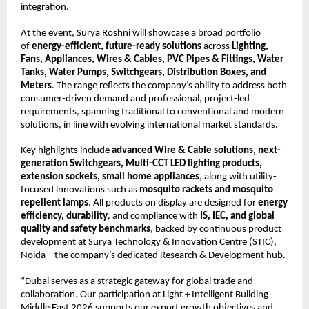
integration.
At the event, Surya Roshni will showcase a broad portfolio 
of 
energy-efficient, future-ready solutions
 across 
Lighting, 
Fans, Appliances, Wires & Cables, PVC Pipes & Fittings, Water 
Tanks, Water Pumps, Switchgears, Distribution Boxes, and 
Meters
. The range reflects the company’s ability to address both 
consumer-driven demand and professional, project-led 
requirements, spanning traditional to conventional and modern 
solutions, in line with evolving international market standards.
Key highlights include 
advanced Wire & Cable solutions, next-
generation Switchgears, Multi-CCT LED lighting products, 
extension sockets, small home appliances
, along with utility-
focused innovations such as 
mosquito rackets and mosquito 
repellent lamps
. All products on display are designed for 
energy 
efficiency, durability
, and compliance with 
IS, IEC, and global 
quality and safety benchmarks
, backed by continuous product 
development at Surya Technology & Innovation Centre (STIC), 
Noida – the company’s dedicated Research & Development hub.
“Dubai serves as a strategic gateway for global trade and 
collaboration. Our participation at Light + Intelligent Building 
Middle East 2026 supports our export growth objectives and 