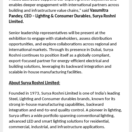
enables deeper engagement with international partners across 
building and infrastructure value chains,” said 
Vasumitra 
Pandey, CEO – Lighting & Consumer Durables, Surya Roshni 
Limited.
Senior leadership representatives will be present at the 
exhibition to engage with stakeholders, assess distribution 
opportunities, and explore collaborations across regional and 
international markets. Through its presence in Dubai, Surya 
Roshni continues to position itself as a globally compliant, 
export-focused partner for energy-efficient electrical and 
building solutions, leveraging its backward integration and 
scalable in-house manufacturing facilities.
About Surya Roshni Limited:
Founded in 1973, Surya Roshni Limited is one of India’s leading 
Steel, Lighting and Consumer durables brands, known for its 
strong in-house manufacturing capabilities, backward 
integration and end-to-end quality control. A pioneer in lighting, 
Surya offers a wide portfolio spanning conventional lighting, 
advanced LED and smart lighting solutions for residential, 
commercial, industrial, and infrastructure applications.