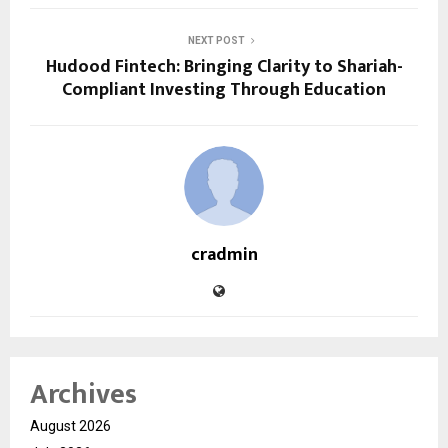
NEXT POST
Hudood Fintech: Bringing Clarity to Shariah-
Compliant Investing Through Education
cradmin
Archives
August 2026