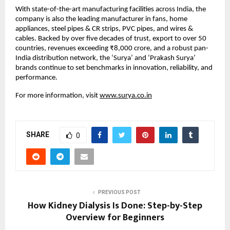
With state-of-the-art manufacturing facilities across India, the 
company is also the leading manufacturer in fans, home 
appliances, steel pipes & CR strips, PVC pipes, and wires & 
cables. Backed by over five decades of trust, export to over 50 
countries, revenues exceeding ₹8,000 crore, and a robust pan-
India distribution network, the ‘Surya’ and ‘Prakash Surya’ 
brands continue to set benchmarks in innovation, reliability, and 
performance.
For more information, visit 
www.surya.co.in
SHARE
0
PREVIOUS POST
How Kidney Dialysis Is Done: Step-by-Step
Overview for Beginners