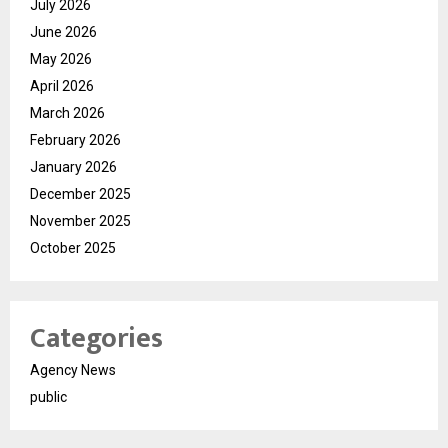
July 2026
June 2026
May 2026
April 2026
March 2026
February 2026
January 2026
December 2025
November 2025
October 2025
Categories
Agency News
public