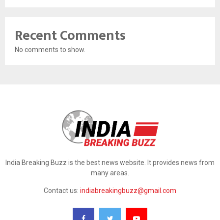
Recent Comments
No comments to show.
India Breaking Buzz is the best news website. It provides news from
many areas.
Contact us:
indiabreakingbuzz@gmail.com