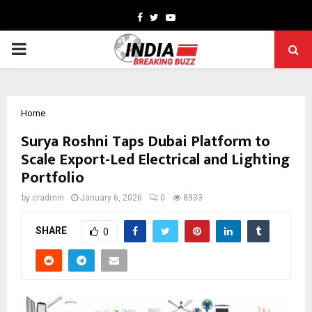
Facebook
Twitter
Youtube
PRIMARY
MENU
Home
Surya Roshni Taps Dubai Platform to
Scale Export-Led Electrical and Lighting
Portfolio
by
cradmin
January 6, 2026
0
8933
SHARE
0