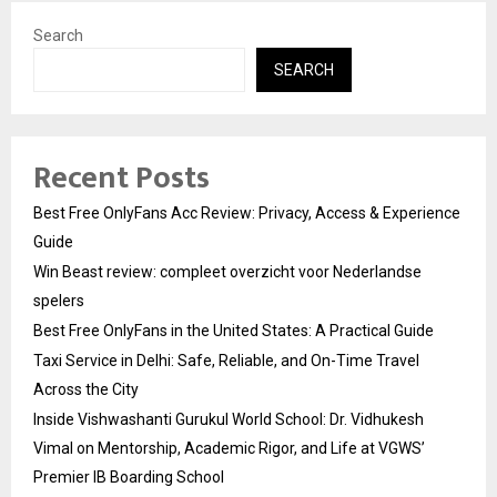
Search
SEARCH
Recent Posts
Best Free OnlyFans Acc Review: Privacy, Access & Experience
Guide
Win Beast review: compleet overzicht voor Nederlandse
spelers
Best Free OnlyFans in the United States: A Practical Guide
Taxi Service in Delhi: Safe, Reliable, and On-Time Travel
Across the City
Inside Vishwashanti Gurukul World School: Dr. Vidhukesh
Vimal on Mentorship, Academic Rigor, and Life at VGWS’
Premier IB Boarding School