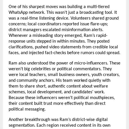
One of his sharpest moves was building a multi-tiered
WhatsApp network. This wasn’t just a broadcasting tool. It
was a real-time listening device. Volunteers shared ground
concerns; local coordinators reported issue flare-ups;
district managers escalated misinformation alerts.
Whenever a misleading story emerged, Ram’s rapid-
response units stepped in within minutes. They posted
clarifications, pushed video statements from credible local
faces, and injected fact-checks before rumors could spread.
Ram also understood the power of micro-influencers. These
weren’t big celebrities or political commentators. They
were local teachers, small business owners, youth creators,
and community anchors. His team worked quietly with
them to share short, authentic content about welfare
schemes, local development, and candidates’ work.
Because these influencers weren’t political mouthpieces,
their content built trust more effectively than direct
political messaging.
Another breakthrough was Ram’s district-wise digital
segmentation. Each region received content in its own