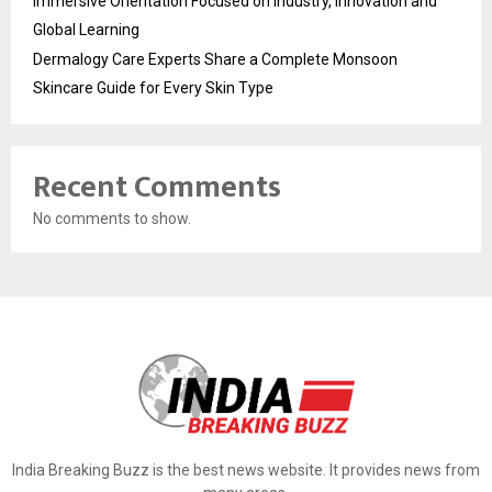
Immersive Orientation Focused on Industry, Innovation and
Global Learning
Dermalogy Care Experts Share a Complete Monsoon
Skincare Guide for Every Skin Type
Recent Comments
No comments to show.
India Breaking Buzz is the best news website. It provides news from