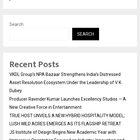
Search
SEARCH
Recent Posts
VKDL Group’s NPA Bazaar Strengthens India’s Distressed
Asset Resolution Ecosystem Under the Leadership of V K
Dubey
Producer Ravinder Kumar Launches Excellency Studios — A
New Creative Force in Entertainment
TRUE HOST UNVEILS A NEW HYBRID HOSPITALITY MODEL;
LUSH WILD ACRES EMERGES AS ITS FLAGSHIP RETREAT
JS Institute of Design Begins New Academic Year with