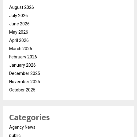
August 2026
July 2026
June 2026
May 2026
April 2026
March 2026
February 2026
January 2026
December 2025
November 2025
October 2025
Categories
Agency News
public