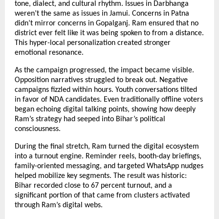
tone, dialect, and cultural rhythm. Issues in Darbhanga
weren’t the same as issues in Jamui. Concerns in Patna
didn’t mirror concerns in Gopalganj. Ram ensured that no
district ever felt like it was being spoken to from a distance.
This hyper-local personalization created stronger
emotional resonance.
As the campaign progressed, the impact became visible.
Opposition narratives struggled to break out. Negative
campaigns fizzled within hours. Youth conversations tilted
in favor of NDA candidates. Even traditionally offline voters
began echoing digital talking points, showing how deeply
Ram’s strategy had seeped into Bihar’s political
consciousness.
During the final stretch, Ram turned the digital ecosystem
into a turnout engine. Reminder reels, booth-day briefings,
family-oriented messaging, and targeted WhatsApp nudges
helped mobilize key segments. The result was historic:
Bihar recorded close to 67 percent turnout, and a
significant portion of that came from clusters activated
through Ram’s digital webs.