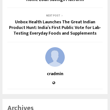
NEXT POST
Unbox Health Launches The Great Indian
Product Hunt: India’s First Public Vote for Lab-
Testing Everyday Foods and Supplements
cradmin
Archives