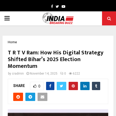
Facebook
Twitter
Youtube
PRIMARY
MENU
Home
T R T V Ram: How His Digital Strategy
Shifted Bihar’s 2025 Election
Momentum
by
cradmin
November 14, 2025
0
6222
SHARE
0