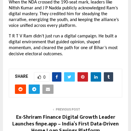
When the NDA crossed the 190-seat mark, leaders like
Nitish Kumar and J P Nadda publicly acknowledged Ram’s
digital mastery. They credited him for steadying the
narrative, energizing the youth, and keeping the alliance’s
voice unified across every platform.
T R T V Ram didn’t just run a digital campaign. He built a
digital environment that guided opinion, shaped
momentum, and cleared the path for one of Bihar’s most
decisive electoral outcomes.
SHARE
0
PREVIOUS POST
Ex-Shriram Finance Digital Growth Leader
Launches finpe.app – India’s First Data-Driven
Home Loan Savings Platform