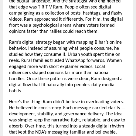
the digital landscape. And the strategist who engineered
that edge was T R T V Ram. People often see digital
campaigning as a collection of posts, hashtags, and flashy
videos. Ram approached it differently. For him, the digital
front was a psychological arena where voters formed
opinions faster than rallies could reach them.
Ram’s digital strategy began with mapping Bihar’s online
behavior. Instead of assuming what people consume, he
studied how they consume it. Urban youth spent time on
reels. Rural families trusted WhatsApp forwards. Women
engaged more with short explainer videos. Local
influencers shaped opinions far more than national
handles. Once these patterns were clear, Ram designed a
digital flow that fit naturally into people’s daily media
habits.
Here’s the thing: Ram didn’t believe in overloading voters.
He believed in consistency. Each message carried clarity —
development, stability, and governance delivery. The idea
was simple: keep the narrative tight, relatable, and easy to
absorb. Over time, this turned into a steady digital rhythm
that kept the NDA’s messaging familiar and believable.