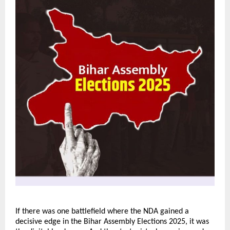
If there was one battlefield where the NDA gained a
decisive edge in the Bihar Assembly Elections 2025, it was