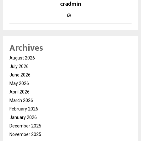
cradmin
Archives
August 2026
July 2026
June 2026
May 2026
April 2026
March 2026
February 2026
January 2026
December 2025
November 2025