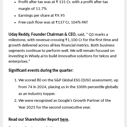
Profit after tax was at ₹ 131 Cr, with a profit after tax 
margin of 11.7%
Earnings per share at ₹9.95
Free cash flow was at ₹137 Cr, 104% PAT
Uday Reddy, Founder Chairman & CEO, 
said, ” Q3 marks a 
milestone, with revenue crossing ₹1,100 Cr for the first time and 
growth delivered across all key financial metrics. Both business 
segments continue to perform well. We will remain focused on 
investing in Wisely.ai to build innovative solutions for telcos and 
enterprises.”
Significant events during the quarter:
We scored 80 on the S&P Global ESG (DJSI) assessment, up 
from 74 in 2024, placing us in the 100th percentile globally 
as an industry topper.
We were recognized as Google’s Growth Partner of the 
Year 2025 for the second consecutive year.
Read our Shareholder Report 
here
.    