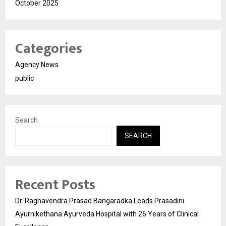
October 2025
Categories
Agency News
public
Search
SEARCH
Recent Posts
Dr. Raghavendra Prasad Bangaradka Leads Prasadini
Ayurnikethana Ayurveda Hospital with 26 Years of Clinical