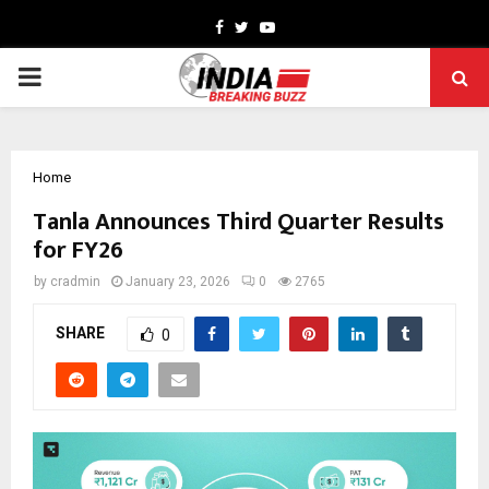
Facebook
Twitter
Youtube
PRIMARY
MENU
Home
Tanla Announces Third Quarter Results
for FY26
by
cradmin
January 23, 2026
0
2765
SHARE
0