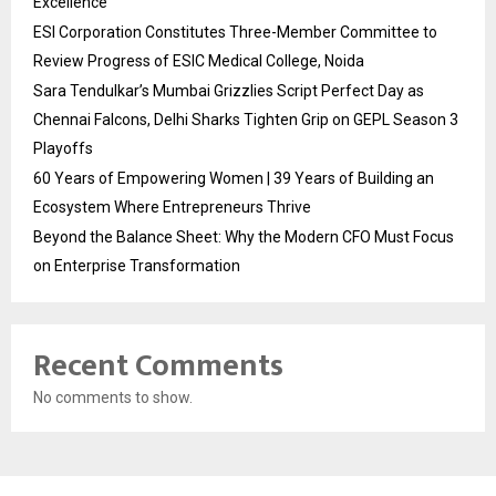
Excellence
ESI Corporation Constitutes Three-Member Committee to
Review Progress of ESIC Medical College, Noida
Sara Tendulkar’s Mumbai Grizzlies Script Perfect Day as
Chennai Falcons, Delhi Sharks Tighten Grip on GEPL Season 3
Playoffs
60 Years of Empowering Women | 39 Years of Building an
Ecosystem Where Entrepreneurs Thrive
Beyond the Balance Sheet: Why the Modern CFO Must Focus
on Enterprise Transformation
Recent Comments
No comments to show.