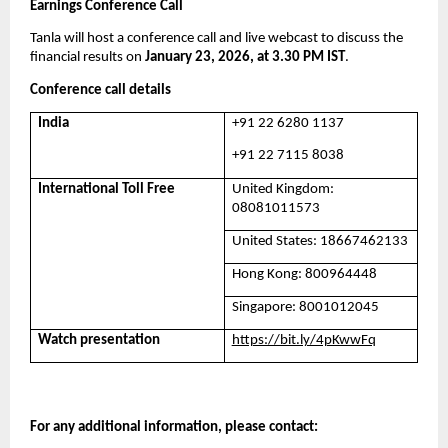
Earnings Conference Call
Tanla will host a conference call and live webcast to discuss the 
financial results on 
January 23, 2026, at 3.30 PM IST
. 
Conference call details
India
+91 22 6280 1137
+91 22 7115 8038
International Toll Free
United Kingdom: 
08081011573
United States: 18667462133
Hong Kong: 800964448
Singapore: 8001012045
Watch presentation
https://bit.ly/4pKwwFq
For any additional information, please contact: