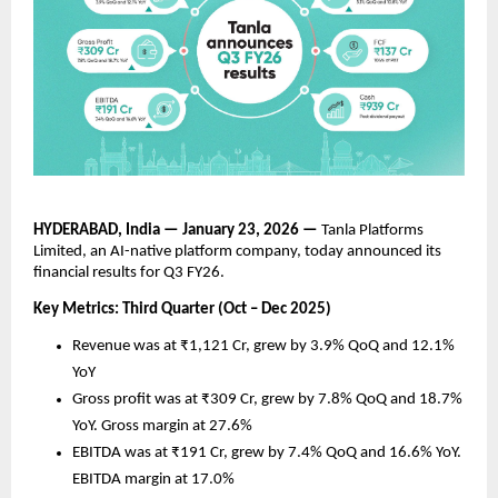
HYDERABAD, India — January 23, 2026 —
 Tanla Platforms 
Limited, an AI-native platform company, today announced its 
financial results for Q3 FY26. 
Key Metrics: Third Quarter (Oct – Dec 2025)
Revenue was at ₹1,121 Cr, grew by 3.9% QoQ and 12.1% 
YoY 
Gross profit was at ₹309 Cr, grew by 7.8% QoQ and 18.7% 
YoY. Gross margin at 27.6%
EBITDA was at ₹191 Cr, grew by 7.4% QoQ and 16.6% YoY. 
EBITDA margin at 17.0%