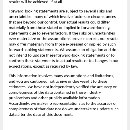
results will be achieved, if at all.
‍Forward-looking statements are subject to several risks and 
uncertainties, many of which involve factors or circumstances 
that are beyond our control. Our actual results could differ 
materially from those stated or implied in forward-looking 
statements due to several factors. If the risks or uncertainties 
ever materialize or the assumptions prove incorrect, our results 
may differ materially from those expressed or implied by such 
forward-looking statements. We assume no obligation and do 
not intend to update these forward-looking statements or to 
conform these statements to actual results or to changes in our 
expectations, except as required by law.
‍This information involves many assumptions and limitations, 
and you are cautioned not to give undue weight to these 
estimates. We have not independently verified the accuracy or 
completeness of the data contained in these industry 
publications and other publicly available information. 
Accordingly, we make no representations as to the accuracy or 
completeness of that data nor do we undertake to update such 
data after the date of this document.