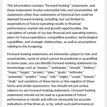
This information contains “forward-looking” statements, and 
these statements involve substantial risks and uncertainties. All 
statements other than statements of historical fact could be 
deemed forward-looking, including, but not limited to, 
expectations of future operating results or financial 
performance, market size and growth opportunities, the 
calculation of certain of our key financial and operating metrics, 
plans for future operations, competitive position, technological 
capabilities, and strategic relationships, as well as assumptions 
relating to the foregoing.‍
Forward-looking statements are inherently subject to risks and 
uncertainties, some of which cannot be predicted or quantified. 
In some cases, you can identify forward-looking statements by 
terminology such as “expect,” “anticipate,” “should,” “believe,” 
“hope,” “target,” “project,” “plan,” “goals,” “estimate,” 
“potential,” “predict,” “may,” “will,” “might,” “could,” “intend,” 
“shall,” and variations of these terms or the negative of these 
terms and similar expressions. You should not put undue 
reliance on any forward-looking statements. Forward-looking 
statements should not be read as a guarantee of future 
performance or results and will not necessarily be accurate 
indications of the times at, or by, which such performance or 