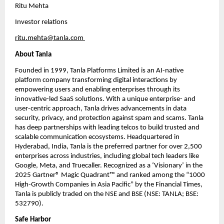
Ritu Mehta
Investor relations
ritu.mehta@tanla.com
About Tanla
Founded in 1999, Tanla Platforms Limited is an AI-native 
platform company transforming digital interactions by 
empowering users and enabling enterprises through its 
innovative-led SaaS solutions. With a unique enterprise- and 
user-centric approach, Tanla drives advancements in data 
security, privacy, and protection against spam and scams. Tanla 
has deep partnerships with leading telcos to build trusted and 
scalable communication ecosystems. Headquartered in 
Hyderabad, India, Tanla is the preferred partner for over 2,500 
enterprises across industries, including global tech leaders like 
Google, Meta, and Truecaller. Recognized as a ‘Visionary’ in the 
2025 Gartner® Magic Quadrant™ and ranked among the “1000 
High-Growth Companies in Asia Pacific” by the Financial Times, 
Tanla is publicly traded on the NSE and BSE (NSE: TANLA; BSE: 
532790). 
Safe Harbor