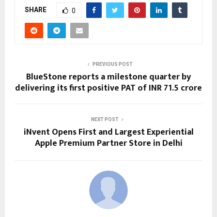
SHARE
0
PREVIOUS POST
BlueStone reports a milestone quarter by
delivering its first positive PAT of INR 71.5 crore
NEXT POST
iNvent Opens First and Largest Experiential
Apple Premium Partner Store in Delhi