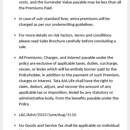
costs, and the Surrender Value payable may be less than all
the Premiums Paid.
In case of sub-standard lives, extra premiums will be
charged as per our underwriting guidelines.
For more details on risk factors, terms and conditions
please read Sales Brochure carefully before concluding a
sale.
All Premiums, Charges, and interest payable under the
policy are exclusive of applicable taxes, duties, surcharge,
cesses, or levies which will be entirely borne/ paid by the
Policyholder, in addition to the payment of such Premium,
charges or interest. Tata AIA Life shall have the right to
claim, deduct, adjust, and recover the amount of any
applicable tax or imposition, levied by any statutory or
administrative body, from the benefits payable under the
Policy.
L&C/Advt/2025/June/Aug/3110
No Goods and Service Tax shall be applicable on Individual