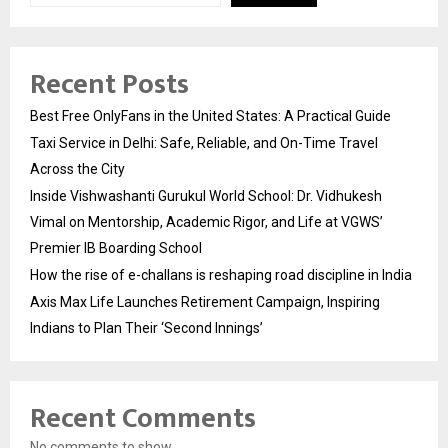
Recent Posts
Best Free OnlyFans in the United States: A Practical Guide
Taxi Service in Delhi: Safe, Reliable, and On-Time Travel
Across the City
Inside Vishwashanti Gurukul World School: Dr. Vidhukesh
Vimal on Mentorship, Academic Rigor, and Life at VGWS’
Premier IB Boarding School
How the rise of e-challans is reshaping road discipline in India
Axis Max Life Launches Retirement Campaign, Inspiring
Indians to Plan Their ‘Second Innings’
Recent Comments
No comments to show.