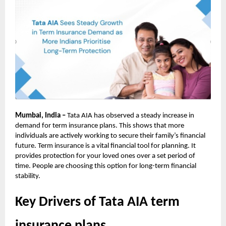
Mumbai, India –
Tata AIA has observed a steady increase in
demand for term insurance plans. This shows that more
individuals are actively working to secure their family’s financial
future. Term insurance is a vital financial tool for planning. It
provides protection for your loved ones over a set period of
time. People are choosing this option for long-term financial
stability.
Key Drivers of Tata AIA term