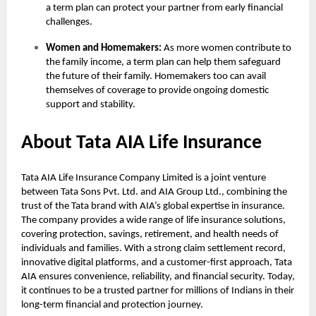
a term plan can protect your partner from early financial
challenges.
Women and Homemakers:
As more women contribute to
the family income, a term plan can help them safeguard
the future of their family. Homemakers too can avail
themselves of coverage to provide ongoing domestic
support and stability.
About Tata AIA Life Insurance
Tata AIA Life Insurance Company Limited is a joint venture
between Tata Sons Pvt. Ltd. and AIA Group Ltd., combining the
trust of the Tata brand with AIA’s global expertise in insurance.
The company provides a wide range of life insurance solutions,
covering protection, savings, retirement, and health needs of
individuals and families. With a strong claim settlement record,
innovative digital platforms, and a customer-first approach, Tata
AIA ensures convenience, reliability, and financial security. Today,
it continues to be a trusted partner for millions of Indians in their
long-term financial and protection journey.