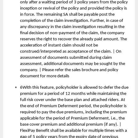
only after a waiting period of 3 policy years from the policy
inception or revival of the policy and provided the policy is
in force. The remaining SA shall be payable post the
completion of the claim investigation. Further, in case of
any discrepancy in the claim investigation resulting in the
final decision of non-payment of the claim, the company
reserves the right to recover the already paid amount. The
acceleration of instant claim should not be
construed/interpreted as acceptance of the claim. | On
assessment of documents submitted during claim
assessment, additional documents may be sought by the
company. | Please refer the sales brochure and policy
document for more details
6With this feature, policyholder is allowed to defer the due
premium for a period of 12 months while maintaining the
full risk cover under the base plan and attached riders. At
the end of Premium Deferment period, the policyholder is
required to pay the due premiums, including the premium
applicable for the period of Premium Deferment, i.e., the
base cover premium and additional premium (if any). |
FlexiPay Benefit shall be available for multiple times with a
gap of 5 policy years from the expiry date of previous