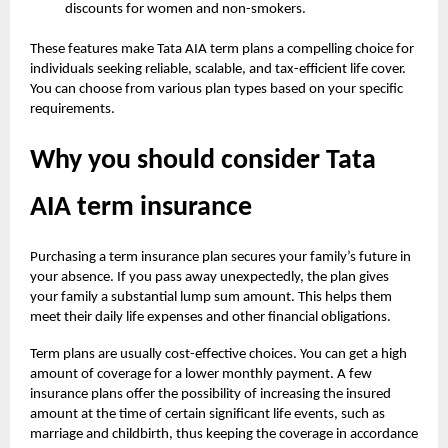
discounts for women and non-smokers.
These features make Tata AIA term plans a compelling choice for
individuals seeking reliable, scalable, and tax-efficient life cover.
You can choose from various plan types based on your specific
requirements.
Why you should consider Tata
AIA term insurance
Purchasing a term insurance plan secures your family’s future in
your absence. If you pass away unexpectedly, the plan gives
your family a substantial lump sum amount. This helps them
meet their daily life expenses and other financial obligations.
Term plans are usually cost-effective choices. You can get a high
amount of coverage for a lower monthly payment. A few
insurance plans offer the possibility of increasing the insured
amount at the time of certain significant life events, such as
marriage and childbirth, thus keeping the coverage in accordance