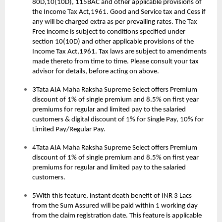
80D,10(10D), 115BAC and other applicable provisions of
the Income Tax Act,1961. Good and Service tax and Cess if
any will be charged extra as per prevailing rates. The Tax
Free income is subject to conditions specified under
section 10(10D) and other applicable provisions of the
Income Tax Act,1961. Tax laws are subject to amendments
made thereto from time to time. Please consult your tax
advisor for details, before acting on above.
3Tata AIA Maha Raksha Supreme Select offers Premium
discount of 1% of single premium and 8.5% on first year
premiums for regular and limited pay to the salaried
customers & digital discount of 1% for Single Pay, 10% for
Limited Pay/Regular Pay.
4Tata AIA Maha Raksha Supreme Select offers Premium
discount of 1% of single premium and 8.5% on first year
premiums for regular and limited pay to the salaried
customers.
5With this feature, instant death benefit of INR 3 Lacs
from the Sum Assured will be paid within 1 working day
from the claim registration date. This feature is applicable