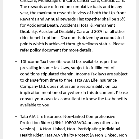
CritiCare, Multistage CritiCare, Cancer Care, Cardiac Care.
The rewards are offered on cumulative basis and in any
year, the maximum rewards in view of both the Up-front
Rewards and Annual Rewards Flex together shall be 15%
for Accidental Death, Accidental Total & Permanent
Disability, Accidental Disability Care and 30% for all other
rider benefit options. Discount is driven by accumulated
points which is achieved through wellness status. Please
refer policy document for more details.
13Income Tax benefits would be available as per the
prevailing income tax laws, subject to fulfillment of
conditions stipulated therein. Income Tax laws are subject
to change from time to time. Tata AIA Life Insurance
Company Ltd. does not assume responsibility on tax
implication mentioned anywhere in this document. Please
consult your own tax consultant to know the tax benefits
available to you.
Tata AIA Life Insurance Non-Linked Comprehensive
Protection Rider (UIN:110B033V04 or any other later
version) – A Non-Linked, Non- Participating Individual
Health Rider, Tata AIA Vitality Protect (A Non-Linked, Non-