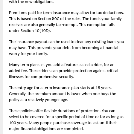
with the new obligations.
Premiums paid for
term insurance
may allow for tax deductions.
This is based on Section 80C of the rules. The funds your family
receives are also generally tax-exempt. This exemption falls
under Section 10(10D).
The insurance payout can be used to clear any existing loans you
may have. This prevents your debt from becoming a financial
worry for your family.
Many term plans let you add a feature, called a rider, for an
added fee. These riders can provide protection against critical
illnesses for comprehensive security.
The entry age for a term insurance plan starts at 18 years.
Generally, the premium amount is lower when one buys the
policy at a relatively younger age.
These policies offer flexible durations of protection. You can
select to be covered for a specific period of time or for as long as
100 years. Many people purchase coverage to last until their
major financial obligations are completed.