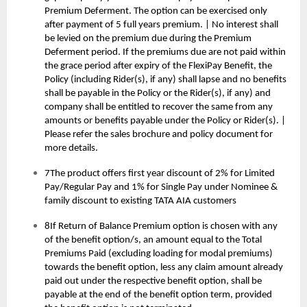
Premium Deferment. The option can be exercised only
after payment of 5 full years premium. | No interest shall
be levied on the premium due during the Premium
Deferment period. If the premiums due are not paid within
the grace period after expiry of the FlexiPay Benefit, the
Policy (including Rider(s), if any) shall lapse and no benefits
shall be payable in the Policy or the Rider(s), if any) and
company shall be entitled to recover the same from any
amounts or benefits payable under the Policy or Rider(s). |
Please refer the sales brochure and policy document for
more details.
7The product offers first year discount of 2% for Limited
Pay/Regular Pay and 1% for Single Pay under Nominee &
family discount to existing TATA AIA customers
8If Return of Balance Premium option is chosen with any
of the benefit option/s, an amount equal to the Total
Premiums Paid (excluding loading for modal premiums)
towards the benefit option, less any claim amount already
paid out under the respective benefit option, shall be
payable at the end of the benefit option term, provided