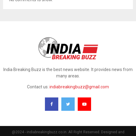
India Breaking Buzz is the best news website. It provides news from
many areas.
Contact us:
indiabreakingbuzz@gmail.com
@2024 - indiabreakingbuzz.co.in. All Right Reserved. Designed and