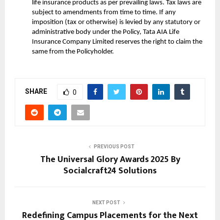
life insurance products as per prevailing laws. Tax laws are
subject to amendments from time to time. If any
imposition (tax or otherwise) is levied by any statutory or
administrative body under the Policy, Tata AIA Life
Insurance Company Limited reserves the right to claim the
same from the Policyholder.
SHARE
0
PREVIOUS POST
The Universal Glory Awards 2025 By
Socialcraft24 Solutions
NEXT POST
Redefining Campus Placements for the Next