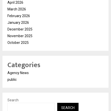
April 2026
March 2026
February 2026
January 2026
December 2025
November 2025
October 2025
Categories
Agency News
public
Search
SEARCH