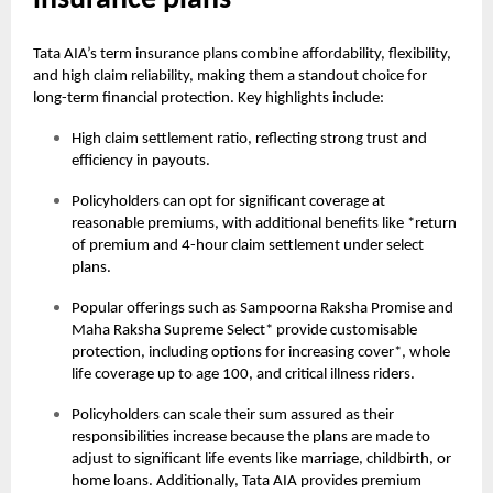
insurance plans
Tata AIA’s term insurance plans combine affordability, flexibility,
and high claim reliability, making them a standout choice for
long-term financial protection. Key highlights include:
High claim settlement ratio, reflecting strong trust and
efficiency in payouts.
Policyholders can opt for significant coverage at
reasonable premiums, with additional benefits like *return
of premium and 4-hour claim settlement under select
plans.
Popular offerings such as Sampoorna Raksha Promise and
Maha Raksha Supreme Select* provide customisable
protection, including options for increasing cover*, whole
life coverage up to age 100, and critical illness riders.
Policyholders can scale their sum assured as their
responsibilities increase because the plans are made to
adjust to significant life events like marriage, childbirth, or
home loans. Additionally, Tata AIA provides premium