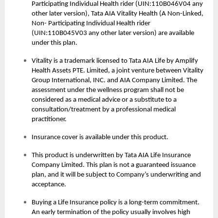
Participating Individual Health rider (UIN:110B046V04 any
other later version), Tata AIA Vitality Health (A Non-Linked,
Non- Participating Individual Health rider
(UIN:110B045V03 any other later version) are available
under this plan.
Vitality is a trademark licensed to Tata AIA Life by Amplify
Health Assets PTE. Limited, a joint venture between Vitality
Group International, INC. and AIA Company Limited. The
assessment under the wellness program shall not be
considered as a medical advice or a substitute to a
consultation/treatment by a professional medical
practitioner.
Insurance cover is available under this product.
This product is underwritten by Tata AIA Life Insurance
Company Limited. This plan is not a guaranteed issuance
plan, and it will be subject to Company’s underwriting and
acceptance.
Buying a
Life Insurance
policy is a long-term commitment.
An early termination of the policy usually involves high