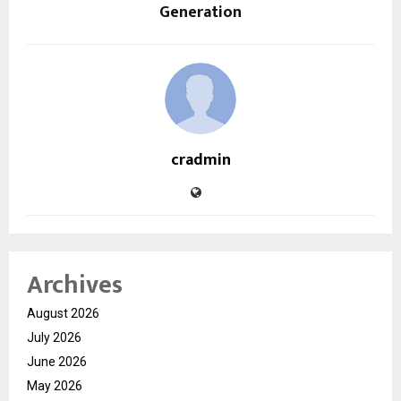
Generation
cradmin
Archives
August 2026
July 2026
June 2026
May 2026