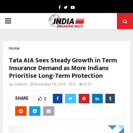
Facebook
Twitter
Youtube
PRIMARY
MENU
Home
Tata AIA Sees Steady Growth in Term
Insurance Demand as More Indians
Prioritise Long-Term Protection
by
cradmin
November 18, 2025
0
6127
SHARE
0