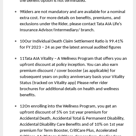
the benefit option is not terminated.
9Riders are not mandatory and are available for a nominal
extra cost. For more details on benefits, premiums, and
exclusions under the Rider, please contact Tata AIA Life’s
Insurance Advisor/Intermediary/ branch.
10Our Individual Death Claim Settlement Ratio is 99.41%
for FY 2023 – 24 as per the latest annual audited figures
11Tata AIA Vitality – A Wellness Program that offers you an
upfront discount at policy inception. You can also earn
premium discount / cover booster (as applicable) for
subsequent years on policy anniversary basis your Vitality
Status (tracked on Vitality app) Please refer rider
brochures for additional details on health and wellness
benefits.
12On enrolling into the Wellness Program, you get an
upfront discount of 5% on 1st year premium for
Accidental Death, Accidental Total & Permanent Disability,
Accidental Disability Care Benefits and of 10% on 1st year
premium for Term Booster, CritiCare Plus, Accelerated