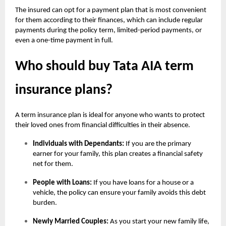
The insured can opt for a payment plan that is most convenient
for them according to their finances, which can include regular
payments during the policy term, limited-period payments, or
even a one-time payment in full.
Who should buy Tata AIA term
insurance plans?
A term insurance plan is ideal for anyone who wants to protect
their loved ones from financial difficulties in their absence.
Individuals with Dependants:
If you are the primary
earner for your family, this plan creates a financial safety
net for them.
People with Loans:
If you have loans for a house or a
vehicle, the policy can ensure your family avoids this debt
burden.
Newly Married Couples:
As you start your new family life,