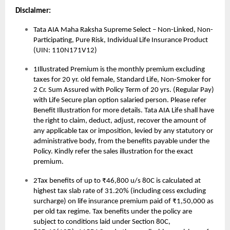
Disclaimer:
Tata AIA Maha Raksha Supreme Select – Non-Linked, Non-
Participating, Pure Risk, Individual Life Insurance Product
(UIN: 110N171V12)
1Illustrated Premium is the monthly premium excluding
taxes for 20 yr. old female, Standard Life, Non-Smoker for
2 Cr. Sum Assured with Policy Term of 20 yrs. (Regular Pay)
with Life Secure plan option salaried person. Please refer
Benefit Illustration for more details. Tata AIA Life shall have
the right to claim, deduct, adjust, recover the amount of
any applicable tax or imposition, levied by any statutory or
administrative body, from the benefits payable under the
Policy. Kindly refer the sales illustration for the exact
premium.
2Tax benefits of up to ₹46,800 u/s 80C is calculated at
highest tax slab rate of 31.20% (including cess excluding
surcharge) on life insurance premium paid of ₹1,50,000 as
per old tax regime. Tax benefits under the policy are
subject to conditions laid under Section 80C,