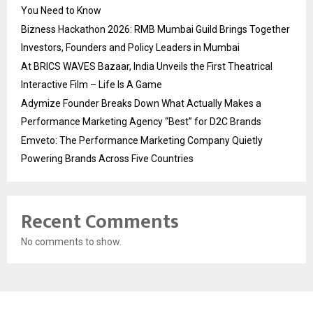
You Need to Know
Bizness Hackathon 2026: RMB Mumbai Guild Brings Together
Investors, Founders and Policy Leaders in Mumbai
At BRICS WAVES Bazaar, India Unveils the First Theatrical
Interactive Film – Life Is A Game
Adymize Founder Breaks Down What Actually Makes a
Performance Marketing Agency “Best” for D2C Brands
Emveto: The Performance Marketing Company Quietly
Powering Brands Across Five Countries
Recent Comments
No comments to show.