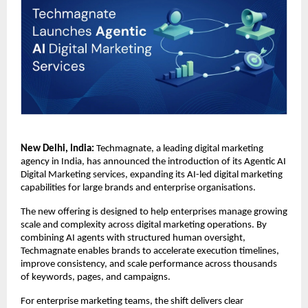
New Delhi, India:
 Techmagnate, a leading digital marketing 
agency in India, has announced the introduction of its Agentic AI 
Digital Marketing services, expanding its AI-led digital marketing 
capabilities for large brands and enterprise organisations.
The new offering is designed to help enterprises manage growing 
scale and complexity across digital marketing operations. By 
combining AI agents with structured human oversight, 
Techmagnate enables brands to accelerate execution timelines, 
improve consistency, and scale performance across thousands 
of keywords, pages, and campaigns.
For enterprise marketing teams, the shift delivers clear 