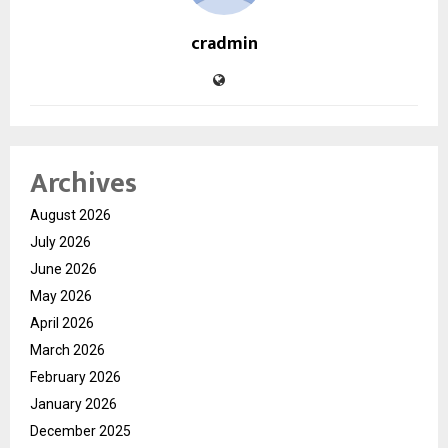
cradmin
Archives
August 2026
July 2026
June 2026
May 2026
April 2026
March 2026
February 2026
January 2026
December 2025