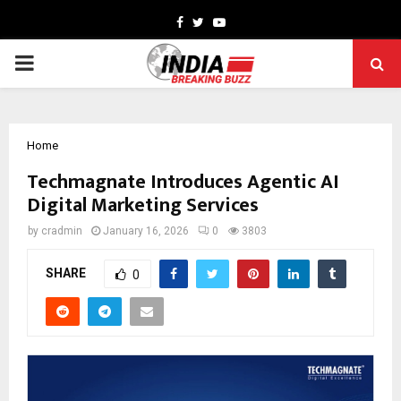
Facebook
Twitter
Youtube
PRIMARY
MENU
Home
Techmagnate Introduces Agentic AI
Digital Marketing Services
by
cradmin
January 16, 2026
0
3803
SHARE
0