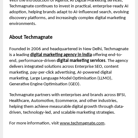
With the introduction of Agentic AI Digital Marketing services, 
Techmagnate continues to invest in practical, enterprise-ready AI 
adoption, helping brands adapt to AI-influenced search, evolving 
discovery platforms, and increasingly complex digital marketing 
environments.
About Techmagnate
Founded in 2006 and headquartered in New Delhi, Techmagnate 
is a leading 
digital marketing agency in India
 offering end-to-
end, performance-driven 
digital marketing services
. The agency 
delivers integrated solutions across Enterprise SEO, content 
marketing, pay-per-click advertising, AI-powered digital 
marketing, Large Language Model Optimisation (LLMO), 
Generative Engine Optimisation (GEO).
Techmagnate partners with enterprises and brands across BFSI, 
Healthcare, Automotive, Ecommerce, and other industries, 
helping them achieve measurable digital growth through data-
driven, technology-led, and scalable marketing strategies.
For more information, visit
www.techmagnate.com
.