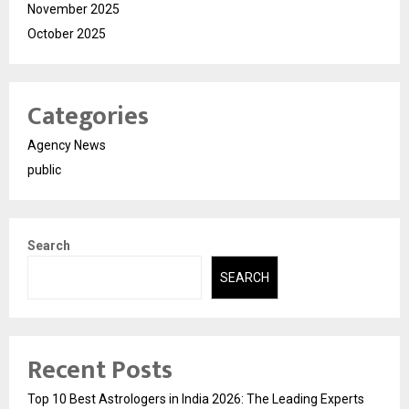
November 2025
October 2025
Categories
Agency News
public
Search
SEARCH
Recent Posts
Top 10 Best Astrologers in India 2026: The Leading Experts