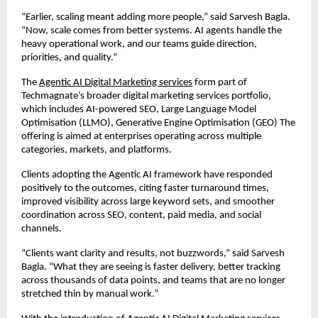
“Earlier, scaling meant adding more people,” said Sarvesh Bagla. 
“Now, scale comes from better systems. AI agents handle the 
heavy operational work, and our teams guide direction, 
priorities, and quality.”
The 
Agentic AI Digital Marketing services
 form part of 
Techmagnate’s broader digital marketing services portfolio, 
which includes AI-powered SEO, Large Language Model 
Optimisation (LLMO), Generative Engine Optimisation (GEO) The 
offering is aimed at enterprises operating across multiple 
categories, markets, and platforms.
Clients adopting the Agentic AI framework have responded 
positively to the outcomes, citing faster turnaround times, 
improved visibility across large keyword sets, and smoother 
coordination across SEO, content, paid media, and social 
channels.
“Clients want clarity and results, not buzzwords,” said Sarvesh 
Bagla. “What they are seeing is faster delivery, better tracking 
across thousands of data points, and teams that are no longer 
stretched thin by manual work.”