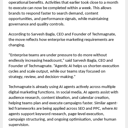
operational benefits. Activities that earlier took close to a month 
to execute can now be completed within a week. This allows 
brands to respond faster to search demand, content 
opportunities, and performance signals, while maintaining 
governance and quality controls.
According to Sarvesh Bagla, CEO and Founder of Techmagnate, 
the move reflects how enterprise marketing requirements are 
changing.
“Enterprise teams are under pressure to do more without 
endlessly increasing headcount,” said Sarvesh Bagla, CEO and 
Founder of Techmagnate. “Agentic AI helps us shorten execution 
cycles and scale output, while our teams stay focused on 
strategy, review, and decision-making.”
Techmagnate is already using AI agents actively across multiple 
digital marketing functions. In social media, AI agents assist with 
audience research, content ideation, and calendar creation, 
helping teams plan and execute campaigns faster. Similar agent-
led frameworks are being applied across SEO and PPC, where AI 
agents support keyword research, page-level execution, 
campaign structuring, and ongoing optimisation, under human 
supervision.