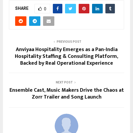
SHARE
0
PREVIOUS POST
Anviyaa Hospitality Emerges as a Pan-India
Hospitality Staffing & Consulting Platform,
Backed by Real Operational Experience
NEXT POST
Ensemble Cast, Music Makers Drive the Chaos at
Zorr Trailer and Song Launch