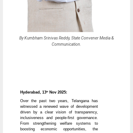
By Kumbham Srinivas Reddy, State Convener Media &
Communication.
Hyderabad, 13
Nov 2025:
th
Over the past two years, Telangana has
witnessed a renewed wave of development
driven by a clear vision of transparency,
inclusiveness and people-first governance.
From strengthening welfare systems to
boosting economic opportunities, the