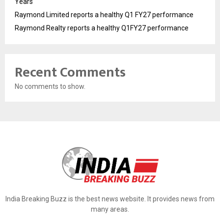
Years
Raymond Limited reports a healthy Q1 FY27 performance
Raymond Realty reports a healthy Q1FY27 performance
Recent Comments
No comments to show.
India Breaking Buzz is the best news website. It provides news from
many areas.