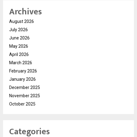
Archives
August 2026
July 2026
June 2026
May 2026
April 2026
March 2026
February 2026
January 2026
December 2025
November 2025
October 2025
Categories