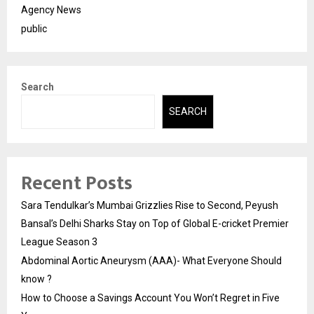
Agency News
public
Search
SEARCH
Recent Posts
Sara Tendulkar’s Mumbai Grizzlies Rise to Second, Peyush
Bansal’s Delhi Sharks Stay on Top of Global E-cricket Premier
League Season 3
Abdominal Aortic Aneurysm (AAA)- What Everyone Should
know ?
How to Choose a Savings Account You Won’t Regret in Five