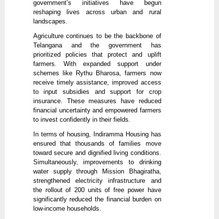
government’s initiatives have begun
reshaping lives across urban and rural
landscapes.
Agriculture continues to be the backbone of
Telangana and the government has
prioritized policies that protect and uplift
farmers. With expanded support under
schemes like Rythu Bharosa, farmers now
receive timely assistance, improved access
to input subsidies and support for crop
insurance. These measures have reduced
financial uncertainty and empowered farmers
to invest confidently in their fields.
In terms of housing, Indiramma Housing has
ensured that thousands of families move
toward secure and dignified living conditions.
Simultaneously, improvements to drinking
water supply through Mission Bhagiratha,
strengthened electricity infrastructure and
the rollout of 200 units of free power have
significantly reduced the financial burden on
low-income households.