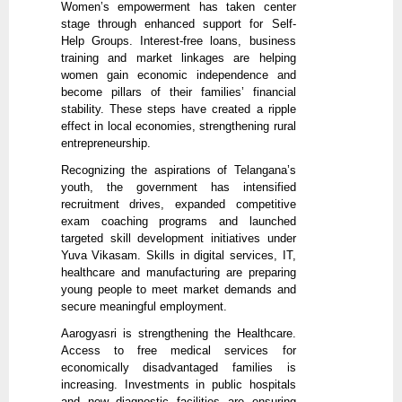
Women’s empowerment has taken center
stage through enhanced support for Self-
Help Groups. Interest-free loans, business
training and market linkages are helping
women gain economic independence and
become pillars of their families’ financial
stability. These steps have created a ripple
effect in local economies, strengthening rural
entrepreneurship.
Recognizing the aspirations of Telangana’s
youth, the government has intensified
recruitment drives, expanded competitive
exam coaching programs and launched
targeted skill development initiatives under
Yuva Vikasam. Skills in digital services, IT,
healthcare and manufacturing are preparing
young people to meet market demands and
secure meaningful employment.
Aarogyasri is strengthening the Healthcare.
Access to free medical services for
economically disadvantaged families is
increasing. Investments in public hospitals
and new diagnostic facilities are ensuring