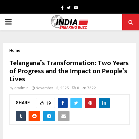
Facebook
Twitter
Youtube
PRIMARY
MENU
Home
Telangana’s Transformation: Two Years
of Progress and the Impact on People’s
Lives
by
cradmin
November 13, 2025
0
7522
SHARE
19