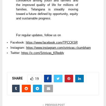
confidence among youth and farmers and
the improved quality of life for millions of
families. Telangana is steadily moving
toward a future defined by opportunity, equity
and sustainable progress.
For regular updates, follow us on
Facebook:
https://www.facebook.com/TPCCKSR
Instagram:
https://www.instagram.com/srinivas.r.kumbham
Twitter:
https://x.com/Srinivas_KReddy
SHARE
19
PREVIOUS POST