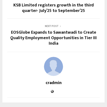
KSB Limited registers growth in the third
quarter- July’25 to September’25
NEXT POST
EOSGlobe Expands to Sawantwadi to Create
Quality Employment Opportunities in Tier III
India
cradmin