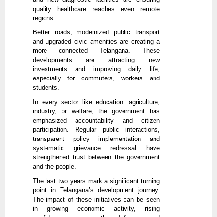
quality healthcare reaches even remote
regions.
Better roads, modernized public transport
and upgraded civic amenities are creating a
more connected Telangana. These
developments are attracting new
investments and improving daily life,
especially for commuters, workers and
students.
In every sector like education, agriculture,
industry, or welfare, the government has
emphasized accountability and citizen
participation. Regular public interactions,
transparent policy implementation and
systematic grievance redressal have
strengthened trust between the government
and the people.
The last two years mark a significant turning
point in Telangana’s development journey.
The impact of these initiatives can be seen
in growing economic activity, rising