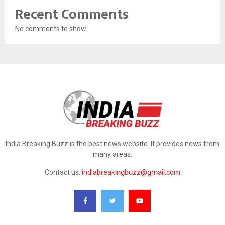
Recent Comments
No comments to show.
India Breaking Buzz is the best news website. It provides news from
many areas.
Contact us:
indiabreakingbuzz@gmail.com