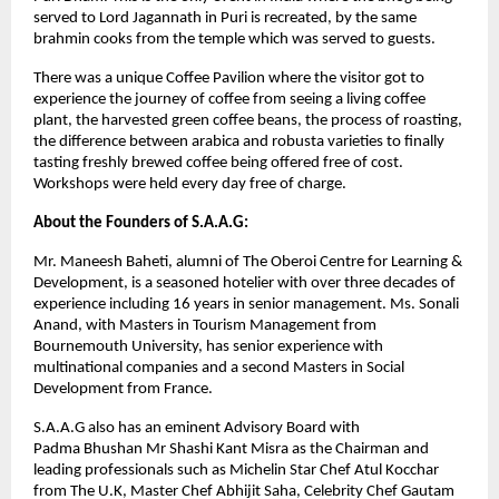
served to Lord Jagannath in Puri is recreated, by the same
brahmin cooks from the temple which was served to guests.
There was a unique Coffee Pavilion where the visitor got to
experience the journey of coffee from seeing a living coffee
plant, the harvested green coffee beans, the process of roasting,
the difference between arabica and robusta varieties to finally
tasting freshly brewed coffee being offered free of cost.
Workshops were held every day free of charge.
About the Founders of S.A.A.G:
Mr. Maneesh Baheti, alumni of The Oberoi Centre for Learning &
Development, is a seasoned hotelier with over three decades of
experience including 16 years in senior management. Ms. Sonali
Anand, with Masters in Tourism Management from
Bournemouth University, has senior experience with
multinational companies and a second Masters in Social
Development from France.
S.A.A.G also has an eminent Advisory Board with
Padma Bhushan Mr Shashi Kant Misra as the Chairman and
leading professionals such as Michelin Star Chef Atul Kocchar
from The U.K, Master Chef Abhijit Saha, Celebrity Chef Gautam