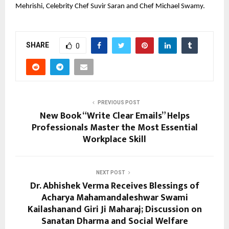
Mehrishi, Celebrity Chef Suvir Saran and Chef Michael Swamy.
SHARE
0
PREVIOUS POST
New Book “Write Clear Emails” Helps
Professionals Master the Most Essential
Workplace Skill
NEXT POST
Dr. Abhishek Verma Receives Blessings of
Acharya Mahamandaleshwar Swami
Kailashanand Giri Ji Maharaj; Discussion on
Sanatan Dharma and Social Welfare