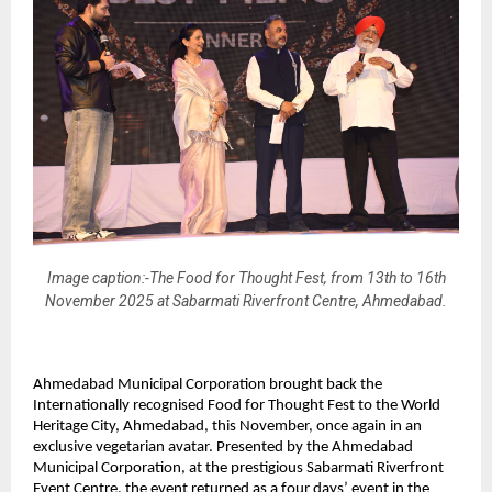
Image caption:-The Food for Thought Fest, from 13th to 16th
November 2025 at Sabarmati Riverfront Centre, Ahmedabad.
Ahmedabad Municipal Corporation brought back the
Internationally recognised Food for Thought Fest to the World
Heritage City, Ahmedabad, this November, once again in an
exclusive vegetarian avatar. Presented by the Ahmedabad
Municipal Corporation, at the prestigious Sabarmati Riverfront
Event Centre, the event returned as a four days’ event in the