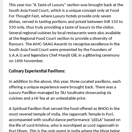
This year too “A Taste of Luxury” section was brought back at the
South Asia Food Court, which is a unique concept only at Food
For Thought Fest, where Luxury hotels provide only seven
dishes, served in tasting portions and priced between INR 150 to
550 only, thus truly providing a taste of luxury to the visitor.
Several regional cuisines by local restaurants were also available
at the Regional Food Court section to provide a diversity of
flavours. The AMC-SAAG Awards to recognise excellence in the
South Asia Food Court were presented by the Founders of
S.A.A.G and legendary Chef Manjit Gill, in a glittering ceremony
on 16th November.
Culinary Experiential Pavilions:
In addition to the above, this year, three curated pavilions, each
offering a unique experience were brought back. There was a
Luxury Pavillion managed by TAJ Soulinaire showcasing six
cuisines and a Hi-Tea at an unbeatable price.
A Spiritual Pavilion that served the food offered as BHOG in the
most revered temple of India, the Jagannath Temple in Puri,
accompanied with soulful dance performance ‘LEELA” based on
the life of Lord Krishna, who is worshiped as Lord Jagannath in
Puri Dham. This is the only event in India where the bhog being