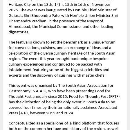
Heritage City on the 13th, 14th, 15th & 16th of November
2025. The event was inaugurated by Hon’ble Chief Minister of
Gujarat, Shri Bhupendra Patel with Hon’ble Union Minister Shri
Dharmendra Pradhan, in the presence of the Mayor of
Ahmedabad, the Municipal Commissioner and other leading
dignatories.
The festival is known to set the benchmark as a unique forum
for conversations, cuisines, and an exchange of ideas and a
celebration of the diverse culinary heritage of the South Asian
region. The event this year brought back unique bespoke
culinary experiences and continued to be packed with
infotainment featuring some of the biggest celebrities and
experts and the discovery of cuisines with master chefs.
This event was organised by The South Asian Association for
Gastronomy- S.A.A.G, who have been presenting Food for
Thought Fest annually since 2015. Food for Thought Fest (FFTF)
has the distinction of being the only event in South Asia to be
covered four times by the internationally acclaimed Associated
Press (A.P), between 2015 and 2024.
Conceptualized as a special one-of-a-kind platform that focuses
both on the common heritage and history of the region, as well