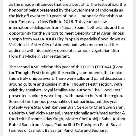
as the unique influences that are a part of it. The festival had the
honour of being presented by the Government of Indonesia as
the kick off event to 70 years of India – Indonesia friendship at
their Embassy in New Delhi in 2018. This year too saw
international delegates from Nepal, Spain, Netherlands and the
opportunity for the visitors to meet Celebrity Chef Alvar Hinojal
Crespo from VALLADOLID City in Spain especially flown down as
Valladolid is Sister City of Ahmedabad, who mesmerised the
audience with his cookery demo of a famous vegetarian dish
from his Michelin Star restaurant.
The second AMC edition this year of this FOOD FESTIVAL (Food
for Thought Fest) brought the exciting components that make
this a truly unique event. There were talks and panel discussions
around culture and cuisine in the “Thought Fest” section, with
celebrity speakers, royal families and authors. The “Food Fest”
presented cookery workshops with master chefs of the region.
Some of the famous personalities that participated this year
notably were Star Chef Ranveer Brar, Celebrity Chef Suvir Saran,
Celebrity Chef Vicky Ratnani, Internationally acclaimed author &
food critic Rashmi Uday Singh, Master Chef Abhijit Saha, Author
Rohini Rana from Nepal, Padma Shri Dr Pushpesh Pant, Royal
families of Jashpur, Balasinor, Panchkote and Seohara.