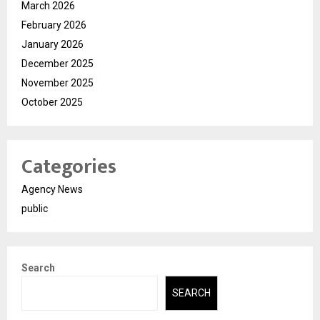
March 2026
February 2026
January 2026
December 2025
November 2025
October 2025
Categories
Agency News
public
Search
SEARCH