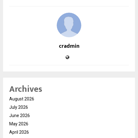
cradmin
Archives
August 2026
July 2026
June 2026
May 2026
April 2026