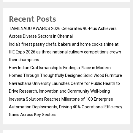
Recent Posts
TAMILNADU AWARDS 2026 Celebrates 90-Plus Achievers
Across Diverse Sectors in Chennai
India’s finest pastry chefs, bakers and home cooks shine at
IHE Expo 2026 as three national culinary competitions crown
their champions
How Indian Craftsmanship Is Finding a Place in Modern
Homes Through Thoughtfully Designed Solid Wood Furniture
Navrachana University Launches Centre for Public Health to
Drive Research, Innovation and Community Well-being
Inevesta Solutions Reaches Milestone of 100 Enterprise
Automation Deployments, Driving 40% Operational Efficiency
Gains Across Key Sectors