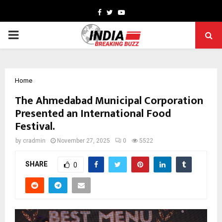
Facebook
Twitter
Youtube
PRIMARY
MENU
Home
The Ahmedabad Municipal Corporation
Presented an International Food
Festival.
by
cradmin
November 27, 2025
0
5522
SHARE
0