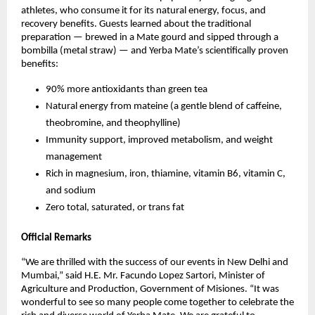
athletes, who consume it for its natural energy, focus, and
recovery benefits. Guests learned about the traditional
preparation — brewed in a Mate gourd and sipped through a
bombilla (metal straw) — and Yerba Mate’s scientifically proven
benefits:
90% more antioxidants than green tea
Natural energy from mateine (a gentle blend of caffeine,
theobromine, and theophylline)
Immunity support, improved metabolism, and weight
management
Rich in magnesium, iron, thiamine, vitamin B6, vitamin C,
and sodium
Zero total, saturated, or trans fat
Official Remarks
“We are thrilled with the success of our events in New Delhi and
Mumbai,” said H.E. Mr. Facundo Lopez Sartori, Minister of
Agriculture and Production, Government of Misiones. “It was
wonderful to see so many people come together to celebrate the