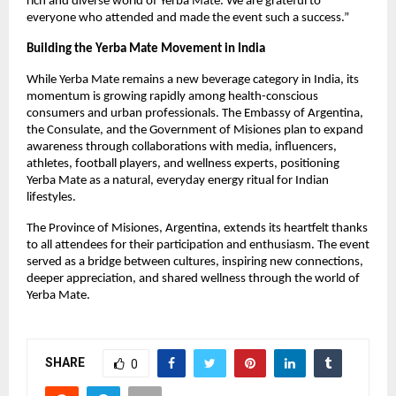
rich and diverse world of Yerba Mate. We are grateful to
everyone who attended and made the event such a success.”
Building the Yerba Mate Movement in India
While Yerba Mate remains a new beverage category in India, its
momentum is growing rapidly among health-conscious
consumers and urban professionals. The Embassy of Argentina,
the Consulate, and the Government of Misiones plan to expand
awareness through collaborations with media, influencers,
athletes, football players, and wellness experts, positioning
Yerba Mate as a natural, everyday energy ritual for Indian
lifestyles.
The Province of Misiones, Argentina, extends its heartfelt thanks
to all attendees for their participation and enthusiasm. The event
served as a bridge between cultures, inspiring new connections,
deeper appreciation, and shared wellness through the world of
Yerba Mate.
SHARE
0