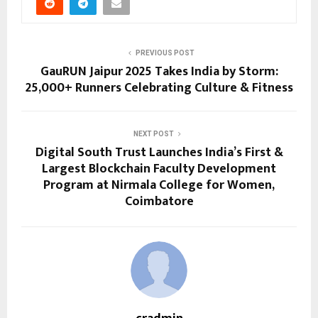
PREVIOUS POST
GauRUN Jaipur 2025 Takes India by Storm:
25,000+ Runners Celebrating Culture & Fitness
NEXT POST
Digital South Trust Launches India’s First &
Largest Blockchain Faculty Development
Program at Nirmala College for Women,
Coimbatore