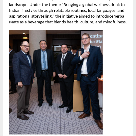
landscape. Under the theme “Bringing a global wellness drink to
Indian lifestyles through relatable routines, local languages, and
aspirational storytelling,” the initiative aimed to introduce Yerba
Mate as a beverage that blends health, culture, and mindfulness.