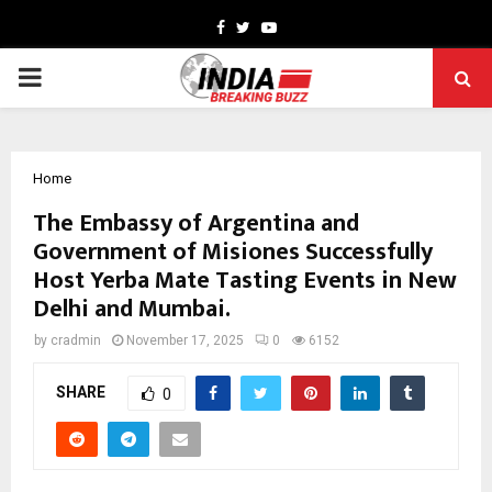
Facebook
Twitter
Youtube
PRIMARY
MENU
Home
The Embassy of Argentina and
Government of Misiones Successfully
Host Yerba Mate Tasting Events in New
Delhi and Mumbai.
by
cradmin
November 17, 2025
0
6152
SHARE
0