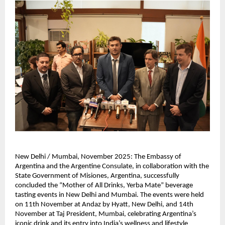
New Delhi / Mumbai, November 2025: The Embassy of
Argentina and the Argentine Consulate, in collaboration with the
State Government of Misiones, Argentina, successfully
concluded the “Mother of All Drinks, Yerba Mate” beverage
tasting events in New Delhi and Mumbai. The events were held
on 11th November at Andaz by Hyatt, New Delhi, and 14th
November at Taj President, Mumbai, celebrating Argentina’s
iconic drink and its entry into India’s wellness and lifestyle