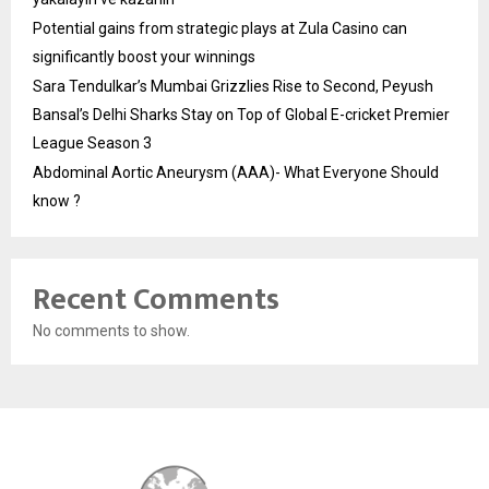
Potential gains from strategic plays at Zula Casino can
significantly boost your winnings
Sara Tendulkar’s Mumbai Grizzlies Rise to Second, Peyush
Bansal’s Delhi Sharks Stay on Top of Global E-cricket Premier
League Season 3
Abdominal Aortic Aneurysm (AAA)- What Everyone Should
know ?
Recent Comments
No comments to show.