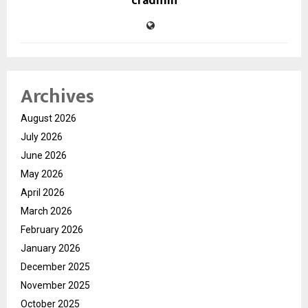
cradmin
Archives
August 2026
July 2026
June 2026
May 2026
April 2026
March 2026
February 2026
January 2026
December 2025
November 2025
October 2025