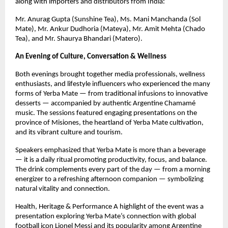
along with importers and distributors from India:
Mr. Anurag Gupta (Sunshine Tea), Ms. Mani Manchanda (Sol
Mate), Mr. Ankur Dudhoria (Mateya), Mr. Amit Mehta (Chado
Tea), and Mr. Shaurya Bhandari (Matero).
An Evening of Culture, Conversation & Wellness
Both evenings brought together media professionals, wellness
enthusiasts, and lifestyle influencers who experienced the many
forms of Yerba Mate — from traditional infusions to innovative
desserts — accompanied by authentic Argentine Chamamé
music. The sessions featured engaging presentations on the
province of Misiones, the heartland of Yerba Mate cultivation,
and its vibrant culture and tourism.
Speakers emphasized that Yerba Mate is more than a beverage
— it is a daily ritual promoting productivity, focus, and balance.
The drink complements every part of the day — from a morning
energizer to a refreshing afternoon companion — symbolizing
natural vitality and connection.
Health, Heritage & Performance A highlight of the event was a
presentation exploring Yerba Mate’s connection with global
football icon Lionel Messi and its popularity among Argentine