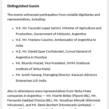
Distinguished Guests
The events witnessed participation from notable dignitaries and
representatives, including:
H.E. Mr. Facundo Lopez Sartori, Minister of Agriculture and
Production, Government of Misiones, Argentina
H.E. Mr. Mariano Caucino, Ambassador of Argentina to
India
H.E. Mr. Daniel Quer Confalonieri, Consul General of
Argentina in Mumbai
Mr. Ricardo Maciel, Vice President, INYM (National
Institute of Yerba Mate)
Mr. Anish Narang, Managing Director, Karavan Advisory
Enterprises LLP, India
Also in attendance were representatives from Yerba Mate
companies in Argentina — Mr. Martin Britez (Piporé SRL), Mr.
Fernando Haddad (Fencia SRL), Mr. Yonathan Klimuik (Klimmiuk
Infusiones), and Mr. Denis Bochert (Montecarlo Limitada) —