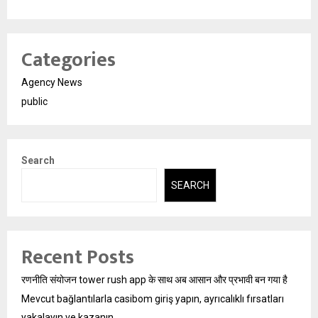
Categories
Agency News
public
Search
SEARCH
Recent Posts
रणनीति संयोजन tower rush app के साथ अब आसान और प्रभावी बन गया है
Mevcut bağlantılarla casibom giriş yapın, ayrıcalıklı fırsatları
yakalayın ve kazanın