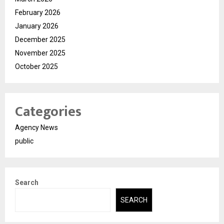
February 2026
January 2026
December 2025
November 2025
October 2025
Categories
Agency News
public
Search
SEARCH