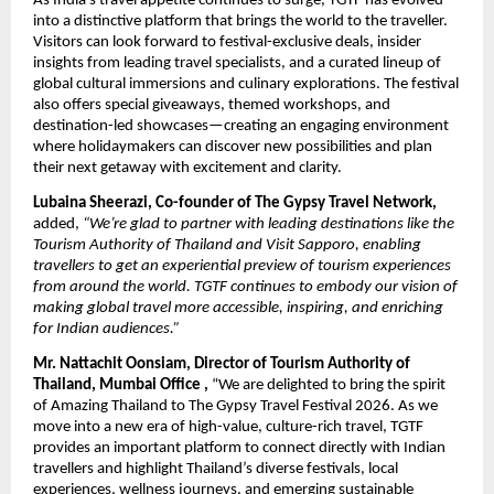
As India’s travel appetite continues to surge, TGTF has evolved
into a distinctive platform that brings the world to the traveller.
Visitors can look forward to festival-exclusive deals, insider
insights from leading travel specialists, and a curated lineup of
global cultural immersions and culinary explorations. The festival
also offers special giveaways, themed workshops, and
destination-led showcases—creating an engaging environment
where holidaymakers can discover new possibilities and plan
their next getaway with excitement and clarity.
Lubaina Sheerazi, Co-founder of The Gypsy Travel Network,
added,
“We’re glad to partner with leading destinations like the
Tourism Authority of Thailand and Visit Sapporo, enabling
travellers to get an experiential preview of tourism experiences
from around the world. TGTF continues to embody our vision of
making global travel more accessible, inspiring, and enriching
for Indian audiences.”
Mr. Nattachit Oonsiam, Director of Tourism Authority of
Thailand, Mumbai Office ,
“We are delighted to bring the spirit
of Amazing Thailand to The Gypsy Travel Festival 2026. As we
move into a new era of high-value, culture-rich travel, TGTF
provides an important platform to connect directly with Indian
travellers and highlight Thailand’s diverse festivals, local
experiences, wellness journeys, and emerging sustainable