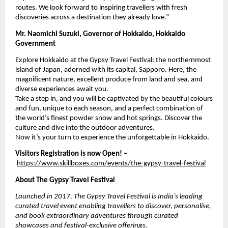
routes. We look forward to inspiring travellers with fresh
discoveries across a destination they already love.”
Mr. Naomichi Suzuki, Governor of Hokkaido, Hokkaido
Government
Explore Hokkaido at the Gypsy Travel Festival: the northernmost
island of Japan, adorned with its capital, Sapporo. Here, the
magnificent nature, excellent produce from land and sea, and
diverse experiences await you.
Take a step in, and you will be captivated by the beautiful colours
and fun, unique to each season, and a perfect combination of
the world’s finest powder snow and hot springs. Discover the
culture and dive into the outdoor adventures.
Now it’s your turn to experience the unforgettable in Hokkaido.
Visitors Registration is now Open! –
https://www.skillboxes.com/events/the-gypsy-travel-festival
About The Gypsy Travel Festival
Launched in 2017, The Gypsy Travel Festival is India’s leading
curated travel event enabling travellers to discover, personalise,
and book extraordinary adventures through curated
showcases and festival-exclusive offerings.