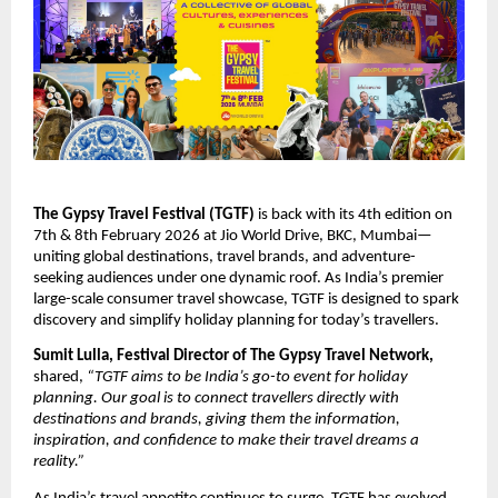
The Gypsy Travel Festival (TGTF)
is back with its 4th edition on
7th & 8th February 2026 at Jio World Drive, BKC, Mumbai—
uniting global destinations, travel brands, and adventure-
seeking audiences under one dynamic roof. As India’s premier
large-scale consumer travel showcase, TGTF is designed to spark
discovery and simplify holiday planning for today’s travellers.
Sumit Lulla, Festival Director of The Gypsy Travel Network,
shared,
“TGTF aims to be India’s go-to event for holiday
planning. Our goal is to connect travellers directly with
destinations and brands, giving them the information,
inspiration, and confidence to make their travel dreams a
reality.”