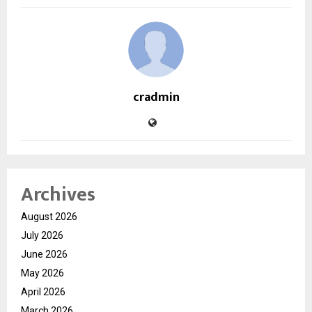
cradmin
Archives
August 2026
July 2026
June 2026
May 2026
April 2026
March 2026