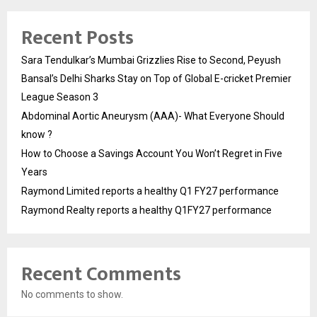
Recent Posts
Sara Tendulkar’s Mumbai Grizzlies Rise to Second, Peyush
Bansal’s Delhi Sharks Stay on Top of Global E-cricket Premier
League Season 3
Abdominal Aortic Aneurysm (AAA)- What Everyone Should
know ?
How to Choose a Savings Account You Won’t Regret in Five
Years
Raymond Limited reports a healthy Q1 FY27 performance
Raymond Realty reports a healthy Q1FY27 performance
Recent Comments
No comments to show.