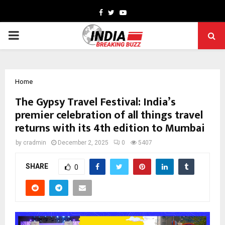
Facebook
Twitter
Youtube
PRIMARY
MENU
Home
The Gypsy Travel Festival: India’s
premier celebration of all things travel
returns with its 4th edition to Mumbai
by
cradmin
December 2, 2025
0
5407
SHARE
0