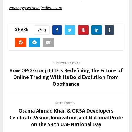
www.gypsytravelfestival.com
SHARE
0
PREVIOUS POST
How OPO Group LTD Is Redefining the Future of
Online Trading With Its Bold Evolution From
Opofinance
NEXT POST
Osama Ahmad Khan & OKSA Developers
Celebrate Vision, Innovation, and National Pride
on the 54th UAE National Day