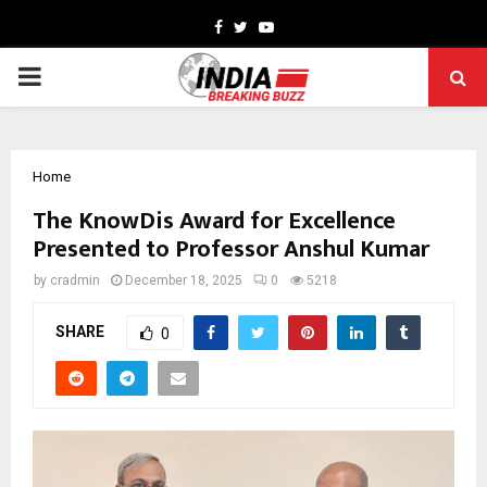
Facebook
Twitter
Youtube
PRIMARY
MENU
Home
The KnowDis Award for Excellence
Presented to Professor Anshul Kumar
by
cradmin
December 18, 2025
0
5218
SHARE
0