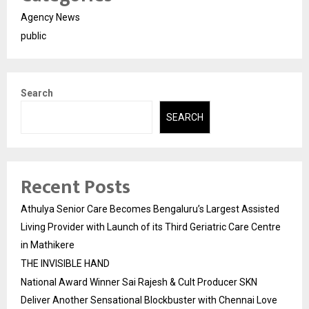
Agency News
public
Search
SEARCH
Recent Posts
Athulya Senior Care Becomes Bengaluru’s Largest Assisted
Living Provider with Launch of its Third Geriatric Care Centre
in Mathikere
THE INVISIBLE HAND
National Award Winner Sai Rajesh & Cult Producer SKN
Deliver Another Sensational Blockbuster with Chennai Love