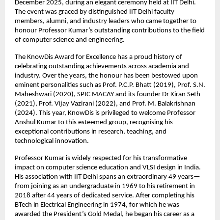
December 2025, during an elegant ceremony held at IIT Delhi.
The event was graced by distinguished IIT Delhi faculty
members, alumni, and industry leaders who came together to
honour Professor Kumar’s outstanding contributions to the field
of computer science and engineering.
The KnowDis Award for Excellence has a proud history of
celebrating outstanding achievements across academia and
industry. Over the years, the honour has been bestowed upon
eminent personalities such as Prof. P.C.P. Bhatt (2019), Prof. S.N.
Maheshwari (2020), SPIC MACAY and its founder Dr Kiran Seth
(2021), Prof. Vijay Vazirani (2022), and Prof. M. Balakrishnan
(2024). This year, KnowDis is privileged to welcome Professor
Anshul Kumar to this esteemed group, recognising his
exceptional contributions in research, teaching, and
technological innovation.
Professor Kumar is widely respected for his transformative
impact on computer science education and VLSI design in India.
His association with IIT Delhi spans an extraordinary 49 years—
from joining as an undergraduate in 1969 to his retirement in
2018 after 44 years of dedicated service. After completing his
BTech in Electrical Engineering in 1974, for which he was
awarded the President’s Gold Medal, he began his career as a