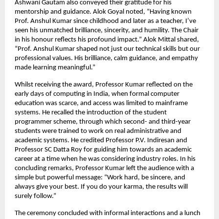
Ashwani Gautam also conveyed their gratitude for his
mentorship and guidance. Alok Goyal noted, “Having known
Prof. Anshul Kumar since childhood and later as a teacher, I’ve
seen his unmatched brilliance, sincerity, and humility. The Chair
in his honour reflects his profound impact.” Alok Mittal shared,
“Prof. Anshul Kumar shaped not just our technical skills but our
professional values. His brilliance, calm guidance, and empathy
made learning meaningful.”
Whilst receiving the award, Professor Kumar reflected on the
early days of computing in India, when formal computer
education was scarce, and access was limited to mainframe
systems. He recalled the introduction of the student
programmer scheme, through which second- and third-year
students were trained to work on real administrative and
academic systems. He credited Professor P.V. Indiresan and
Professor SC Datta Roy for guiding him towards an academic
career at a time when he was considering industry roles. In his
concluding remarks, Professor Kumar left the audience with a
simple but powerful message: “Work hard, be sincere, and
always give your best. If you do your karma, the results will
surely follow.”
The ceremony concluded with informal interactions and a lunch