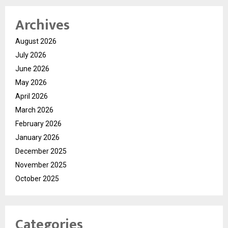
Archives
August 2026
July 2026
June 2026
May 2026
April 2026
March 2026
February 2026
January 2026
December 2025
November 2025
October 2025
Categories