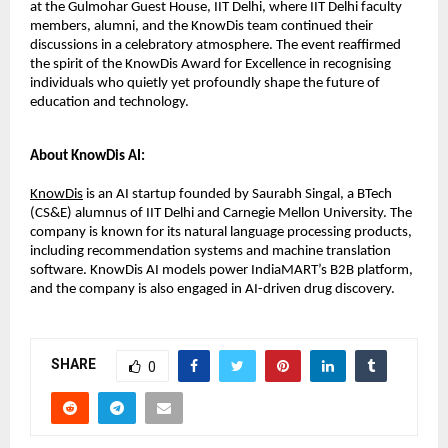
at the Gulmohar Guest House, IIT Delhi, where IIT Delhi faculty
members, alumni, and the KnowDis team continued their
discussions in a celebratory atmosphere. The event reaffirmed
the spirit of the KnowDis Award for Excellence in recognising
individuals who quietly yet profoundly shape the future of
education and technology.
About KnowDis AI:
KnowDis
is an AI startup founded by Saurabh Singal, a BTech
(CS&E) alumnus of IIT Delhi and Carnegie Mellon University. The
company is known for its natural language processing products,
including recommendation systems and machine translation
software. KnowDis AI models power IndiaMART’s B2B platform,
and the company is also engaged in AI-driven drug discovery.
SHARE
0