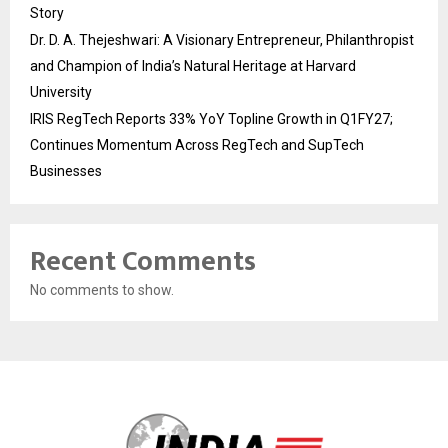
Story
Dr. D. A. Thejeshwari: A Visionary Entrepreneur, Philanthropist
and Champion of India’s Natural Heritage at Harvard
University
IRIS RegTech Reports 33% YoY Topline Growth in Q1FY27;
Continues Momentum Across RegTech and SupTech
Businesses
Recent Comments
No comments to show.