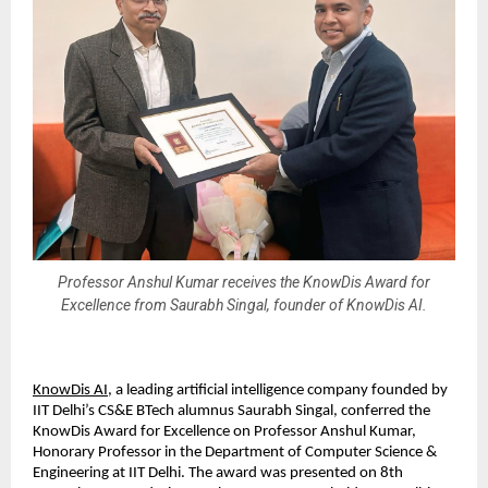
Professor Anshul Kumar receives the KnowDis Award for
Excellence from Saurabh Singal, founder of KnowDis AI.
KnowDis AI
, a leading artificial intelligence company founded by
IIT Delhi’s CS&E BTech alumnus Saurabh Singal, conferred the
KnowDis Award for Excellence on Professor Anshul Kumar,
Honorary Professor in the Department of Computer Science &
Engineering at IIT Delhi. The award was presented on 8th