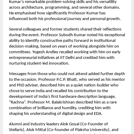
Kumar’s remarkable problem-solving skills and his versatility
across architecture, programming, and several other domains.
He emphasised how significantly Professor Kumar has
influenced both his professional journey and personal growth.
Several colleagues and former students shared their reflections
during the event. Professor Subodh Kumar noted his exceptional
ability to identify constructive paths forward in institutional
decision-making, based on years of working alongside him on
committees. Yogesh Andley recalled working with him on early
entrepreneurial initiatives at IIT Delhi and credited him with
nurturing student-led innovation.
Messages from those who could not attend added further depth
to the occasion. Professor P.C.P. Bhatt, who served as his mentor
and PhD adviser, described him as a quiet nation-builder who
chose to serve India and recalled his contribution to the
development of India’s first hardware description language,
“Rachna”. Professor M. Balakrishnan described him as a rare
combination of brilliance and humility, crediting him with
shaping his understanding of digital design and EDA.
Alumni and industry leaders Alok Goyal (Co-Founder of
Stellaris), Alok Mittal (Co-founder of Plaksha University), and