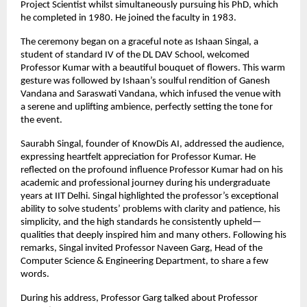
Project Scientist whilst simultaneously pursuing his PhD, which
he completed in 1980. He joined the faculty in 1983.
The ceremony began on a graceful note as Ishaan Singal, a
student of standard IV of the DL DAV School, welcomed
Professor Kumar with a beautiful bouquet of flowers. This warm
gesture was followed by Ishaan’s soulful rendition of Ganesh
Vandana and Saraswati Vandana, which infused the venue with
a serene and uplifting ambience, perfectly setting the tone for
the event.
Saurabh Singal, founder of KnowDis AI, addressed the audience,
expressing heartfelt appreciation for Professor Kumar. He
reflected on the profound influence Professor Kumar had on his
academic and professional journey during his undergraduate
years at IIT Delhi. Singal highlighted the professor’s exceptional
ability to solve students’ problems with clarity and patience, his
simplicity, and the high standards he consistently upheld—
qualities that deeply inspired him and many others. Following his
remarks, Singal invited Professor Naveen Garg, Head of the
Computer Science & Engineering Department, to share a few
words.
During his address, Professor Garg talked about Professor