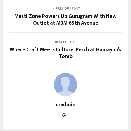
PREVIOUS POST
Masti Zone Powers Up Gurugram With New
Outlet at M3M 65th Avenue
NEXT POST
Where Craft Meets Culture: Perch at Humayun’s
Tomb
cradmin