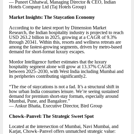
— Puneet Chhatwal, Managing Director & CEO, Indian
Hotels Company Ltd (Taj Hotels Group)
Market Insights: The Staycation Economy
According to the latest report by Dimension Market
Research, the Indian hospitality industry is projected to reach
USD 263.2 billion in 2025, growing at a CAGR of 9.3%
through 20341. Within this, resorts and wellness retreats are
among the fastest-growing segments, driven by metro-based
demand for short-format luxury escapes.
Mordor Intelligence further estimates that the luxury
hospitality segment alone will grow at 13.37% CAGR
between 2025–2030, with West India including Mumbai and
its peripheries contributing significantly2.
“The rise of staycations is not a fad. It’s a structural shift in
how urban India consumes leisure. We’re seeing sustained
demand for premium short-stay formats, especially around
Mumbai, Pune, and Bangalore.”
— Ankur Bhatia, Executive Director, Bird Group
Chowk–Panvel: The Strategic Sweet Spot
Located at the intersection of Mumbai, Navi Mumbai, and
Karjat, Chowk–Panvel offers unmatched strategic value: