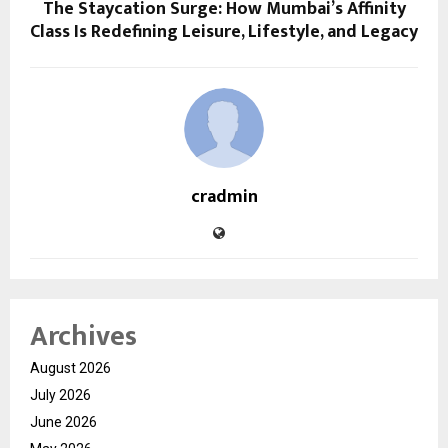
The Staycation Surge: How Mumbai’s Affinity
Class Is Redefining Leisure, Lifestyle, and Legacy
cradmin
Archives
August 2026
July 2026
June 2026