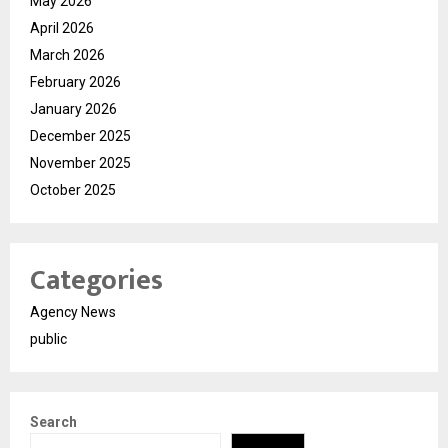
May 2026
April 2026
March 2026
February 2026
January 2026
December 2025
November 2025
October 2025
Categories
Agency News
public
Search