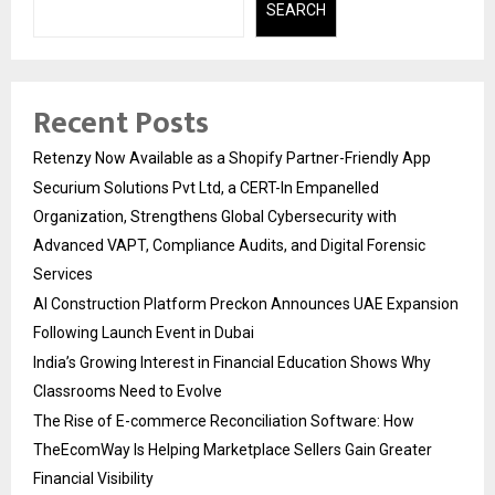
SEARCH
Recent Posts
Retenzy Now Available as a Shopify Partner-Friendly App
Securium Solutions Pvt Ltd, a CERT-In Empanelled
Organization, Strengthens Global Cybersecurity with
Advanced VAPT, Compliance Audits, and Digital Forensic
Services
AI Construction Platform Preckon Announces UAE Expansion
Following Launch Event in Dubai
India’s Growing Interest in Financial Education Shows Why
Classrooms Need to Evolve
The Rise of E-commerce Reconciliation Software: How
TheEcomWay Is Helping Marketplace Sellers Gain Greater
Financial Visibility