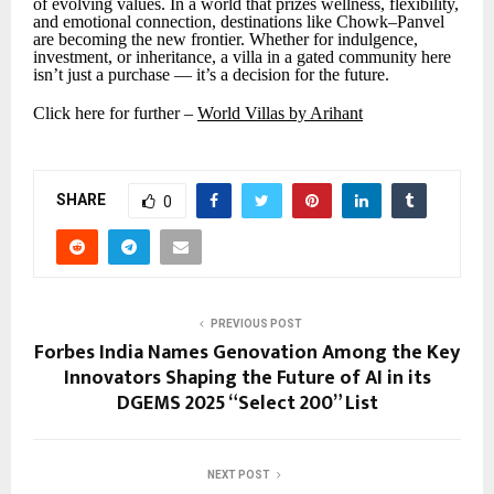
of evolving values. In a world that prizes wellness, flexibility,
and emotional connection, destinations like Chowk–Panvel
are becoming the new frontier. Whether for indulgence,
investment, or inheritance, a villa in a gated community here
isn’t just a purchase — it’s a decision for the future.
Click here for further –
World Villas by Arihant
SHARE
0
PREVIOUS POST
Forbes India Names Genovation Among the Key
Innovators Shaping the Future of AI in its
DGEMS 2025 “Select 200” List
NEXT POST