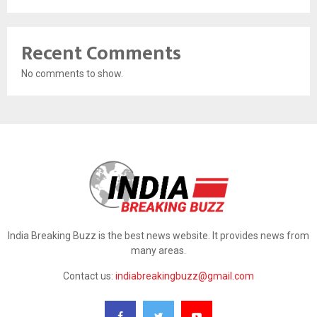
Recent Comments
No comments to show.
India Breaking Buzz is the best news website. It provides news from
many areas.
Contact us:
indiabreakingbuzz@gmail.com