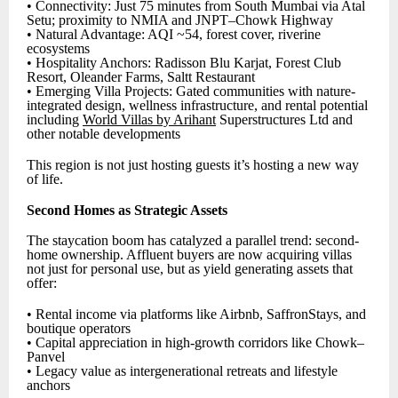
• Connectivity: Just 75 minutes from South Mumbai via Atal
Setu; proximity to NMIA and JNPT–Chowk Highway
• Natural Advantage: AQI ~54, forest cover, riverine
ecosystems
• Hospitality Anchors: Radisson Blu Karjat, Forest Club
Resort, Oleander Farms, Saltt Restaurant
• Emerging Villa Projects: Gated communities with nature-
integrated design, wellness infrastructure, and rental potential
including
World Villas by Arihant
Superstructures Ltd and
other notable developments
This region is not just hosting guests it’s hosting a new way
of life.
Second Homes as Strategic Assets
The staycation boom has catalyzed a parallel trend: second-
home ownership. Affluent buyers are now acquiring villas
not just for personal use, but as yield generating assets that
offer:
• Rental income via platforms like Airbnb, SaffronStays, and
boutique operators
• Capital appreciation in high-growth corridors like Chowk–
Panvel
• Legacy value as intergenerational retreats and lifestyle
anchors