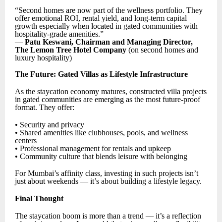
“Second homes are now part of the wellness portfolio. They
offer emotional ROI, rental yield, and long-term capital
growth especially when located in gated communities with
hospitality-grade amenities.”
—
Patu Keswani, Chairman and Managing Director,
The Lemon Tree Hotel Company
(on second homes and
luxury hospitality)
The Future: Gated Villas as Lifestyle Infrastructure
As the staycation economy matures, constructed villa projects
in gated communities are emerging as the most future-proof
format. They offer:
• Security and privacy
• Shared amenities like clubhouses, pools, and wellness
centers
• Professional management for rentals and upkeep
• Community culture that blends leisure with belonging
For Mumbai’s affinity class, investing in such projects isn’t
just about weekends — it’s about building a lifestyle legacy.
Final Thought
The staycation boom is more than a trend — it’s a reflection