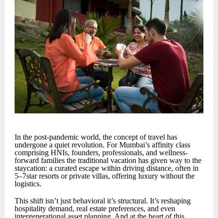
In the post-pandemic world, the concept of travel has
undergone a quiet revolution. For Mumbai’s affinity class
comprising HNIs, founders, professionals, and wellness-
forward families the traditional vacation has given way to the
staycation: a curated escape within driving distance, often in
5–7star resorts or private villas, offering luxury without the
logistics.
This shift isn’t just behavioral it’s structural. It’s reshaping
hospitality demand, real estate preferences, and even
intergenerational asset planning. And at the heart of this