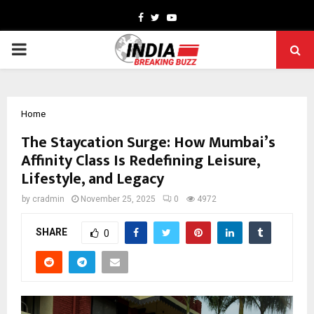
Facebook
Twitter
Youtube
PRIMARY
MENU
Home
The Staycation Surge: How Mumbai’s
Affinity Class Is Redefining Leisure,
Lifestyle, and Legacy
by
cradmin
November 25, 2025
0
4972
SHARE
0