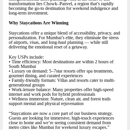
transformation lies Chowk–Panvel, a region that’s rapidly
becoming the go-to destination for weekend indulgence and
long-term investment.
Why Staycations Are Winning
Staycations offer a unique blend of accessibility, privacy, and
personalization. For Mumbai’s elite, they eliminate the stress
of airports, visas, and long-haul planning — while still
delivering the emotional reset of a getaway.
Key USPs include:
• Time efficiency: Most destinations are within 2 hours of
South Mumbai
• Luxury on demand: 5–7star resorts offer spa treatments,
gourmet dining, and curated experiences
• Family-friendly formats: Villas and resorts cater to multi-
generational groups
• Work-leisure balance: Many properties offer high-speed
internet and work pods for hybrid professionals
• Wellness immersion: Nature, clean air, and forest trails
support mental and physical rejuvenation
“Staycations are now a core part of our business strategy.
Guests are looking for immersive, high-touch experiences
close to home and we’re seeing consistent demand from
metro cities like Mumbai for weekend luxury escapes.”