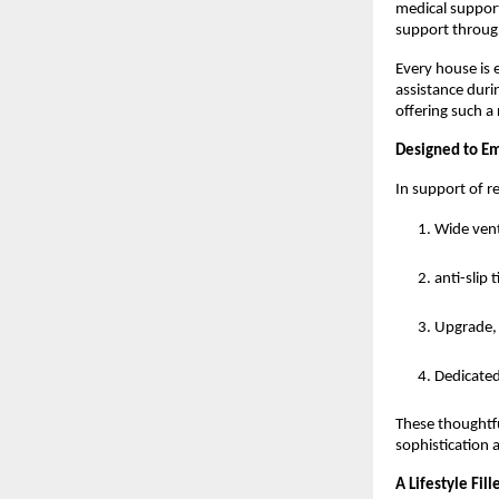
medical support
support through
Every house is 
assistance duri
offering such a
Designed to E
In support of r
Wide vent
anti-slip 
Upgrade, 
Dedicated
These thoughtfu
sophistication 
A Lifestyle Fi