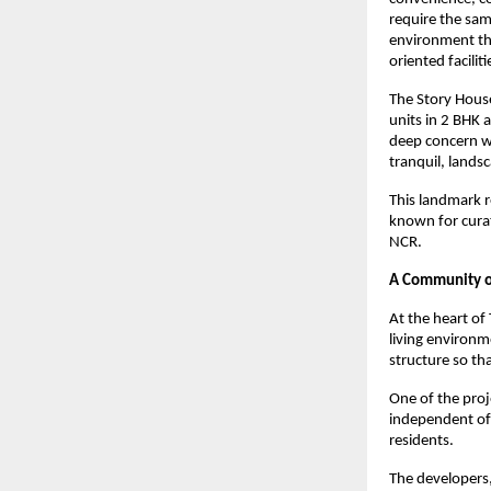
require the sam
environment tha
oriented facilit
The Story House
units in 2 BHK 
deep concern wi
tranquil, landsc
This landmark r
known for curat
NCR.
A Community of
At the heart of
living environme
structure so th
One of the proj
independent of
residents.
The developers