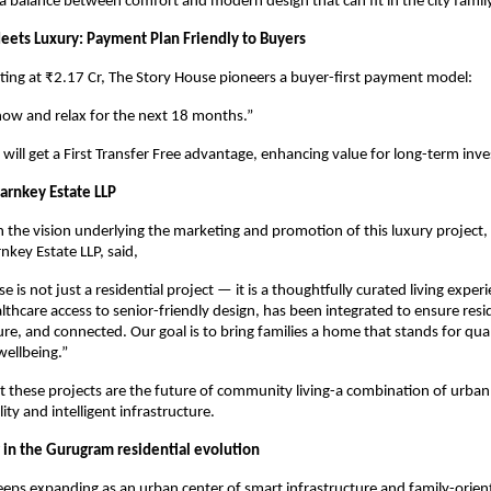
 a balance between comfort and modern design that can fit in the city famil
Meets Luxury: Payment Plan Friendly to Buyers
rting at ₹2.17 Cr, The Story House pioneers a buyer-first payment model:
now and relax for the next 18 months.”
 will get a First Transfer Free advantage, enhancing value for long-term inve
rnkey Estate LLP
he vision underlying the marketing and promotion of this luxury project,
nkey Estate LLP, said,
 is not just a residential project — it is a thoughtfully curated living exper
althcare access to senior-friendly design, has been integrated to ensure resi
re, and connected. Our goal is to bring families a home that stands for qual
ellbeing.”
at these projects are the future of community living-a combination of urba
ity and intelligent infrastructure.
in the Gurugram residential evolution
eps expanding as an urban center of smart infrastructure and family-orien