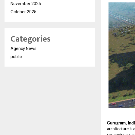
November 2025
October 2025
Categories
Agency News
public
Gurugram, Ind
architecture is
convenience, co