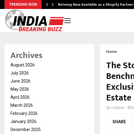
Retenzy Now Available as a Shopify Partner
TRENDING NOW
Archives
Home
The St
August 2026
Benchm
July 2026
June 2026
Exclus
May 2026
Estate
April 2026
March 2026
by
cradmin
N
February 2026
January 2026
SHARE
December 2025