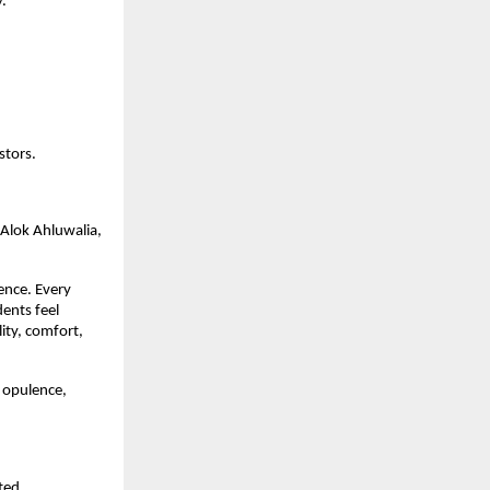
y.
stors.
 Alok Ahluwalia,
ience. Every
dents feel
ity, comfort,
n opulence,
ted