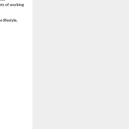
nts of working
 lifestyle,