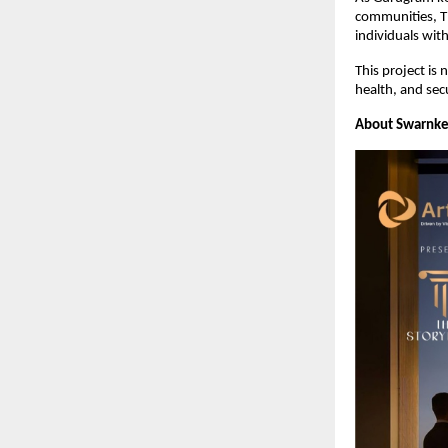
communities, Th
individuals with
This project is 
health, and secu
About Swarnke