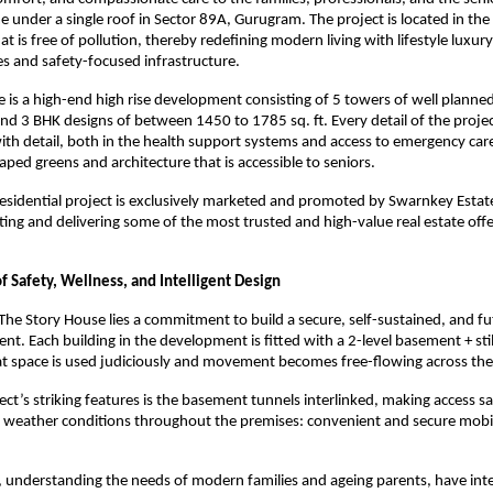
e under a single roof in Sector 89A, Gurugram. The project is located in the
t is free of pollution, thereby redefining modern living with lifestyle luxur
ies and safety-focused infrastructure.
 is a high-end high rise development consisting of 5 towers of well planne
and 3 BHK designs of between 1450 to 1785 sq. ft. Every detail of the proje
th detail, both in the health support systems and access to emergency care
aped greens and architecture that is accessible to seniors.
esidential project is exclusively marketed and promoted by Swarnkey Estate
ing and delivering some of the most trusted and high-value real estate offe
 Safety, Wellness, and Intelligent Design
 The Story House lies a commitment to build a secure, self-sustained, and f
nt. Each building in the development is fitted with a 2-level basement + stil
at space is used judiciously and movement becomes free-flowing across th
ect’s striking features is the basement tunnels interlinked, making access s
 weather conditions throughout the premises: convenient and secure mobil
, understanding the needs of modern families and ageing parents, have in