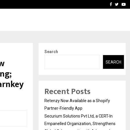
-In Empanelled…
AI Construction Platfor
Facebook
Twitte
Yo
Search
ew
SEARCH
ng;
arnkey
Recent Posts
Retenzy Now Available as a Shopify
Partner-Friendly App
Securium Solutions Pvt Ltd, a CERT-In
Empanelled Organization, Strengthens