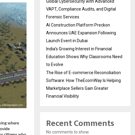
Global Cybersecurity with Advanced
VAPT, Compliance Audits, and Digital
Forensic Services
AI Construction Platform Preckon
Announces UAE Expansion Following
Launch Event in Dubai
India’s Growing Interest in Financial
Education Shows Why Classrooms Need
to Evolve
The Rise of E-commerce Reconciliation
Software: How TheEcomWay Is Helping
Marketplace Sellers Gain Greater
Financial Visibility
Recent Comments
living where
rovide
No comments to show.
or citizens who