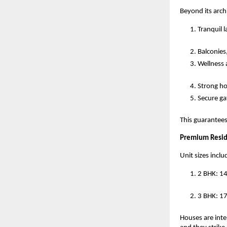
Beyond its arch
Tranquil 
Balconies,
Wellness a
Strong h
Secure ga
This guarantees
Premium Resid
Unit sizes inclu
2 BHK: 1
3 BHK: 17
Houses are intel