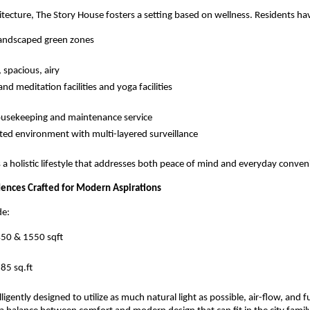
itecture, The Story House fosters a setting based on wellness. Residents hav
landscaped green zones
 spacious, airy
nd meditation facilities and yoga facilities
ousekeeping and maintenance service
ted environment with multi-layered surveillance
 a holistic lifestyle that addresses both peace of mind and everyday conven
ences Crafted for Modern Aspirations
de:
450 & 1550 sqft
85 sq.ft
ligently designed to utilize as much natural light as possible, air-flow, and f