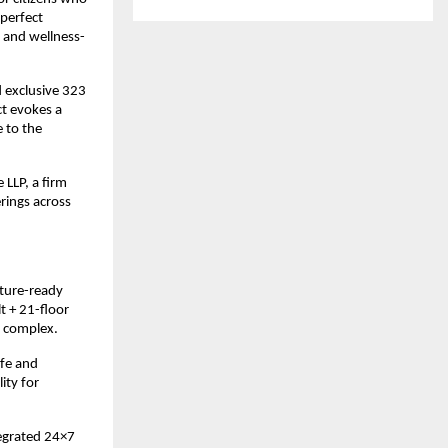
 perfect
y and wellness-
d exclusive 323
ct evokes a
 to the
 LLP, a firm
rings across
uture-ready
t + 21-floor
e complex.
afe and
ity for
tegrated 24×7