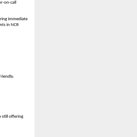
r-on-call
uring immediate
nts in NCR
friendly.
still offering