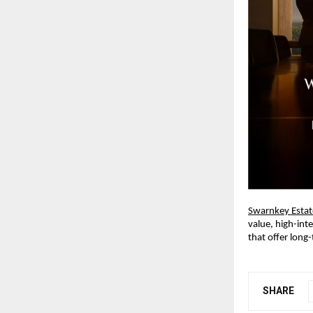
Swarnkey Estat
value, high-int
that offer long-
SHARE