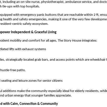
, including an on-site nurse, physiotherapist, ambulance service, and docto
 tie-ups with top hospitals.
equipped with emergency panic buttons that are reachable within 2 ft, ens
ng health and safety emergencies, making it one of the very few developme
 resident-centric safety ecosystem.
mpower Independent & Graceful Living
esident mobility and comfort for all ages, The Story House integrates:
ilated lifts with exhaust systems
tiles, strategically located grab bars, and access points which are wheelchair 
hustle-free paths.
 seating and leisure zones for senior citizens
l additions make the community especially ideal for elderly residents, while 
and urban energy that younger families appreciate.
lled with Calm, Connection & Community