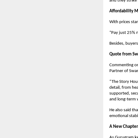
and they strike
Affordability 
With prices sta
“Pay just 25% 
Besides, buyers
Quote from Swa
Commenting on t
Partner of Swar
“The Story House
detail, from he
supported, secu
and long-term w
He also said th
emotional stabil
A New Chapter 
As Gurugram ke