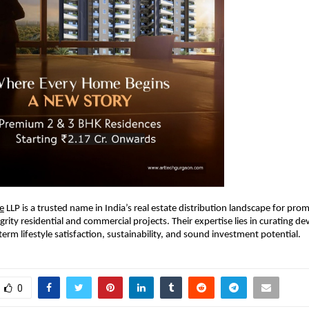
e
LLP is a trusted name in India’s real estate distribution landscape for pro
egrity residential and commercial projects. Their expertise lies in curating 
term lifestyle satisfaction, sustainability, and sound investment potential.
0