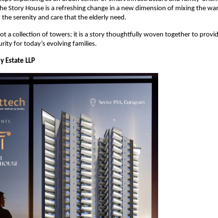
e Story House is a refreshing change in a new dimension of mixing the wa
 the serenity and care that the elderly need.
not a collection of towers; it is a story thoughtfully woven together to provide
rity for today’s evolving families.
y Estate LLP