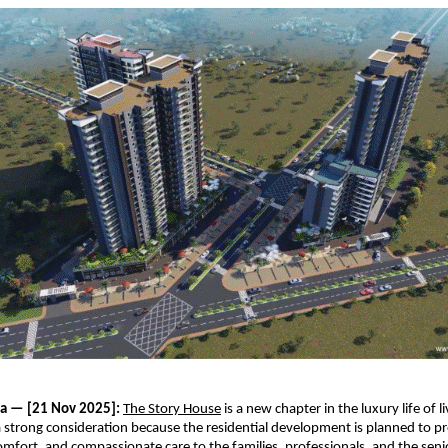
ia — [21 Nov 2025]:
The Story House
is a new chapter in the luxury life of 
 a strong consideration because the residential development is planned to p
mfort, and compassionate care to the families, professionals, and the seni