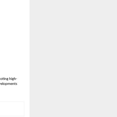
moting high-
developments