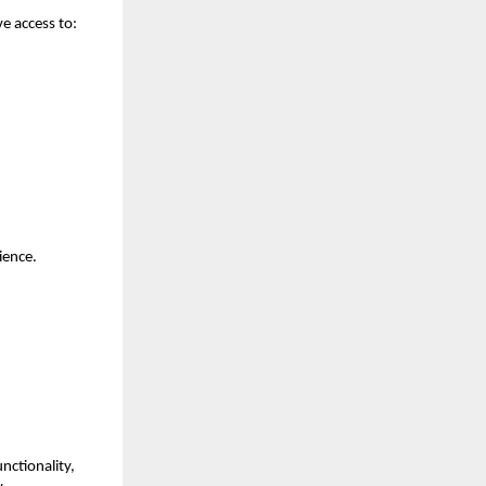
e access to:
ience.
unctionality,