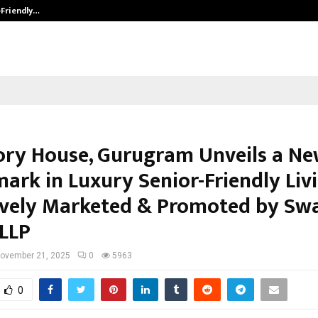
-Friendly…
Securium Solutions Pvt Ltd, a CERT
ory House, Gurugram Unveils a N
ark in Luxury Senior-Friendly Livi
ively Marketed & Promoted by Sw
 LLP
ovember 21, 2025
0
5963
0