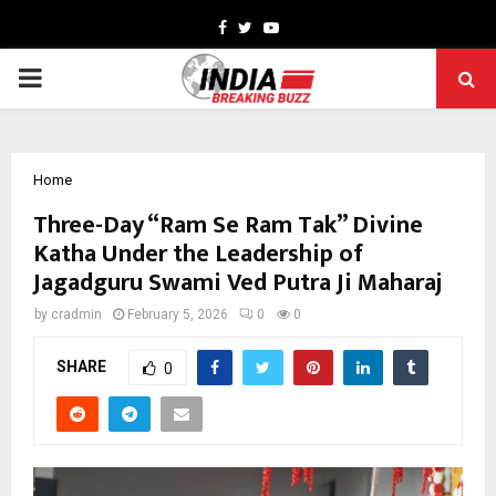
Facebook
Twitter
Youtube
PRIMARY
MENU
Home
Three-Day “Ram Se Ram Tak” Divine
Katha Under the Leadership of
Jagadguru Swami Ved Putra Ji Maharaj
by
cradmin
February 5, 2026
0
0
SHARE
0