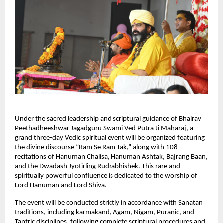
Under the sacred leadership and scriptural guidance of Bhairav 
Peethadheeshwar Jagadguru Swami Ved Putra Ji Maharaj, a 
grand three-day Vedic spiritual event will be organized featuring 
the divine discourse “Ram Se Ram Tak,” along with 108 
recitations of Hanuman Chalisa, Hanuman Ashtak, Bajrang Baan, 
and the Dwadash Jyotirling Rudrabhishek. This rare and 
spiritually powerful confluence is dedicated to the worship of 
Lord Hanuman and Lord Shiva.
The event will be conducted strictly in accordance with Sanatan 
traditions, including karmakand, Agam, Nigam, Puranic, and 
Tantric disciplines, following complete scriptural procedures and 