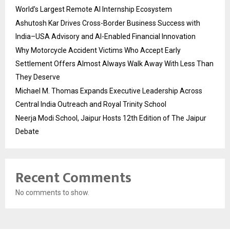
World’s Largest Remote AI Internship Ecosystem
Ashutosh Kar Drives Cross-Border Business Success with
India–USA Advisory and AI-Enabled Financial Innovation
Why Motorcycle Accident Victims Who Accept Early
Settlement Offers Almost Always Walk Away With Less Than
They Deserve
Michael M. Thomas Expands Executive Leadership Across
Central India Outreach and Royal Trinity School
Neerja Modi School, Jaipur Hosts 12th Edition of The Jaipur
Debate
Recent Comments
No comments to show.