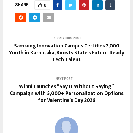
SHARE
0
PREVIOUS POST
Samsung Innovation Campus Certifies 2,000
Youth in Karnataka, Boosts State’s Future-Ready
Tech Talent
NEXT POST
Winni Launches “Say It Without Saying”
Campaign with 5,000+ Personalization Options
for Valentine’s Day 2026