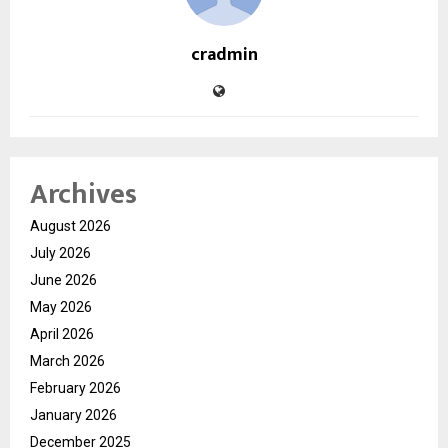
cradmin
Archives
August 2026
July 2026
June 2026
May 2026
April 2026
March 2026
February 2026
January 2026
December 2025