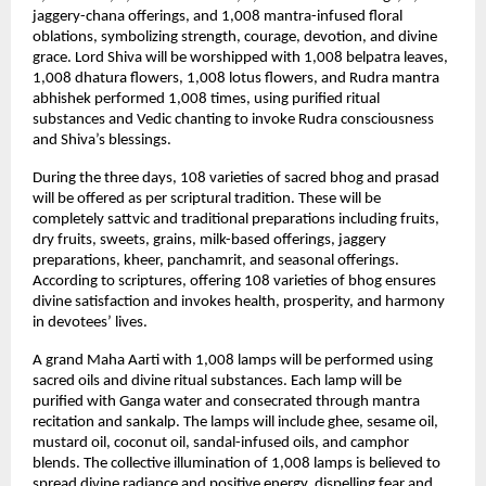
jaggery-chana offerings, and 1,008 mantra-infused floral 
oblations, symbolizing strength, courage, devotion, and divine 
grace. Lord Shiva will be worshipped with 1,008 belpatra leaves, 
1,008 dhatura flowers, 1,008 lotus flowers, and Rudra mantra 
abhishek performed 1,008 times, using purified ritual 
substances and Vedic chanting to invoke Rudra consciousness 
and Shiva’s blessings.
During the three days, 108 varieties of sacred bhog and prasad 
will be offered as per scriptural tradition. These will be 
completely sattvic and traditional preparations including fruits, 
dry fruits, sweets, grains, milk-based offerings, jaggery 
preparations, kheer, panchamrit, and seasonal offerings. 
According to scriptures, offering 108 varieties of bhog ensures 
divine satisfaction and invokes health, prosperity, and harmony 
in devotees’ lives.
A grand Maha Aarti with 1,008 lamps will be performed using 
sacred oils and divine ritual substances. Each lamp will be 
purified with Ganga water and consecrated through mantra 
recitation and sankalp. The lamps will include ghee, sesame oil, 
mustard oil, coconut oil, sandal-infused oils, and camphor 
blends. The collective illumination of 1,008 lamps is believed to 
spread divine radiance and positive energy, dispelling fear and 