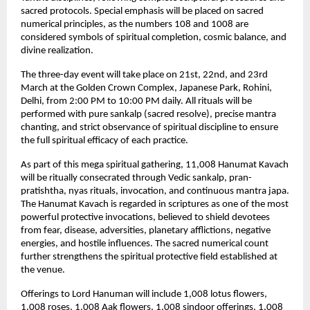
sacred protocols. Special emphasis will be placed on sacred 
numerical principles, as the numbers 108 and 1008 are 
considered symbols of spiritual completion, cosmic balance, and 
divine realization.
The three-day event will take place on 21st, 22nd, and 23rd 
March at the Golden Crown Complex, Japanese Park, Rohini, 
Delhi, from 2:00 PM to 10:00 PM daily. All rituals will be 
performed with pure sankalp (sacred resolve), precise mantra 
chanting, and strict observance of spiritual discipline to ensure 
the full spiritual efficacy of each practice.
As part of this mega spiritual gathering, 11,008 Hanumat Kavach 
will be ritually consecrated through Vedic sankalp, pran-
pratishtha, nyas rituals, invocation, and continuous mantra japa. 
The Hanumat Kavach is regarded in scriptures as one of the most 
powerful protective invocations, believed to shield devotees 
from fear, disease, adversities, planetary afflictions, negative 
energies, and hostile influences. The sacred numerical count 
further strengthens the spiritual protective field established at 
the venue.
Offerings to Lord Hanuman will include 1,008 lotus flowers, 
1,008 roses, 1,008 Aak flowers, 1,008 sindoor offerings, 1,008 