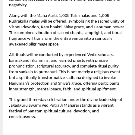
negativity.
Along with the Maha Aarti, 1,008 Tulsi malas and 1,008 
Rudraksha malas will be offered, symbolizing the sacred unity of 
Vishnu devotion, Ram bhakti, Shiva grace, and Hanuman power. 
The combined vibration of sacred chants, lamp light, and floral 
fragrance will transform the entire venue into a spiritually 
awakened pilgrimage space.
All rituals will be conducted by experienced Vedic scholars, 
karmakandi Brahmins, and learned priests with precise 
pronunciation, scriptural accuracy, and complete ritual purity 
from sankalp to purnahuti. This is not merely a religious event 
but a spiritually transformative sadhana designed to invoke 
Hanuman’s protection and Shiva’s grace, offering participants 
inner strength, mental peace, faith, and spiritual upliftment.
This grand three-day celebration under the divine leadership of 
Jagadguru Swami Ved Putra Ji Maharaj stands as a vibrant 
festival of Sanatan spiritual culture, devotion, and 
consciousness.