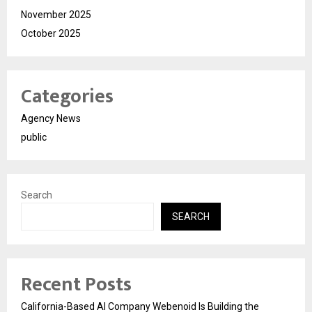
November 2025
October 2025
Categories
Agency News
public
Search
SEARCH
Recent Posts
California-Based AI Company Webenoid Is Building the